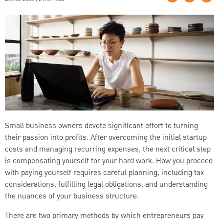
Small business owners devote significant effort to turning
their passion into profits. After overcoming the initial startup
costs and managing recurring expenses, the next critical step
is compensating yourself for your hard work. How you proceed
with paying yourself requires careful planning, including tax
considerations, fulfilling legal obligations, and understanding
the nuances of your business structure.
There are two primary methods by which entrepreneurs pay