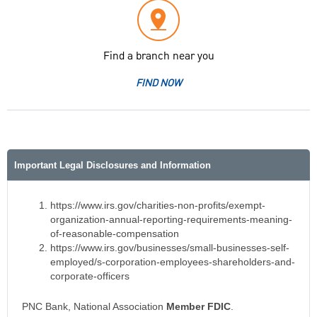
Find a branch near you
FIND NOW
Important Legal Disclosures and Information
https://www.irs.gov/charities-non-profits/exempt-
organization-annual-reporting-requirements-meaning-
of-reasonable-compensation
https://www.irs.gov/businesses/small-businesses-self-
employed/s-corporation-employees-shareholders-and-
corporate-officers
PNC Bank, National Association
Member FDIC
.