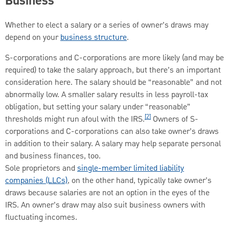
Business
Whether to elect a salary or a series of owner’s draws may
depend on your
business structure
.
S-corporations and C-corporations are more likely (and may be
required) to take the salary approach, but there’s an important
consideration here. The salary should be “reasonable” and not
abnormally low. A smaller salary results in less payroll-tax
obligation, but setting your salary under “reasonable”
[2]
thresholds might run afoul with the IRS.
Owners of S-
corporations and C-corporations can also take owner’s draws
in addition to their salary. A salary may help separate personal
and business finances, too.
Sole proprietors and
single-member limited liability
companies (LLCs)
, on the other hand, typically take owner’s
draws because salaries are not an option in the eyes of the
IRS. An owner’s draw may also suit business owners with
fluctuating incomes.