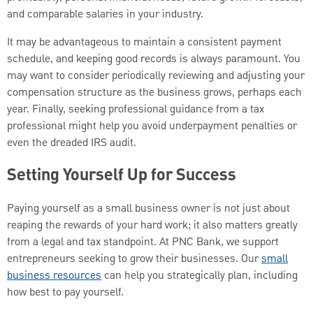
and comparable salaries in your industry.
It may be advantageous to maintain a consistent payment
schedule, and keeping good records is always paramount. You
may want to consider periodically reviewing and adjusting your
compensation structure as the business grows, perhaps each
year. Finally, seeking professional guidance from a tax
professional might help you avoid underpayment penalties or
even the dreaded IRS audit.
Setting Yourself Up for Success
Paying yourself as a small business owner is not just about
reaping the rewards of your hard work; it also matters greatly
from a legal and tax standpoint. At PNC Bank, we support
entrepreneurs seeking to grow their businesses. Our
small
business resources
can help you strategically plan, including
how best to pay yourself.