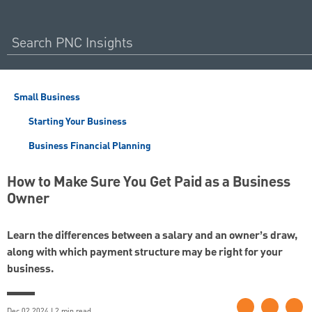
Small Business
Starting Your Business
Business Financial Planning
How to Make Sure You Get Paid as a Business
Owner
Learn the differences between a salary and an owner’s draw,
along with which payment structure may be right for your
business.
Dec 02 2024 | 2 min read