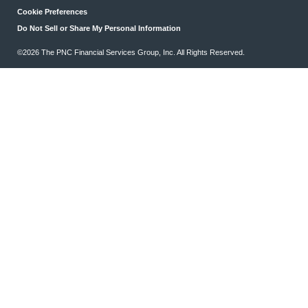
Cookie Preferences
Do Not Sell or Share My Personal Information
©2026 The PNC Financial Services Group, Inc. All Rights Reserved.