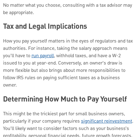
No matter what you choose, consulting with a tax advisor may
be appropriate.
Tax and Legal Implications
How you pay yourself matters in the eyes of regulators and tax
authorities. For instance, taking the salary approach means
you’ll have to
run payroll
, withhold taxes, and have a W-2
issued to you at year-end. Conversely, an owner’s draw is
more flexible but also brings about more responsibilities to
follow IRS rules on paying sufficient taxes as a business
owner.
Determining How Much to Pay Yourself
This might be the trickiest part for small business owners,
particularly if your company requires
significant reinvestment
.
You’ll likely want to consider factors such as your business’s
profitability, personal financial needs, future growth forecasts,