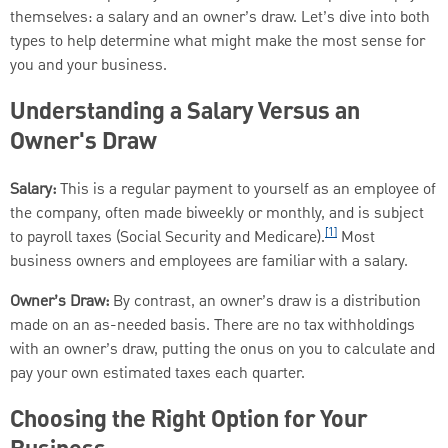
themselves: a salary and an owner’s draw. Let’s dive into both
types to help determine what might make the most sense for
you and your business.
Understanding a Salary Versus an
Owner's Draw
Salary:
This is a regular payment to yourself as an employee of
the company, often made biweekly or monthly, and is subject
[1]
to payroll taxes (Social Security and Medicare).
Most
business owners and employees are familiar with a salary.
Owner’s Draw:
By contrast, an owner’s draw is a distribution
made on an as-needed basis. There are no tax withholdings
with an owner’s draw, putting the onus on you to calculate and
pay your own estimated taxes each quarter.
Choosing the Right Option for Your