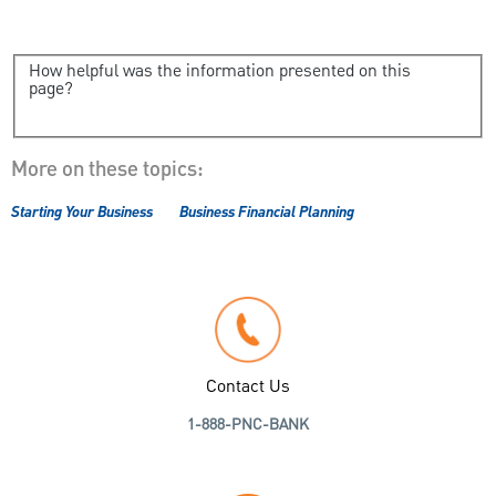
How helpful was the information presented on this
page?
More on these topics:
Starting Your Business
Business Financial Planning
Contact Us
1-888-PNC-BANK