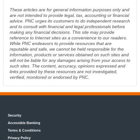
These articles are for general information purposes only and
are not intended to provide legal, tax, accounting or financial
advice. PNC urges its customers to do independent research
and to consult with financial and legal professionals before
making any financial decisions. This site may provide
reference to Internet sites as a convenience to our readers.
While PNC endeavors to provide resources that are
reputable and safe, we cannot be held responsible for the
information, products or services obtained on such sites and
will not be liable for any damages arising from your access to
such sites. The content, accuracy, opinions expressed and
links provided by these resources are not investigated,
verified, monitored or endorsed by PNC.
Security
Accessible Banking
Terms & Conditions
Privacy Policy