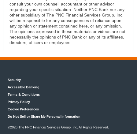
consult your own counsel, accountant or other advisor
regarding your specific situation. Neither PNC Bank nor any
other subsidiary of The PNC Financial Services Group, Inc.
will be responsible for any consequences of reliance upon
any opinion or statement contained here, or any omission.
The opinions expressed in these materials or videos are not
necessarily the opinions of PNC Bank or any of its affiliates,
directors, officers or employees.
Security
Accessible Banking
Terms & Conditions
Privacy Policy
Cookie Preferences
Do Not Sell or Share My Personal Information
©2026 The PNC Financial Services Group, Inc. All Rights Reserved.