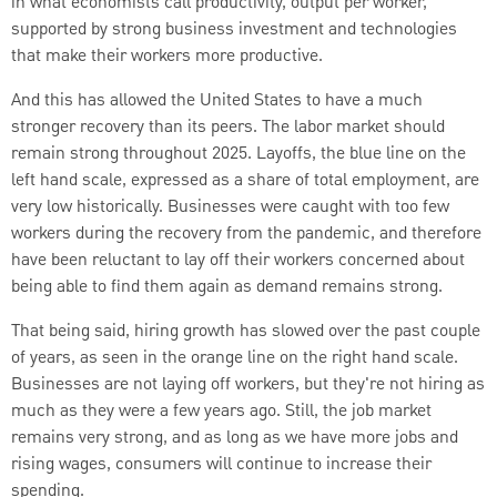
in what economists call productivity, output per worker,
supported by strong business investment and technologies
that make their workers more productive.
And this has allowed the United States to have a much
stronger recovery than its peers. The labor market should
remain strong throughout 2025. Layoffs, the blue line on the
left hand scale, expressed as a share of total employment, are
very low historically. Businesses were caught with too few
workers during the recovery from the pandemic, and therefore
have been reluctant to lay off their workers concerned about
being able to find them again as demand remains strong.
That being said, hiring growth has slowed over the past couple
of years, as seen in the orange line on the right hand scale.
Businesses are not laying off workers, but they're not hiring as
much as they were a few years ago. Still, the job market
remains very strong, and as long as we have more jobs and
rising wages, consumers will continue to increase their
spending.