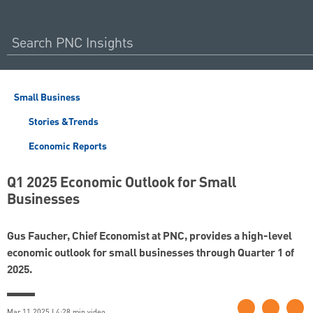
Small Business
Stories &Trends
Economic Reports
Q1 2025 Economic Outlook for Small
Businesses
Gus Faucher, Chief Economist at PNC, provides a high-level
economic outlook for small businesses through Quarter 1 of
2025.
Mar 11 2025 | 4:28 min video