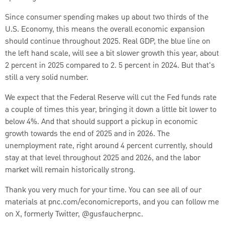
Since consumer spending makes up about two thirds of the
U.S. Economy, this means the overall economic expansion
should continue throughout 2025. Real GDP, the blue line on
the left hand scale, will see a bit slower growth this year, about
2 percent in 2025 compared to 2. 5 percent in 2024. But that's
still a very solid number.
We expect that the Federal Reserve will cut the Fed funds rate
a couple of times this year, bringing it down a little bit lower to
below 4%. And that should support a pickup in economic
growth towards the end of 2025 and in 2026. The
unemployment rate, right around 4 percent currently, should
stay at that level throughout 2025 and 2026, and the labor
market will remain historically strong.
Thank you very much for your time. You can see all of our
materials at pnc.com/economicreports, and you can follow me
on X, formerly Twitter, @gusfaucherpnc.