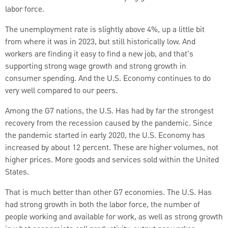
labor force.
The unemployment rate is slightly above 4%, up a little bit
from where it was in 2023, but still historically low. And
workers are finding it easy to find a new job, and that's
supporting strong wage growth and strong growth in
consumer spending. And the U.S. Economy continues to do
very well compared to our peers.
Among the G7 nations, the U.S. Has had by far the strongest
recovery from the recession caused by the pandemic. Since
the pandemic started in early 2020, the U.S. Economy has
increased by about 12 percent. These are higher volumes, not
higher prices. More goods and services sold within the United
States.
That is much better than other G7 economies. The U.S. Has
had strong growth in both the labor force, the number of
people working and available for work, as well as strong growth