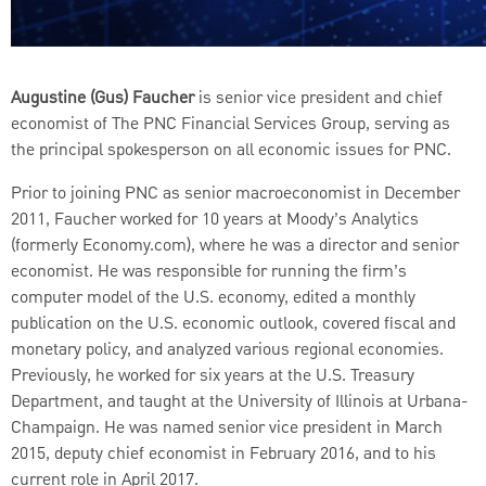
AUDIO
[Original]
Augustine (Gus) Faucher
is senior vice president and chief
SUBTITLES
economist of The PNC Financial Services Group, serving as
the principal spokesperson on all economic issues for PNC.
Off
English
Prior to joining PNC as senior macroeconomist in December
2011, Faucher worked for 10 years at Moody’s Analytics
(formerly Economy.com), where he was a director and senior
economist. He was responsible for running the firm’s
computer model of the U.S. economy, edited a monthly
publication on the U.S. economic outlook, covered fiscal and
monetary policy, and analyzed various regional economies.
Previously, he worked for six years at the U.S. Treasury
Department, and taught at the University of Illinois at Urbana-
Champaign. He was named senior vice president in March
2015, deputy chief economist in February 2016, and to his
current role in April 2017.