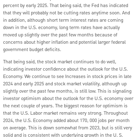
percent by early 2025. That being said, the Fed has indicated
that they will probably not be cutting rates anytime soon. And
in addition, although short term interest rates are coming
down in the U.S. economy, long term rates have actually
moved up slightly over the past few months because of
concerns about higher inflation and potential larger federal
government budget deficits.
That being said, the stock market continues to do well,
indicating investor confidence about the outlook for the U.S.
Economy. We continue to see Increases in stock prices in late
2024 and early 2025 and stock market volatility, although up
slightly over the past few months, is still low. This is signaling
investor optimism about the outlook for the U.S. economy over
the next couple of years. The biggest reason for optimism is
that the U.S. Labor market remains very strong. Throughout
2024, the U.S. Economy added about 170, 000 jobs per month
on average. This is down somewhat from 2023, but is still very
solid and is consistent with underlying growth in the U. S.