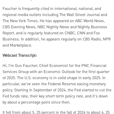
Faucher is frequently cited in international, national, and
regional media outlets including The Wall Street Journal and
The New York Times. He has appeared on ABC World News,
CBS Evening News, NBC Nightly News and Nightly Business
Report, and is regularly featured on CNBC, CNN and Fox
Business. In addition, he appears regularly on CBS Radio, NPR
and Marketplace.
Webcast Transcript:
Hi, I'm Gus Faucher, Chief Economist for the PNC Financial
Services Group with an Economic Outlook for the first quarter
of 2025. The U.S. economy is in solid shape in early 2025. In
particular, we've seen the Federal Reserve easing monetary
policy. Starting in September of 2024, the Fed started to cut the
Fed funds rate, their key short term policy rate, and it's down
by about a percentage point since then.
It fell from about 5. 25 percent in the fall of 2024 to about 4. 25