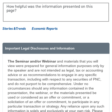
How helpful was the information presented on this
page?
Stories &Trends
Economic Reports
Important Legal Disclosures and Information
The Seminar and/or Webinar
and materials that you will
view were prepared for general information purposes only by
the speaker and are not intended as legal, tax or accounting
advice or as recommendations to engage in any specific
transaction, including with respect to any securities of PNC,
and do not purport to be comprehensive. Under no
circumstances should any information contained in the
presentation, the webinar, or the materials presented be
used or considered as an offer or commitment, or a
solicitation of an offer or commitment, to participate in any
particular transaction or strategy. Any reliance upon any such
information is solely and exclusively at your own risk. Please