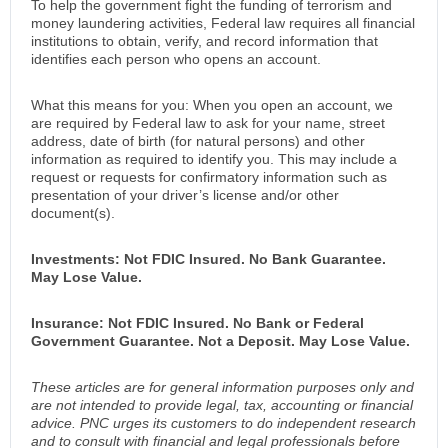
To help the government fight the funding of terrorism and
money laundering activities, Federal law requires all financial
institutions to obtain, verify, and record information that
identifies each person who opens an account.
What this means for you: When you open an account, we
are required by Federal law to ask for your name, street
address, date of birth (for natural persons) and other
information as required to identify you. This may include a
request or requests for confirmatory information such as
presentation of your driver’s license and/or other
document(s).
Investments: Not FDIC Insured. No Bank Guarantee.
May Lose Value.
Insurance: Not FDIC Insured. No Bank or Federal
Government Guarantee. Not a Deposit. May Lose Value.
These articles are for general information purposes only and
are not intended to provide legal, tax, accounting or financial
advice. PNC urges its customers to do independent research
and to consult with financial and legal professionals before