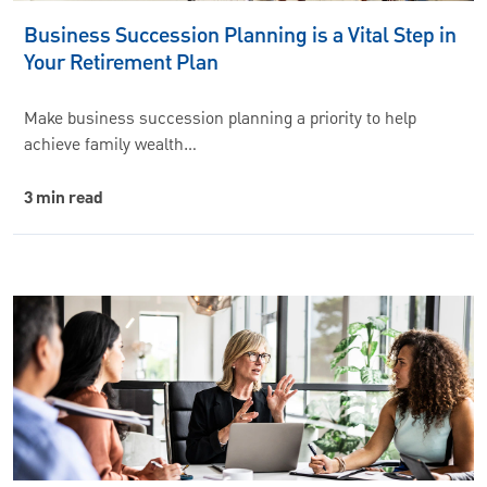
Business Succession Planning is a Vital Step in
Your Retirement Plan
Make business succession planning a priority to help
achieve family wealth…
3 min read