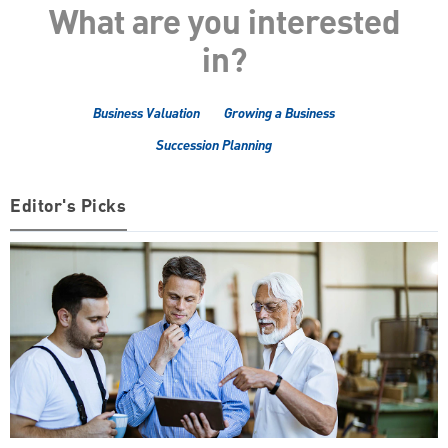
What are you interested
in?
Business Valuation
Growing a Business
Succession Planning
Editor's Picks