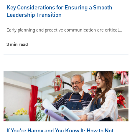
Key Considerations for Ensuring a Smooth
Leadership Transition
Early planning and proactive communication are critical…
3 min read
If You’re Happy and You Know It: How to Not