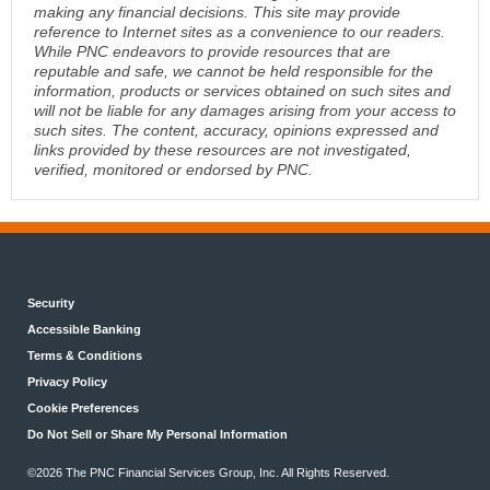
making any financial decisions. This site may provide
reference to Internet sites as a convenience to our readers.
While PNC endeavors to provide resources that are
reputable and safe, we cannot be held responsible for the
information, products or services obtained on such sites and
will not be liable for any damages arising from your access to
such sites. The content, accuracy, opinions expressed and
links provided by these resources are not investigated,
verified, monitored or endorsed by PNC.
Security
Accessible Banking
Terms & Conditions
Privacy Policy
Cookie Preferences
Do Not Sell or Share My Personal Information
©2026 The PNC Financial Services Group, Inc. All Rights Reserved.