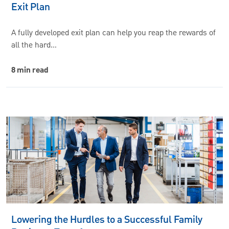
Exit Plan
A fully developed exit plan can help you reap the rewards of
all the hard…
8 min read
Lowering the Hurdles to a Successful Family