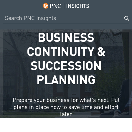
BUSINESS
CONTINUITY &
SUCCESSION
PLANNING
Prepare your business for what’s next. Put
plans in place now to save time and effort
later