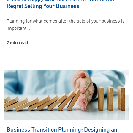
Regret Selling Your Business
Planning for what comes after the sale of your business is
important…
7 min read
Business Transition Planning: Designing an