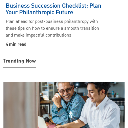
Business Succession Checklist: Plan
Your Philanthropic Future
Plan ahead for post-business philanthropy with
these tips on how to ensure a smooth transition
and make impactful contributions.
4 min read
Trending Now