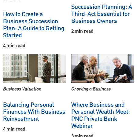
Succession Planning: A
Third-Act Essential for
How to Create a
Business Owners
Business Succession
Plan: A Guide to Getting
2 min read
Started
4 min read
Business Valuation
Growing a Business
Balancing Personal
Where Business and
Finances With Business
Personal Wealth Meet:
Reinvestment
PNC Private Bank
Webinar
4 min read
3 min read