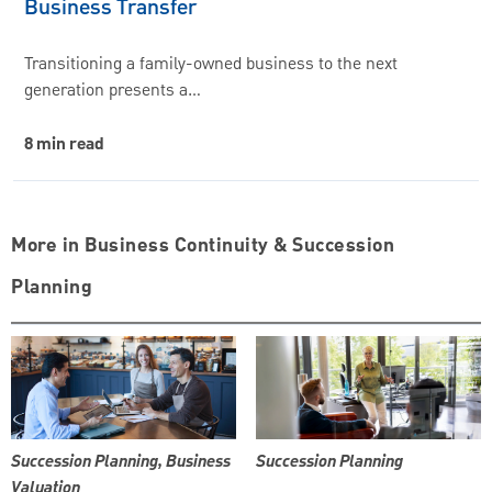
Business Transfer
Transitioning a family-owned business to the next
generation presents a…
8 min read
More in Business Continuity & Succession
Planning
Succession Planning, Business
Succession Planning
Valuation