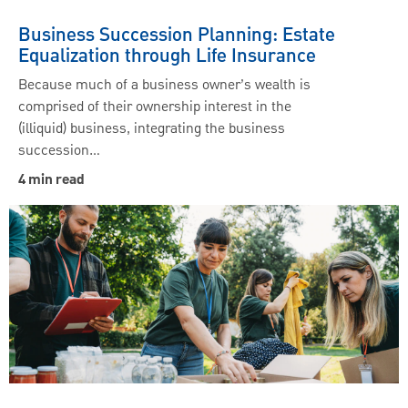
Business Succession Planning: Estate
Equalization through Life Insurance
Because much of a business owner’s wealth is
comprised of their ownership interest in the
(illiquid) business, integrating the business
succession…
4 min read