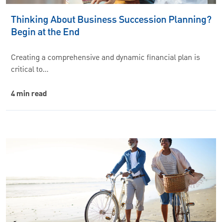
Thinking About Business Succession Planning?
Begin at the End
Creating a comprehensive and dynamic financial plan is
critical to…
4 min read