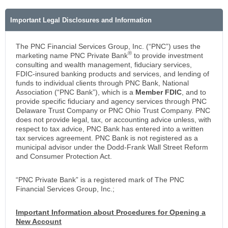
Important Legal Disclosures and Information
The PNC Financial Services Group, Inc. (“PNC”) uses the
®
marketing name PNC Private Bank
to provide investment
consulting and wealth management, fiduciary services,
FDIC-insured banking products and services, and lending of
funds to individual clients through PNC Bank, National
Association (“PNC Bank”), which is a
Member FDIC
, and to
provide specific fiduciary and agency services through PNC
Delaware Trust Company or PNC Ohio Trust Company. PNC
does not provide legal, tax, or accounting advice unless, with
respect to tax advice, PNC Bank has entered into a written
tax services agreement. PNC Bank is not registered as a
municipal advisor under the Dodd-Frank Wall Street Reform
and Consumer Protection Act.
“PNC Private Bank” is a registered mark of The PNC
Financial Services Group, Inc.;
Important Information about Procedures for Opening a
New Account