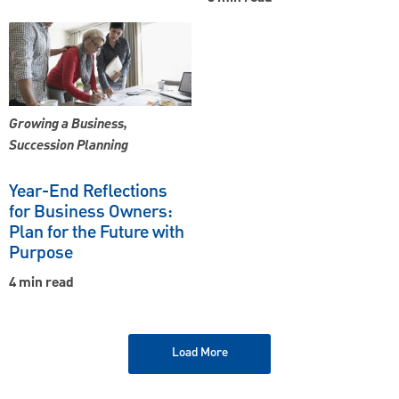
Growing a Business,
Succession Planning
Year-End Reflections
for Business Owners:
Plan for the Future with
Purpose
4 min read
Load More