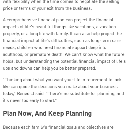
with flexibility when the time comes to negotiate the selling
price or terms of your exit from the business.
A comprehensive financial plan can project the financial
impacts of life’s beautiful things like vacations, a vacation
property, or a long life with family. It can also help project the
financial impact of life’s difficulties, such as long-term care
needs, children who need financial support deep into
adulthood, or premature death. We can’t know what the future
holds, but understanding the potential financial impact of life’s
ups and downs can help you be better prepared.
“Thinking about what you want your life in retirement to look
like can guide the decisions you make about your business
today,” Benedict said. “There’s no substitute for planning, and
it’s never too early to start.”
Plan Now, And Keep Planning
Because each family’s financial goals and objectives are