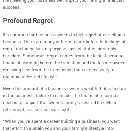
how leaving your business will impact your family’s financial
success.
Profound Regret
It’s common for business owners to feel regret after selling a
business. There are many different contributors to feelings of
regret including lack of purpose, loss of status, or simply
boredom. Sometimes regret comes from the lack of personal
financial planning before the transition and the former owner
receiving less from the transaction than is necessary to
maintain a desired lifestyle.
Given the amount of a business owner’s wealth that is tied up
in the business, failure to consider the financial resources
needed to support the owner’s family’s desired lifestyle in
retirement, is a serious oversight
“When you’ve spent a career building a business, you want
that effort to sustain you and your family’s lifestyle into