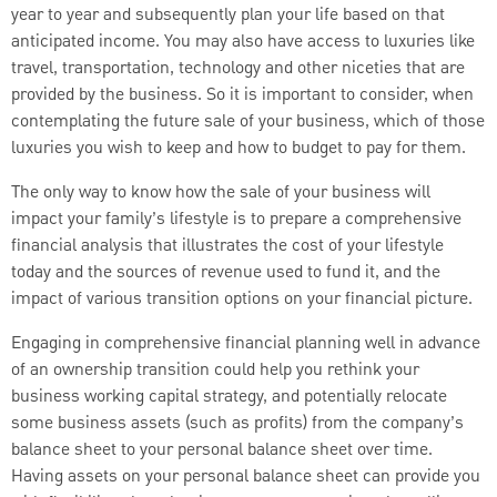
year to year and subsequently plan your life based on that
anticipated income. You may also have access to luxuries like
travel, transportation, technology and other niceties that are
provided by the business. So it is important to consider, when
contemplating the future sale of your business, which of those
luxuries you wish to keep and how to budget to pay for them.
The only way to know how the sale of your business will
impact your family’s lifestyle is to prepare a comprehensive
financial analysis that illustrates the cost of your lifestyle
today and the sources of revenue used to fund it, and the
impact of various transition options on your financial picture.
Engaging in comprehensive financial planning well in advance
of an ownership transition could help you rethink your
business working capital strategy, and potentially relocate
some business assets (such as profits) from the company’s
balance sheet to your personal balance sheet over time.
Having assets on your personal balance sheet can provide you