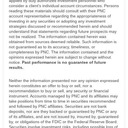
applied by duly authorized investment personnel who
consider a client’s individual account circumstances. Persons
reading these materials should consult with their PNC
account representative regarding the appropriateness of
investing in any securities or adopting any investment
strategies discussed or recommended herein and should
understand that statements regarding future prospects may
not be realized. The information contained herein was
obtained from sources deemed reliable. Such information is
not guaranteed as to its accuracy, timeliness, or
completeness by PNC. The information contained and the
opinions expressed herein are subject to change without
notice.
Past performance is no guarantee of future
results.
Neither the information presented nor any opinion expressed
herein constitutes an offer to buy or sell, nor a
recommendation to buy or sell, any security or financial
instrument. Accounts managed by PNC and its affiliates may
take positions from time to time in securities recommended
and followed by PNC affiliates. Securities are not bank
deposits, nor are they backed or guaranteed by PNC or any
of its affiliates, and are not issued by, insured by, guaranteed
by, or obligations of the FDIC or the Federal Reserve Board.
Securities involve investment risks, including possible loss of