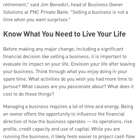
retirement,” said Jim Benedict, head of Business Owner
Solutions at PNC Private Bank. “Selling a business is not a
time when you want surprises.”
Know What You Need to Live Your Life
Before making any major change, including a significant
financial decision like selling a business, it is important to
evaluate its impact on your life. Envision your life after leaving
your business. Think through what you enjoy doing in your
spare time. What activities do you wish you had more time to
pursue? What causes are you passionate about? What does it
cost to do those things?
Managing a business requires a lot of time and energy. Being
an owner offers the opportunity to influence the financial
direction of how the business operates — its operations, risk
profile, credit capacity and use of capital. While you are
running the business, it likely feels easier to project cash flow