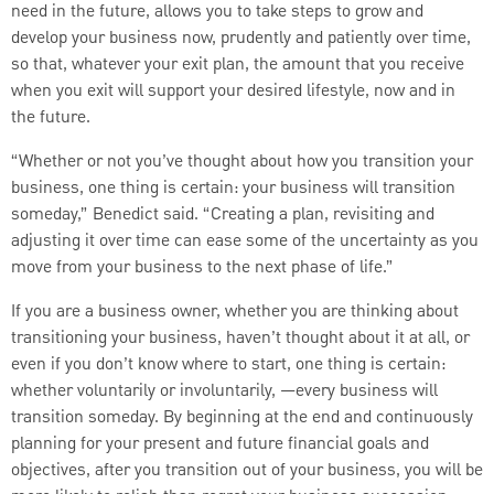
need in the future, allows you to take steps to grow and
develop your business now, prudently and patiently over time,
so that, whatever your exit plan, the amount that you receive
when you exit will support your desired lifestyle, now and in
the future.
“Whether or not you’ve thought about how you transition your
business, one thing is certain: your business will transition
someday,” Benedict said. “Creating a plan, revisiting and
adjusting it over time can ease some of the uncertainty as you
move from your business to the next phase of life.”
If you are a business owner, whether you are thinking about
transitioning your business, haven’t thought about it at all, or
even if you don’t know where to start, one thing is certain:
whether voluntarily or involuntarily, —every business will
transition someday. By beginning at the end and continuously
planning for your present and future financial goals and
objectives, after you transition out of your business, you will be