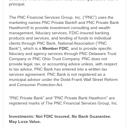
principal.
The PNC Financial Services Group, Inc. (“PNC”) uses the
marketing names PNC Private Bank® and PNC Private Bank
Hawthorn® to provide investment consulting and wealth
management, fiduciary services, FDIC-insured banking
products and services, and lending of funds to individual
clients through PNC Bank, National Association (“PNC
Bank”), which is a
Member FDIC
, and to provide specific
fiduciary and agency services through PNC Delaware Trust
Company or PNC Ohio Trust Company. PNC does not
provide legal, tax, or accounting advice unless, with respect
to tax advice, PNC Bank has entered into a written tax
services agreement. PNC Bank is not registered as a
municipal advisor under the Dodd-Frank Wall Street Reform
and Consumer Protection Act.
"PNC Private Bank" and "PNC Private Bank Hawthorn" are
registered marks of The PNC Financial Services Group, Inc.
Investments: Not FDIC Insured. No Bank Guarantee.
May Lose Value.