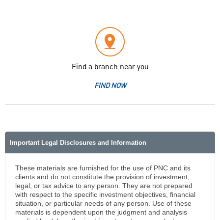
Find a branch near you
FIND NOW
Important Legal Disclosures and Information
These materials are furnished for the use of PNC and its
clients and do not constitute the provision of investment,
legal, or tax advice to any person. They are not prepared
with respect to the specific investment objectives, financial
situation, or particular needs of any person. Use of these
materials is dependent upon the judgment and analysis