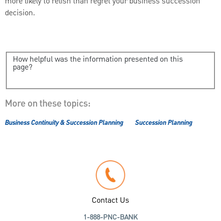
more likely to relish than regret your business succession
decision.
How helpful was the information presented on this
page?
More on these topics:
Business Continuity & Succession Planning
Succession Planning
Contact Us
1-888-PNC-BANK