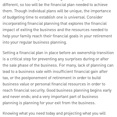
different, so too will be the financial plan needed to achieve
them. Though individual plans will be unique, the importance
of budgeting time to establish one is universal. Consider
incorporating financial planning that explores the financial
impact of exiting the business and the resources needed to
help your family reach their financial goals in your retirement
into your regular business planning.
Setting a financial plan in place before an ownership transition
is a critical step for preventing any surprises during or after
the sale phase of the business. For many, lack of planning can
lead to a business sale with insufficient financial gain after
tax, or the postponement of retirement in order to build
business value or personal financial resources in order to
reach financial security. Good business planning begins early
and never ends; and a very important part of business
planning is planning for your exit from the business.
Knowing what you need today and projecting what you will