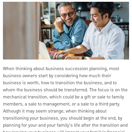
When thinking about business succession planning, most
business owners start by considering how much their
business is worth, how to transition the business, and to
whom the business should be transferred. The focus is on the
mechanical transition, which could be a gift or sale to family
members, a sale to management, or a sale to a third party.
Although it may seem strange, when thinking about
transitioning your business, you should begin at the end, by
planning for your and your family’s life after the transition and