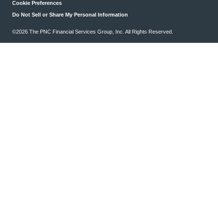
Cookie Preferences
Do Not Sell or Share My Personal Information
©2026 The PNC Financial Services Group, Inc. All Rights Reserved.