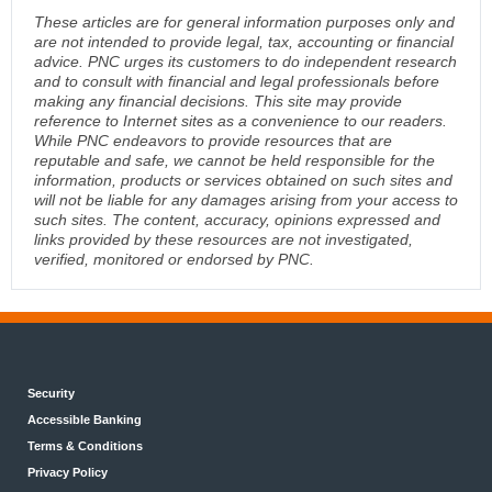
These articles are for general information purposes only and
are not intended to provide legal, tax, accounting or financial
advice. PNC urges its customers to do independent research
and to consult with financial and legal professionals before
making any financial decisions. This site may provide
reference to Internet sites as a convenience to our readers.
While PNC endeavors to provide resources that are
reputable and safe, we cannot be held responsible for the
information, products or services obtained on such sites and
will not be liable for any damages arising from your access to
such sites. The content, accuracy, opinions expressed and
links provided by these resources are not investigated,
verified, monitored or endorsed by PNC.
Security
Accessible Banking
Terms & Conditions
Privacy Policy