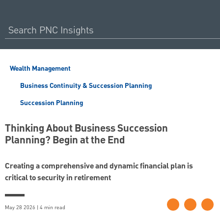
Wealth Management
Business Continuity & Succession Planning
Succession Planning
Thinking About Business Succession
Planning? Begin at the End
Creating a comprehensive and dynamic financial plan is
critical to security in retirement
May 28 2026 | 4 min read