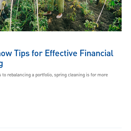
w Tips for Effective Financial
g
 to rebalancing a portfolio, spring cleaning is for more