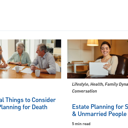
Lifestyle, Health, Family Dyn
Conversation
al Things to Consider
Estate Planning for 
lanning for Death
& Unmarried People
5 min read