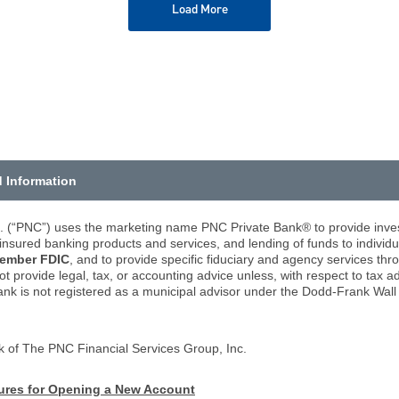
Load More
d Information
. (“PNC”) uses the marketing name PNC Private Bank® to provide inve
nsured banking products and services, and lending of funds to individu
ember FDIC
, and to provide specific fiduciary and agency services 
rovide legal, tax, or accounting advice unless, with respect to tax a
ank is not registered as a municipal advisor under the Dodd-Frank Wa
k of The PNC Financial Services Group, Inc.
dures for Opening a New Account