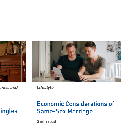
amics and
Lifestyle
Economic Considerations of
Singles
Same-Sex Marriage
5 min read