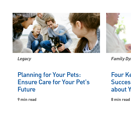
Legacy
Family Dy
Planning for Your Pets:
Four Ke
Ensure Care for Your Pet's
Succes
Future
about 
9 min read
8 min read