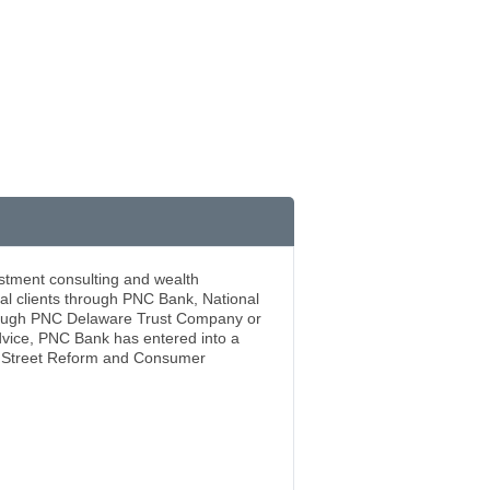
stment consulting and wealth
al clients through PNC Bank, National
through PNC Delaware Trust Company or
dvice, PNC Bank has entered into a
ll Street Reform and Consumer