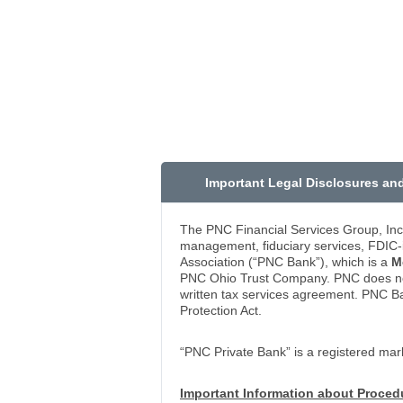
Important Legal Disclosures an
The PNC Financial Services Group, Inc
management, fiduciary services, FDIC-i
Association (“PNC Bank”), which is a
M
PNC Ohio Trust Company. PNC does not p
written tax services agreement. PNC B
Protection Act.
“PNC Private Bank” is a registered mar
Important Information about Proce