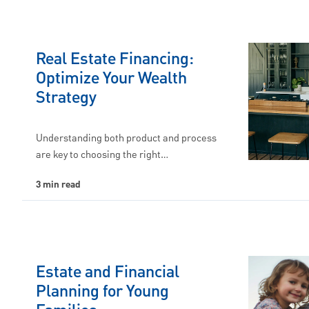
Real Estate Financing:
Optimize Your Wealth
Strategy
Understanding both product and process
are key to choosing the right…
3 min read
Estate and Financial
Planning for Young