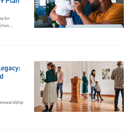
29 Plan
ay for
uition…
Legacy:
nd
 stewardship