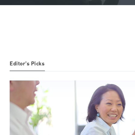
Editor's Picks