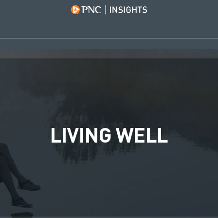
LIVING WELL