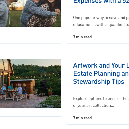
Expenses with a 5
One popular way to save and p
education is with a qualified t
7 min read
Artwork and Your 
Estate Planning a
Stewardship Tips
Explore options to ensure the
of your art collection…
7 min read