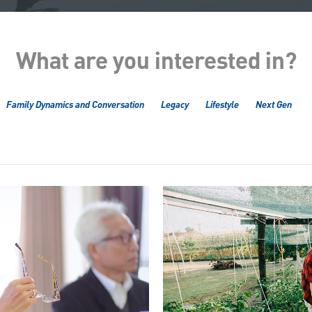
What are you interested in?
Family Dynamics and Conversation
Legacy
Lifestyle
Next Gen