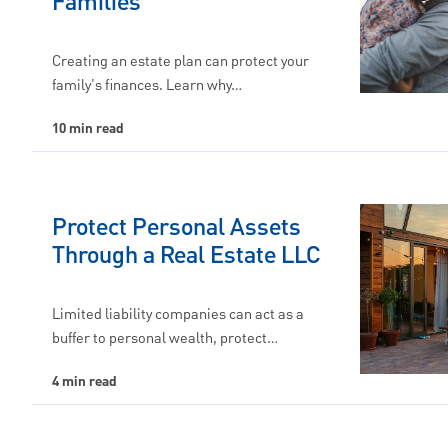
Families
Creating an estate plan can protect your
family’s finances. Learn why…
10 min read
Protect Personal Assets
Through a Real Estate LLC
Limited liability companies can act as a
buffer to personal wealth, protect…
4 min read