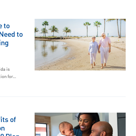
 to
Need to
ing
ida is
ion for…
its of
on