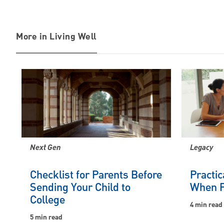
More in Living Well
Next Gen
Legacy
Checklist for Parents Before
Practic
Sending Your Child to
When P
College
4 min read
5 min read