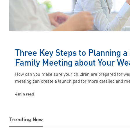
Three Key Steps to Planning a
Family Meeting about Your We
How can you make sure your children are prepared for wea
meeting can create a launch pad for more detailed and m
4 min read
Trending Now