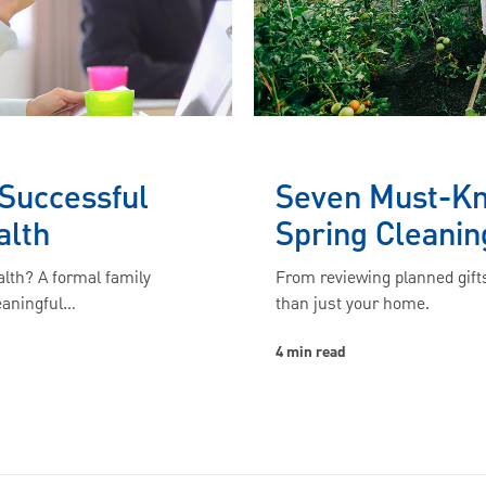
 Successful
Seven Must-Kno
alth
Spring Cleanin
lth? A formal family
From reviewing planned gifts
eaningful…
than just your home.
4 min read