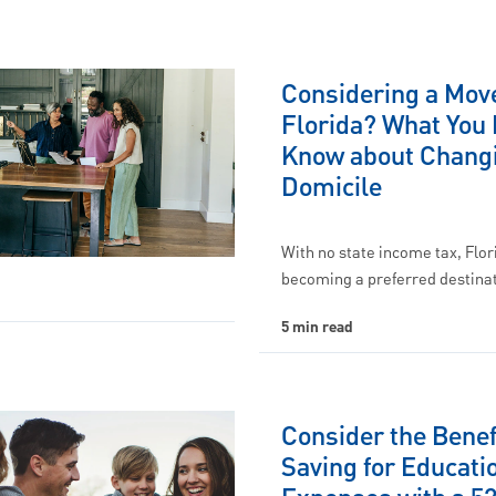
Considering a Move
Florida? What You 
Know about Chang
Domicile
With no state income tax, Flor
becoming a preferred destinat
5 min read
Consider the Benef
Saving for Educati