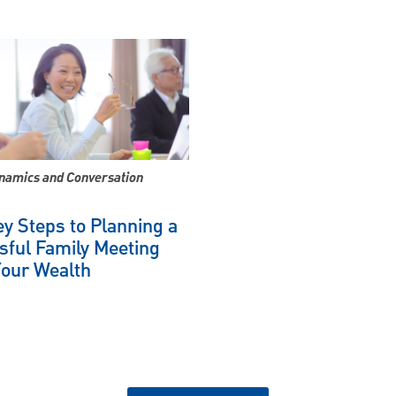
namics and Conversation
y Steps to Planning a
sful Family Meeting
Your Wealth