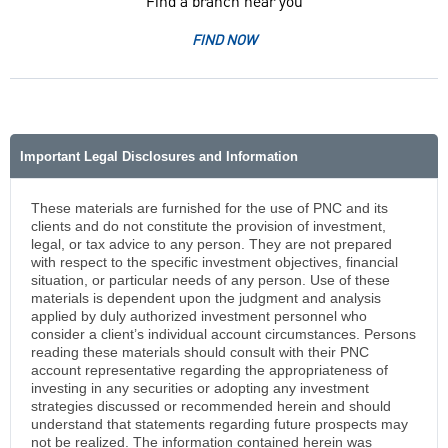
Find a branch near you
FIND NOW
Important Legal Disclosures and Information
These materials are furnished for the use of PNC and its
clients and do not constitute the provision of investment,
legal, or tax advice to any person. They are not prepared
with respect to the specific investment objectives, financial
situation, or particular needs of any person. Use of these
materials is dependent upon the judgment and analysis
applied by duly authorized investment personnel who
consider a client’s individual account circumstances. Persons
reading these materials should consult with their PNC
account representative regarding the appropriateness of
investing in any securities or adopting any investment
strategies discussed or recommended herein and should
understand that statements regarding future prospects may
not be realized. The information contained herein was