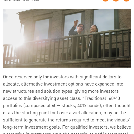
Once reserved only for investors with significant dollars to
allocate, alternative investment options have expanded into
new structures and solution types, giving more investors
access to this diversifying asset class. “Traditional” 60/40
portfolios (composed of 60% stocks, 40% bonds), often thought
of as the starting point for basic asset allocation, may not be
sufficient to generate the returns required to meet individuals’
long-term investment goals. For qualified investors, we believe