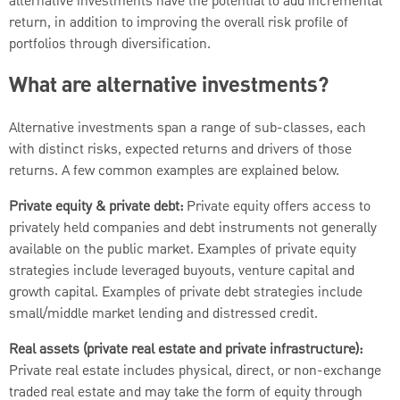
alternative investments have the potential to add incremental
return, in addition to improving the overall risk profile of
portfolios through diversification.
What are alternative investments?
Alternative investments span a range of sub-classes, each
with distinct risks, expected returns and drivers of those
returns. A few common examples are explained below.
Private equity & private debt:
Private equity offers access to
privately held companies and debt instruments not generally
available on the public market. Examples of private equity
strategies include leveraged buyouts, venture capital and
growth capital. Examples of private debt strategies include
small/middle market lending and distressed credit.
Real assets (private real estate and private infrastructure):
Private real estate includes physical, direct, or non-exchange
traded real estate and may take the form of equity through