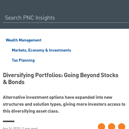
Wealth Management
Markets, Economy & Investments
Tax Planning
Diversifying Portfolios: Going Beyond Stocks
& Bonds
Alternative investment options have expanded into new
structures and solution types, giving more investors access to
this diversifying asset class.
Apr 24 2025 | 2 min read