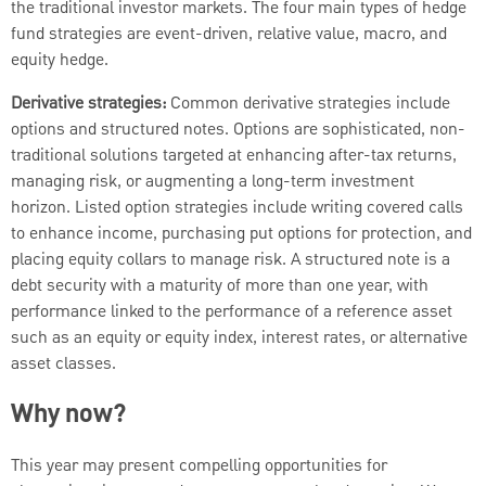
the traditional investor markets. The four main types of hedge
fund strategies are event-driven, relative value, macro, and
equity hedge.
Derivative strategies:
Common derivative strategies include
options and structured notes. Options are sophisticated, non-
traditional solutions targeted at enhancing after-tax returns,
managing risk, or augmenting a long-term investment
horizon. Listed option strategies include writing covered calls
to enhance income, purchasing put options for protection, and
placing equity collars to manage risk. A structured note is a
debt security with a maturity of more than one year, with
performance linked to the performance of a reference asset
such as an equity or equity index, interest rates, or alternative
asset classes.
Why now?
This year may present compelling opportunities for