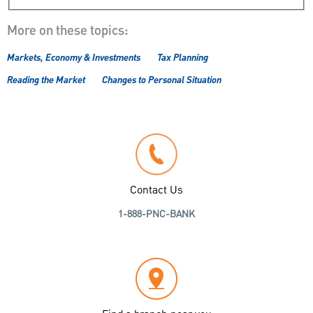
More on these topics:
Markets, Economy & Investments
Tax Planning
Reading the Market
Changes to Personal Situation
Contact Us
1-888-PNC-BANK