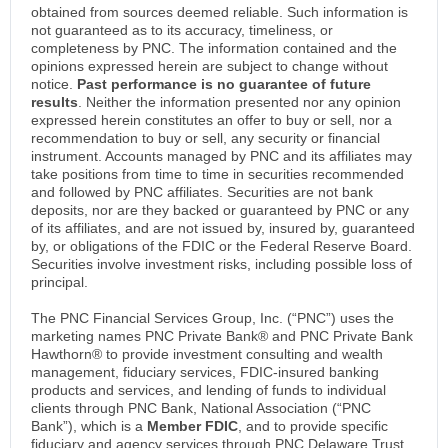
obtained from sources deemed reliable. Such information is
not guaranteed as to its accuracy, timeliness, or
completeness by PNC. The information contained and the
opinions expressed herein are subject to change without
notice.
Past performance is no guarantee of future
results
. Neither the information presented nor any opinion
expressed herein constitutes an offer to buy or sell, nor a
recommendation to buy or sell, any security or financial
instrument. Accounts managed by PNC and its affiliates may
take positions from time to time in securities recommended
and followed by PNC affiliates. Securities are not bank
deposits, nor are they backed or guaranteed by PNC or any
of its affiliates, and are not issued by, insured by, guaranteed
by, or obligations of the FDIC or the Federal Reserve Board.
Securities involve investment risks, including possible loss of
principal.
The PNC Financial Services Group, Inc. (“PNC”) uses the
marketing names PNC Private Bank® and PNC Private Bank
Hawthorn® to provide investment consulting and wealth
management, fiduciary services, FDIC-insured banking
products and services, and lending of funds to individual
clients through PNC Bank, National Association (“PNC
Bank”), which is a
Member FDIC
, and to provide specific
fiduciary and agency services through PNC Delaware Trust