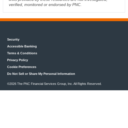
verified, monitored or endorsed by PNC.
Security
Accessible Banking
Terms & Conditions
Privacy Policy
Cookie Preferences
Do Not Sell or Share My Personal Information
©2026 The PNC Financial Services Group, Inc. All Rights Reserved.