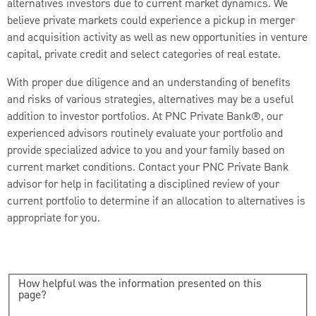
alternatives investors due to current market dynamics. We
believe private markets could experience a pickup in merger
and acquisition activity as well as new opportunities in venture
capital, private credit and select categories of real estate.
With proper due diligence and an understanding of benefits
and risks of various strategies, alternatives may be a useful
addition to investor portfolios. At PNC Private Bank®, our
experienced advisors routinely evaluate your portfolio and
provide specialized advice to you and your family based on
current market conditions. Contact your PNC Private Bank
advisor for help in facilitating a disciplined review of your
current portfolio to determine if an allocation to alternatives is
appropriate for you.
How helpful was the information presented on this
page?