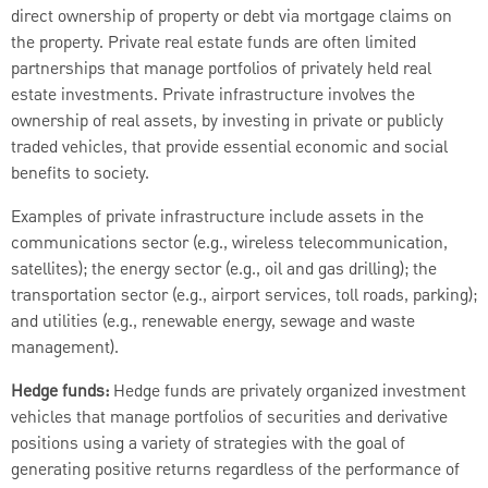
direct ownership of property or debt via mortgage claims on
the property. Private real estate funds are often limited
partnerships that manage portfolios of privately held real
estate investments. Private infrastructure involves the
ownership of real assets, by investing in private or publicly
traded vehicles, that provide essential economic and social
benefits to society.
Examples of private infrastructure include assets in the
communications sector (e.g., wireless telecommunication,
satellites); the energy sector (e.g., oil and gas drilling); the
transportation sector (e.g., airport services, toll roads, parking);
and utilities (e.g., renewable energy, sewage and waste
management).
Hedge funds:
Hedge funds are privately organized investment
vehicles that manage portfolios of securities and derivative
positions using a variety of strategies with the goal of
generating positive returns regardless of the performance of