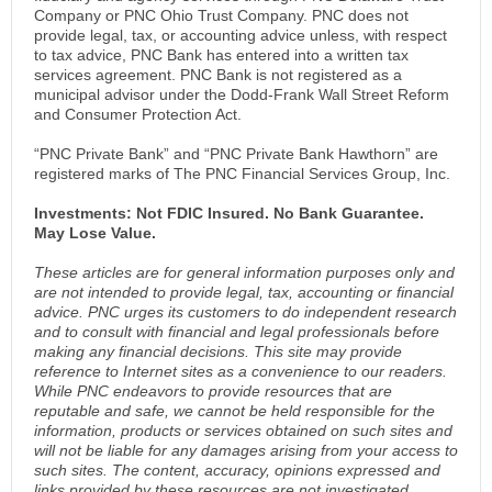
Company or PNC Ohio Trust Company. PNC does not
provide legal, tax, or accounting advice unless, with respect
to tax advice, PNC Bank has entered into a written tax
services agreement. PNC Bank is not registered as a
municipal advisor under the Dodd-Frank Wall Street Reform
and Consumer Protection Act.
“PNC Private Bank” and “PNC Private Bank Hawthorn” are
registered marks of The PNC Financial Services Group, Inc.
Investments: Not FDIC Insured. No Bank Guarantee.
May Lose Value.
These articles are for general information purposes only and
are not intended to provide legal, tax, accounting or financial
advice. PNC urges its customers to do independent research
and to consult with financial and legal professionals before
making any financial decisions. This site may provide
reference to Internet sites as a convenience to our readers.
While PNC endeavors to provide resources that are
reputable and safe, we cannot be held responsible for the
information, products or services obtained on such sites and
will not be liable for any damages arising from your access to
such sites. The content, accuracy, opinions expressed and
links provided by these resources are not investigated,