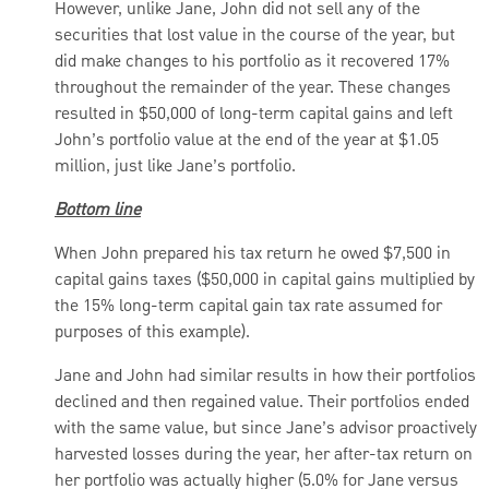
However, unlike Jane, John did not sell any of the
securities that lost value in the course of the year, but
did make changes to his portfolio as it recovered 17%
throughout the remainder of the year. These changes
resulted in $50,000 of long-term capital gains and left
John’s portfolio value at the end of the year at $1.05
million, just like Jane’s portfolio.
Bottom line
When John prepared his tax return he owed $7,500 in
capital gains taxes ($50,000 in capital gains multiplied by
the 15% long-term capital gain tax rate assumed for
purposes of this example).
Jane and John had similar results in how their portfolios
declined and then regained value. Their portfolios ended
with the same value, but since Jane’s advisor proactively
harvested losses during the year, her after-tax return on
her portfolio was actually higher (5.0% for Jane versus