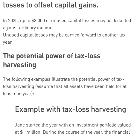
losses to offset capital gains.
In 2025, up to $3,000 of unused capital losses may be deducted
against ordinary income.
Unused capital losses may be carried forward to another tax
year.
The potential power of tax-loss
harvesting
The following examples illustrate the potential power of tax-
loss harvesting (assume that all assets have been held for at
least one year):
Example with tax-loss harvesting
Jane started the year with an investment portfolio valued
at $1 million. During the course of the year, the financial