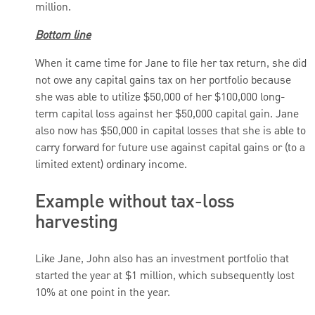
million.
Bottom line
When it came time for Jane to file her tax return, she did
not owe any capital gains tax on her portfolio because
she was able to utilize $50,000 of her $100,000 long-
term capital loss against her $50,000 capital gain. Jane
also now has $50,000 in capital losses that she is able to
carry forward for future use against capital gains or (to a
limited extent) ordinary income.
Example without tax-loss
harvesting
Like Jane, John also has an investment portfolio that
started the year at $1 million, which subsequently lost
10% at one point in the year.