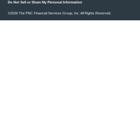
Do Not Sell or Share My Personal Information
©2026 The PNC Financial Services Group, Inc. All Rights Reserved.