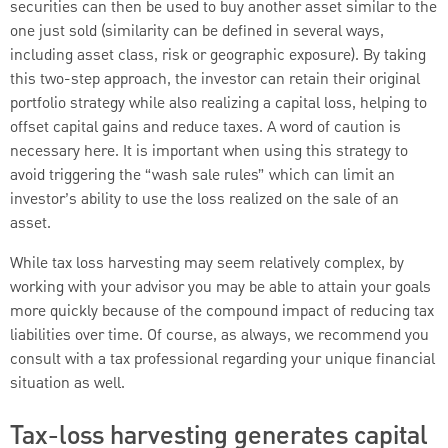
securities can then be used to buy another asset similar to the
one just sold (similarity can be defined in several ways,
including asset class, risk or geographic exposure). By taking
this two-step approach, the investor can retain their original
portfolio strategy while also realizing a capital loss, helping to
offset capital gains and reduce taxes. A word of caution is
necessary here. It is important when using this strategy to
avoid triggering the “wash sale rules” which can limit an
investor’s ability to use the loss realized on the sale of an
asset.
While tax loss harvesting may seem relatively complex, by
working with your advisor you may be able to attain your goals
more quickly because of the compound impact of reducing tax
liabilities over time. Of course, as always, we recommend you
consult with a tax professional regarding your unique financial
situation as well.
Tax-loss harvesting generates capital