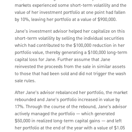
markets experienced some short-term volatility and the
value of her investment portfolio at one point had fallen
by 10%, leaving her portfolio at a value of $900,000.
Jane’s investment advisor helped her capitalize on this
short-term volatility by selling the individual securities
which had contributed to the $100,000 reduction in her
portfolio value, thereby generating a $100,000 long-term
capital loss for Jane. Further assume that Jane
reinvested the proceeds from the sale in similar assets
to those that had been sold and did not trigger the wash
sale rules.
After Jane’s advisor rebalanced her portfolio, the market
rebounded and Jane’s portfolio increased in value by
17%. Through the course of the rebound, Jane’s advisor
actively managed the portfolio — which generated
$50,000 in realized long-term capital gains — and left
her portfolio at the end of the year with a value of $1.05