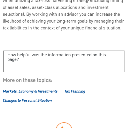
when utilizing a tax-loss harvesting strategy (including timing
of asset sales, asset-class allocations and investment
selections). By working with an advisor you can increase the
likelihood of achieving your long-term goals by managing their
tax liabilities in the context of your unique financial situation.
How helpful was the information presented on this
page?
More on these topics:
Markets, Economy & Investments
Tax Planning
Changes to Personal Situation