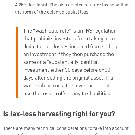
4.25% for John). She also created a future tax benefit in
the form of the deferred capital loss.
The “wash sale rule” is an IRS regulation
that prohibits investors from taking a tax
deduction on losses incurred from selling
an investment if they then purchase the
same or a “substantially identical”
investment either 30 days before or 30
days after selling the original asset. If a
wash sale occurs, the investor cannot
use the loss to offset any tax liabilities.
Is tax-loss harvesting right for you?
There are many technical considerations to take into account