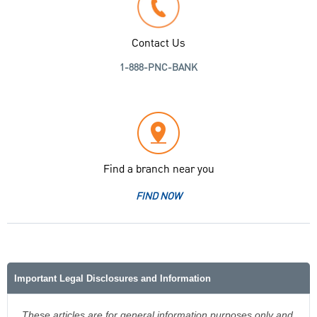
Contact Us
1-888-PNC-BANK
Find a branch near you
FIND NOW
Important Legal Disclosures and Information
These articles are for general information purposes only and