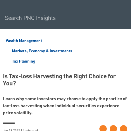
Wealth Management
Markets, Economy & Investments
Tax Planning
Is Tax-loss Harvesting the Right Choice for
You?
Learn why some investors may choose to apply the practice of
tax-loss harvesting when individual securities experience
price volatility.
Jun 19 2025 | 4 min read