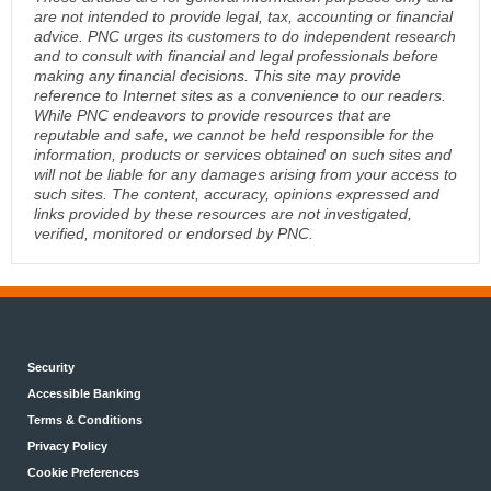
are not intended to provide legal, tax, accounting or financial
advice. PNC urges its customers to do independent research
and to consult with financial and legal professionals before
making any financial decisions. This site may provide
reference to Internet sites as a convenience to our readers.
While PNC endeavors to provide resources that are
reputable and safe, we cannot be held responsible for the
information, products or services obtained on such sites and
will not be liable for any damages arising from your access to
such sites. The content, accuracy, opinions expressed and
links provided by these resources are not investigated,
verified, monitored or endorsed by PNC.
Security
Accessible Banking
Terms & Conditions
Privacy Policy
Cookie Preferences