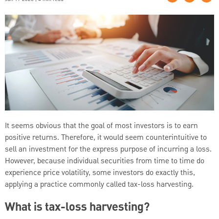
It seems obvious that the goal of most investors is to earn
positive returns. Therefore, it would seem counterintuitive to
sell an investment for the express purpose of incurring a loss.
However, because individual securities from time to time do
experience price volatility, some investors do exactly this,
applying a practice commonly called tax-loss harvesting.
What is tax-loss harvesting?