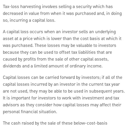
Tax-loss harvesting involves selling a security which has
decreased in value from when it was purchased and, in doing
so, incurring a capital loss.
A capital loss occurs when an investor sells an underlying
asset at a price which is lower than the cost basis at which it
was purchased. These losses may be valuable to investors
because they can be used to offset tax liabilities that are
caused by profits from the sale of other capital assets,
dividends and a limited amount of ordinary income.
Capital losses can be carried forward by investors; if all of the
capital losses incurred by an investor in the current tax year
are not used, they may be able to be used in subsequent years.
It is important for investors to work with investment and tax
advisors as they consider how capital losses may affect their
personal financial situation.
The cash raised by the sale of these below-cost-basis