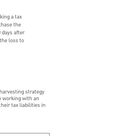
king a tax
rchase the
 days after
the loss to
 harvesting strategy
By working with an
ir tax liabilities in