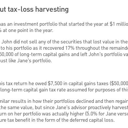
t tax-loss harvesting
as an investment portfolio that started the year at $1 milli
at one point in the year.
John did not sell any of the securities that lost value in the
to his portfolio as it recovered 17% throughout the remaind
0,000 of long-term capital gains and left John’s portfolio va
just like Jane’s portfolio.
s tax return he owed $7,500 in capital gains taxes ($50,000 
 long-term capital gain tax rate assumed for purposes of th
lar results in how their portfolios declined and then regai
 the same value, but since Jane’s advisor proactively harves
turn on her portfolio was actually higher (5.0% for Jane ver
re tax benefit in the form of the deferred capital loss.