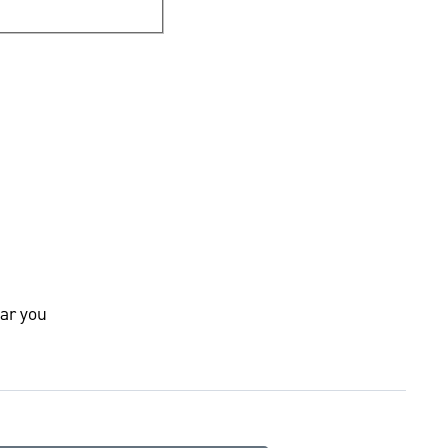
ar you