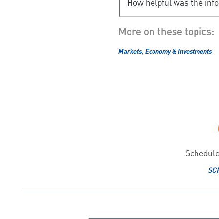
How helpful was the inf
More on these topics:
Markets, Economy & Investments
Schedule
SC