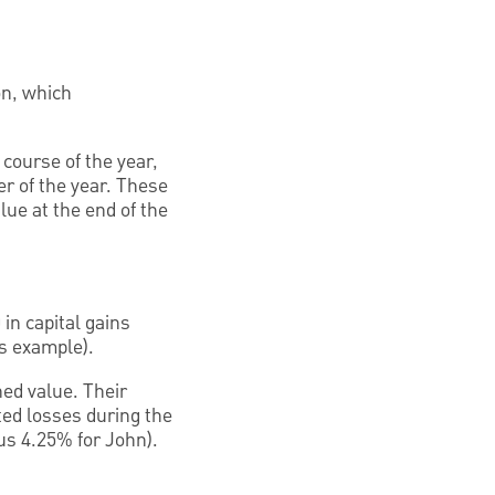
on, which
 course of the year,
er of the year. These
lue at the end of the
in capital gains
is example).
ned value. Their
ted losses during the
sus 4.25% for John).