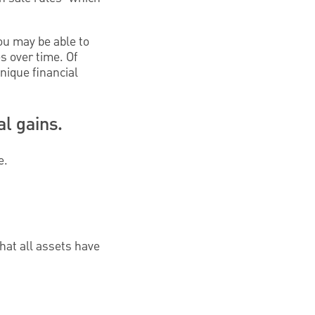
ou may be able to
s over time. Of
nique financial
al gains.
e.
hat all assets have