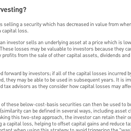
rvesting?
es selling a security which has decreased in value from whe
 capital loss.
an investor sells an underlying asset at a price which is lo
 These losses may be valuable to investors because they can
by profits from the sale of other capital assets, dividends an
d forward by investors; if all of the capital losses incurred b
ed, they may be able to be used in subsequent years. It is im
 tax advisors as they consider how capital losses may affe
 of these below-cost-basis securities can then be used to 
 (similarity can be defined in several ways, including asset c
king this two-step approach, the investor can retain their or
g a capital loss, helping to offset capital gains and reduce t
portant when using this strategy to avoid triggering the “wa