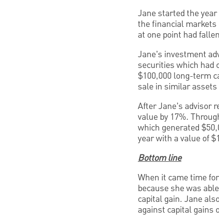
Jane started the year 
the financial markets
at one point had falle
Jane’s investment advi
securities which had c
$100,000 long-term ca
sale in similar assets
After Jane’s advisor r
value by 17%. Through
which generated $50,00
year with a value of $
Bottom line
When it came time for 
because she was able 
capital gain. Jane als
against capital gains 