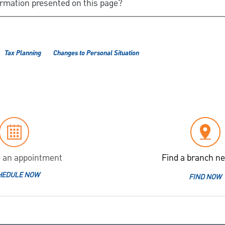
ormation presented on this page?
Tax Planning
Changes to Personal Situation
 an appointment
Find a branch ne
HEDULE NOW
FIND NOW