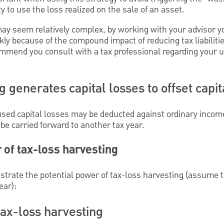
ty to use the loss realized on the sale of an asset.
may seem relatively complex, by working with your advisor y
kly because of the compound impact of reducing tax liabilitie
mmend you consult with a tax professional regarding your u
 generates capital losses to offset capit
nused capital losses may be deducted against ordinary incom
e carried forward to another tax year.
 of tax-loss harvesting
strate the potential power of tax-loss harvesting (assume t
ear):
ax-loss harvesting