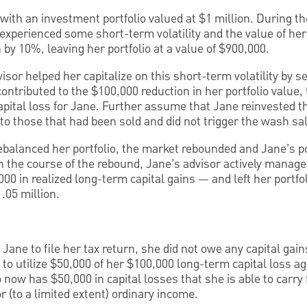
with an investment portfolio valued at $1 million. During th
 experienced some short-term volatility and the value of her
n by 10%, leaving her portfolio at a value of $900,000.
sor helped her capitalize on this short-term volatility by se
ontributed to the $100,000 reduction in her portfolio value,
pital loss for Jane. Further assume that Jane reinvested t
 to those that had been sold and did not trigger the wash sal
ebalanced her portfolio, the market rebounded and Jane’s po
 the course of the rebound, Jane’s advisor actively manage
0 in realized long-term capital gains — and left her portfol
1.05 million.
Jane to file her tax return, she did not owe any capital gains
to utilize $50,000 of her $100,000 long-term capital loss a
o now has $50,000 in capital losses that she is able to carry
or (to a limited extent) ordinary income.