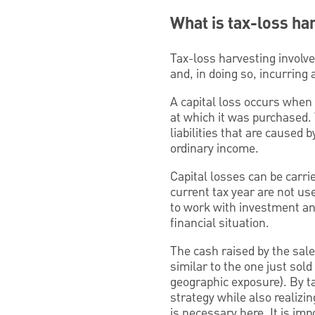
What is tax-loss ha
Tax-loss harvesting involv
and, in doing so, incurring a
A capital loss occurs when 
at which it was purchased.
liabilities that are caused 
ordinary income.
Capital losses can be carrie
current tax year are not us
to work with investment and
financial situation.
The cash raised by the sale
similar to the one just sold
geographic exposure). By ta
strategy while also realizin
is necessary here. It is im