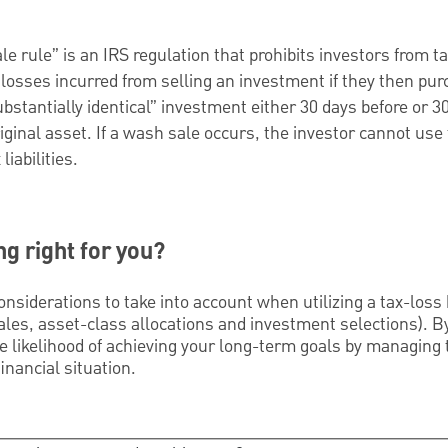
e rule” is an IRS regulation that prohibits investors from ta
losses incurred from selling an investment if they then pu
bstantially identical” investment either 30 days before or 30
riginal asset. If a wash sale occurs, the investor cannot use 
liabilities.
ng right for you?
nsiderations to take into account when utilizing a tax-loss
sales, asset-class allocations and investment selections). 
 likelihood of achieving your long-term goals by managing the
inancial situation.