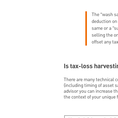
The “wash sal
deduction on 
same or a “su
selling the o
offset any tax 
Is tax-loss harvesti
There are many technical co
(including timing of asset 
advisor you can increase the
the context of your unique f