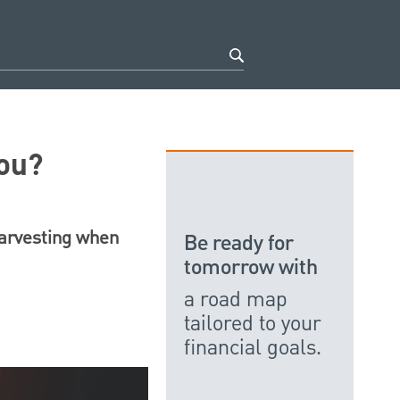
You?
harvesting when
Be ready for
tomorrow with
a road map
tailored to your
financial goals.