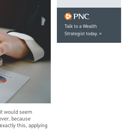
Talk to a Wealth
Strategist today.
, it would seem
wever, because
exactly this, applying