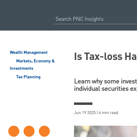
Is Tax-loss Ha
Wealth Management
Markets, Economy &
Investments
Tax Planning
Learn why some investo
individual securities ex
Jun 19 2025 | 4 min read