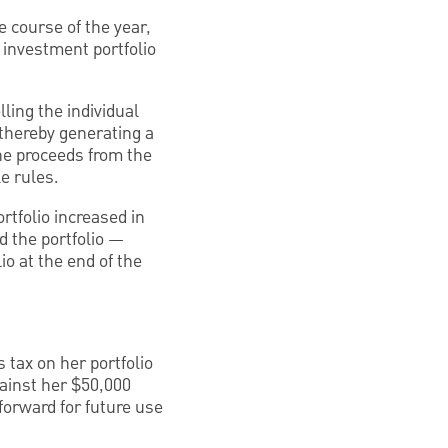
e course of the year,
 investment portfolio
lling the individual
 thereby generating a
he proceeds from the
e rules.
rtfolio increased in
d the portfolio —
io at the end of the
 tax on her portfolio
gainst her $50,000
 forward for future use