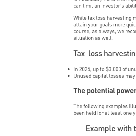
can limit an investor’s abili
While tax loss harvesting 
attain your goals more quic
course, as always, we reco
situation as well.
Tax-loss harvesting
In 2025, up to $3,000 of u
Unused capital losses may b
The potential power
The following examples illu
been held for at least one y
Example with t