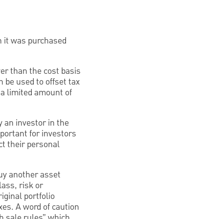
n it was purchased
wer than the cost basis
 be used to offset tax
d a limited amount of
y an investor in the
portant for investors
ct their personal
buy another asset
lass, risk or
iginal portfolio
axes. A word of caution
sh sale rules” which