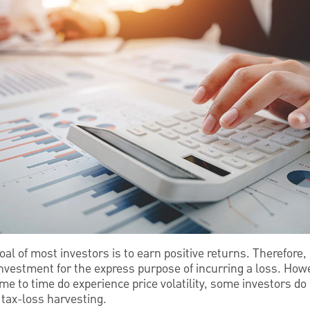
oal of most investors is to earn positive returns. Therefore
 investment for the express purpose of incurring a loss. Ho
ime to time do experience price volatility, some investors do 
 tax-loss harvesting.