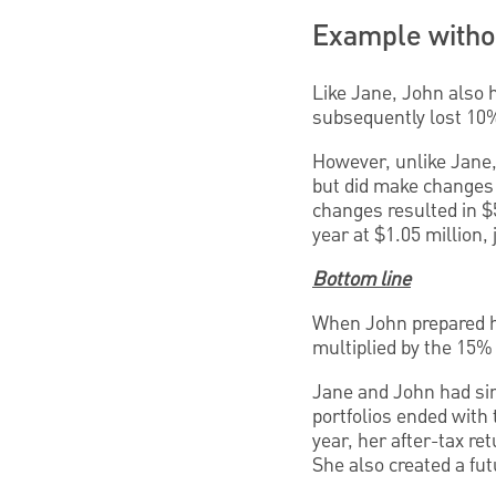
Example withou
Like Jane, John also h
subsequently lost 10% 
However, unlike Jane, 
but did make changes 
changes resulted in $5
year at $1.05 million, 
Bottom line
When John prepared hi
multiplied by the 15%
Jane and John had simi
portfolios ended with
year, her after-tax re
She also created a futu