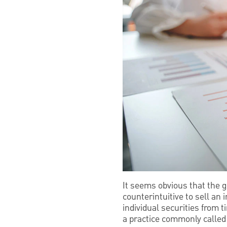
It seems obvious that the g
counterintuitive to sell an
individual securities from t
a practice commonly called