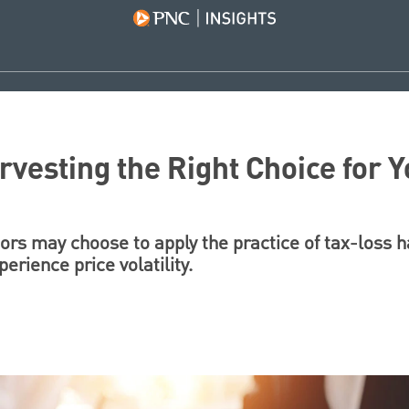
rvesting the Right Choice for 
rs may choose to apply the practice of tax-loss 
perience price volatility.