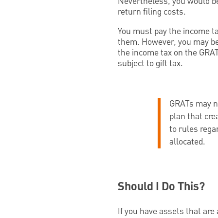
Nevertheless, you would be 
return filing costs.
You must pay the income ta
them. However, you may be 
the income tax on the GRAT’s
subject to gift tax.
GRATs may not
plan that cr
to rules rega
allocated.
Should I Do This?
If you have assets that are 