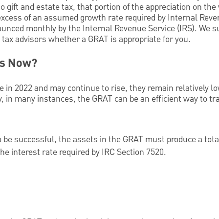
no gift and estate tax, that portion of the appreciation on the
 excess of an assumed growth rate required by Internal Rev
ounced monthly by the Internal Revenue Service (IRS). We s
 tax advisors whether a GRAT is appropriate for you.
is Now?
e in 2022 and may continue to rise, they remain relatively 
ly, in many instances, the GRAT can be an efficient way to tr
 be successful, the assets in the GRAT must produce a tota
the interest rate required by IRC Section 7520.