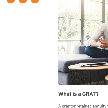
What is a GRAT?
A grantor retained annuity t