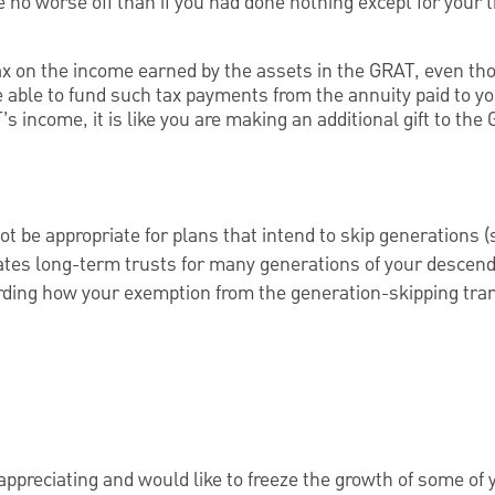
no worse off than if you had done nothing except for your 
x on the income earned by the assets in the GRAT, even th
able to fund such tax payments from the annuity paid to y
 income, it is like you are making an additional gift to the 
 be appropriate for plans that intend to skip generations (
eates long-term trusts for many generations of your descen
rding how your exemption from the generation-skipping tran
appreciating and would like to freeze the growth of some of y