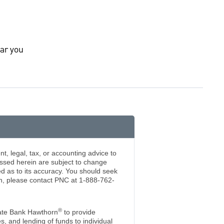
ar you
t, legal, tax, or accounting advice to
essed herein are subject to change
d as to its accuracy. You should seek
ion, please contact PNC at 1-888-762-
®
ate Bank Hawthorn
to provide
 and lending of funds to individual