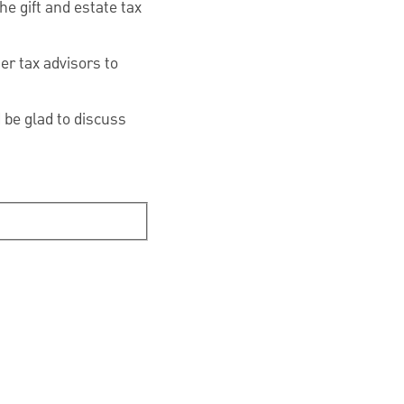
he gift and estate tax
er tax advisors to
be glad to discuss