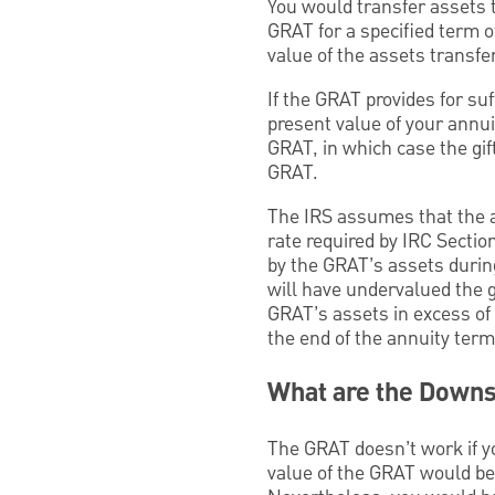
You would transfer assets t
GRAT for a specified term o
value of the assets transf
If the GRAT provides for suf
present value of your annui
GRAT, in which case the gift
GRAT.
The IRS assumes that the as
rate required by IRC Section
by the GRAT’s assets during
will have undervalued the gi
GRAT’s assets in excess of t
the end of the annuity term f
What are the Down
The GRAT doesn’t work if you
value of the GRAT would be 