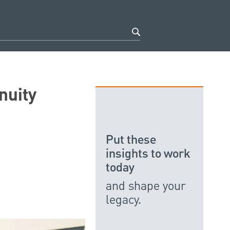
nuity
Put these
insights to work
today
and shape your
legacy.