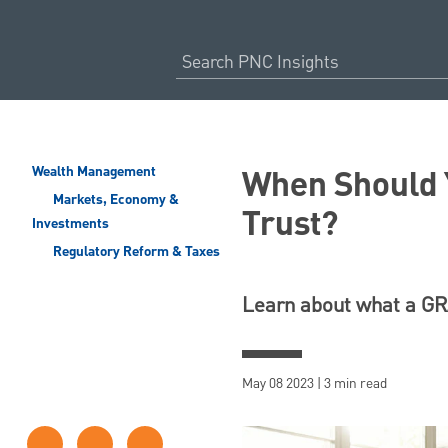
When Should Y
Wealth Management
Markets, Economy &
Trust?
Investments
Regulatory Reform & Taxes
Learn about what a GRA
May 08 2023 | 3 min read