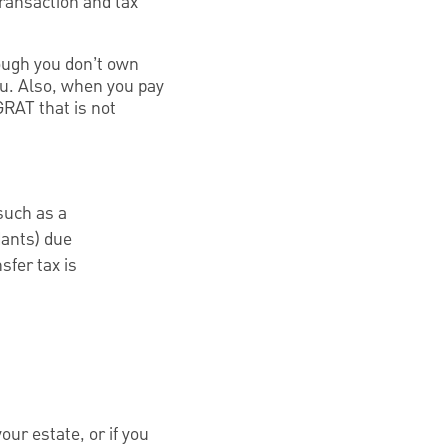
transaction and tax
ough you don’t own
ou. Also, when you pay
GRAT that is not
such as a
dants) due
sfer tax is
our estate, or if you