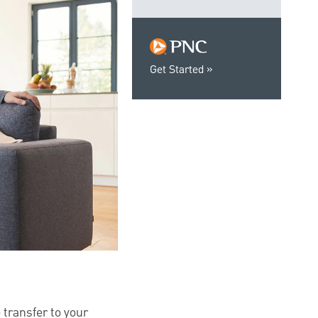
Get Started
 transfer to your