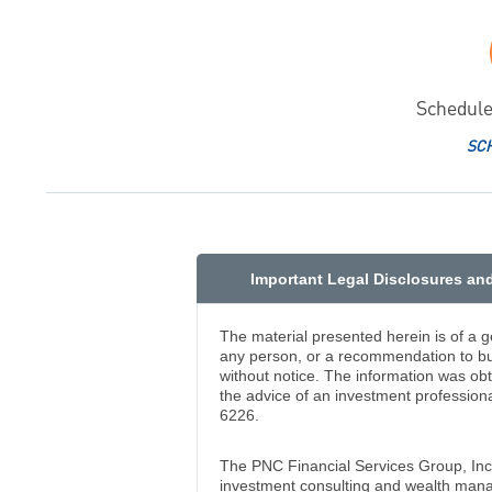
Schedule
SC
Important Legal Disclosures an
The material presented herein is of a g
any person, or a recommendation to buy
without notice. The information was ob
the advice of an investment professiona
6226.
The PNC Financial Services Group, In
investment consulting and wealth manag