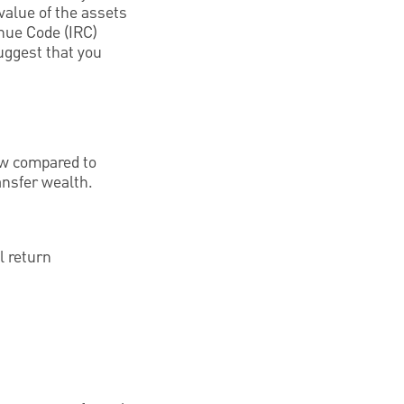
 value of the assets
enue Code (IRC)
uggest that you
low compared to
ansfer wealth.
l return