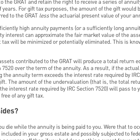
o the GRAT and retain the right to receive a series of annu
f years. For gift tax purposes, the amount of the gift would 
erred to the GRAT
less
the actuarial present value of your ann
ficiently high annuity payments (or a sufficiently long annui
ty interest can approximate the fair market value of the ass
 tax will be minimized or potentially eliminated. This is kn
sets contributed to the GRAT will produce a total return eq
 7520 over the term of the annuity. As a result, if the actua
 the annuity term exceeds the interest rate required by IRC
ft. The amount of the undervaluation (that is, the total retu
he interest rate required by IRC Section 7520) will pass to y
ree of any gift tax.
sides?
 die while the annuity is being paid to you. Were that to oc
included in your gross estate and possibly subjected to fede