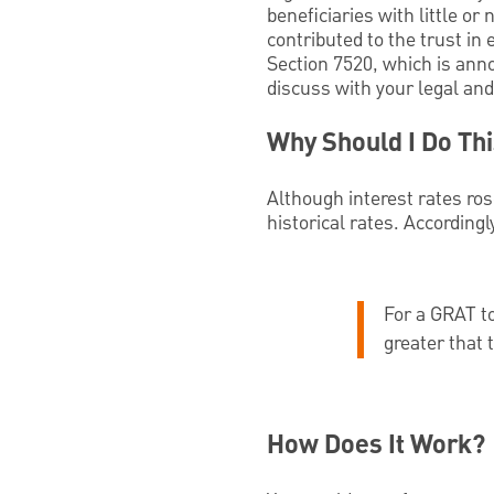
beneficiaries with little or 
contributed to the trust in
Section 7520, which is ann
discuss with your legal and
Why Should I Do Th
Although interest rates ros
historical rates. According
For a GRAT to
greater that 
How Does It Work?