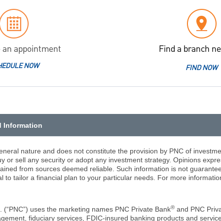
 an appointment
Find a branch ne
HEDULE NOW
FIND NOW
d Information
eneral nature and does not constitute the provision by PNC of investmen
 or sell any security or adopt any investment strategy. Opinions expr
tained from sources deemed reliable. Such information is not guarantee
l to tailor a financial plan to your particular needs. For more informat
®
c. (“PNC”) uses the marketing names PNC Private Bank
and PNC Priv
ement, fiduciary services, FDIC-insured banking products and services,