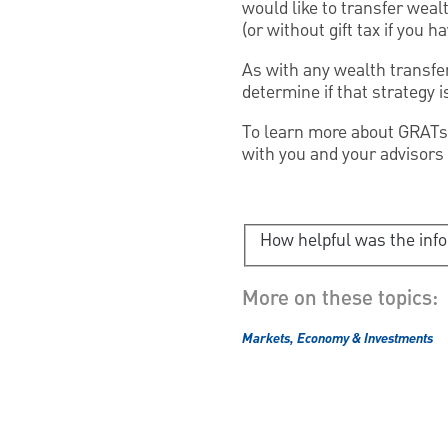
would like to transfer weal
(or without gift tax if you 
As with any wealth transfer
determine if that strategy 
To learn more about GRATs
with you and your advisors
How helpful was the inf
More on these topics:
Markets, Economy & Investments