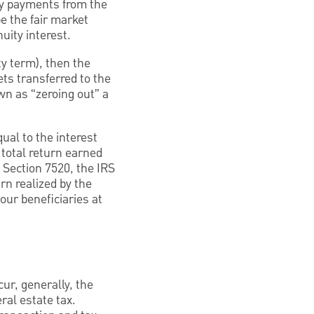
ity payments from the
be the fair market
uity interest.
ty term), then the
ets transferred to the
own as “zeroing out” a
ual to the interest
l total return earned
 Section 7520, the IRS
rn realized by the
our beneficiaries at
cur, generally, the
ral estate tax.