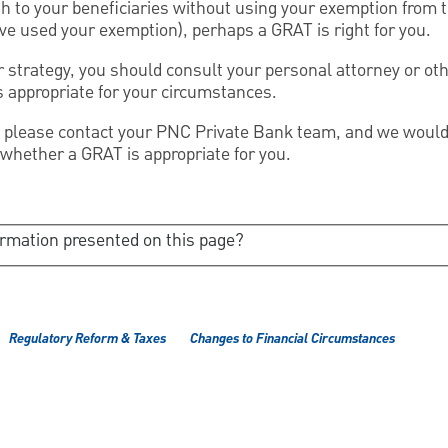
th to your beneficiaries without using your exemption from t
have used your exemption), perhaps a GRAT is right for you.
 strategy, you should consult your personal attorney or oth
is appropriate for your circumstances.
 please contact your PNC Private Bank team, and we would 
 whether a GRAT is appropriate for you.
ormation presented on this page?
Regulatory Reform & Taxes
Changes to Financial Circumstances