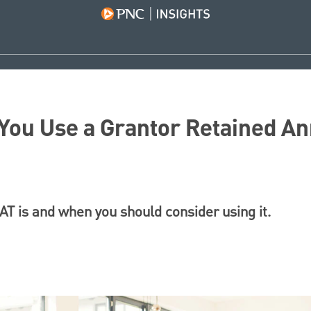
ou Use a Grantor Retained An
T is and when you should consider using it.