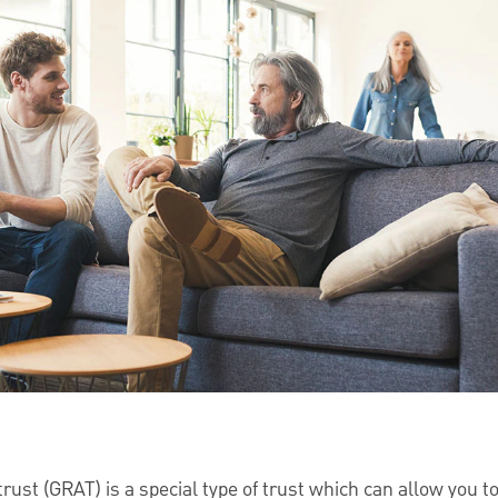
rust (GRAT) is a special type of trust which can allow you to