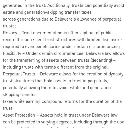
generated in the trust. Additionally, trusts can potentially avoid
estate and generation-skipping transfer taxes
across generations due to Delaware’s allowance of perpetual
trusts;
Privacy – Trust documentation is often kept out of public
record through silent trust structures with limited disclosure
required to even beneficiaries under certain circumstances;
Flexibility – Under certain circumstances, Delaware law allows
for the transferring of assets between trusts (decanting) –
including trusts with terms different from the original;
Perpetual Trusts – Delaware allows for the creation of dynasty
trust structures that hold assets in trust in perpetuity,
potentially allowing them to avoid estate and generation
skipping transfer
taxes while earning compound returns for the duration of the
trust;
Asset Protection – Assets held in trust under Delaware law
can be protected to varying degrees, including through the use