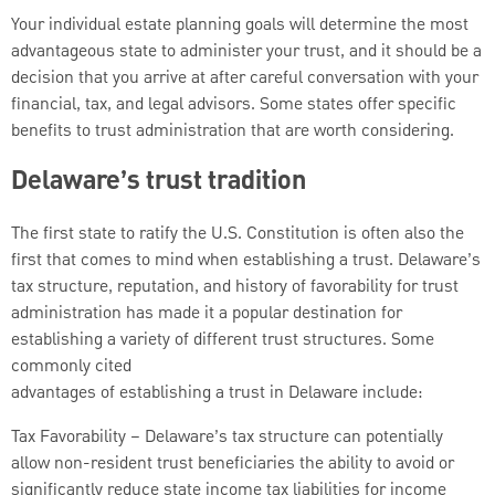
Your individual estate planning goals will determine the most
advantageous state to administer your trust, and it should be a
decision that you arrive at after careful conversation with your
financial, tax, and legal advisors. Some states offer specific
benefits to trust administration that are worth considering.
Delaware’s trust tradition
The first state to ratify the U.S. Constitution is often also the
first that comes to mind when establishing a trust. Delaware’s
tax structure, reputation, and history of favorability for trust
administration has made it a popular destination for
establishing a variety of different trust structures. Some
commonly cited
advantages of establishing a trust in Delaware include:
Tax Favorability – Delaware’s tax structure can potentially
allow non-resident trust beneficiaries the ability to avoid or
significantly reduce state income tax liabilities for income