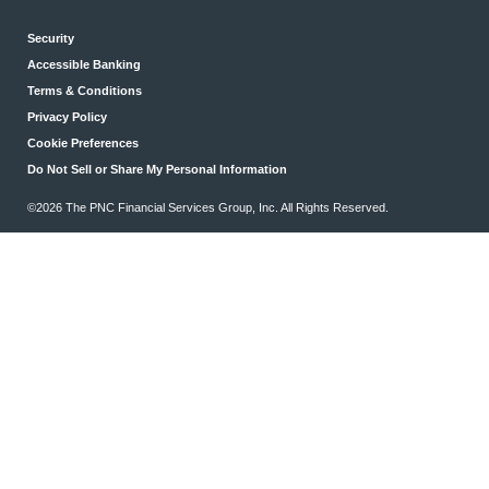
Security
Accessible Banking
Terms & Conditions
Privacy Policy
Cookie Preferences
Do Not Sell or Share My Personal Information
©2026 The PNC Financial Services Group, Inc. All Rights Reserved.