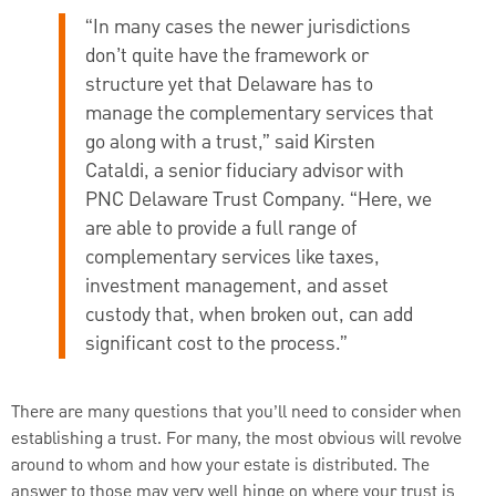
“In many cases the newer jurisdictions
don’t quite have the framework or
structure yet that Delaware has to
manage the complementary services that
go along with a trust,” said Kirsten
Cataldi, a senior fiduciary advisor with
PNC Delaware Trust Company. “Here, we
are able to provide a full range of
complementary services like taxes,
investment management, and asset
custody that, when broken out, can add
significant cost to the process.”
There are many questions that you’ll need to consider when
establishing a trust. For many, the most obvious will revolve
around to whom and how your estate is distributed. The
answer to those may very well hinge on where your trust is