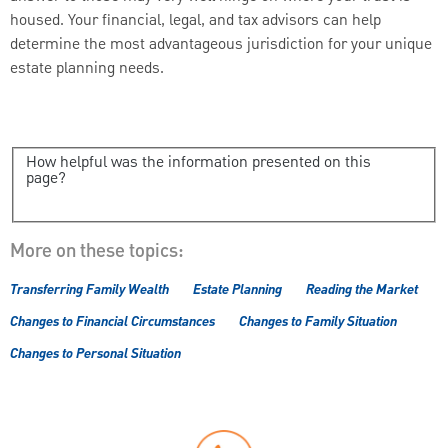
housed. Your financial, legal, and tax advisors can help
determine the most advantageous jurisdiction for your unique
estate planning needs.
How helpful was the information presented on this
page?
More on these topics:
Transferring Family Wealth
Estate Planning
Reading the Market
Changes to Financial Circumstances
Changes to Family Situation
Changes to Personal Situation