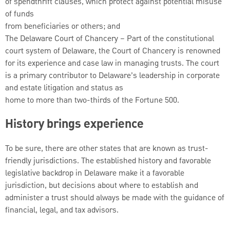
of spendthrift clauses, which protect against potential misuse
of funds
from beneficiaries or others; and
The Delaware Court of Chancery – Part of the constitutional
court system of Delaware, the Court of Chancery is renowned
for its experience and case law in managing trusts. The court
is a primary contributor to Delaware’s leadership in corporate
and estate litigation and status as
home to more than two-thirds of the Fortune 500.
History brings experience
To be sure, there are other states that are known as trust-
friendly jurisdictions. The established history and favorable
legislative backdrop in Delaware make it a favorable
jurisdiction, but decisions about where to establish and
administer a trust should always be made with the guidance of
financial, legal, and tax advisors.