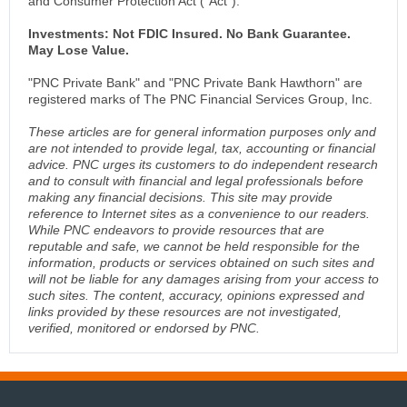
and Consumer Protection Act (“Act”).
Investments: Not FDIC Insured. No Bank Guarantee.
May Lose Value.
"PNC Private Bank" and "PNC Private Bank Hawthorn" are
registered marks of The PNC Financial Services Group, Inc.
These articles are for general information purposes only and
are not intended to provide legal, tax, accounting or financial
advice. PNC urges its customers to do independent research
and to consult with financial and legal professionals before
making any financial decisions. This site may provide
reference to Internet sites as a convenience to our readers.
While PNC endeavors to provide resources that are
reputable and safe, we cannot be held responsible for the
information, products or services obtained on such sites and
will not be liable for any damages arising from your access to
such sites. The content, accuracy, opinions expressed and
links provided by these resources are not investigated,
verified, monitored or endorsed by PNC.