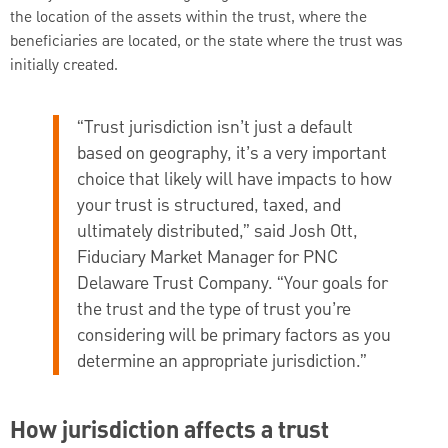
the location of the assets within the trust, where the
beneficiaries are located, or the state where the trust was
initially created.
“Trust jurisdiction isn’t just a default
based on geography, it’s a very important
choice that likely will have impacts to how
your trust is structured, taxed, and
ultimately distributed,” said Josh Ott,
Fiduciary Market Manager for PNC
Delaware Trust Company. “Your goals for
the trust and the type of trust you’re
considering will be primary factors as you
determine an appropriate jurisdiction.”
How jurisdiction affects a trust