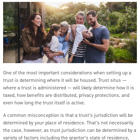
One of the most important considerations when setting up a
trust is determining where it will be housed. Trust situs —
where a trust is administered — will likely determine how it is
taxed, how benefits are distributed, privacy protections, and
even how long the trust itself is active.
A common misconception is that a trust’s jurisdiction will be
determined by your place of residence. That’s not necessarily
the case, however, as trust jurisdiction can be determined by a
variety of factors including the grantor’s state of residence,