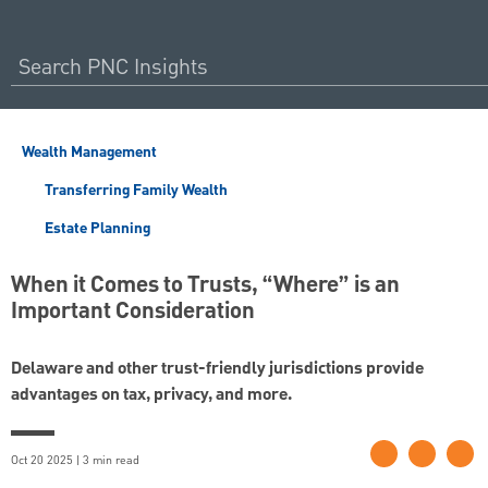
Wealth Management
Transferring Family Wealth
Estate Planning
When it Comes to Trusts, “Where” is an
Important Consideration
Delaware and other trust-friendly jurisdictions provide
advantages on tax, privacy, and more.
Oct 20 2025 | 3 min read