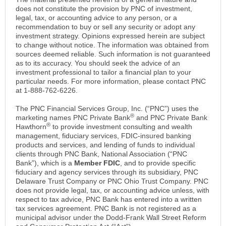
does not constitute the provision by PNC of investment,
legal, tax, or accounting advice to any person, or a
recommendation to buy or sell any security or adopt any
investment strategy. Opinions expressed herein are subject
to change without notice. The information was obtained from
sources deemed reliable. Such information is not guaranteed
as to its accuracy. You should seek the advice of an
investment professional to tailor a financial plan to your
particular needs. For more information, please contact PNC
at 1-888-762-6226.
The PNC Financial Services Group, Inc. (“PNC”) uses the
®
marketing names PNC Private Bank
and PNC Private Bank
®
Hawthorn
to provide investment consulting and wealth
management, fiduciary services, FDIC-insured banking
products and services, and lending of funds to individual
clients through PNC Bank, National Association (“PNC
Bank”), which is a
Member FDIC
, and to provide specific
fiduciary and agency services through its subsidiary, PNC
Delaware Trust Company or PNC Ohio Trust Company. PNC
does not provide legal, tax, or accounting advice unless, with
respect to tax advice, PNC Bank has entered into a written
tax services agreement. PNC Bank is not registered as a
municipal advisor under the Dodd-Frank Wall Street Reform