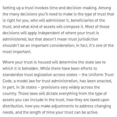
Setting up a trust involves time and decision-making. Among
the many decisions you’ll need to make is the type of trust that
is right for you, who will administer it, beneficiaries of the
trust, and what kind of assets will compose it. Most of those
decisions will apply independent of where your trust is
administered, but that doesn’t mean trust jurisdiction
shouldn’t be an important consideration; in fact, it’s one of the
most important.
Where your trust is housed will determine the state law to
which it is beholden. While there have been efforts to
standardize trust legislation across states – the Uniform Trust
Code, a model law for trust administration, has been enacted,
in part, in 36 states – provisions vary widely across the
country. Those laws will dictate everything from the type of
assets you can include in the trust, how they are taxed upon
distribution, how you make adjustments to address changing
needs, and the length of time your trust can be active.