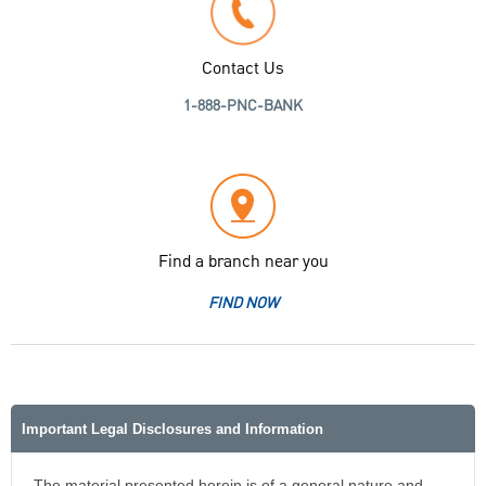
Contact Us
1-888-PNC-BANK
Find a branch near you
FIND NOW
Important Legal Disclosures and Information
The material presented herein is of a general nature and