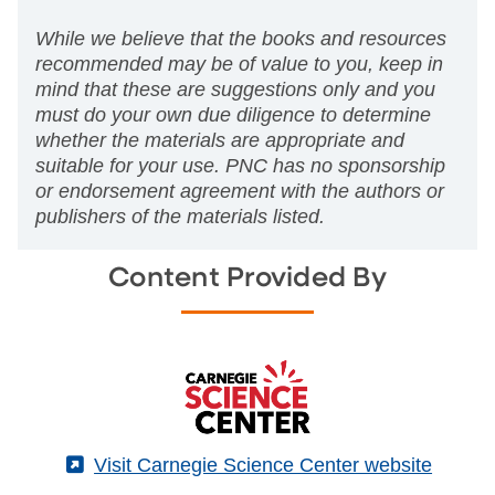
While we believe that the books and resources
recommended may be of value to you, keep in
mind that these are suggestions only and you
must do your own due diligence to determine
whether the materials are appropriate and
suitable for your use. PNC has no sponsorship
or endorsement agreement with the authors or
publishers of the materials listed.
Content Provided By
(External)
Visit Carnegie Science Center website