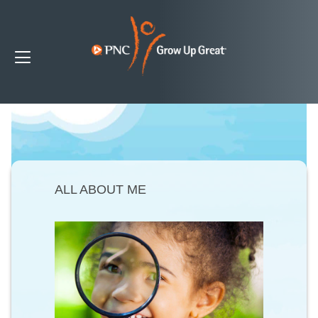
ALL ABOUT ME