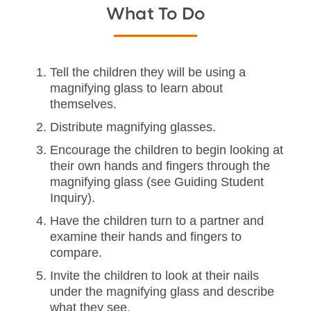
What To Do
Tell the children they will be using a
magnifying glass to learn about
themselves.
Distribute magnifying glasses.
Encourage the children to begin looking at
their own hands and fingers through the
magnifying glass (see Guiding Student
Inquiry).
Have the children turn to a partner and
examine their hands and fingers to
compare.
Invite the children to look at their nails
under the magnifying glass and describe
what they see.