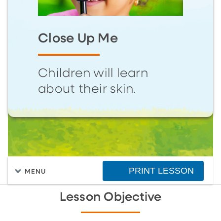
Close Up Me
Children will learn
about their skin.
PRINT LESSON
MENU
Lesson Objective