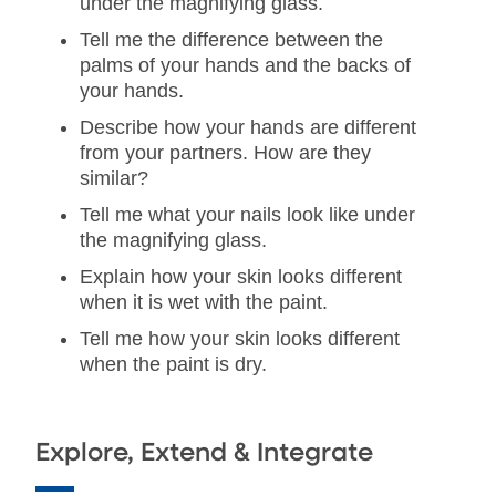
under the magnifying glass.
Tell me the difference between the
palms of your hands and the backs of
your hands.
Describe how your hands are different
from your partners. How are they
similar?
Tell me what your nails look like under
the magnifying glass.
Explain how your skin looks different
when it is wet with the paint.
Tell me how your skin looks different
when the paint is dry.
Explore, Extend & Integrate