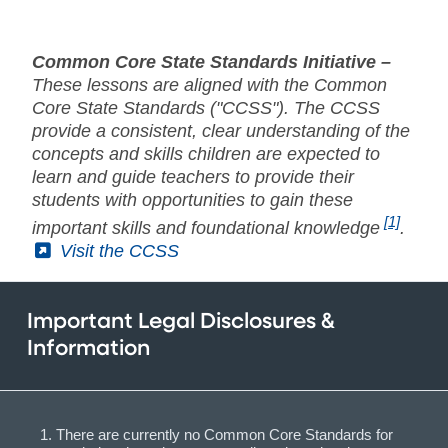
Common Core State Standards Initiative –
These lessons are aligned with the Common
Core State Standards ("CCSS"). The CCSS
provide a consistent, clear understanding of the
concepts and skills children are expected to
learn and guide teachers to provide their
students with opportunities to gain these
[1]
important skills and foundational knowledge
.
(External)
Visit the CCSS
Important Legal Disclosures &
Information
There are currently no Common Core Standards for