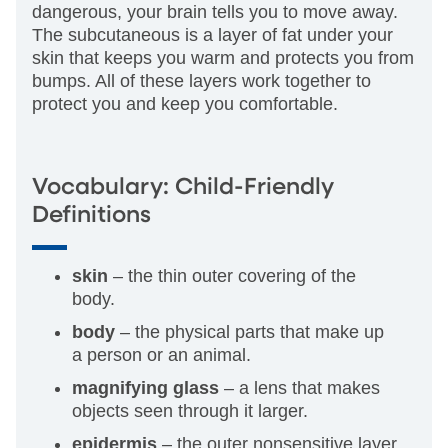
dangerous, your brain tells you to move away.
The subcutaneous is a layer of fat under your
skin that keeps you warm and protects you from
bumps. All of these layers work together to
protect you and keep you comfortable.
Vocabulary: Child-Friendly
Definitions
skin
– the thin outer covering of the
body.
body
– the physical parts that make up
a person or an animal.
magnifying glass
– a lens that makes
objects seen through it larger.
epidermis
– the outer nonsensitive layer