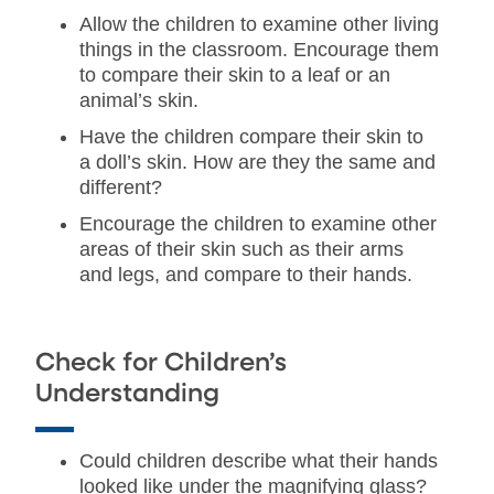
Allow the children to examine other living
things in the classroom. Encourage them
to compare their skin to a leaf or an
animal’s skin.
Have the children compare their skin to
a doll’s skin. How are they the same and
different?
Encourage the children to examine other
areas of their skin such as their arms
and legs, and compare to their hands.
Check for Children’s
Understanding
Could children describe what their hands
looked like under the magnifying glass?