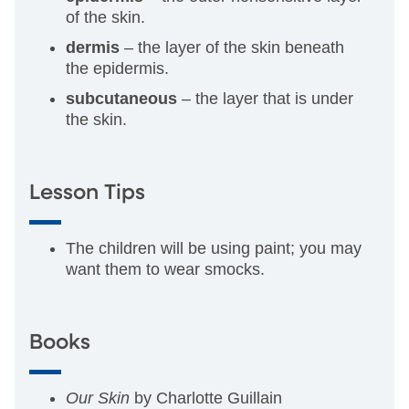
of the skin.
dermis
– the layer of the skin beneath
the epidermis.
subcutaneous
– the layer that is under
the skin.
Lesson Tips
The children will be using paint; you may
want them to wear smocks.
Books
Our Skin
by Charlotte Guillain