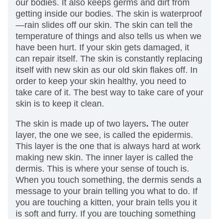
our bodies. It also keeps germs and dirt from
getting inside our bodies. The skin is waterproof
—rain slides off our skin. The skin can tell the
temperature of things and also tells us when we
have been hurt. If your skin gets damaged, it
can repair itself. The skin is constantly replacing
itself with new skin as our old skin flakes off. In
order to keep your skin healthy, you need to
take care of it. The best way to take care of your
skin is to keep it clean.
The skin is made up of two layers
.
The outer
layer, the one we see, is called the epidermis.
This layer is the one that is always hard at work
making new skin. The inner layer is called the
dermis. This is where your sense of touch is.
When you touch something, the dermis sends a
message to your brain telling you what to do. If
you are touching a kitten, your brain tells you it
is soft and furry. If you are touching something