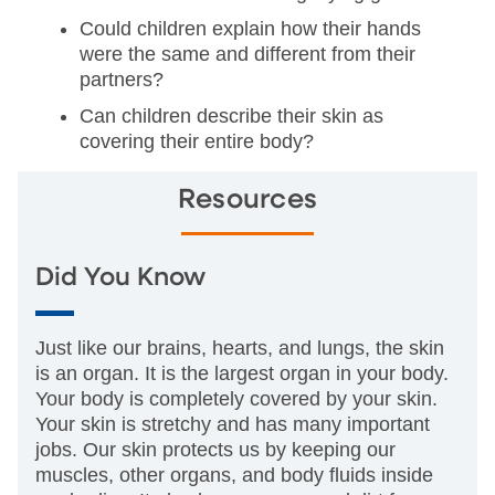
Could children explain how their hands
were the same and different from their
partners?
Can children describe their skin as
covering their entire body?
Resources
Did You Know
Just like our brains, hearts, and lungs, the skin
is an organ. It is the largest organ in your body.
Your body is completely covered by your skin.
Your skin is stretchy and has many important
jobs. Our skin protects us by keeping our
muscles, other organs, and body fluids inside