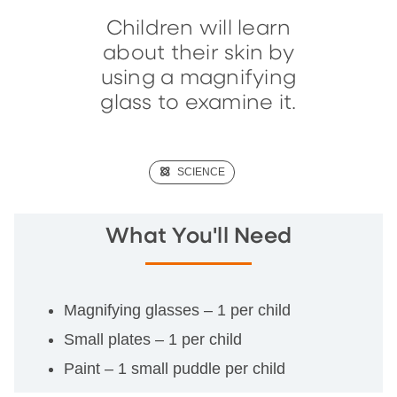
Children will learn
about their skin by
using a magnifying
glass to examine it.
(SCIENCE)
SCIENCE
What You'll Need
Magnifying glasses – 1 per child
Small plates – 1 per child
Paint – 1 small puddle per child