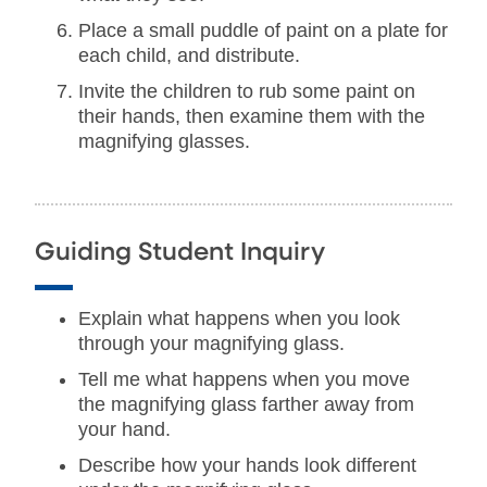
Place a small puddle of paint on a plate for
each child, and distribute.
Invite the children to rub some paint on
their hands, then examine them with the
magnifying glasses.
Guiding Student Inquiry
Explain what happens when you look
through your magnifying glass.
Tell me what happens when you move
the magnifying glass farther away from
your hand.
Describe how your hands look different