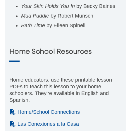
Your Skin Holds You In
by Becky Baines
Mud Puddle
by Robert Munsch
Bath Time
by Eileen Spinelli
Home School Resources
Home educators: use these printable lesson
PDFs to teach this lesson to your home
schoolers. They're available in English and
Spanish.
(PDF)
Home/School Connections
(PDF)
Las Conexiones a la Casa