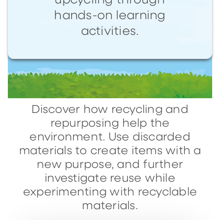
upcycling through
hands-on learning
activities.
Discover how recycling and
repurposing help the
environment. Use discarded
materials to create items with a
new purpose, and further
investigate reuse while
experimenting with recyclable
materials.