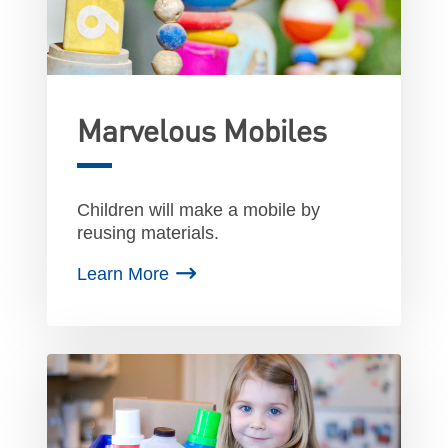
Marvelous Mobiles
Children will make a mobile by
reusing materials.
Learn More