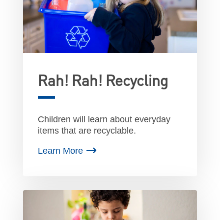
Rah! Rah! Recycling
Children will learn about everyday
items that are recyclable.
Learn More