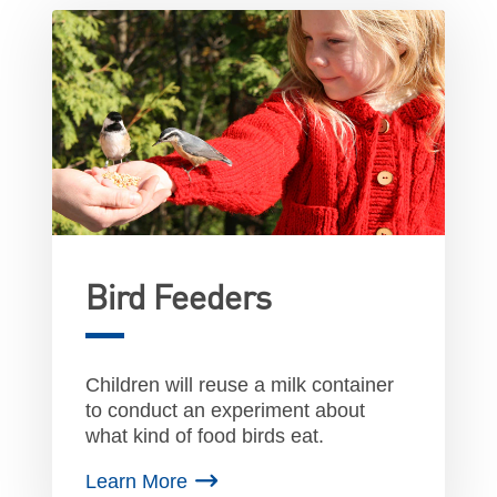
Bird Feeders
Children will reuse a milk container
to conduct an experiment about
what kind of food birds eat.
Learn More