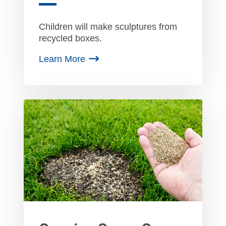
Children will make sculptures from
recycled boxes.
Learn More