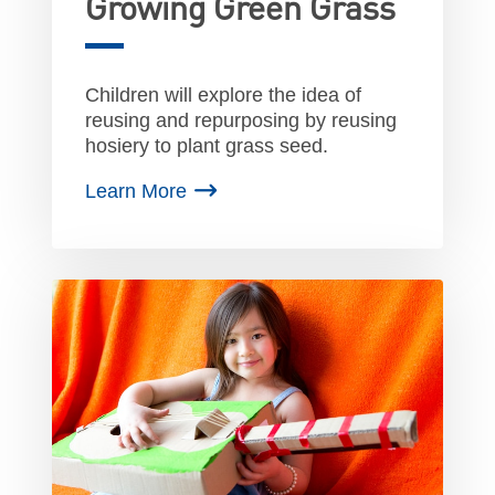
Growing Green Grass
Children will explore the idea of
reusing and repurposing by reusing
hosiery to plant grass seed.
Learn More