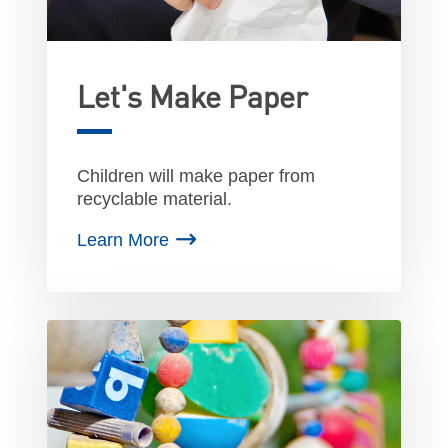
Let's Make Paper
Children will make paper from
recyclable material.
Learn More