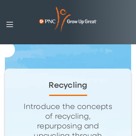
Recycling
Introduce the concepts
of recycling,
repurposing and