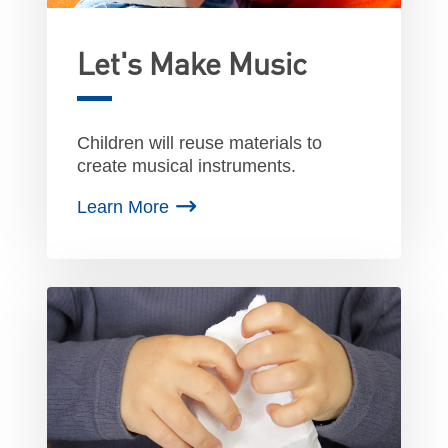
Let's Make Music
Children will reuse materials to
create musical instruments.
Learn More