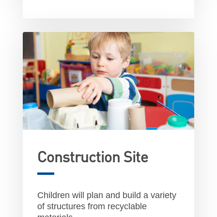
Construction Site
Children will plan and build a variety
of structures from recyclable