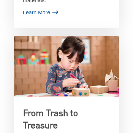
materials.
Learn More
From Trash to
Treasure