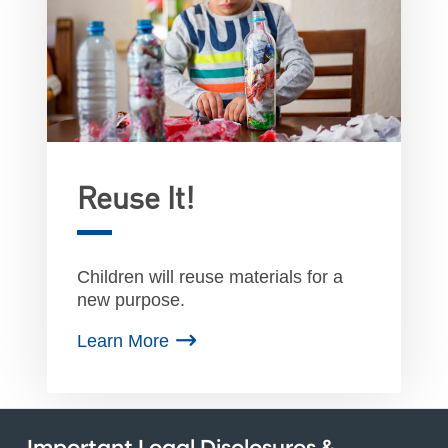
Reuse It!
Children will reuse materials for a
new purpose.
Learn More