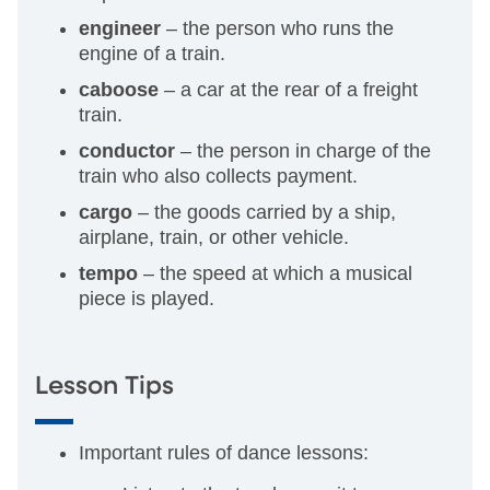
engineer
– the person who runs the
engine of a train.
caboose
– a car at the rear of a freight
train.
conductor
– the person in charge of the
train who also collects payment.
cargo
– the goods carried by a ship,
airplane, train, or other vehicle.
tempo
– the speed at which a musical
piece is played.
Lesson Tips
Important rules of dance lessons: