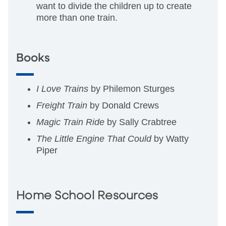
want to divide the children up to create
more than one train.
Books
I Love Trains
by Philemon Sturges
Freight Train
by Donald Crews
Magic Train Ride
by Sally Crabtree
The Little Engine That Could
by Watty
Piper
Home School Resources