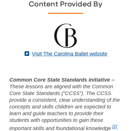
Content Provided By
(External)
Visit The Carolina Ballet website
Common Core State Standards Initiative –
These lessons are aligned with the Common
Core State Standards ("CCSS"). The CCSS
provide a consistent, clear understanding of the
concepts and skills children are expected to
learn and guide teachers to provide their
students with opportunities to gain these
[1]
important skills and foundational knowledge
.