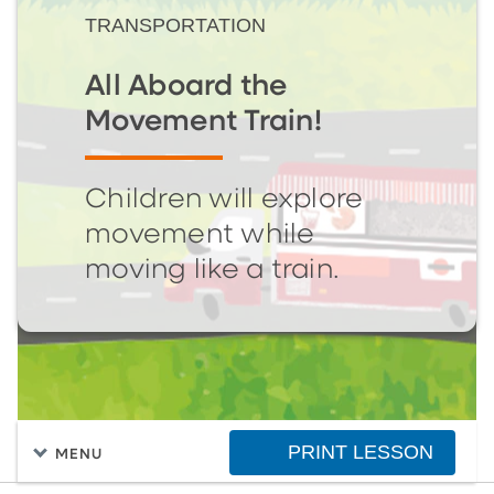
TRANSPORTATION
All Aboard the
Movement Train!
Children will explore
movement while
moving like a train.
PRINT LESSON
MENU