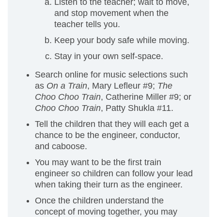
Listen to the teacher; wait to move,
and stop movement when the
teacher tells you.
Keep your body safe while moving.
Stay in your own self-space.
Search online for music selections such
as
On a Train
, Mary Lefleur #9;
The
Choo Choo Train
, Catherine Miller #9; or
Choo Choo Train
, Patty Shukla #11.
Tell the children that they will each get a
chance to be the engineer, conductor,
and caboose.
You may want to be the first train
engineer so children can follow your lead
when taking their turn as the engineer.
Once the children understand the
concept of moving together, you may