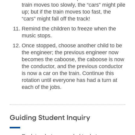
train moves too slowly, the “cars” might pile
up; but if the train moves too fast, the
“cars” might fall off the track!
Remind the children to freeze when the
music stops.
Once stopped, choose another child to be
the engineer; the previous engineer now
becomes the caboose, the caboose is now
the conductor, and the previous conductor
is now a car on the train. Continue this
rotation until everyone has had a turn at
each of the jobs.
Guiding Student Inquiry