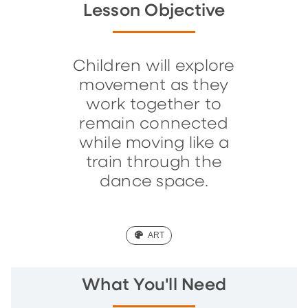
Lesson Objective
Children will explore
movement as they
work together to
remain connected
while moving like a
train through the
dance space.
(ART)
ART
What You'll Need