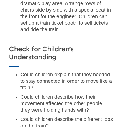
dramatic play area. Arrange rows of
chairs side by side with a special seat in
the front for the engineer. Children can
set up a train ticket booth to sell tickets
and ride the train.
Check for Children’s
Understanding
Could children explain that they needed
to stay connected in order to move like a
train?
Could children describe how their
movement affected the other people
they were holding hands with?
Could children describe the different jobs
on the train?