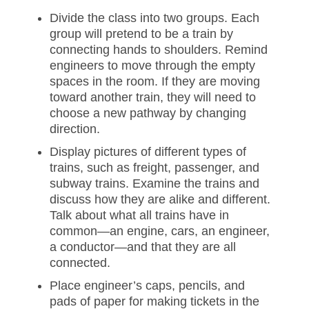
Divide the class into two groups. Each
group will pretend to be a train by
connecting hands to shoulders. Remind
engineers to move through the empty
spaces in the room. If they are moving
toward another train, they will need to
choose a new pathway by changing
direction.
Display pictures of different types of
trains, such as freight, passenger, and
subway trains. Examine the trains and
discuss how they are alike and different.
Talk about what all trains have in
common—an engine, cars, an engineer,
a conductor—and that they are all
connected.
Place engineer’s caps, pencils, and
pads of paper for making tickets in the