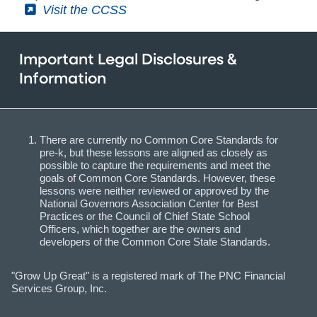
(External)
Visit the CCSS
Important Legal Disclosures &
Information
There are currently no Common Core Standards for
pre-k, but these lessons are aligned as closely as
possible to capture the requirements and meet the
goals of Common Core Standards. However, these
lessons were neither reviewed or approved by the
National Governors Association Center for Best
Practices or the Council of Chief State School
Officers, which together are the owners and
developers of the Common Core State Standards.
"Grow Up Great" is a registered mark of The PNC Financial
Services Group, Inc.