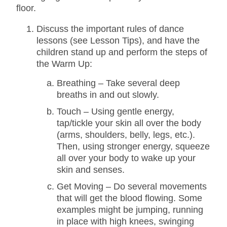
floor.
Discuss the important rules of dance
lessons (see Lesson Tips), and have the
children stand up and perform the steps of
the Warm Up:
Breathing – Take several deep
breaths in and out slowly.
Touch – Using gentle energy,
tap/tickle your skin all over the body
(arms, shoulders, belly, legs, etc.).
Then, using stronger energy, squeeze
all over your body to wake up your
skin and senses.
Get Moving – Do several movements
that will get the blood flowing. Some
examples might be jumping, running
in place with high knees, swinging