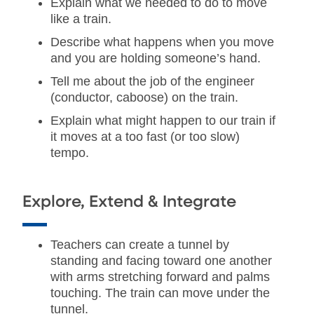
Explain what we needed to do to move
like a train.
Describe what happens when you move
and you are holding someone’s hand.
Tell me about the job of the engineer
(conductor, caboose) on the train.
Explain what might happen to our train if
it moves at a too fast (or too slow)
tempo.
Explore, Extend & Integrate
Teachers can create a tunnel by
standing and facing toward one another
with arms stretching forward and palms
touching. The train can move under the
tunnel.