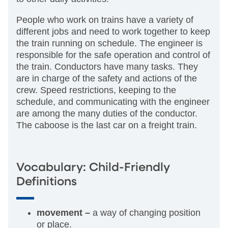
People who work on trains have a variety of
different jobs and need to work together to keep
the train running on schedule. The engineer is
responsible for the safe operation and control of
the train. Conductors have many tasks. They
are in charge of the safety and actions of the
crew. Speed restrictions, keeping to the
schedule, and communicating with the engineer
are among the many duties of the conductor.
The caboose is the last car on a freight train.
Vocabulary: Child-Friendly
Definitions
movement –
a way of changing position
or place.