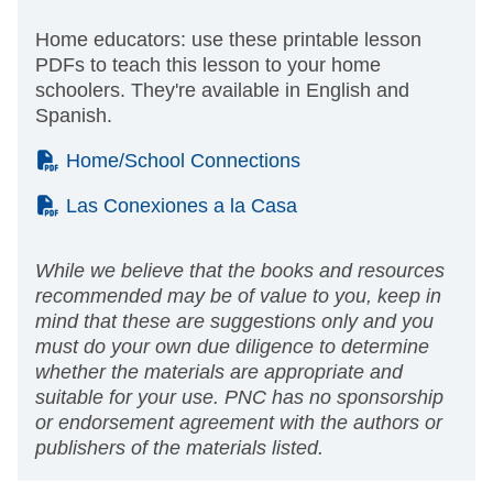
Home educators: use these printable lesson
PDFs to teach this lesson to your home
schoolers. They're available in English and
Spanish.
(PDF)
Home/School Connections
(PDF)
Las Conexiones a la Casa
While we believe that the books and resources
recommended may be of value to you, keep in
mind that these are suggestions only and you
must do your own due diligence to determine
whether the materials are appropriate and
suitable for your use. PNC has no sponsorship
or endorsement agreement with the authors or
publishers of the materials listed.