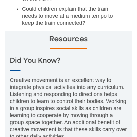
Could children explain that the train
needs to move at a medium tempo to
keep the train connected?
Resources
Did You Know?
Creative movement is an excellent way to
integrate physical activities into any curriculum.
Listening and responding to directions helps
children to learn to control their bodies. Working
in a group inspires social skills as children are
learning to cooperate by moving through a
group space together. An additional benefit of
creative movement is that these skills carry over
to other daily activities.