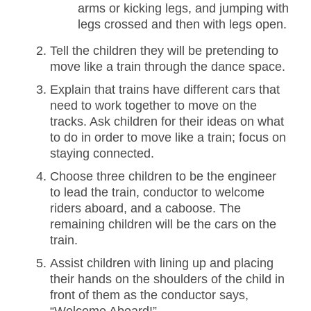
arms or kicking legs, and jumping with
legs crossed and then with legs open.
Tell the children they will be pretending to
move like a train through the dance space.
Explain that trains have different cars that
need to work together to move on the
tracks. Ask children for their ideas on what
to do in order to move like a train; focus on
staying connected.
Choose three children to be the engineer
to lead the train, conductor to welcome
riders aboard, and a caboose. The
remaining children will be the cars on the
train.
Assist children with lining up and placing
their hands on the shoulders of the child in
front of them as the conductor says,