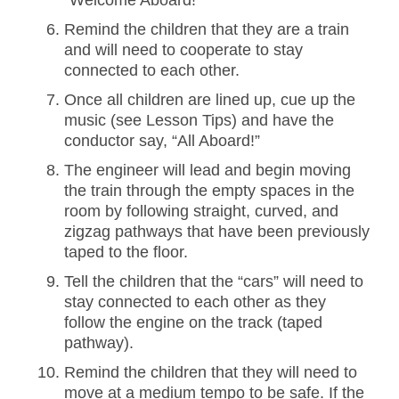
“Welcome Aboard!”
Remind the children that they are a train
and will need to cooperate to stay
connected to each other.
Once all children are lined up, cue up the
music (see Lesson Tips) and have the
conductor say, “All Aboard!”
The engineer will lead and begin moving
the train through the empty spaces in the
room by following straight, curved, and
zigzag pathways that have been previously
taped to the floor.
Tell the children that the “cars” will need to
stay connected to each other as they
follow the engine on the track (taped
pathway).
Remind the children that they will need to
move at a medium tempo to be safe. If the