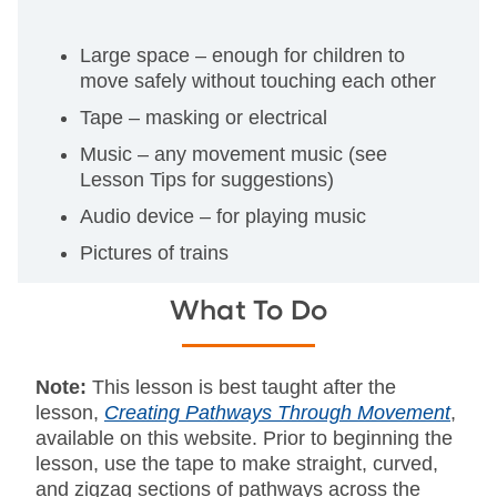
Large space – enough for children to
move safely without touching each other
Tape – masking or electrical
Music – any movement music (see
Lesson Tips for suggestions)
Audio device – for playing music
Pictures of trains
What To Do
Note:
This lesson is best taught after the
lesson,
Creating Pathways Through Movement
,
available on this website. Prior to beginning the
lesson, use the tape to make straight, curved,
and zigzag sections of pathways across the