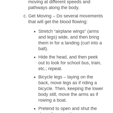
moving at different speeds and
pathways along the body.
Get Moving – Do several movements
that will get the blood flowing:
Stretch “airplane wings” (arms
and legs) wide, and then bring
them in for a landing (curl into a
ball).
Hide the head, and then peek
out to look for school bus, train,
etc.; repeat.
Bicycle legs – laying on the
back, move legs as if riding a
bicycle. Then, keeping the lower
body still, move the arms as if
rowing a boat.
Pretend to open and shut the