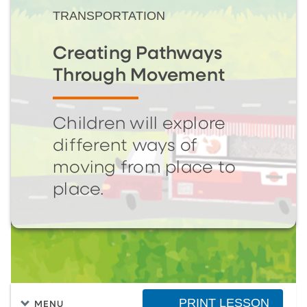
TRANSPORTATION
Creating Pathways
Through Movement
Children will explore
different ways of
moving from place to
place.
PRINT LESSON
MENU