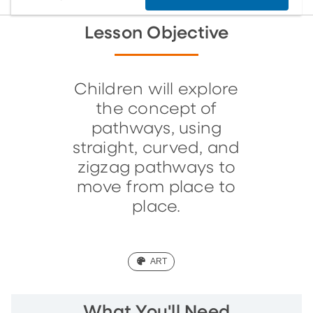
Lesson Objective
Children will explore
the concept of
pathways, using
straight, curved, and
zigzag pathways to
move from place to
place.
(ART)
ART
What You'll Need