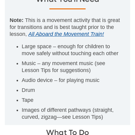
Note:
This is a movement activity that is great
for transitions and is best taught prior to the
lesson,
All Aboard the Movement Train!
Large space – enough for children to
move safely without touching each other
Music – any movement music (see
Lesson Tips for suggestions)
Audio device – for playing music
Drum
Tape
Images of different pathways (straight,
curved, zigzag—see Lesson Tips)
What To Do