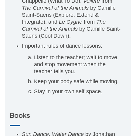
Chappelle (What To Do);
Voliere
from
The Carnival of the Animals
by Camille
Saint-Saëns (Explore, Extend &
Integrate); and
Le Cygne
from
The
Carnival of the Animals
by Camille Saint-
Saëns (Cool Down).
Important rules of dance lessons:
Listen to the teacher; wait to move,
and stop movement when the
teacher tells you.
Keep your body safe while moving.
Stay in your own self-space.
Books
Sun Dance, Water Dance
by Jonathan