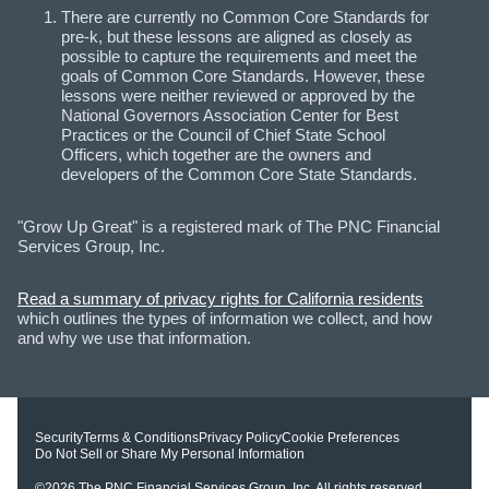
There are currently no Common Core Standards for
pre-k, but these lessons are aligned as closely as
possible to capture the requirements and meet the
goals of Common Core Standards. However, these
lessons were neither reviewed or approved by the
National Governors Association Center for Best
Practices or the Council of Chief State School
Officers, which together are the owners and
developers of the Common Core State Standards.
"Grow Up Great" is a registered mark of The PNC Financial
Services Group, Inc.
Read a summary of privacy rights for California residents
which outlines the types of information we collect, and how
and why we use that information.
Security
Terms & Conditions
Privacy Policy
Cookie Preferences
Do Not Sell or Share My Personal Information
©2026
The PNC Financial Services Group, Inc.
All rights reserved.