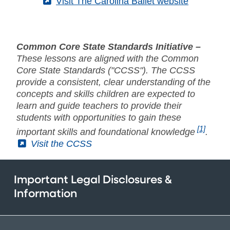
(External)
Visit The Carolina Ballet website
Common Core State Standards Initiative –
These lessons are aligned with the Common
Core State Standards ("CCSS"). The CCSS
provide a consistent, clear understanding of the
concepts and skills children are expected to
learn and guide teachers to provide their
students with opportunities to gain these
[1]
important skills and foundational knowledge
.
(External)
Visit the CCSS
Important Legal Disclosures &
Information