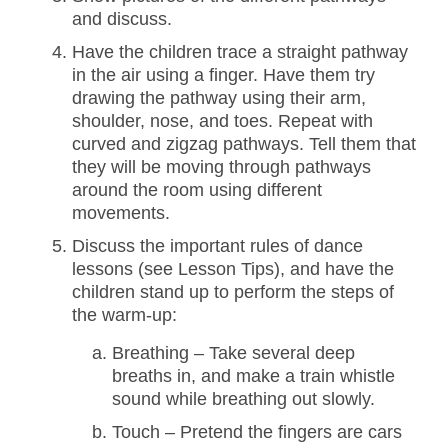
and discuss.
Have the children trace a straight pathway
in the air using a finger. Have them try
drawing the pathway using their arm,
shoulder, nose, and toes. Repeat with
curved and zigzag pathways. Tell them that
they will be moving through pathways
around the room using different
movements.
Discuss the important rules of dance
lessons (see Lesson Tips), and have the
children stand up to perform the steps of
the warm-up:
Breathing – Take several deep
breaths in, and make a train whistle
sound while breathing out slowly.
Touch – Pretend the fingers are cars