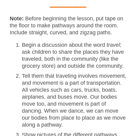
Note:
Before beginning the lesson, put tape on
the floor to make pathways around the room.
Include straight, curved, and zigzag paths.
Begin a discussion about the word
travel
;
ask children to share the places they have
traveled, both in the community (like the
grocery store) and outside the community.
Tell them that traveling involves movement,
and movement is a part of transportation.
All vehicles such as cars, trucks, boats,
airplanes, and buses move. Our bodies
move too, and movement is part of
dancing. When we dance, we can move
our bodies from place to place as we move
along a pathway.
Show pictures of the different pathways