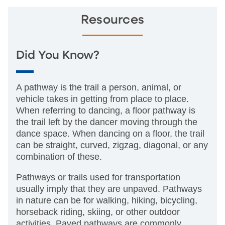
Resources
Did You Know?
A pathway is the trail a person, animal, or
vehicle takes in getting from place to place.
When referring to dancing, a floor pathway is
the trail left by the dancer moving through the
dance space. When dancing on a floor, the trail
can be straight, curved, zigzag, diagonal, or any
combination of these.
Pathways or trails used for transportation
usually imply that they are unpaved. Pathways
in nature can be for walking, hiking, bicycling,
horseback riding, skiing, or other outdoor
activities. Paved pathways are commonly