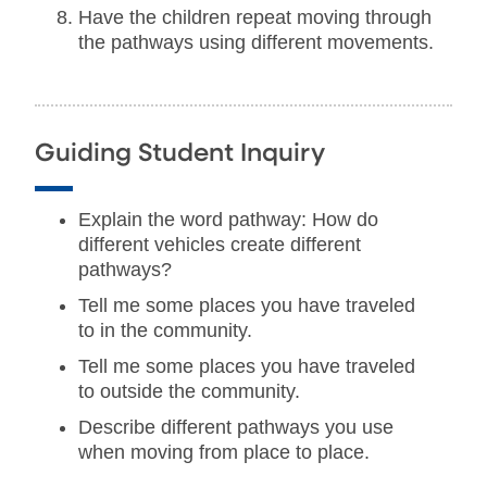
Have the children repeat moving through
the pathways using different movements.
Guiding Student Inquiry
Explain the word pathway: How do
different vehicles create different
pathways?
Tell me some places you have traveled
to in the community.
Tell me some places you have traveled
to outside the community.
Describe different pathways you use
when moving from place to place.