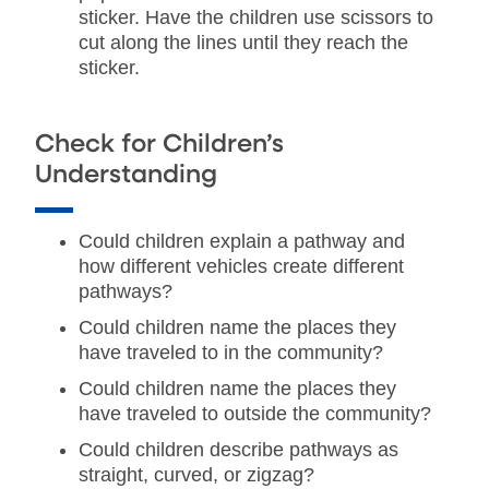
sticker. Have the children use scissors to
cut along the lines until they reach the
sticker.
Check for Children’s
Understanding
Could children explain a pathway and
how different vehicles create different
pathways?
Could children name the places they
have traveled to in the community?
Could children name the places they
have traveled to outside the community?
Could children describe pathways as
straight, curved, or zigzag?