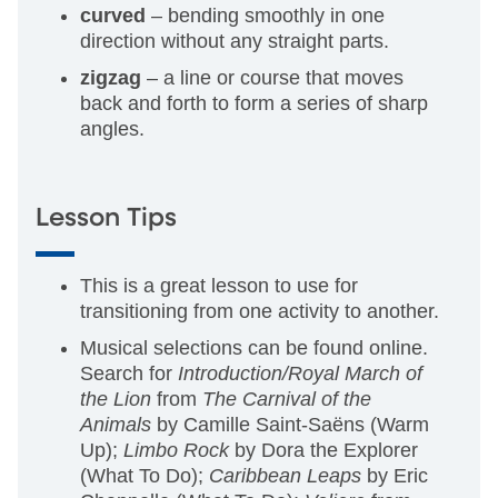
curved
– bending smoothly in one
direction without any straight parts.
zigzag
– a line or course that moves
back and forth to form a series of sharp
angles.
Lesson Tips
This is a great lesson to use for
transitioning from one activity to another.
Musical selections can be found online.
Search for
Introduction/Royal March of
the Lion
from
The Carnival of the
Animals
by Camille Saint-Saëns (Warm
Up);
Limbo Rock
by Dora the Explorer
(What To Do);
Caribbean Leaps
by Eric