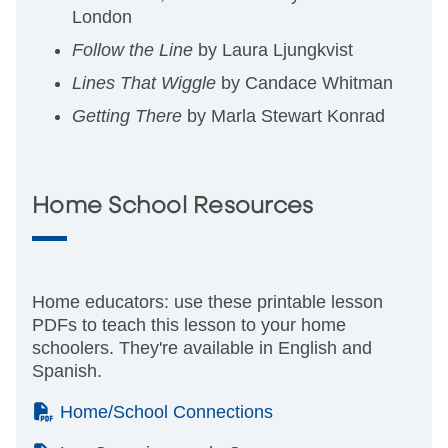
London
Follow the Line
by Laura Ljungkvist
Lines That Wiggle
by Candace Whitman
Getting There
by Marla Stewart Konrad
Home School Resources
Home educators: use these printable lesson
PDFs to teach this lesson to your home
schoolers. They're available in English and
Spanish.
(PDF)
Home/School Connections