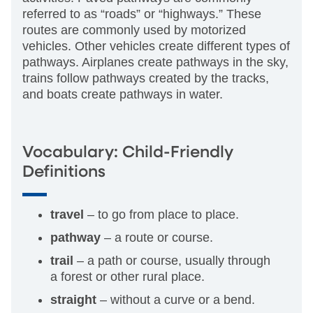
referred to as “roads” or “highways.” These
routes are commonly used by motorized
vehicles. Other vehicles create different types of
pathways. Airplanes create pathways in the sky,
trains follow pathways created by the tracks,
and boats create pathways in water.
Vocabulary: Child-Friendly
Definitions
travel
­– to go from place to place.
pathway
– a route or course.
trail
– a path or course, usually through
a forest or other rural place.
straight
– without a curve or a bend.