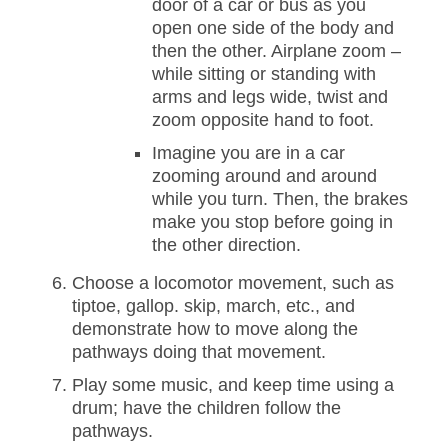
door of a car or bus as you
open one side of the body and
then the other. Airplane zoom –
while sitting or standing with
arms and legs wide, twist and
zoom opposite hand to foot.
Imagine you are in a car
zooming around and around
while you turn. Then, the brakes
make you stop before going in
the other direction.
Choose a locomotor movement, such as
tiptoe, gallop. skip, march, etc., and
demonstrate how to move along the
pathways doing that movement.
Play some music, and keep time using a
drum; have the children follow the
pathways.