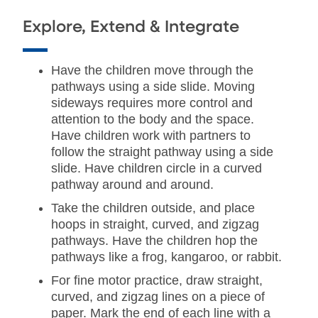
Explore, Extend & Integrate
Have the children move through the
pathways using a side slide. Moving
sideways requires more control and
attention to the body and the space.
Have children work with partners to
follow the straight pathway using a side
slide. Have children circle in a curved
pathway around and around.
Take the children outside, and place
hoops in straight, curved, and zigzag
pathways. Have the children hop the
pathways like a frog, kangaroo, or rabbit.
For fine motor practice, draw straight,
curved, and zigzag lines on a piece of
paper. Mark the end of each line with a