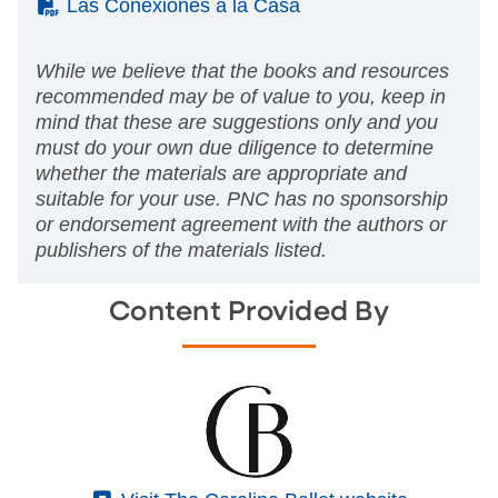
(PDF)
Las Conexiones a la Casa
While we believe that the books and resources
recommended may be of value to you, keep in
mind that these are suggestions only and you
must do your own due diligence to determine
whether the materials are appropriate and
suitable for your use. PNC has no sponsorship
or endorsement agreement with the authors or
publishers of the materials listed.
Content Provided By