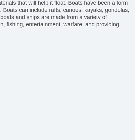
terials that will help it float. Boats have been a form
. Boats can include rafts, canoes, kayaks, gondolas,
 boats and ships are made from a variety of
n, fishing, entertainment, warfare, and providing