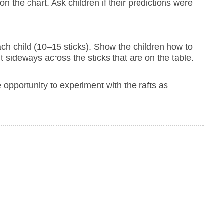
 on the chart. Ask children if their predictions were
 each child (10–15 sticks). Show the children how to
it sideways across the sticks that are on the table.
he opportunity to experiment with the rafts as