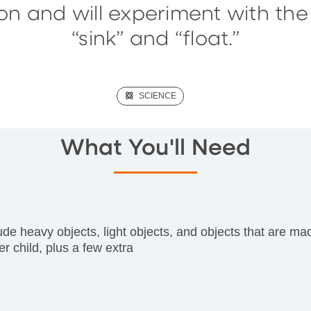
on and will experiment with th
“sink” and “float.”
(SCIENCE)
SCIENCE
What You'll Need
clude heavy objects, light objects, and objects that are ma
r child, plus a few extra