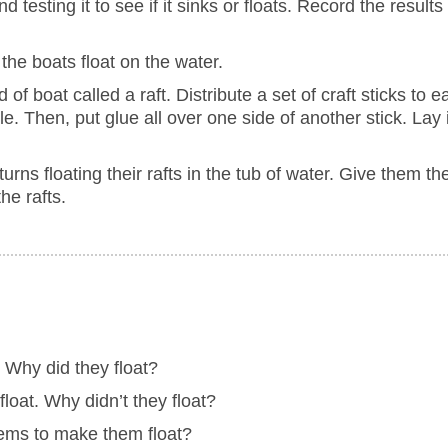
 testing it to see if it sinks or floats. Record the results
the boats float on the water.
 of boat called a raft. Distribute a set of craft sticks to
le. Then, put glue all over one side of another stick. Lay 
 turns floating their rafts in the tub of water. Give them t
he rafts.
. Why did they float?
float. Why didn’t they float?
tems to make them float?