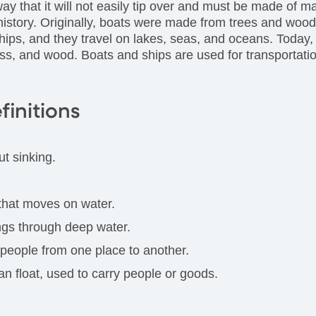
way that it will not easily tip over and must be made of ma
history. Originally, boats were made from trees and wood
hips, and they travel on lakes, seas, and oceans. Today,
lass, and wood. Boats and ships are used for transportatio
finitions
ut sinking.
 that moves on water.
ings through deep water.
 people from one place to another.
an float, used to carry people or goods.