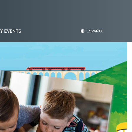
Y EVENTS
ESPAÑOL