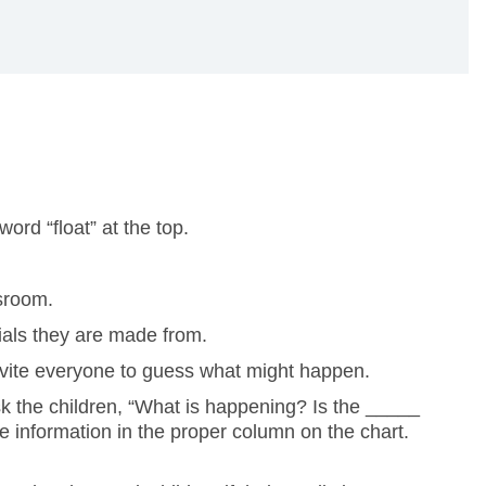
ord “float” at the top.
ssroom.
ials they are made from.
. Invite everyone to guess what might happen.
Ask the children, “What is happening? Is the _____
he information in the proper column on the chart.