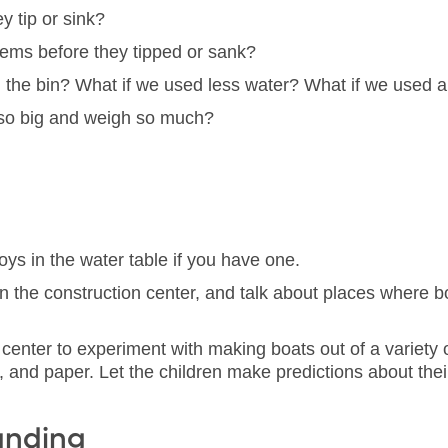
y tip or sink?
items before they tipped or sank?
he bin? What if we used less water? What if we used a l
 so big and weigh so much?
toys in the water table if you have one.
n the construction center, and talk about places where bo
 center to experiment with making boats out of a variety
rd, and paper. Let the children make predictions about thei
anding