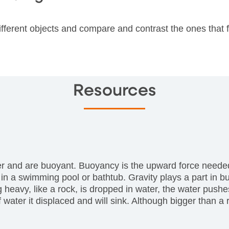
ifferent objects and compare and contrast the ones that 
Resources
er and are buoyant. Buoyancy is the upward force needed 
 in a swimming pool or bathtub. Gravity plays a part in
avy, like a rock, is dropped in water, the water pushes u
ter it displaced and will sink. Although bigger than a ro