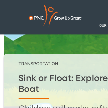
OUR
TRANSPORTATION
Sink or Float: Explore
Boat