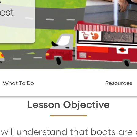
s
test
What To Do
Resources
Lesson Objective
 will understand that boats are 