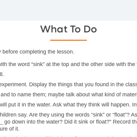
What To Do
ry before completing the lesson.
h the word “sink” at the top and the other side with the w
l.
 experiment. Display the things that you found in the cla
ms and to name them; maybe talk about what kind of mater
 will put it in the water. Ask what they think will happen
children say. Are they using the words “sink” or “float”? 
__ go down into the water? Did it sink or float?” Record t
re of it.