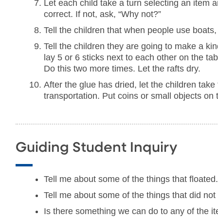
Let each child take a turn selecting an item and
correct. If not, ask, “Why not?”
Tell the children that when people use boats, 
Tell the children they are going to make a kind
lay 5 or 6 sticks next to each other on the tab
Do this two more times. Let the rafts dry.
After the glue has dried, let the children take
transportation. Put coins or small objects on t
Guiding Student Inquiry
Tell me about some of the things that floated
Tell me about some of the things that did not 
Is there something we can do to any of the i