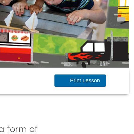
Print Lesson
a form of