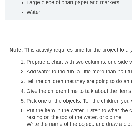
Large piece of chart paper and markers
Water
Note:
This activity requires time for the project to d
Prepare a chart with two columns: one side wit
Add water to the tub, a little more than half ful
Tell the children that they are going to do an
Give the children time to talk about the ite
Pick one of the objects. Tell the children you
Put the item in the water. Listen to what the 
resting on the top of the water, or did the __
Write the name of the object, and draw a pictu