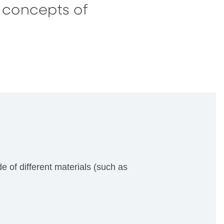
e concepts of
de of different materials (such as