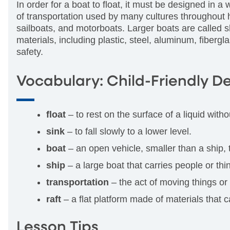
In order for a boat to float, it must be designed in a 
of transportation used by many cultures throughout 
sailboats, and motorboats. Larger boats are called s
materials, including plastic, steel, aluminum, fiberg
safety.
Vocabulary: Child-Friendly De
float
– to rest on the surface of a liquid witho
sink
– to fall slowly to a lower level.
boat
– an open vehicle, smaller than a ship,
ship
– a large boat that carries people or th
transportation
– the act of moving things or
raft
– a flat platform made of materials that c
Lesson Tips