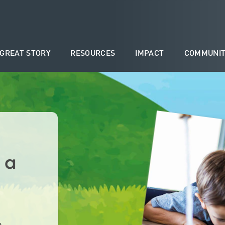
 GREAT STORY
RESOURCES
IMPACT
COMMUNIT
 a