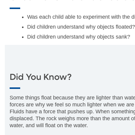
Was each child able to experiment with the d
Did children understand why objects floated?
Did children understand why objects sank?
Did You Know?
Some things float because they are lighter than wat
forces are why we feel so much lighter when we are
Fluids have a force that pushes up. When something he
displaced. The rock weighs more than the amount of wa
water, and will float on the water.