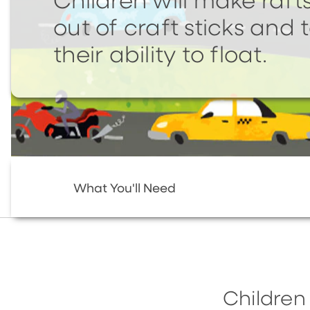
Children will make raft
out of craft sticks and 
their ability to float.
What You'll Need
Children