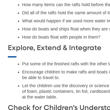
How many items can the rafts hold before the
Did all of the rafts hold the same amount of 
What would happen if we used more water in t
How do boats and ships float when they are
How do boats float with people in them?
Explore, Extend & Integrate
Put some of the finished rafts with the other 
Encourage children to make rafts and boats i
be able to travel to.
Let the children use the discovery or science
of foam, plastic containers, tin foil, cardboa
at the water table.
Check for Children’s Underst