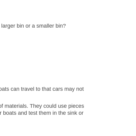
arger bin or a smaller bin?
ats can travel to that cars may not
 of materials. They could use pieces
r boats and test them in the sink or