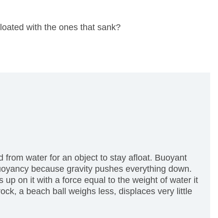
floated with the ones that sank?
from water for an object to stay afloat.
Buoyant
 buoyancy because gravity pushes everything down.
p on it with a force equal to the weight of water it
ck, a beach ball weighs less, displaces very little