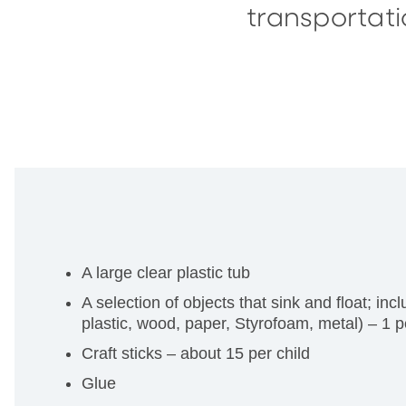
transportati
A large clear plastic tub
A selection of objects that sink and float; in
plastic, wood, paper, Styrofoam, metal) – 1 pe
Craft sticks – about 15 per child
Glue