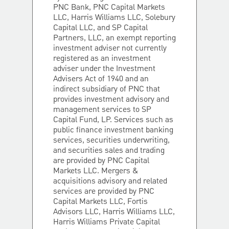
PNC Bank, PNC Capital Markets
LLC, Harris Williams LLC, Solebury
Capital LLC, and SP Capital
Partners, LLC, an exempt reporting
investment adviser not currently
registered as an investment
adviser under the Investment
Advisers Act of 1940 and an
indirect subsidiary of PNC that
provides investment advisory and
management services to SP
Capital Fund, LP. Services such as
public finance investment banking
services, securities underwriting,
and securities sales and trading
are provided by PNC Capital
Markets LLC. Mergers &
acquisitions advisory and related
services are provided by PNC
Capital Markets LLC, Fortis
Advisors LLC, Harris Williams LLC,
Harris Williams Private Capital