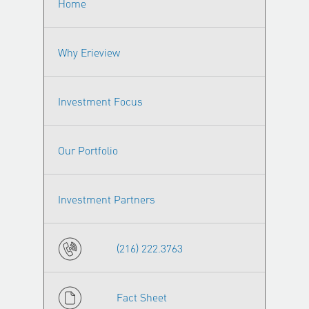
Home
Why Erieview
Investment Focus
Our Portfolio
Investment Partners
(216) 222.3763
Fact Sheet