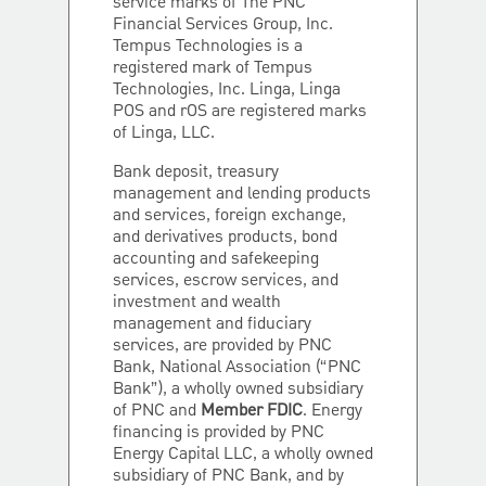
service marks of The PNC
Financial Services Group, Inc.
Tempus Technologies is a
registered mark of Tempus
Technologies, Inc. Linga, Linga
POS and rOS are registered marks
of Linga, LLC.
Bank deposit, treasury
management and lending products
and services, foreign exchange,
and derivatives products, bond
accounting and safekeeping
services, escrow services, and
investment and wealth
management and fiduciary
services, are provided by PNC
Bank, National Association (“PNC
Bank”), a wholly owned subsidiary
of PNC and
Member FDIC
. Energy
financing is provided by PNC
Energy Capital LLC, a wholly owned
subsidiary of PNC Bank, and by