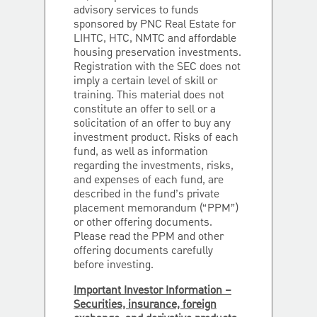
advisory services to funds
sponsored by PNC Real Estate for
LIHTC, HTC, NMTC and affordable
housing preservation investments.
Registration with the SEC does not
imply a certain level of skill or
training. This material does not
constitute an offer to sell or a
solicitation of an offer to buy any
investment product. Risks of each
fund, as well as information
regarding the investments, risks,
and expenses of each fund, are
described in the fund’s private
placement memorandum (“PPM”)
or other offering documents.
Please read the PPM and other
offering documents carefully
before investing.
Important Investor Information –
Securities, insurance, foreign