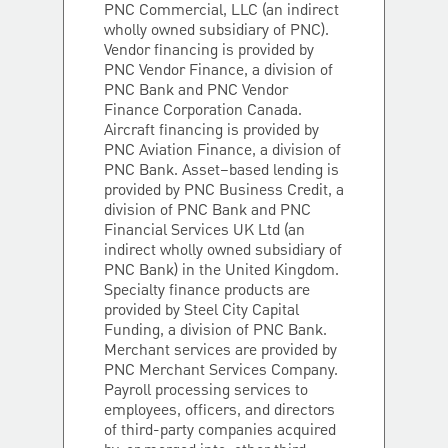
PNC Commercial, LLC (an indirect
wholly owned subsidiary of PNC).
Vendor financing is provided by
PNC Vendor Finance, a division of
PNC Bank and PNC Vendor
Finance Corporation Canada.
Aircraft financing is provided by
PNC Aviation Finance, a division of
PNC Bank. Asset–based lending is
provided by PNC Business Credit, a
division of PNC Bank and PNC
Financial Services UK Ltd (an
indirect wholly owned subsidiary of
PNC Bank) in the United Kingdom.
Specialty finance products are
provided by Steel City Capital
Funding, a division of PNC Bank.
Merchant services are provided by
PNC Merchant Services Company.
Payroll processing services to
employees, officers, and directors
of third-party companies acquired