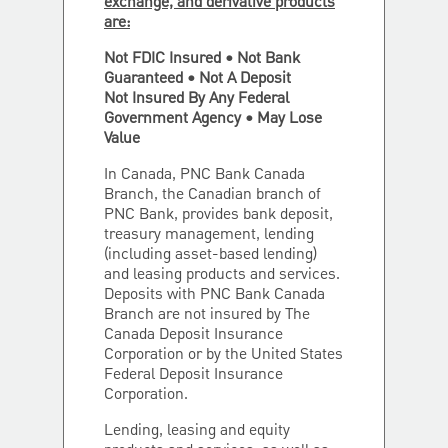
exchange, and derivative products
are:
Not FDIC Insured • Not Bank
Guaranteed • Not A Deposit
Not Insured By Any Federal
Government Agency • May Lose
Value
In Canada, PNC Bank Canada
Branch, the Canadian branch of
PNC Bank, provides bank deposit,
treasury management, lending
(including asset-based lending)
and leasing products and services.
Deposits with PNC Bank Canada
Branch are not insured by The
Canada Deposit Insurance
Corporation or by the United States
Federal Deposit Insurance
Corporation.
Lending, leasing and equity