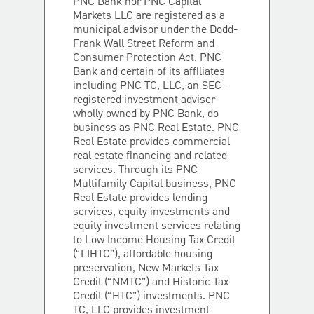
PNC Bank nor PNC Capital
Markets LLC are registered as a
municipal advisor under the Dodd-
Frank Wall Street Reform and
Consumer Protection Act. PNC
Bank and certain of its affiliates
including PNC TC, LLC, an SEC-
registered investment adviser
wholly owned by PNC Bank, do
business as PNC Real Estate. PNC
Real Estate provides commercial
real estate financing and related
services. Through its PNC
Multifamily Capital business, PNC
Real Estate provides lending
services, equity investments and
equity investment services relating
to Low Income Housing Tax Credit
(“LIHTC”), affordable housing
preservation, New Markets Tax
Credit (“NMTC”) and Historic Tax
Credit (“HTC”) investments. PNC
TC, LLC provides investment