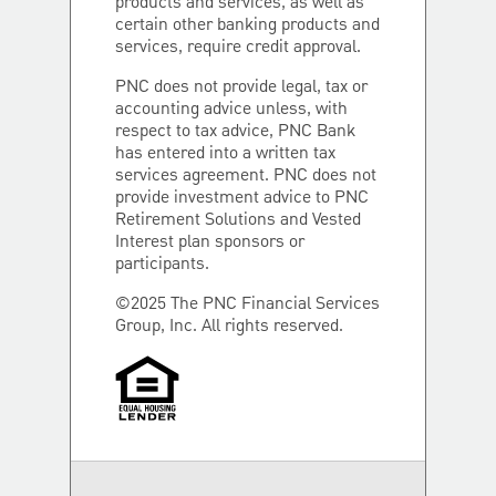
products and services, as well as
certain other banking products and
services, require credit approval.
PNC does not provide legal, tax or
accounting advice unless, with
respect to tax advice, PNC Bank
has entered into a written tax
services agreement. PNC does not
provide investment advice to PNC
Retirement Solutions and Vested
Interest plan sponsors or
participants.
©2025 The PNC Financial Services
Group, Inc. All rights reserved.