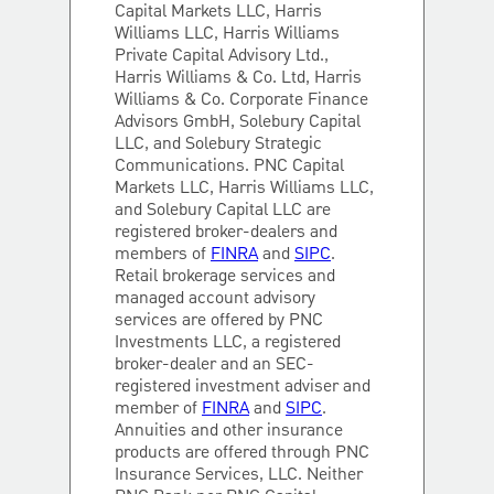
Capital Markets LLC, Harris
Williams LLC, Harris Williams
Private Capital Advisory Ltd.,
Harris Williams & Co. Ltd, Harris
Williams & Co. Corporate Finance
Advisors GmbH, Solebury Capital
LLC, and Solebury Strategic
Communications. PNC Capital
Markets LLC, Harris Williams LLC,
and Solebury Capital LLC are
registered broker-dealers and
members of
FINRA
and
SIPC
.
Retail brokerage services and
managed account advisory
services are offered by PNC
Investments LLC, a registered
broker-dealer and an SEC-
registered investment adviser and
member of
FINRA
and
SIPC
.
Annuities and other insurance
products are offered through PNC
Insurance Services, LLC. Neither