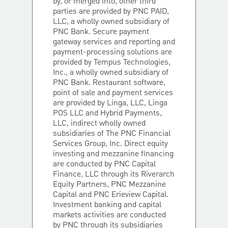
by, or merged into, other third
parties are provided by PNC PAID,
LLC, a wholly owned subsidiary of
PNC Bank. Secure payment
gateway services and reporting and
payment-processing solutions are
provided by Tempus Technologies,
Inc., a wholly owned subsidiary of
PNC Bank. Restaurant software,
point of sale and payment services
are provided by Linga, LLC, Linga
POS LLC and Hybrid Payments,
LLC, indirect wholly owned
subsidiaries of The PNC Financial
Services Group, Inc. Direct equity
investing and mezzanine financing
are conducted by PNC Capital
Finance, LLC through its Riverarch
Equity Partners, PNC Mezzanine
Capital and PNC Erieview Capital.
Investment banking and capital
markets activities are conducted
by PNC through its subsidiaries