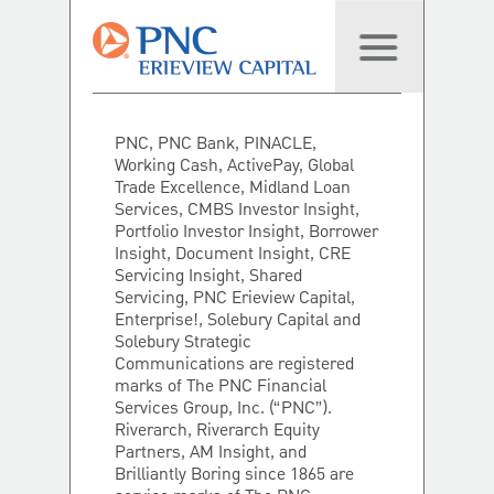
PNC, PNC Bank, PINACLE,
Working Cash, ActivePay, Global
Trade Excellence, Midland Loan
Services, CMBS Investor Insight,
Portfolio Investor Insight, Borrower
Insight, Document Insight, CRE
Servicing Insight, Shared
Servicing, PNC Erieview Capital,
Enterprise!, Solebury Capital and
Solebury Strategic
Communications are registered
marks of The PNC Financial
Services Group, Inc. (“PNC”).
Riverarch, Riverarch Equity
Partners, AM Insight, and
Brilliantly Boring since 1865 are