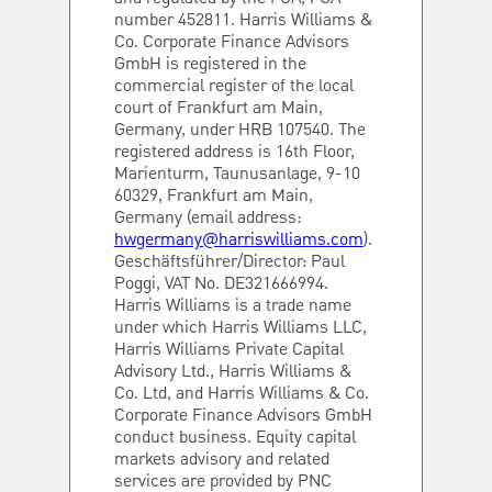
number 452811. Harris Williams &
Co. Corporate Finance Advisors
GmbH is registered in the
commercial register of the local
court of Frankfurt am Main,
Germany, under HRB 107540. The
registered address is 16th Floor,
Marienturm, Taunusanlage, 9-10
60329, Frankfurt am Main,
Germany (email address:
hwgermany@harriswilliams.com
).
Geschäftsführer/Director: Paul
Poggi, VAT No. DE321666994.
Harris Williams is a trade name
under which Harris Williams LLC,
Harris Williams Private Capital
Advisory Ltd., Harris Williams &
Co. Ltd, and Harris Williams & Co.
Corporate Finance Advisors GmbH
conduct business. Equity capital
markets advisory and related
services are provided by PNC