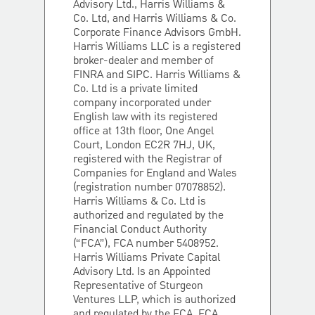
Advisory Ltd., Harris Williams &
Co. Ltd, and Harris Williams & Co.
Corporate Finance Advisors GmbH.
Harris Williams LLC is a registered
broker-dealer and member of
FINRA and SIPC. Harris Williams &
Co. Ltd is a private limited
company incorporated under
English law with its registered
office at 13th floor, One Angel
Court, London EC2R 7HJ, UK,
registered with the Registrar of
Companies for England and Wales
(registration number 07078852).
Harris Williams & Co. Ltd is
authorized and regulated by the
Financial Conduct Authority
(“FCA”), FCA number 5408952.
Harris Williams Private Capital
Advisory Ltd. Is an Appointed
Representative of Sturgeon
Ventures LLP, which is authorized
and regulated by the FCA, FCA