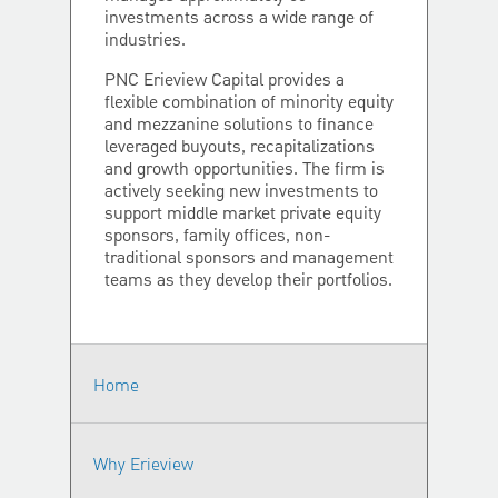
investments across a wide range of
industries.
PNC Erieview Capital provides a
flexible combination of minority equity
and mezzanine solutions to finance
leveraged buyouts, recapitalizations
and growth opportunities. The firm is
actively seeking new investments to
support middle market private equity
sponsors, family offices, non-
traditional sponsors and management
teams as they develop their portfolios.
Home
Why Erieview