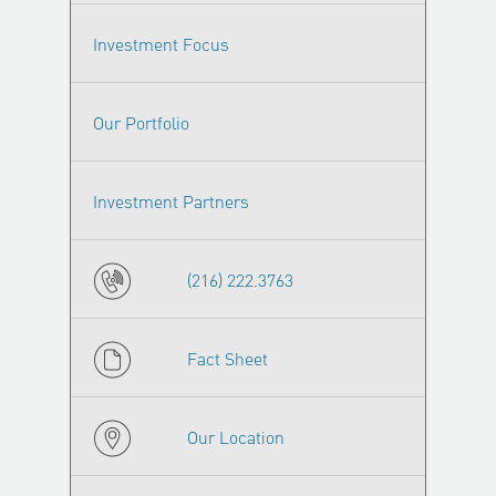
Investment Focus
Our Portfolio
Investment Partners
(216) 222.3763
Fact Sheet
Our Location