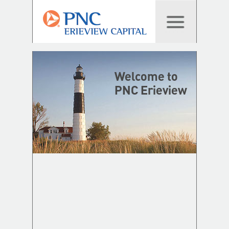
Welcome to
PNC Erieview