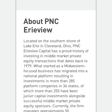
About PNC
Erieview
Located on the southern shore of
Lake Erie in Cleveland, Ohio, PNC
Erieview Capital has a proud history of
investing in middle market private
equity transactions that dates back to
1979. What started as a Midwestern-
focused business has migrated into a
national platform resulting in
investments in more than 285
platform companies in 36 states, of
which more than 255 have been
junior capital investments alongside
successful middle market private
equity sponsors. Currently, the firm
manages approximately 50