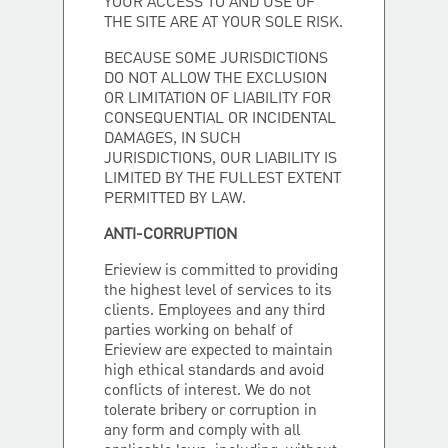
YOUR ACCESS TO AND USE OF
THE SITE ARE AT YOUR SOLE RISK.
BECAUSE SOME JURISDICTIONS
DO NOT ALLOW THE EXCLUSION
OR LIMITATION OF LIABILITY FOR
CONSEQUENTIAL OR INCIDENTAL
DAMAGES, IN SUCH
JURISDICTIONS, OUR LIABILITY IS
LIMITED BY THE FULLEST EXTENT
PERMITTED BY LAW.
ANTI-CORRUPTION
Erieview is committed to providing
the highest level of services to its
clients. Employees and any third
parties working on behalf of
Erieview are expected to maintain
high ethical standards and avoid
conflicts of interest. We do not
tolerate bribery or corruption in
any form and comply with all