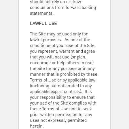
should not rely on or draw
conclusions from forward looking
statements.
LAWFUL USE
The Site may be used only for
lawful purposes. As one of the
conditions of your use of the Site,
you represent, warrant and agree
that you will not use (or plan,
encourage or help others to use)
the Site for any purpose or in any
manner that is prohibited by these
Terms of Use or by applicable law
(including but not limited to any
applicable export controls). It is
your responsibility to ensure that
your use of the Site complies with
these Terms of Use and to seek
prior written permission for any
uses not expressly permitted
herein.