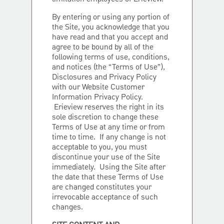
By entering or using any portion of
the Site, you acknowledge that you
have read and that you accept and
agree to be bound by all of the
following terms of use, conditions,
and notices (the “Terms of Use”),
Disclosures and Privacy Policy
with our Website Customer
Information Privacy Policy.
Erieview reserves the right in its
sole discretion to change these
Terms of Use at any time or from
time to time. If any change is not
acceptable to you, you must
discontinue your use of the Site
immediately. Using the Site after
the date that these Terms of Use
are changed constitutes your
irrevocable acceptance of such
changes.