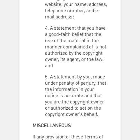
website; your name, address,
telephone number, and e-
mail address;
4. A statement that you have
a good-faith belief that the
use of the material in the
manner complained of is not
authorized by the copyright
owner, its agent, or the law;
and
5. A statement by you, made
under penalty of perjury, that
the information in your
notice is accurate and that
you are the copyright owner
or authorized to act on the
copyright owner's behalf.
MISCELLANEOUS
If any provision of these Terms of