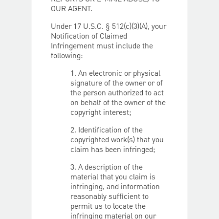
OUR AGENT.
Under 17 U.S.C. § 512(c)(3)(A), your
Notification of Claimed
Infringement must include the
following:
1. An electronic or physical
signature of the owner or of
the person authorized to act
on behalf of the owner of the
copyright interest;
2. Identification of the
copyrighted work(s) that you
claim has been infringed;
3. A description of the
material that you claim is
infringing, and information
reasonably sufficient to
permit us to locate the
infringing material on our