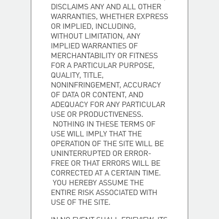
DISCLAIMS ANY AND ALL OTHER
WARRANTIES, WHETHER EXPRESS
OR IMPLIED, INCLUDING,
WITHOUT LIMITATION, ANY
IMPLIED WARRANTIES OF
MERCHANTABILITY OR FITNESS
FOR A PARTICULAR PURPOSE,
QUALITY, TITLE,
NONINFRINGEMENT, ACCURACY
OF DATA OR CONTENT, AND
ADEQUACY FOR ANY PARTICULAR
USE OR PRODUCTIVENESS.
NOTHING IN THESE TERMS OF
USE WILL IMPLY THAT THE
OPERATION OF THE SITE WILL BE
UNINTERRUPTED OR ERROR-
FREE OR THAT ERRORS WILL BE
CORRECTED AT A CERTAIN TIME.
YOU HEREBY ASSUME THE
ENTIRE RISK ASSOCIATED WITH
USE OF THE SITE.