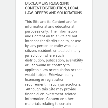
DISCLAIMERS REGARDING
CONTENT DISTRIBUTION, LOCAL
LAW, OFFERS AND SOLICITATIONS
This Site and its Content are for
informational and educational
purposes only. The information
and Content on this Site are not
intended for distribution to, or use
by, any person or entity who is a
citizen, resident, or located in any
jurisdiction where such
distribution, publication, availability
or use would be contrary to
applicable law or regulation or that
would subject Erieview to any
licensing or registration
requirement in such jurisdictions.
Although this Site may provide
financial or investment-related
information, Content or other
materials relating to certain