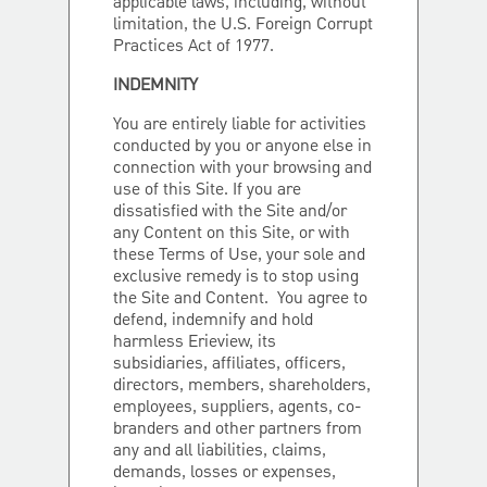
applicable laws, including, without
limitation, the U.S. Foreign Corrupt
Practices Act of 1977.
INDEMNITY
You are entirely liable for activities
conducted by you or anyone else in
connection with your browsing and
use of this Site. If you are
dissatisfied with the Site and/or
any Content on this Site, or with
these Terms of Use, your sole and
exclusive remedy is to stop using
the Site and Content. You agree to
defend, indemnify and hold
harmless Erieview, its
subsidiaries, affiliates, officers,
directors, members, shareholders,
employees, suppliers, agents, co-
branders and other partners from
any and all liabilities, claims,
demands, losses or expenses,