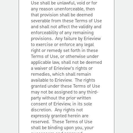
Use shall be unlawful, void or for
any reason unenforceable, then
that provision shall be deemed
severable from these Terms of Use
and shall not affect the validity and
enforceability of any remaining
provisions. Any failure by Erieview
to exercise or enforce any legal
right or remedy set forth in these
Terms of Use, or otherwise under
applicable law, shall not be deemed
a waiver of Erieview’s rights or
remedies, which shall remain
available to Erieview. The rights
granted under these Terms of Use
may not be assigned to any third-
party without the prior written
consent of Erieview, in its sole
discretion. Any rights not
expressly granted herein are
reserved. These Terms of Use
shall be binding upon you, your