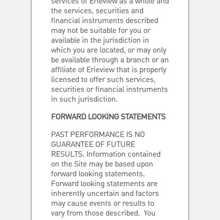
services of Erieview as a whole and
the services, securities and
financial instruments described
may not be suitable for you or
available in the jurisdiction in
which you are located, or may only
be available through a branch or an
affiliate of Erieview that is properly
licensed to offer such services,
securities or financial instruments
in such jurisdiction.
FORWARD LOOKING STATEMENTS
PAST PERFORMANCE IS NO
GUARANTEE OF FUTURE
RESULTS. Information contained
on the Site may be based upon
forward looking statements.
Forward looking statements are
inherently uncertain and factors
may cause events or results to
vary from those described. You