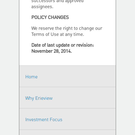
successors and approved
assignees.
POLICY CHANGES
We reserve the right to change our
Terms of Use at any time.
Date of last update or revision:
November 28, 2014.
Home
Why Erieview
Investment Focus