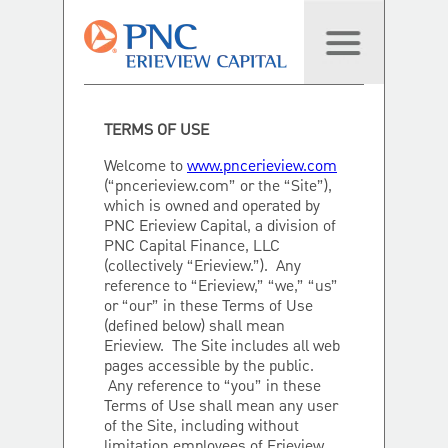
TERMS OF USE
Welcome to
www.pncerieview.com
(“pncerieview.com” or the “Site”),
which is owned and operated by
PNC Erieview Capital, a division of
PNC Capital Finance, LLC
(collectively “Erieview.”). Any
reference to “Erieview,” “we,” “us”
or “our” in these Terms of Use
(defined below) shall mean
Erieview. The Site includes all web
pages accessible by the public.
Any reference to “you” in these
Terms of Use shall mean any user
of the Site, including without
limitation employees of Erieview.