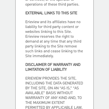
operations of these third parties.
EXTERNAL LINKS TO THIS SITE
Erieview and its affiliates have no
liability for third party content or
websites linking to this Site.
Erieview reserves the right to
demand at any time that any third
party linking to the Site remove
such links and cease linking to the
Site immediately.
DISCLAIMER OF WARRANTY AND
LIMITATION OF LIABILITY
ERIEVIEW PROVIDES THE SITE,
INCLUDING THE DATA GENERATED
BY THE SITE, ON AN “AS IS,” “AS
AVAILABLE” BASIS WITHOUT
WARRANTY OF ANY KIND AND, TO
THE MAXIMUM EXTENT
PERMITTED BY APPLICABLE LAW,