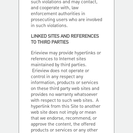
such violations and may contact,
and cooperate with, law
enforcement authorities in
prosecuting users who are involved
in such violations.
LINKED SITES AND REFERENCES
TO THIRD PARTIES
Erieview may provide hyperlinks or
references to Internet sites
maintained by third parties.
Erieview does not operate or
control in any respect any
information, products or services
on these third party web sites and
provides no warranty whatsoever
with respect to such web sites. A
hyperlink from this Site to another
web site does not imply or mean
that we endorse, recommend, or
approve the content, the offered
products or services or any other