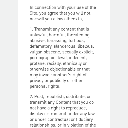
In connection with your use of the
Site, you agree that you will not,
nor will you allow others to,
1. Transmit any content that is
unlawful, harmful, threatening,
abusive, harassing, tortious,
defamatory, slanderous, libelous,
vulgar, obscene, sexually explicit,
pornographic, lewd, indecent,
profane, racially, ethnically or
otherwise objectionable or that
may invade another’s right of
privacy or publicity or other
personal rights;
2. Post, republish, distribute, or
transmit any Content that you do
not have a right to reproduce,
display or transmit under any law
or under contractual or fiduciary
relationships, or in violation of the