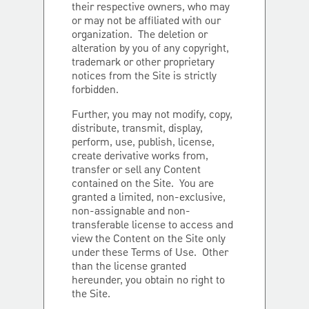
their respective owners, who may
or may not be affiliated with our
organization. The deletion or
alteration by you of any copyright,
trademark or other proprietary
notices from the Site is strictly
forbidden.
Further, you may not modify, copy,
distribute, transmit, display,
perform, use, publish, license,
create derivative works from,
transfer or sell any Content
contained on the Site. You are
granted a limited, non-exclusive,
non-assignable and non-
transferable license to access and
view the Content on the Site only
under these Terms of Use. Other
than the license granted
hereunder, you obtain no right to
the Site.