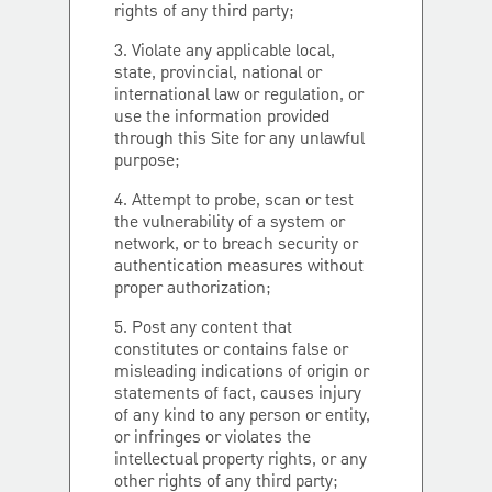
rights of any third party;
3. Violate any applicable local,
state, provincial, national or
international law or regulation, or
use the information provided
through this Site for any unlawful
purpose;
4. Attempt to probe, scan or test
the vulnerability of a system or
network, or to breach security or
authentication measures without
proper authorization;
5. Post any content that
constitutes or contains false or
misleading indications of origin or
statements of fact, causes injury
of any kind to any person or entity,
or infringes or violates the
intellectual property rights, or any
other rights of any third party;