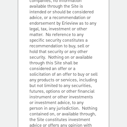
companies, no information
available through the Site is
intended or should be considered
advice, or a recommendation or
endorsement by Erieview as to any
legal, tax, investment or other
matter. No reference to any
specific security constitutes a
recommendation to buy, sell or
hold that security or any other
security. Nothing on or available
through this Site shall be
considered an offer or a
solicitation of an offer to buy or sell
any products or services, including
but not limited to any securities,
futures, options or other financial
instrument or other investments
or investment advice, to any
person in any jurisdiction. Nothing
contained on, or available through,
the Site constitutes investment
advice or offers any opinion with