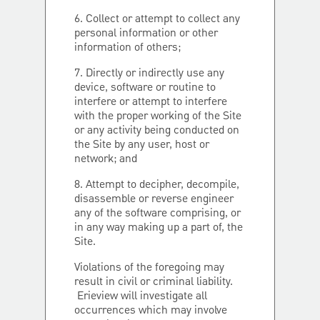
6. Collect or attempt to collect any
personal information or other
information of others;
7. Directly or indirectly use any
device, software or routine to
interfere or attempt to interfere
with the proper working of the Site
or any activity being conducted on
the Site by any user, host or
network; and
8. Attempt to decipher, decompile,
disassemble or reverse engineer
any of the software comprising, or
in any way making up a part of, the
Site.
Violations of the foregoing may
result in civil or criminal liability.
Erieview will investigate all
occurrences which may involve