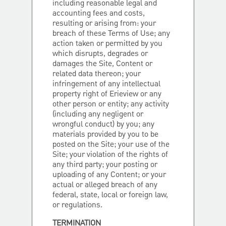
including reasonable legal and
accounting fees and costs,
resulting or arising from: your
breach of these Terms of Use; any
action taken or permitted by you
which disrupts, degrades or
damages the Site, Content or
related data thereon; your
infringement of any intellectual
property right of Erieview or any
other person or entity; any activity
(including any negligent or
wrongful conduct) by you; any
materials provided by you to be
posted on the Site; your use of the
Site; your violation of the rights of
any third party; your posting or
uploading of any Content; or your
actual or alleged breach of any
federal, state, local or foreign law,
or regulations.
TERMINATION