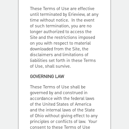
These Terms of Use are effective
until terminated by Erieview, at any
time without notice. In the event
of such termination, you are no
longer authorized to access the
Site and the restrictions imposed
on you with respect to material
downloaded from the Site, the
disclaimers and limitations of
liabilities set forth in these Terms
of Use, shall survive.
GOVERNING LAW
These Terms of Use shall be
governed by and construed in
accordance with the federal laws
of the United States of America
and the internal laws of the State
of Ohio without giving effect to any
principles or conflicts of law. Your
consent to these Terms of Use