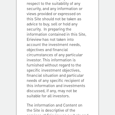
respect to the suitability of any
security, and any information or
views provided or expressed on
this Site should not be taken as
advice to buy, sell or hold any
security. In preparing the
information contained in this Site,
Erieview has not taken into
account the investment needs,
objectives and financial
circumstances of any particular
investor. This information is
furnished without regard to the
specific investment objectives,
financial situation and particular
needs of any specific recipient of
this information and investments
discussed, if any, may not be
suitable for all investors.
The information and Content on
the Site is descriptive of the