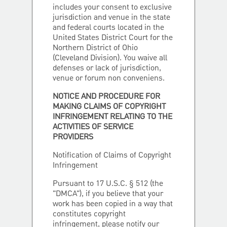
includes your consent to exclusive
jurisdiction and venue in the state
and federal courts located in the
United States District Court for the
Northern District of Ohio
(Cleveland Division). You waive all
defenses or lack of jurisdiction,
venue or forum non conveniens.
NOTICE AND PROCEDURE FOR
MAKING CLAIMS OF COPYRIGHT
INFRINGEMENT RELATING TO THE
ACTIVITIES OF SERVICE
PROVIDERS
Notification of Claims of Copyright
Infringement
Pursuant to 17 U.S.C. § 512 (the
"DMCA"), if you believe that your
work has been copied in a way that
constitutes copyright
infringement, please notify our