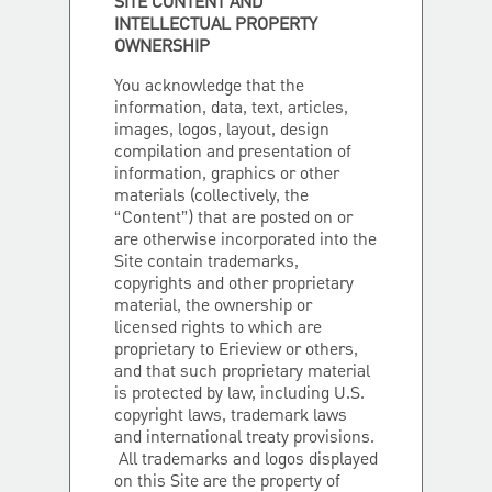
SITE CONTENT AND
INTELLECTUAL PROPERTY
OWNERSHIP
You acknowledge that the
information, data, text, articles,
images, logos, layout, design
compilation and presentation of
information, graphics or other
materials (collectively, the
“Content”) that are posted on or
are otherwise incorporated into the
Site contain trademarks,
copyrights and other proprietary
material, the ownership or
licensed rights to which are
proprietary to Erieview or others,
and that such proprietary material
is protected by law, including U.S.
copyright laws, trademark laws
and international treaty provisions.
All trademarks and logos displayed
on this Site are the property of