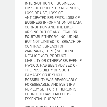
INTERRUPTION OF BUSINESS,
LOSS OF PROFITS OR REVENUES,
LOSS OF USE, LOSS OF
ANTICIPATED BENEFITS, LOSS OF
BUSINESS INFORMATION OR DATA,
CORRUPTION AND THE LIKE),
ARISING OUT OF ANY LEGAL OR
EQUITABLE THEORY, INCLUDING,
BUT NOT LIMITED TO, BREACH OF
CONTRACT, BREACH OF
WARRANTY, TORT (INCLUDING
NEGLIGENCE), PRODUCT
LIABILITY OR OTHERWISE, EVEN IF
HW&CO. HAS BEEN ADVISED OF
THE POSSIBILITY OF SUCH
DAMAGES OR IF SUCH
POSSIBILITY WAS REASONABLY
FORESEEABLE, AND EVEN IF A
REMEDY SET FORTH HEREIN IS
FOUND TO HAVE FAILED ITS
ESSENTIAL PURPOSE.