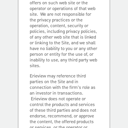
offers on such web site or the
operator or operations of that web
site. We are not responsible for
the privacy practices or the
operation, content, security or
policies, including privacy policies,
of any other web site that is linked
or linking to the Site, and we shall
have no liability to you or any other
person or entity for the use of, or
inability to use, any third party web
sites.
Erieview may reference third
parties on the Site and in
connection with the firm’s role as
an investor in transactions.
Erieview does not operate or
control the products and services
of these third parties and does not
endorse, recommend, or approve
the content, the offered products
or services, or the operator or