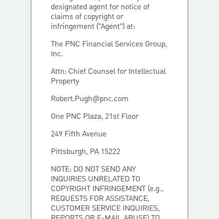
designated agent for notice of
claims of copyright or
infringement ("Agent") at:
The PNC Financial Services Group,
Inc.
Attn: Chief Counsel for Intellectual
Property
Robert.Pugh@pnc.com
One PNC Plaza, 21st Floor
249 Fifth Avenue
Pittsburgh, PA 15222
NOTE: DO NOT SEND ANY
INQUIRIES UNRELATED TO
COPYRIGHT INFRINGEMENT (e.g.,
REQUESTS FOR ASSISTANCE,
CUSTOMER SERVICE INQUIRIES,
REPORTS OR E-MAIL ABUSE) TO