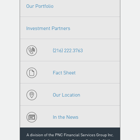
Our Portfolio
Investment Partners
(216) 222.3763
Fact Sheet
Our Location
In the News
A division of the PNC Financial Services Group Inc.