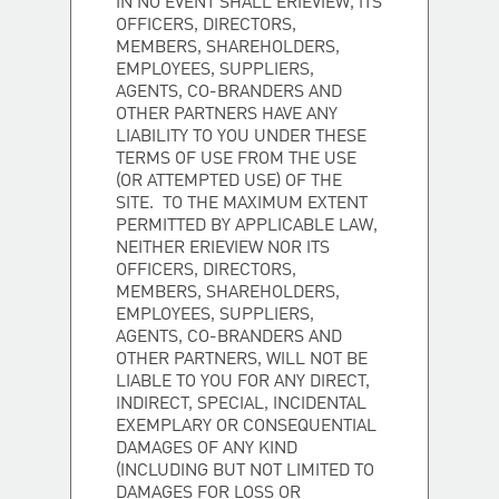
IN NO EVENT SHALL ERIEVIEW, ITS
OFFICERS, DIRECTORS,
MEMBERS, SHAREHOLDERS,
EMPLOYEES, SUPPLIERS,
AGENTS, CO-BRANDERS AND
OTHER PARTNERS HAVE ANY
LIABILITY TO YOU UNDER THESE
TERMS OF USE FROM THE USE
(OR ATTEMPTED USE) OF THE
SITE. TO THE MAXIMUM EXTENT
PERMITTED BY APPLICABLE LAW,
NEITHER ERIEVIEW NOR ITS
OFFICERS, DIRECTORS,
MEMBERS, SHAREHOLDERS,
EMPLOYEES, SUPPLIERS,
AGENTS, CO-BRANDERS AND
OTHER PARTNERS, WILL NOT BE
LIABLE TO YOU FOR ANY DIRECT,
INDIRECT, SPECIAL, INCIDENTAL
EXEMPLARY OR CONSEQUENTIAL
DAMAGES OF ANY KIND
(INCLUDING BUT NOT LIMITED TO
DAMAGES FOR LOSS OR