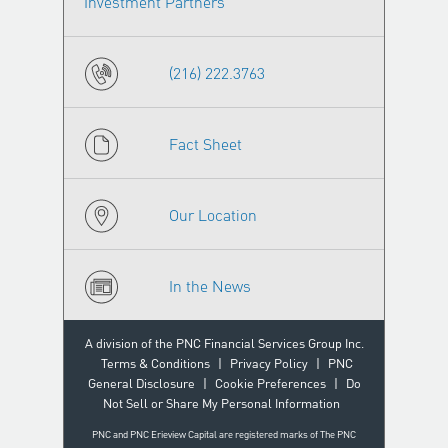
Investment Partners
(216) 222.3763
Fact Sheet
Our Location
In the News
A division of the PNC Financial Services Group Inc.
Terms & Conditions
|
Privacy Policy
|
PNC
General Disclosure
|
Cookie Preferences
|
Do
Not Sell or Share My Personal Information
PNC and PNC Erieview Capital are registered marks of The PNC