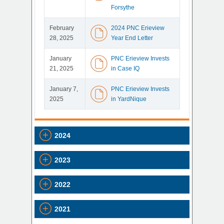
Forsythe
February
2024 PNC Erieview
28, 2025
Year End Letter
January
PNC Erieview Invests
21, 2025
in Case IQ
January 7,
PNC Erieview Invests
2025
in YardNique
2024
2023
2022
2021