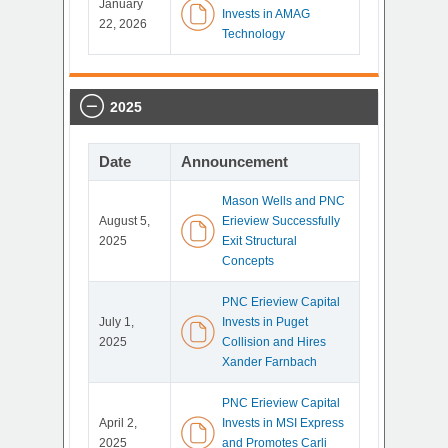
January
Invests in AMAG
22, 2026
Technology
2025
Date
Announcement
Mason Wells and PNC
August 5,
Erieview Successfully
2025
Exit Structural
Concepts
PNC Erieview Capital
July 1,
Invests in Puget
2025
Collision and Hires
Xander Farnbach
PNC Erieview Capital
April 2,
Invests in MSI Express
2025
and Promotes Carli