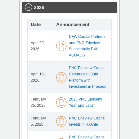
2026
Date
Announcement
DFW Capital Partners
April 29,
and PNC Erieview
2026
Successfully Exit
AQUALIS
PNC Erieview Capital
April 15,
Celebrates 300th
2026
Platform with
Investment in Proceed
February
2025 PNC Erieview
25, 2026
Year End Letter
February
PNC Erieview Capital
5, 2026
Invests in RxAnte
PNC Erieview Capital