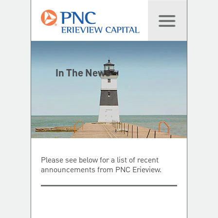
In The News
Please see below for a list of recent
announcements from PNC Erieview.