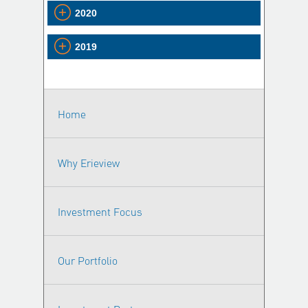
2020
2019
Home
Why Erieview
Investment Focus
Our Portfolio