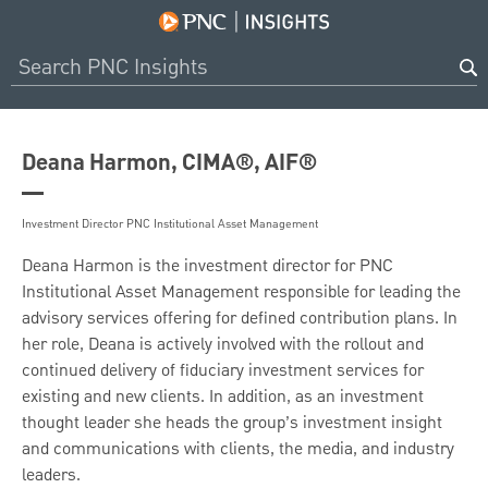
Deana Harmon, CIMA®, AIF®
Investment Director PNC Institutional Asset Management
Deana Harmon is the investment director for PNC
Institutional Asset Management responsible for leading the
advisory services offering for defined contribution plans. In
her role, Deana is actively involved with the rollout and
continued delivery of fiduciary investment services for
existing and new clients. In addition, as an investment
thought leader she heads the group’s investment insight
and communications with clients, the media, and industry
leaders.