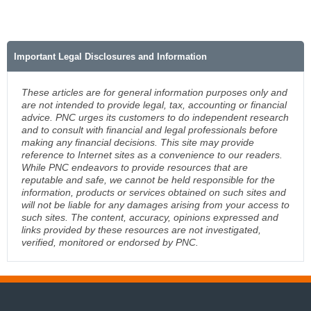
Important Legal Disclosures and Information
These articles are for general information purposes only and
are not intended to provide legal, tax, accounting or financial
advice. PNC urges its customers to do independent research
and to consult with financial and legal professionals before
making any financial decisions. This site may provide
reference to Internet sites as a convenience to our readers.
While PNC endeavors to provide resources that are
reputable and safe, we cannot be held responsible for the
information, products or services obtained on such sites and
will not be liable for any damages arising from your access to
such sites. The content, accuracy, opinions expressed and
links provided by these resources are not investigated,
verified, monitored or endorsed by PNC.