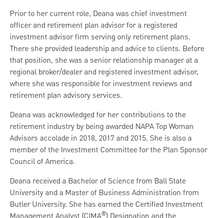
Prior to her current role, Deana was chief investment
officer and retirement plan advisor for a registered
investment advisor firm serving only retirement plans.
There she provided leadership and advice to clients. Before
that position, she was a senior relationship manager at a
regional broker/dealer and registered investment advisor,
where she was responsible for investment reviews and
retirement plan advisory services.
Deana was acknowledged for her contributions to the
retirement industry by being awarded NAPA Top Woman
Advisors accolade in 2018, 2017 and 2015. She is also a
member of the Investment Committee for the Plan Sponsor
Council of America.
Deana received a Bachelor of Science from Ball State
University and a Master of Business Administration from
Butler University. She has earned the Certified Investment
®
Management Analyst (CIMA
) Designation and the