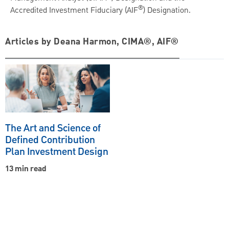
®
Accredited Investment Fiduciary (AIF
) Designation.
Articles by Deana Harmon, CIMA®, AIF®
The Art and Science of
Defined Contribution
Plan Investment Design
13 min read