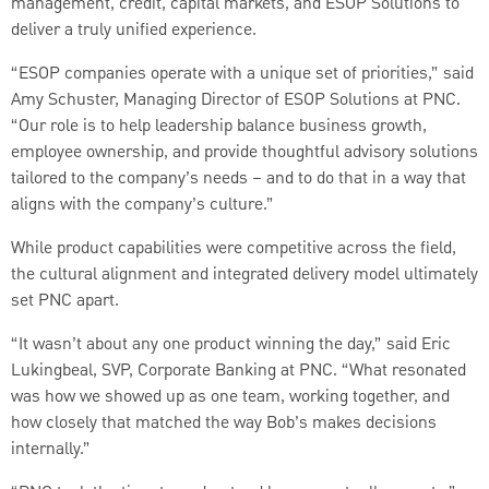
management, credit, capital markets, and ESOP Solutions to
deliver a truly unified experience.
“ESOP companies operate with a unique set of priorities,” said
Amy Schuster, Managing Director of ESOP Solutions at PNC.
“Our role is to help leadership balance business growth,
employee ownership, and provide thoughtful advisory solutions
tailored to the company’s needs – and to do that in a way that
aligns with the company’s culture.”
While product capabilities were competitive across the field,
the cultural alignment and integrated delivery model ultimately
set PNC apart.
“It wasn’t about any one product winning the day,” said Eric
Lukingbeal, SVP, Corporate Banking at PNC. “What resonated
was how we showed up as one team, working together, and
how closely that matched the way Bob’s makes decisions
internally.”