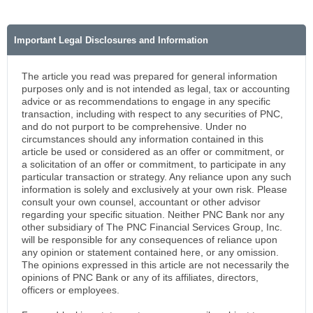
Important Legal Disclosures and Information
The article you read was prepared for general information
purposes only and is not intended as legal, tax or accounting
advice or as recommendations to engage in any specific
transaction, including with respect to any securities of PNC,
and do not purport to be comprehensive. Under no
circumstances should any information contained in this
article be used or considered as an offer or commitment, or
a solicitation of an offer or commitment, to participate in any
particular transaction or strategy. Any reliance upon any such
information is solely and exclusively at your own risk. Please
consult your own counsel, accountant or other advisor
regarding your specific situation. Neither PNC Bank nor any
other subsidiary of The PNC Financial Services Group, Inc.
will be responsible for any consequences of reliance upon
any opinion or statement contained here, or any omission.
The opinions expressed in this article are not necessarily the
opinions of PNC Bank or any of its affiliates, directors,
officers or employees.