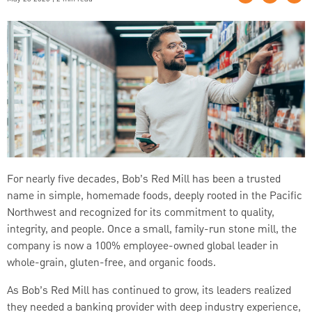
For nearly five decades, Bob’s Red Mill has been a trusted
name in simple, homemade foods, deeply rooted in the Pacific
Northwest and recognized for its commitment to quality,
integrity, and people. Once a small, family-run stone mill, the
company is now a 100% employee-owned global leader in
whole-grain, gluten-free, and organic foods.
As Bob’s Red Mill has continued to grow, its leaders realized
they needed a banking provider with deep industry experience,