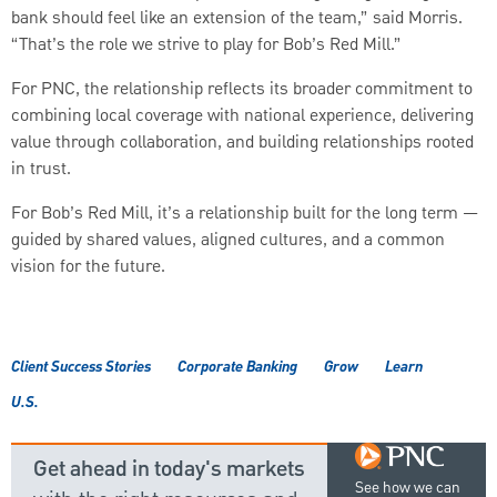
bank should feel like an extension of the team,” said Morris.
“That’s the role we strive to play for Bob’s Red Mill.”
For PNC, the relationship reflects its broader commitment to
combining local coverage with national experience, delivering
value through collaboration, and building relationships rooted
in trust.
For Bob’s Red Mill, it’s a relationship built for the long term —
guided by shared values, aligned cultures, and a common
vision for the future.
Client Success Stories
Corporate Banking
Grow
Learn
U.S.
Get ahead in today's markets
See how we can