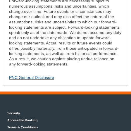
Forward-looking statements are necessarily subject to
numerous assumptions, risks and uncertainties, which
change over time. Future events or circumstances may
change our outlook and may also affect the nature of the
assumptions, risks and uncertainties to which our forward-
looking statements are subject. Forward-looking statements
speak only as of the date made. We do not assume any duty
and do not undertake any obligation to update forward-
looking statements. Actual results or future events could
differ, possibly materially, from those anticipated in forward-
looking statements, as well as from historical performance.
As a result, we caution against placing undue reliance on
any forward-looking statements.
PNC General Disclosure
Security
Accessible Banking
Terms & Conditions