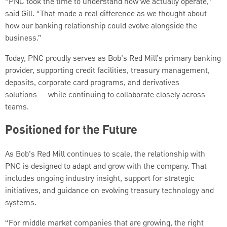
“PNC took the time to understand how we actually operate,”
said Gill. “That made a real difference as we thought about
how our banking relationship could evolve alongside the
business.”
Today, PNC proudly serves as Bob’s Red Mill’s primary banking
provider, supporting credit facilities, treasury management,
deposits, corporate card programs, and derivatives
solutions — while continuing to collaborate closely across
teams.
Positioned for the Future
As Bob’s Red Mill continues to scale, the relationship with
PNC is designed to adapt and grow with the company. That
includes ongoing industry insight, support for strategic
initiatives, and guidance on evolving treasury technology and
systems.
“For middle market companies that are growing, the right