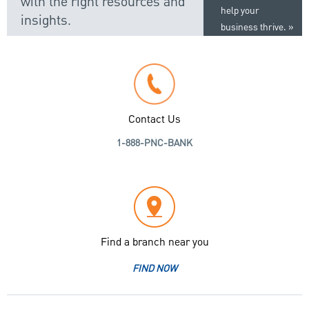
with the right resources and
help your
insights.
business thrive.
Contact Us
1-888-PNC-BANK
Find a branch near you
FIND NOW