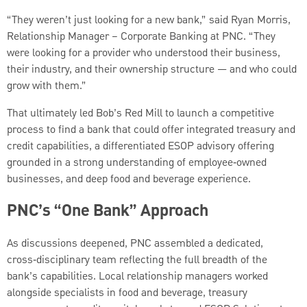
“They weren’t just looking for a new bank,” said Ryan Morris,
Relationship Manager – Corporate Banking at PNC. “They
were looking for a provider who understood their business,
their industry, and their ownership structure — and who could
grow with them.”
That ultimately led Bob’s Red Mill to launch a competitive
process to find a bank that could offer integrated treasury and
credit capabilities, a differentiated ESOP advisory offering
grounded in a strong understanding of employee‑owned
businesses, and deep food and beverage experience.
PNC’s “One Bank” Approach
As discussions deepened, PNC assembled a dedicated,
cross‑disciplinary team reflecting the full breadth of the
bank’s capabilities. Local relationship managers worked
alongside specialists in food and beverage, treasury