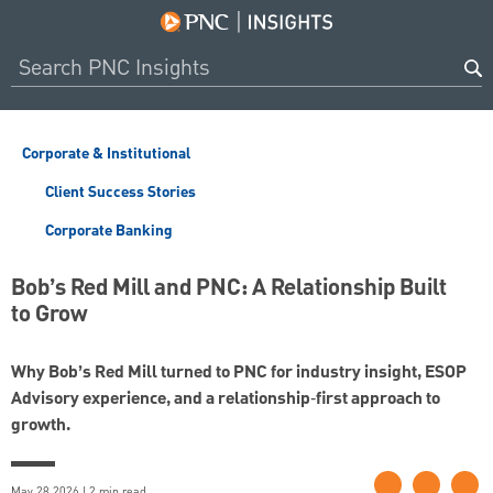
Corporate & Institutional
Client Success Stories
Corporate Banking
Bob’s Red Mill and PNC: A Relationship Built
to Grow
Why Bob’s Red Mill turned to PNC for industry insight, ESOP
Advisory experience, and a relationship‑first approach to
growth.
May 28 2026 | 2 min read