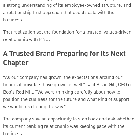
a strong understanding of its employee-owned structure, and
a relationship‑first approach that could scale with the
business.
That realization set the foundation for a trusted, values‑driven
relationship with PNC.
A Trusted Brand Preparing for Its Next
Chapter
“As our company has grown, the expectations around our
financial providers have grown as well,” said Brian Gill, CFO of
Bob’s Red Mill. “We were thinking carefully about how to
position the business for the future and what kind of support
we would need along the way.”
The company saw an opportunity to step back and ask whether
its current banking relationship was keeping pace with the
business.