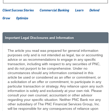
Client Success Stories
Commercial Banking
Learn
Defend
Grow
Optimize
Important Legal Disclosures and Information
The article you read was prepared for general information
purposes only and is not intended as legal, tax or accounting
advice or as recommendations to engage in any specific
transaction, including with respect to any securities of PNC,
and do not purport to be comprehensive. Under no
circumstances should any information contained in this
article be used or considered as an offer or commitment, or
a solicitation of an offer or commitment, to participate in any
particular transaction or strategy. Any reliance upon any such
information is solely and exclusively at your own risk. Please
consult your own counsel, accountant or other advisor
regarding your specific situation. Neither PNC Bank nor any
other subsidiary of The PNC Financial Services Group, Inc.
will be responsible for any consequences of reliance upon