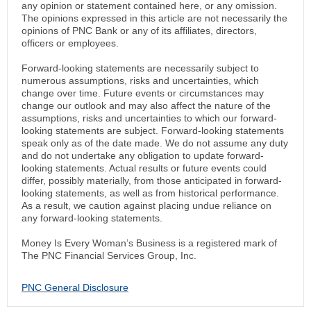
any opinion or statement contained here, or any omission.
The opinions expressed in this article are not necessarily the
opinions of PNC Bank or any of its affiliates, directors,
officers or employees.
Forward-looking statements are necessarily subject to
numerous assumptions, risks and uncertainties, which
change over time. Future events or circumstances may
change our outlook and may also affect the nature of the
assumptions, risks and uncertainties to which our forward-
looking statements are subject. Forward-looking statements
speak only as of the date made. We do not assume any duty
and do not undertake any obligation to update forward-
looking statements. Actual results or future events could
differ, possibly materially, from those anticipated in forward-
looking statements, as well as from historical performance.
As a result, we caution against placing undue reliance on
any forward-looking statements.
Money Is Every Woman’s Business is a registered mark of
The PNC Financial Services Group, Inc.
PNC General Disclosure