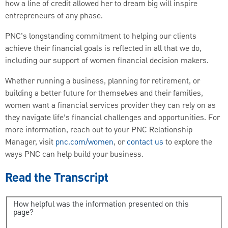
how a line of credit allowed her to dream big will inspire
entrepreneurs of any phase.
PNC’s longstanding commitment to helping our clients
achieve their financial goals is reflected in all that we do,
including our support of women financial decision makers.
Whether running a business, planning for retirement, or
building a better future for themselves and their families,
women want a financial services provider they can rely on as
they navigate life’s financial challenges and opportunities. For
more information, reach out to your PNC Relationship
Manager, visit
pnc.com/women
, or
contact us
to explore the
ways PNC can help build your business.
Read the Transcript
How helpful was the information presented on this
page?