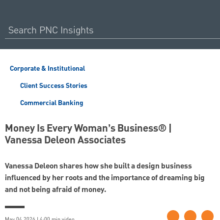
Corporate & Institutional
Client Success Stories
Commercial Banking
Money Is Every Woman’s Business® |
Vanessa Deleon Associates
Vanessa Deleon shares how she built a design business
influenced by her roots and the importance of dreaming big
and not being afraid of money.
May 04 2026 | 4:00 min video