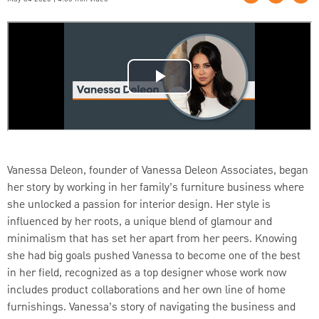
Vanessa Deleon, founder of Vanessa Deleon Associates, began
her story by working in her family’s furniture business where
she unlocked a passion for interior design. Her style is
influenced by her roots, a unique blend of glamour and
minimalism that has set her apart from her peers. Knowing
she had big goals pushed Vanessa to become one of the best
in her field, recognized as a top designer whose work now
includes product collaborations and her own line of home
furnishings. Vanessa’s story of navigating the business and