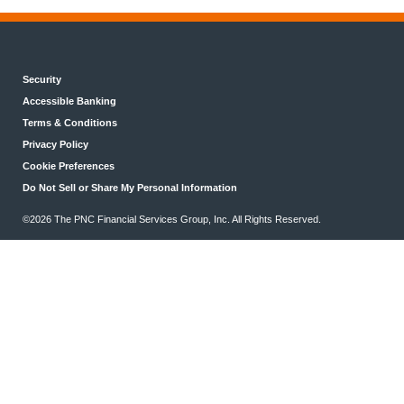
Security
Accessible Banking
Terms & Conditions
Privacy Policy
Cookie Preferences
Do Not Sell or Share My Personal Information
©2026 The PNC Financial Services Group, Inc. All Rights Reserved.