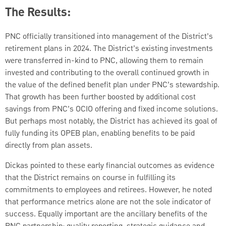
The Results:
PNC officially transitioned into management of the District’s
retirement plans in 2024. The District’s existing investments
were transferred in-kind to PNC, allowing them to remain
invested and contributing to the overall continued growth in
the value of the defined benefit plan under PNC’s stewardship.
That growth has been further boosted by additional cost
savings from PNC’s OCIO offering and fixed income solutions.
But perhaps most notably, the District has achieved its goal of
fully funding its OPEB plan, enabling benefits to be paid
directly from plan assets.
Dickas pointed to these early financial outcomes as evidence
that the District remains on course in fulfilling its
commitments to employees and retirees. However, he noted
that performance metrics alone are not the sole indicator of
success. Equally important are the ancillary benefits of the