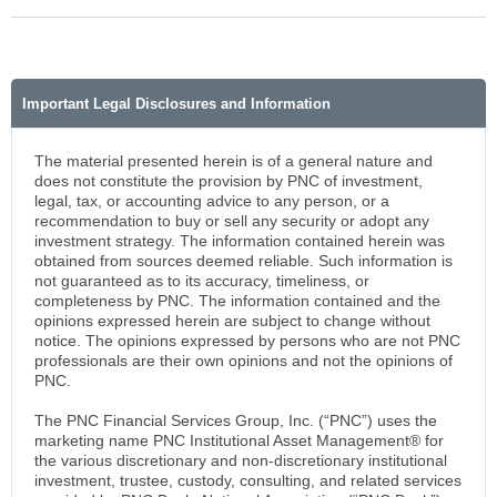
Important Legal Disclosures and Information
The material presented herein is of a general nature and
does not constitute the provision by PNC of investment,
legal, tax, or accounting advice to any person, or a
recommendation to buy or sell any security or adopt any
investment strategy. The information contained herein was
obtained from sources deemed reliable. Such information is
not guaranteed as to its accuracy, timeliness, or
completeness by PNC. The information contained and the
opinions expressed herein are subject to change without
notice. The opinions expressed by persons who are not PNC
professionals are their own opinions and not the opinions of
PNC.
The PNC Financial Services Group, Inc. (“PNC”) uses the
marketing name PNC Institutional Asset Management® for
the various discretionary and non-discretionary institutional
investment, trustee, custody, consulting, and related services