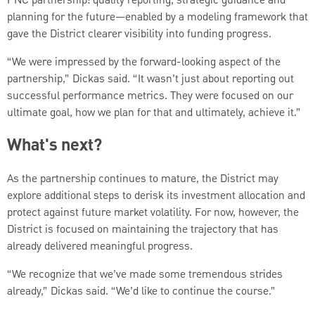
PNC partnership: quality reporting, strategic guidance and
planning for the future—enabled by a modeling framework that
gave the District clearer visibility into funding progress.
“We were impressed by the forward-looking aspect of the
partnership,” Dickas said. “It wasn’t just about reporting out
successful performance metrics. They were focused on our
ultimate goal, how we plan for that and ultimately, achieve it.”
What's next?
As the partnership continues to mature, the District may
explore additional steps to derisk its investment allocation and
protect against future market volatility. For now, however, the
District is focused on maintaining the trajectory that has
already delivered meaningful progress.
“We recognize that we’ve made some tremendous strides
already,” Dickas said. “We’d like to continue the course.”