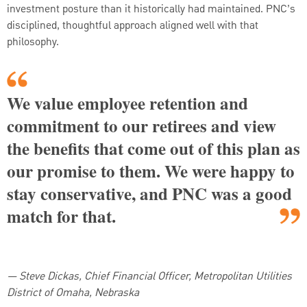
investment posture than it historically had maintained. PNC’s
disciplined, thoughtful approach aligned well with that
philosophy.
We value employee retention and
commitment to our retirees and view
the benefits that come out of this plan as
our promise to them. We were happy to
stay conservative, and PNC was a good
match for that.
—
Steve Dickas, Chief Financial Officer, Metropolitan Utilities
District of Omaha, Nebraska