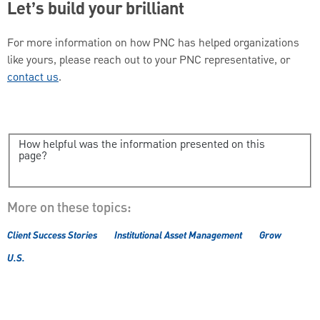
Let’s build your brilliant
For more information on how PNC has helped organizations
like yours, please reach out to your PNC representative, or
contact us
.
How helpful was the information presented on this
page?
More on these topics:
Client Success Stories
Institutional Asset Management
Grow
U.S.