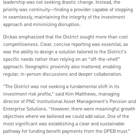
leadership was not seeking drastic change. Instead, the
priority was continuity—finding a provider capable of stepping
in seamlessly, maintaining the integrity of the investment
approach and minimizing disruption.
Dickas emphasized that the District sought more than cost
competitiveness. Clear, concise reporting was essential, as
was the ability to design a solution tailored to the District’s
specific needs rather than relying on an “off-the-shelf”
approach. Geographic proximity also mattered, enabling
regular, in-person discussions and deeper collaboration.
"The District was not seeking a fundamental shift in its
investment risk profile,” said Kim Matthews, managing
director of PNC Institutional Asset Management’s Pension and
Enterprise Solutions. “However, there were meaningful growth
objectives where we believed we could add value. One of the
most significant was establishing a clear and sustainable
pathway for funding benefit payments from the OPEB trust.”