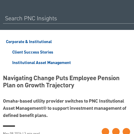
Corporate & Institutional
Client Success Stories
Institutional Asset Management
Navigating Change Puts Employee Pension
Plan on Growth Trajectory
Omaha-based utility provider switches to PNC Institutional
Asset Management® to support investment management of
defined benefit plans.
May 08 2026 | 3 min read