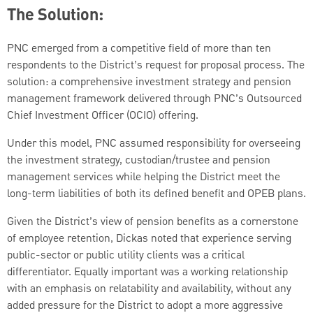
The Solution:
PNC emerged from a competitive field of more than ten
respondents to the District’s request for proposal process. The
solution: a comprehensive investment strategy and pension
management framework delivered through PNC’s Outsourced
Chief Investment Officer (OCIO) offering.
Under this model, PNC assumed responsibility for overseeing
the investment strategy, custodian/trustee and pension
management services while helping the District meet the
long-term liabilities of both its defined benefit and OPEB plans.
Given the District’s view of pension benefits as a cornerstone
of employee retention, Dickas noted that experience serving
public-sector or public utility clients was a critical
differentiator. Equally important was a working relationship
with an emphasis on relatability and availability, without any
added pressure for the District to adopt a more aggressive