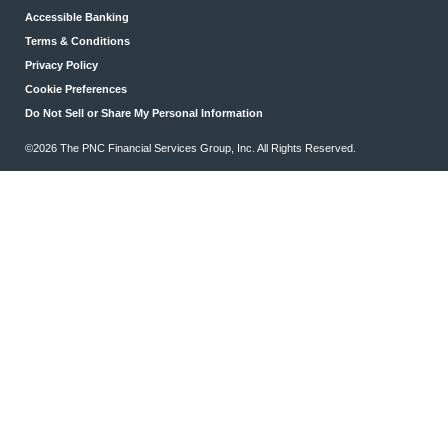
Accessible Banking
Terms & Conditions
Privacy Policy
Cookie Preferences
Do Not Sell or Share My Personal Information
©2026 The PNC Financial Services Group, Inc. All Rights Reserved.