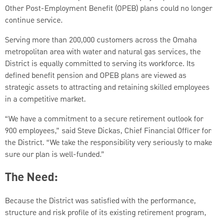
Other Post-Employment Benefit (OPEB) plans could no longer
continue service.
Serving more than 200,000 customers across the Omaha
metropolitan area with water and natural gas services, the
District is equally committed to serving its workforce. Its
defined benefit pension and OPEB plans are viewed as
strategic assets to attracting and retaining skilled employees
in a competitive market.
“We have a commitment to a secure retirement outlook for
900 employees,” said Steve Dickas, Chief Financial Officer for
the District. “We take the responsibility very seriously to make
sure our plan is well-funded.”
The Need:
Because the District was satisfied with the performance,
structure and risk profile of its existing retirement program,