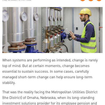
When systems are performing as intended, change is rarely
top of mind. But at certain moments, change becomes
essential to sustain success. In some cases, carefully
managed short-term change can help ensure long-term
stability.
That was the reality facing the Metropolitan Utilities District
(the District) of Omaha, Nebraska, when its long-standing
investment solutions provider for its employee pension and