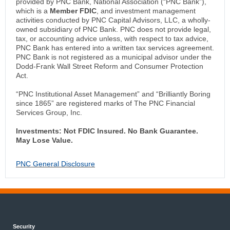
provided by PNC Bank, National Association (“PNC Bank”),
which is a
Member FDIC
, and investment management
activities conducted by PNC Capital Advisors, LLC, a wholly-
owned subsidiary of PNC Bank. PNC does not provide legal,
tax, or accounting advice unless, with respect to tax advice,
PNC Bank has entered into a written tax services agreement.
PNC Bank is not registered as a municipal advisor under the
Dodd-Frank Wall Street Reform and Consumer Protection
Act.
“PNC Institutional Asset Management” and “Brilliantly Boring
since 1865” are registered marks of The PNC Financial
Services Group, Inc.
Investments: Not FDIC Insured. No Bank Guarantee.
May Lose Value.
PNC General Disclosure
Security