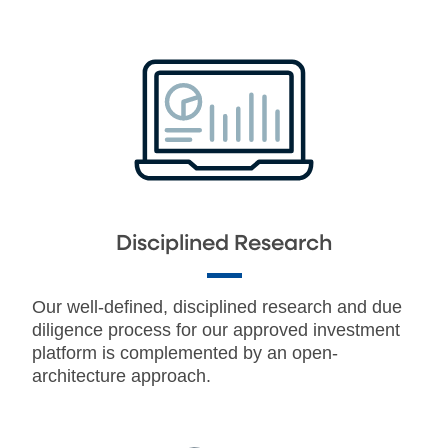
Disciplined Research
Our well-defined, disciplined research and due
diligence process for our approved investment
platform is complemented by an open-
architecture approach.