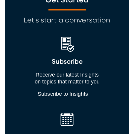
Get Started
Let's start a conversation
Subscribe
Receive our latest Insights
on topics that matter to you
Subscribe to Insights