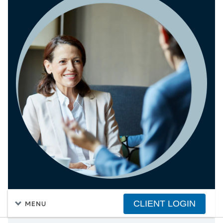
CLIENT LOGIN
MENU