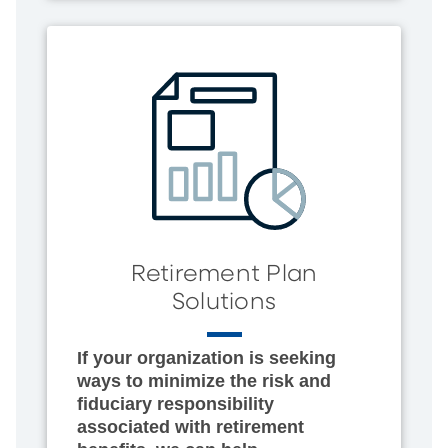
Retirement Plan
Solutions
If your organization is seeking
ways to minimize the risk and
fiduciary responsibility
associated with retirement