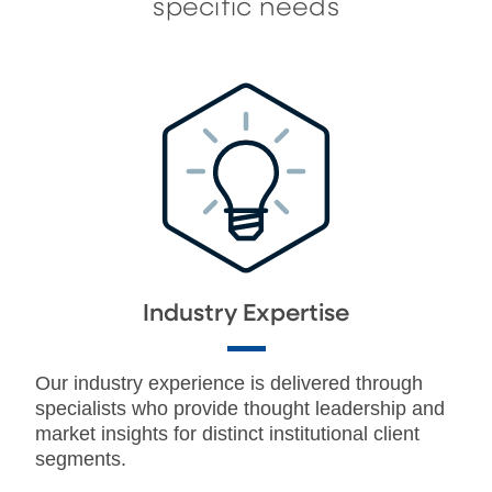
specific needs
Industry Expertise
Our industry experience is delivered through
specialists who provide thought leadership and
market insights for distinct institutional client
segments.