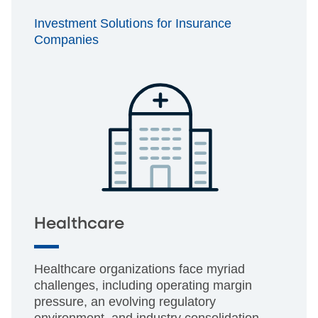
Investment Solutions for Insurance
Companies
Healthcare
Healthcare organizations face myriad
challenges, including operating margin
pressure, an evolving regulatory