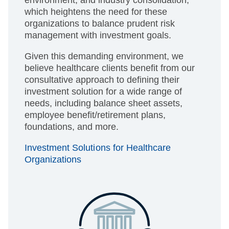
environment, and industry consolidation,
which heightens the need for these
organizations to balance prudent risk
management with investment goals.
Given this demanding environment, we
believe healthcare clients benefit from our
consultative approach to defining their
investment solution for a wide range of
needs, including balance sheet assets,
employee benefit/retirement plans,
foundations, and more.
Investment Solutions for Healthcare
Organizations