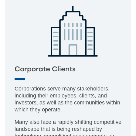
Corporate Clients
Corporations serve many stakeholders,
including their employees, clients, and
investors, as well as the communities within
which they operate.
Many also face a rapidly shifting competitive
landscape that is being reshaped by