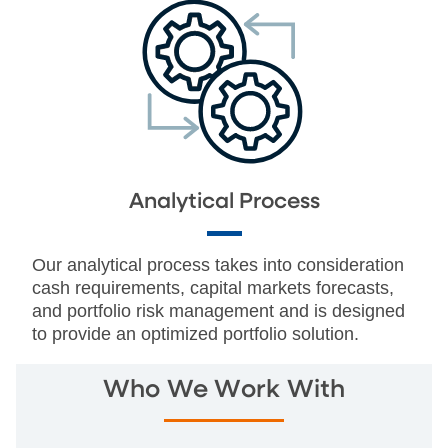
Analytical Process
Our analytical process takes into consideration
cash requirements, capital markets forecasts,
and portfolio risk management and is designed
to provide an optimized portfolio solution.
Who We Work With