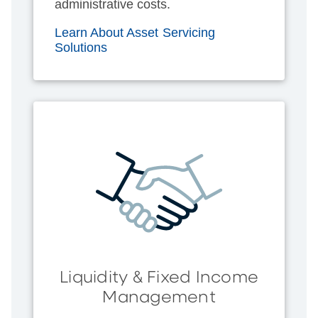
administrative costs.
Learn About Asset Servicing
Solutions
Liquidity & Fixed Income
Management