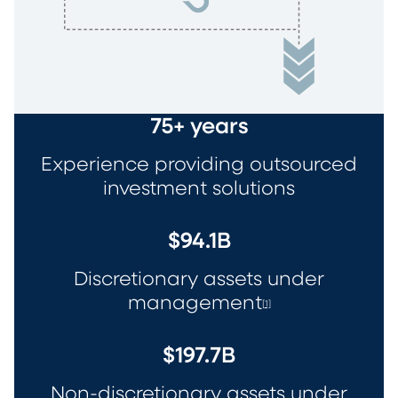
75+ years
Experience providing outsourced
investment solutions
$94.1B
Discretionary assets under
management
[1]
$197.7B
Non-discretionary assets under