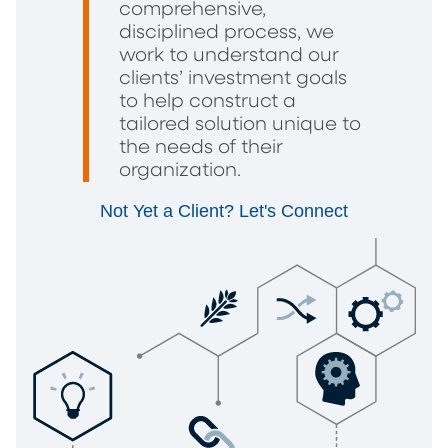
comprehensive,
disciplined process, we
work to understand our
clients’ investment goals
to help construct a
tailored solution unique to
the needs of their
organization.
Not Yet a Client? Let's Connect