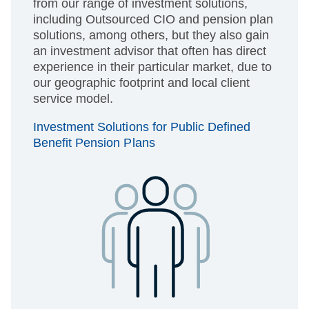
from our range of investment solutions,
including Outsourced CIO and pension plan
solutions, among others, but they also gain
an investment advisor that often has direct
experience in their particular market, due to
our geographic footprint and local client
service model.
Investment Solutions for Public Defined
Benefit Pension Plans