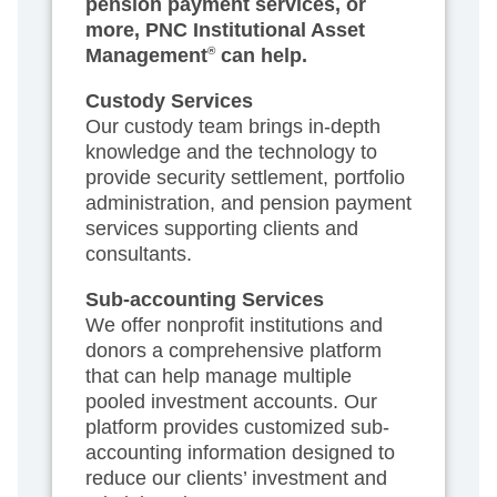
pension payment services, or
more, PNC Institutional Asset
Management
®
can help.
Custody Services
Our custody team brings in-depth
knowledge and the technology to
provide security settlement, portfolio
administration, and pension payment
services supporting clients and
consultants.
Sub-accounting Services
We offer nonprofit institutions and
donors a comprehensive platform
that can help manage multiple
pooled investment accounts. Our
platform provides customized sub-
accounting information designed to
reduce our clients’ investment and