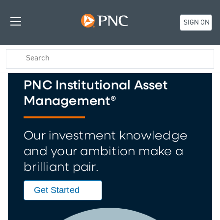
SIGN ON
PNC Institutional Asset
Management®
Our investment knowledge
and your ambition make a
brilliant pair.
Get Started