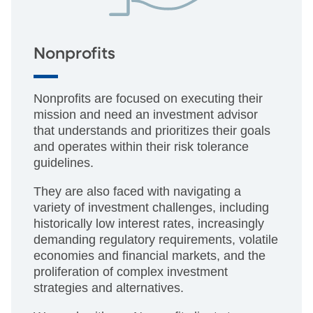
Nonprofits
Nonprofits are focused on executing their
mission and need an investment advisor
that understands and prioritizes their goals
and operates within their risk tolerance
guidelines.
They are also faced with navigating a
variety of investment challenges, including
historically low interest rates, increasingly
demanding regulatory requirements, volatile
economies and financial markets, and the
proliferation of complex investment
strategies and alternatives.