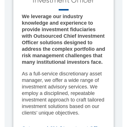
Investment Officer
We leverage our industry
knowledge and experience to
provide investment fiduciaries
with Outsourced Chief Investment
Officer solutions designed to
address the complex portfolio and
risk management challenges that
many institutional investors face.
As a full-service discretionary asset
manager, we offer a wide range of
investment advisory services. We
employ a disciplined, repeatable
investment approach to craft tailored
investment solutions based on our
clients’ unique objectives.