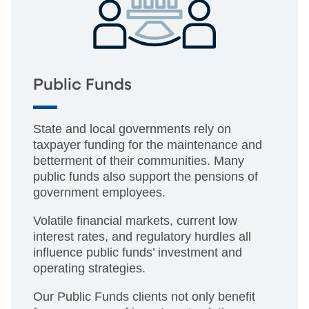
Public Funds
State and local governments rely on
taxpayer funding for the maintenance and
betterment of their communities. Many
public funds also support the pensions of
government employees.
Volatile financial markets, current low
interest rates, and regulatory hurdles all
influence public funds’ investment and
operating strategies.
Our Public Funds clients not only benefit