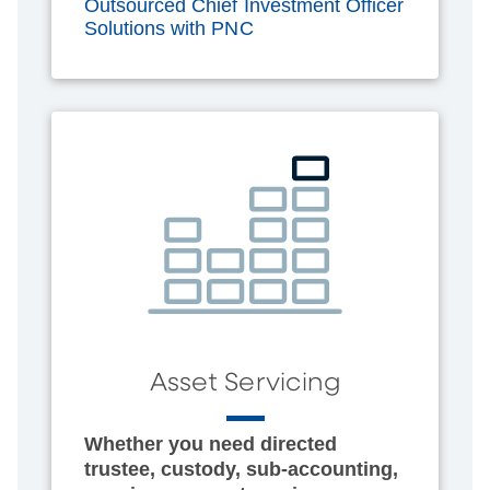
Outsourced Chief Investment Officer
Solutions with PNC
Asset Servicing
Whether you need directed
trustee, custody, sub-accounting,