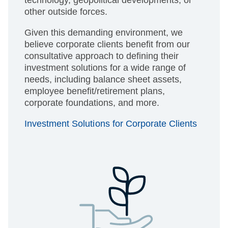
technology, geopolitical developments, or
other outside forces.
Given this demanding environment, we
believe corporate clients benefit from our
consultative approach to defining their
investment solutions for a wide range of
needs, including balance sheet assets,
employee benefit/retirement plans,
corporate foundations, and more.
Investment Solutions for Corporate Clients