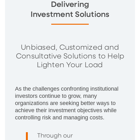
Delivering
Investment Solutions
Unbiased, Customized and
Consultative Solutions to Help
Lighten Your Load
As the challenges confronting institutional
investors continue to grow, many
organizations are seeking better ways to
achieve their investment objectives while
controlling risk and managing costs.
Through our