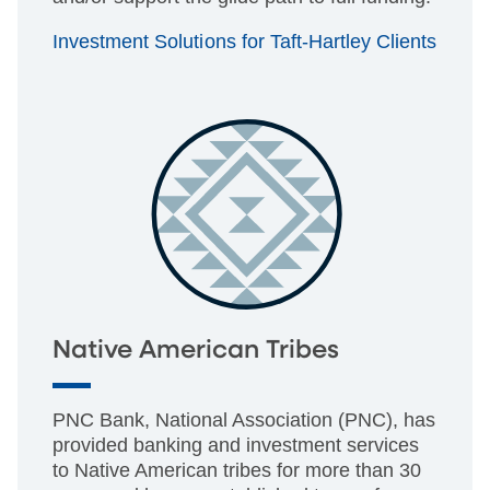
Investment Solutions for Taft-Hartley Clients
Native American Tribes
PNC Bank, National Association (PNC), has
provided banking and investment services
to Native American tribes for more than 30