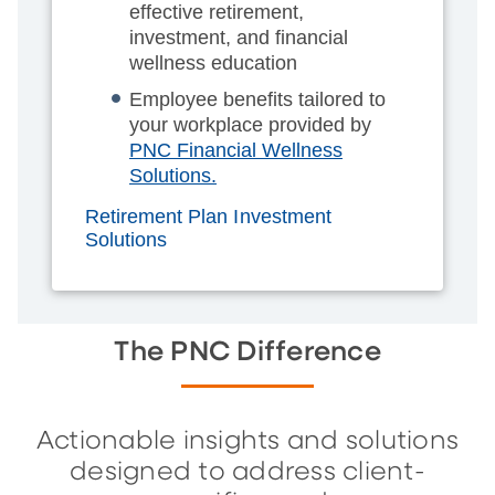
effective retirement,
investment, and financial
wellness education
Employee benefits tailored to
your workplace provided by
PNC Financial Wellness
Solutions.
Retirement Plan Investment
Solutions
The PNC Difference
Actionable insights and solutions
designed to address client-