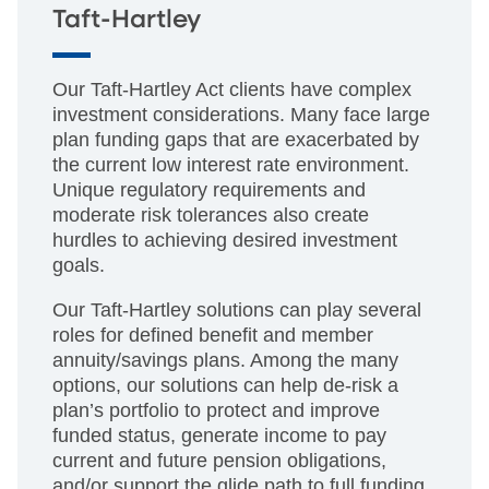
Taft-Hartley
Our Taft-Hartley Act clients have complex
investment considerations. Many face large
plan funding gaps that are exacerbated by
the current low interest rate environment.
Unique regulatory requirements and
moderate risk tolerances also create
hurdles to achieving desired investment
goals.
Our Taft-Hartley solutions can play several
roles for defined benefit and member
annuity/savings plans. Among the many
options, our solutions can help de-risk a
plan’s portfolio to protect and improve
funded status, generate income to pay
current and future pension obligations,
and/or support the glide path to full funding.