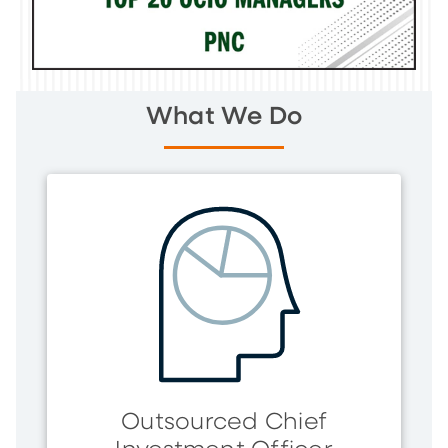
What We Do
Outsourced Chief