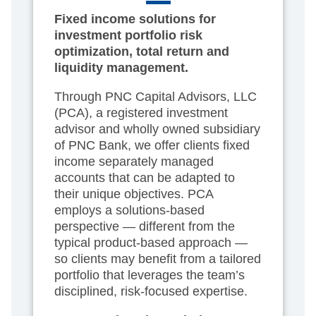
Fixed income solutions for
investment portfolio risk
optimization, total return and
liquidity management.
Through PNC Capital Advisors, LLC
(PCA), a registered investment
advisor and wholly owned subsidiary
of PNC Bank, we offer clients fixed
income separately managed
accounts that can be adapted to
their unique objectives. PCA
employs a solutions-based
perspective — different from the
typical product-based approach —
so clients may benefit from a tailored
portfolio that leverages the team’s
disciplined, risk-focused expertise.