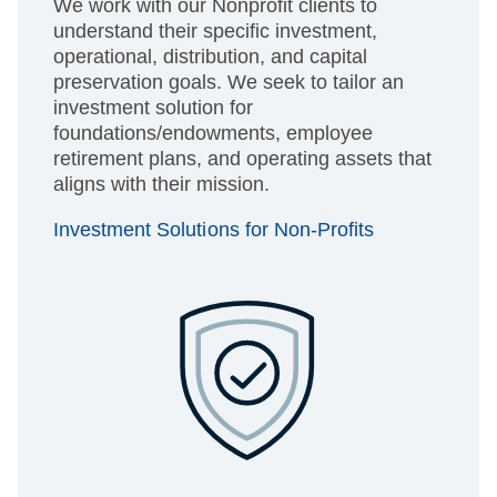
We work with our Nonprofit clients to
understand their specific investment,
operational, distribution, and capital
preservation goals. We seek to tailor an
investment solution for
foundations/endowments, employee
retirement plans, and operating assets that
aligns with their mission.
Investment Solutions for Non-Profits