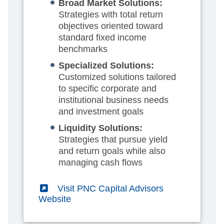
Broad Market Solutions:
Strategies with total return
objectives oriented toward
standard fixed income
benchmarks
Specialized Solutions:
Customized solutions tailored
to specific corporate and
institutional business needs
and investment goals
Liquidity Solutions:
Strategies that pursue yield
and return goals while also
managing cash flows
(External)
Visit PNC Capital Advisors
Website