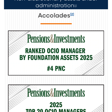
administration
[1]
[2]
Accolades