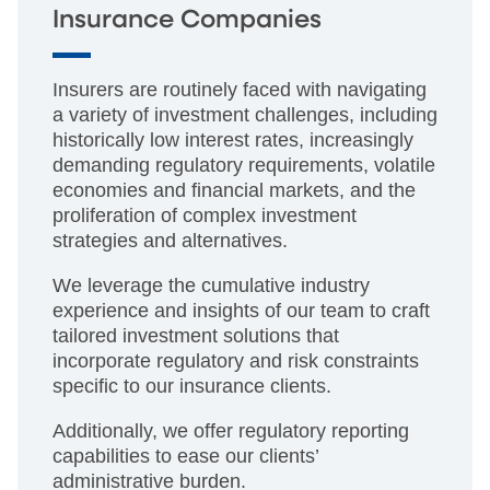
Insurance Companies
Insurers are routinely faced with navigating
a variety of investment challenges, including
historically low interest rates, increasingly
demanding regulatory requirements, volatile
economies and financial markets, and the
proliferation of complex investment
strategies and alternatives.
We leverage the cumulative industry
experience and insights of our team to craft
tailored investment solutions that
incorporate regulatory and risk constraints
specific to our insurance clients.
Additionally, we offer regulatory reporting
capabilities to ease our clients’
administrative burden.