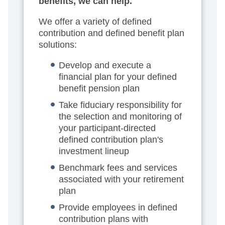
benefits, we can help.
We offer a variety of defined
contribution and defined benefit plan
solutions:
Develop and execute a
financial plan for your defined
benefit pension plan
Take fiduciary responsibility for
the selection and monitoring of
your participant-directed
defined contribution plan's
investment lineup
Benchmark fees and services
associated with your retirement
plan
Provide employees in defined
contribution plans with