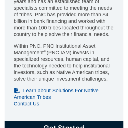
years and has an established team of
specialists committed to meeting the needs
of tribes. PNC has provided more than $4
billion in bank financing and worked with
more than 100 tribes located throughout the
country to help solve their financial needs.
Within PNC, PNC Institutional Asset
Management
®
(PNC IAM) invests in
specialized resources, human capital, and
the technology needed to help institutional
investors, such as Native American tribes,
solve their unique investment challenges.
(PDF)
Learn about Solutions For Native
American Tribes
Contact Us