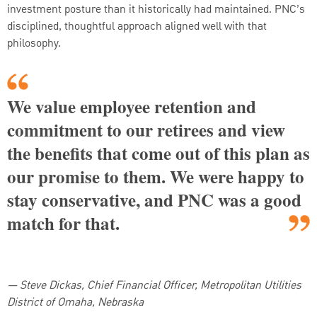
investment posture than it historically had maintained. PNC’s
disciplined, thoughtful approach aligned well with that
philosophy.
We value employee retention and
commitment to our retirees and view
the benefits that come out of this plan as
our promise to them. We were happy to
stay conservative, and PNC was a good
match for that.
—
Steve Dickas, Chief Financial Officer, Metropolitan Utilities
District of Omaha, Nebraska