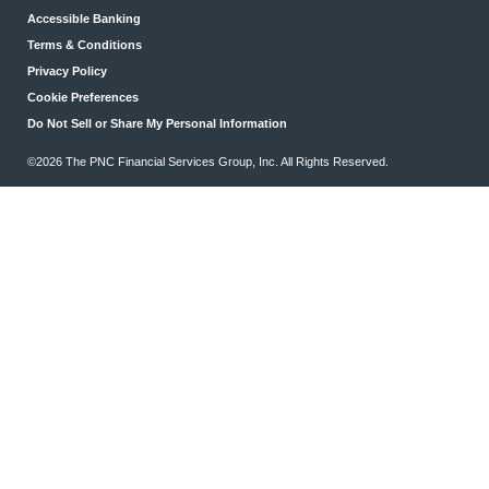
Accessible Banking
Terms & Conditions
Privacy Policy
Cookie Preferences
Do Not Sell or Share My Personal Information
©2026 The PNC Financial Services Group, Inc. All Rights Reserved.