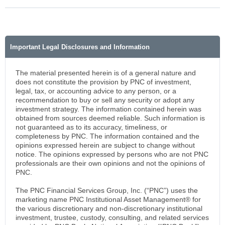
Important Legal Disclosures and Information
The material presented herein is of a general nature and
does not constitute the provision by PNC of investment,
legal, tax, or accounting advice to any person, or a
recommendation to buy or sell any security or adopt any
investment strategy. The information contained herein was
obtained from sources deemed reliable. Such information is
not guaranteed as to its accuracy, timeliness, or
completeness by PNC. The information contained and the
opinions expressed herein are subject to change without
notice. The opinions expressed by persons who are not PNC
professionals are their own opinions and not the opinions of
PNC.
The PNC Financial Services Group, Inc. (“PNC”) uses the
marketing name PNC Institutional Asset Management® for
the various discretionary and non-discretionary institutional
investment, trustee, custody, consulting, and related services