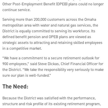
Other Post-Employment Benefit (OPEB) plans could no longer
continue service.
Serving more than 200,000 customers across the Omaha
metropolitan area with water and natural gas services, the
District is equally committed to serving its workforce. Its
defined benefit pension and OPEB plans are viewed as
strategic assets to attracting and retaining skilled employees
in a competitive market.
“We have a commitment to a secure retirement outlook for
900 employees,” said Steve Dickas, Chief Financial Officer for
the District. “We take the responsibility very seriously to make
sure our plan is well-funded.”
The Need:
Because the District was satisfied with the performance,
structure and risk profile of its existing retirement program,