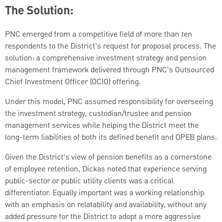
The Solution:
PNC emerged from a competitive field of more than ten
respondents to the District’s request for proposal process. The
solution: a comprehensive investment strategy and pension
management framework delivered through PNC’s Outsourced
Chief Investment Officer (OCIO) offering.
Under this model, PNC assumed responsibility for overseeing
the investment strategy, custodian/trustee and pension
management services while helping the District meet the
long-term liabilities of both its defined benefit and OPEB plans.
Given the District’s view of pension benefits as a cornerstone
of employee retention, Dickas noted that experience serving
public-sector or public utility clients was a critical
differentiator. Equally important was a working relationship
with an emphasis on relatability and availability, without any
added pressure for the District to adopt a more aggressive