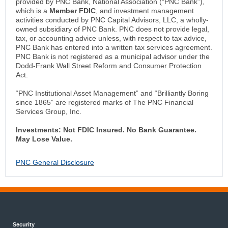
provided by PNC Bank, National Association (“PNC Bank”),
which is a
Member FDIC
, and investment management
activities conducted by PNC Capital Advisors, LLC, a wholly-
owned subsidiary of PNC Bank. PNC does not provide legal,
tax, or accounting advice unless, with respect to tax advice,
PNC Bank has entered into a written tax services agreement.
PNC Bank is not registered as a municipal advisor under the
Dodd-Frank Wall Street Reform and Consumer Protection
Act.
“PNC Institutional Asset Management” and “Brilliantly Boring
since 1865” are registered marks of The PNC Financial
Services Group, Inc.
Investments: Not FDIC Insured. No Bank Guarantee.
May Lose Value.
PNC General Disclosure
Security