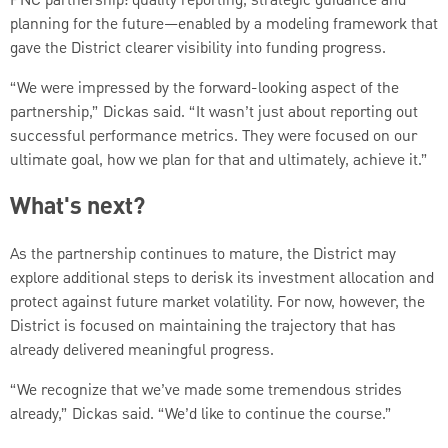
PNC partnership: quality reporting, strategic guidance and
planning for the future—enabled by a modeling framework that
gave the District clearer visibility into funding progress.
“We were impressed by the forward-looking aspect of the
partnership,” Dickas said. “It wasn’t just about reporting out
successful performance metrics. They were focused on our
ultimate goal, how we plan for that and ultimately, achieve it.”
What's next?
As the partnership continues to mature, the District may
explore additional steps to derisk its investment allocation and
protect against future market volatility. For now, however, the
District is focused on maintaining the trajectory that has
already delivered meaningful progress.
“We recognize that we’ve made some tremendous strides
already,” Dickas said. “We’d like to continue the course.”