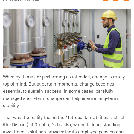
When systems are performing as intended, change is rarely
top of mind. But at certain moments, change becomes
essential to sustain success. In some cases, carefully
managed short-term change can help ensure long-term
stability.
That was the reality facing the Metropolitan Utilities District
(the District) of Omaha, Nebraska, when its long-standing
investment solutions provider for its employee pension and