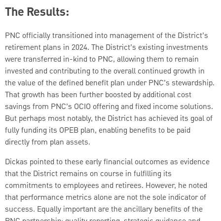
The Results:
PNC officially transitioned into management of the District’s
retirement plans in 2024. The District’s existing investments
were transferred in-kind to PNC, allowing them to remain
invested and contributing to the overall continued growth in
the value of the defined benefit plan under PNC’s stewardship.
That growth has been further boosted by additional cost
savings from PNC’s OCIO offering and fixed income solutions.
But perhaps most notably, the District has achieved its goal of
fully funding its OPEB plan, enabling benefits to be paid
directly from plan assets.
Dickas pointed to these early financial outcomes as evidence
that the District remains on course in fulfilling its
commitments to employees and retirees. However, he noted
that performance metrics alone are not the sole indicator of
success. Equally important are the ancillary benefits of the