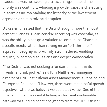
leadership was not seeking drastic change. Instead, the
priority was continuity—finding a provider capable of stepping
in seamlessly, maintaining the integrity of the investment
approach and minimizing disruption.
Dickas emphasized that the District sought more than cost
competitiveness. Clear, concise reporting was essential, as
was the ability to design a solution tailored to the District’s
specific needs rather than relying on an “off-the-shelf”
approach. Geographic proximity also mattered, enabling
regular, in-person discussions and deeper collaboration.
"The District was not seeking a fundamental shift in its
investment risk profile,” said Kim Matthews, managing
director of PNC Institutional Asset Management’s Pension and
Enterprise Solutions. “However, there were meaningful growth
objectives where we believed we could add value. One of the
most significant was establishing a clear and sustainable
pathway for funding benefit payments from the OPEB trust.”