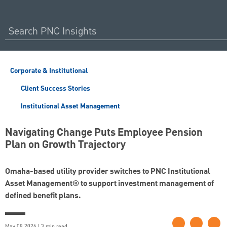
Corporate & Institutional
Client Success Stories
Institutional Asset Management
Navigating Change Puts Employee Pension
Plan on Growth Trajectory
Omaha-based utility provider switches to PNC Institutional
Asset Management® to support investment management of
defined benefit plans.
May 08 2026 | 3 min read