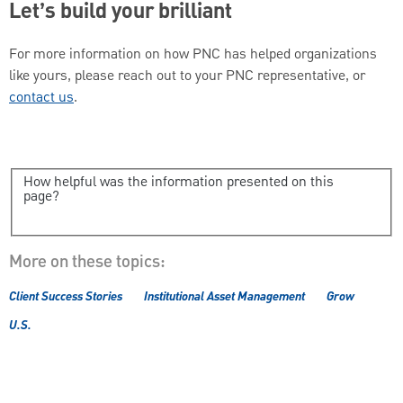
Let’s build your brilliant
For more information on how PNC has helped organizations
like yours, please reach out to your PNC representative, or
contact us
.
How helpful was the information presented on this
page?
More on these topics:
Client Success Stories
Institutional Asset Management
Grow
U.S.