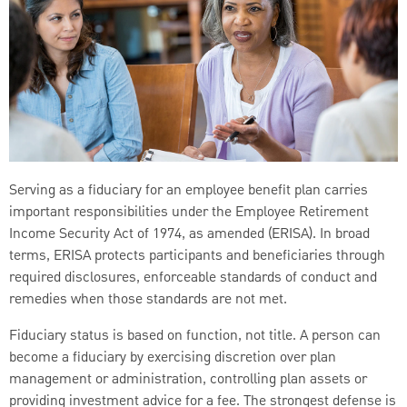
Serving as a fiduciary for an employee benefit plan carries
important responsibilities under the Employee Retirement
Income Security Act of 1974, as amended (ERISA). In broad
terms, ERISA protects participants and beneficiaries through
required disclosures, enforceable standards of conduct and
remedies when those standards are not met.
Fiduciary status is based on function, not title. A person can
become a fiduciary by exercising discretion over plan
management or administration, controlling plan assets or
providing investment advice for a fee. The strongest defense is