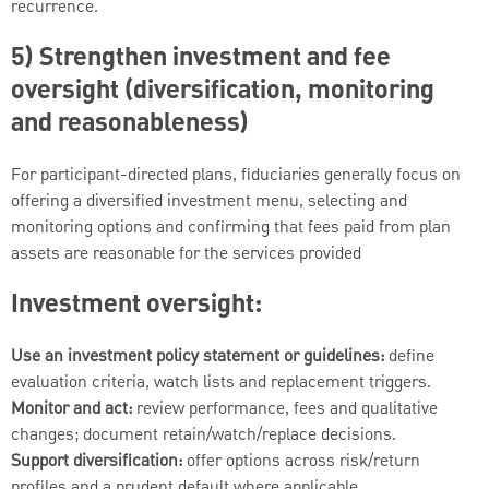
recurrence.
5) Strengthen investment and fee
oversight (diversification, monitoring
and reasonableness)
For participant-directed plans, fiduciaries generally focus on
offering a diversified investment menu, selecting and
monitoring options and confirming that fees paid from plan
assets are reasonable for the services provided
Investment oversight:
Use an investment policy statement or guidelines:
define
evaluation criteria, watch lists and replacement triggers.
Monitor and act:
review performance, fees and qualitative
changes; document retain/watch/replace decisions.
Support diversification:
offer options across risk/return
profiles and a prudent default where applicable.