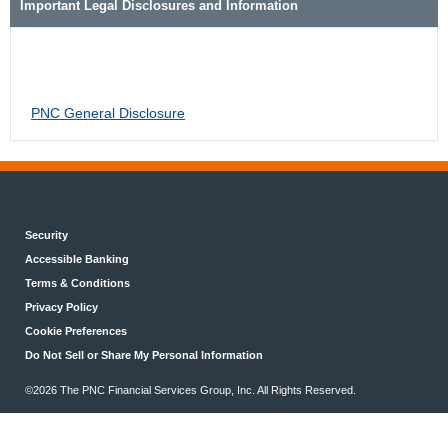
Important Legal Disclosures and Information
PNC General Disclosure
Security
Accessible Banking
Terms & Conditions
Privacy Policy
Cookie Preferences
Do Not Sell or Share My Personal Information
©2026 The PNC Financial Services Group, Inc. All Rights Reserved.