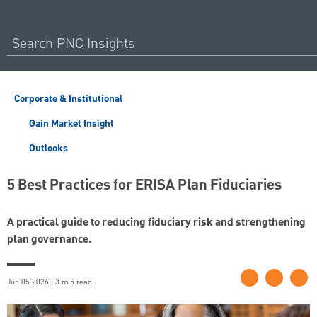
Corporate & Institutional
Gain Market Insight
Outlooks
5 Best Practices for ERISA Plan Fiduciaries
A practical guide to reducing fiduciary risk and strengthening
plan governance.
Jun 05 2026 | 3 min read