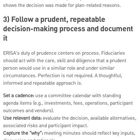
shows the decision was made for plan-related reasons.
3) Follow a prudent, repeatable
decision-making process and document
it
ERISA's duty of prudence centers on process. Fiduciaries
should act with the care, skill and diligence that a prudent
person would use in a similar role and under similar
circumstances. Perfection is not required. A thoughtful,
informed and repeatable approach is.
Set a cadence:
use a committee calendar with standing
agenda items (e.g., investments, fees, operations, participant
outcomes and vendors).
Use relevant data:
evaluate the decision, available alternatives,
associated risks and participant impact.
Capture the "why":
meeting minutes should reflect key inputs,