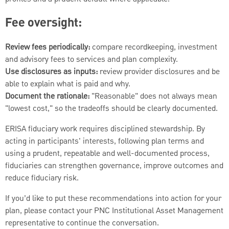
Fee oversight:
Review fees periodically:
compare recordkeeping, investment
and advisory fees to services and plan complexity.
Use disclosures as inputs:
review provider disclosures and be
able to explain what is paid and why.
Document the rationale:
"Reasonable" does not always mean
"lowest cost," so the tradeoffs should be clearly documented.
ERISA fiduciary work requires disciplined stewardship. By
acting in participants' interests, following plan terms and
using a prudent, repeatable and well-documented process,
fiduciaries can strengthen governance, improve outcomes and
reduce fiduciary risk.
If you’d like to put these recommendations into action for your
plan, please contact your PNC Institutional Asset Management
representative to continue the conversation.