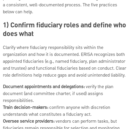
a consistent, well-documented process. The five practices
below can help.
1) Confirm fiduciary roles and define who
does what
Clarify where fiduciary responsibility sits within the
organization and how it is documented. ERISA recognizes both
appointed fiduciaries (e.g., named fiduciary, plan administrator
and trustee) and functional fiduciaries based on conduct. Clear
role definitions help reduce gaps and avoid unintended liability.
Document appointments and delegations:
verify the plan
document (and committee charter, if used) assigns
responsibilities.
Train decision-makers:
confirm anyone with discretion
understands what constitutes a fiduciary act.
Oversee service providers:
vendors can perform tasks, but
fiduciaries remain responsible for selection and monitoring.