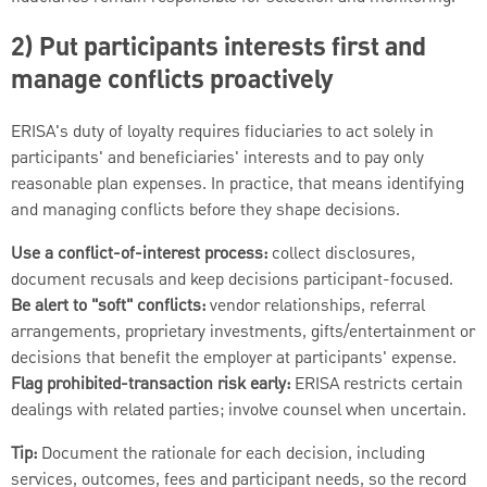
2) Put participants interests first and
manage conflicts proactively
ERISA's duty of loyalty requires fiduciaries to act solely in
participants' and beneficiaries' interests and to pay only
reasonable plan expenses. In practice, that means identifying
and managing conflicts before they shape decisions.
Use a conflict-of-interest process:
collect disclosures,
document recusals and keep decisions participant-focused.
Be alert to "soft" conflicts:
vendor relationships, referral
arrangements, proprietary investments, gifts/entertainment or
decisions that benefit the employer at participants' expense.
Flag prohibited-transaction risk early:
ERISA restricts certain
dealings with related parties; involve counsel when uncertain.
Tip:
Document the rationale for each decision, including
services, outcomes, fees and participant needs, so the record