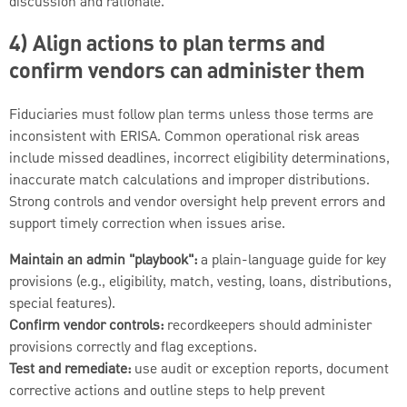
discussion and rationale.
4) Align actions to plan terms and
confirm vendors can administer them
Fiduciaries must follow plan terms unless those terms are
inconsistent with ERISA. Common operational risk areas
include missed deadlines, incorrect eligibility determinations,
inaccurate match calculations and improper distributions.
Strong controls and vendor oversight help prevent errors and
support timely correction when issues arise.
Maintain an admin "playbook":
a plain-language guide for key
provisions (e.g., eligibility, match, vesting, loans, distributions,
special features).
Confirm vendor controls:
recordkeepers should administer
provisions correctly and flag exceptions.
Test and remediate:
use audit or exception reports, document
corrective actions and outline steps to help prevent