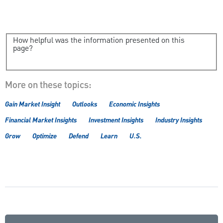
How helpful was the information presented on this
page?
More on these topics:
Gain Market Insight
Outlooks
Economic Insights
Financial Market Insights
Investment Insights
Industry Insights
Grow
Optimize
Defend
Learn
U.S.