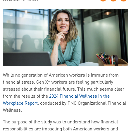
While no generation of American workers is immune from
financial stress, Gen X* workers are feeling particularly
stressed about their financial future. This much seems clear
from the results of the
2024 Financial Wellness in the
Workplace Report
, conducted by PNC Organizational Financial
Wellness.
The purpose of the study was to understand how financial
responsibilities are impacting both American workers and