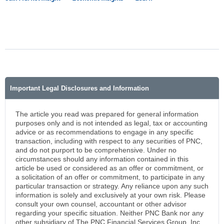
Important Legal Disclosures and Information
The article you read was prepared for general information
purposes only and is not intended as legal, tax or accounting
advice or as recommendations to engage in any specific
transaction, including with respect to any securities of PNC,
and do not purport to be comprehensive. Under no
circumstances should any information contained in this
article be used or considered as an offer or commitment, or
a solicitation of an offer or commitment, to participate in any
particular transaction or strategy. Any reliance upon any such
information is solely and exclusively at your own risk. Please
consult your own counsel, accountant or other advisor
regarding your specific situation. Neither PNC Bank nor any
other subsidiary of The PNC Financial Services Group, Inc.