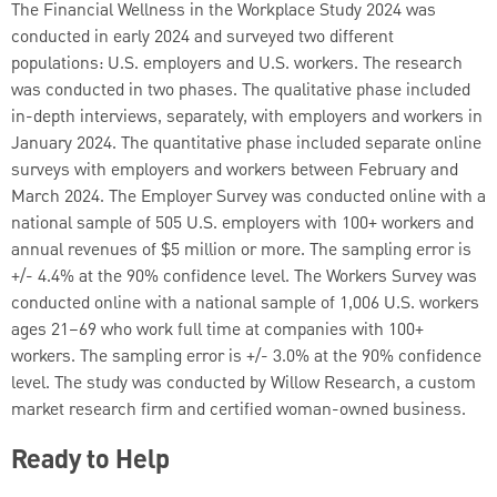
The Financial Wellness in the Workplace Study 2024 was
conducted in early 2024 and surveyed two different
populations: U.S. employers and U.S. workers. The research
was conducted in two phases. The qualitative phase included
in-depth interviews, separately, with employers and workers in
January 2024. The quantitative phase included separate online
surveys with employers and workers between February and
March 2024. The Employer Survey was conducted online with a
national sample of 505 U.S. employers with 100+ workers and
annual revenues of $5 million or more. The sampling error is
+/- 4.4% at the 90% confidence level. The Workers Survey was
conducted online with a national sample of 1,006 U.S. workers
ages 21–69 who work full time at companies with 100+
workers. The sampling error is +/- 3.0% at the 90% confidence
level. The study was conducted by Willow Research, a custom
market research firm and certified woman-owned business.
Ready to Help