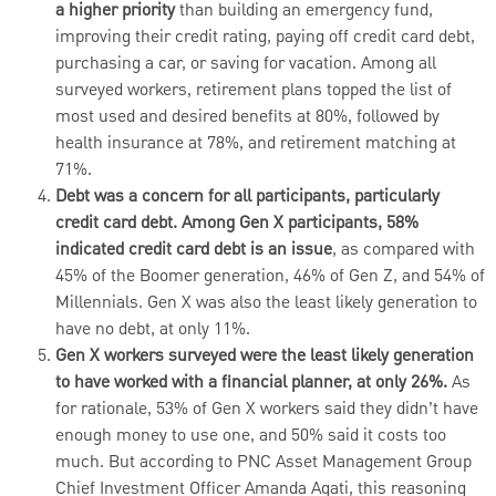
a higher priority
than building an emergency fund,
improving their credit rating, paying off credit card debt,
purchasing a car, or saving for vacation. Among all
surveyed workers, retirement plans topped the list of
most used and desired benefits at 80%, followed by
health insurance at 78%, and retirement matching at
71%.
Debt was a concern for all participants, particularly
credit card debt. Among Gen X participants, 58%
indicated credit card debt is an issue
, as compared with
45% of the Boomer generation, 46% of Gen Z, and 54% of
Millennials.
Gen X was also the least likely generation to
have no debt, at only 11%.
Gen X workers surveyed were the least likely generation
to have worked with a financial planner, at only 26%.
As
for rationale, 53% of Gen X workers said they didn’t have
enough money to use one, and 50% said it costs too
much. But according to PNC Asset Management Group
Chief Investment Officer Amanda Agati, this reasoning