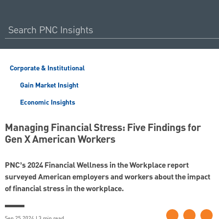
Corporate & Institutional
Gain Market Insight
Economic Insights
Managing Financial Stress: Five Findings for
Gen X American Workers
PNC’s 2024 Financial Wellness in the Workplace report
surveyed American employers and workers about the impact
of financial stress in the workplace.
Sep 25 2024 | 3 min read