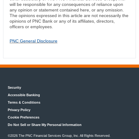
will be responsible for any consequences of reliance upon
any opinion or statement contained here, or any omission.
The opinions expressed in this article are not necessarily the
opinions of PNC Bank or any of its affiliates, directors,
officers or employees.
PNC General Disclosure
Security
Accessible Banking
Terms & Conditions
Privacy Policy
Cookie Preferences
Do Not Sell or Share My Personal Information
©2026 The PNC Financial Services Group, Inc. All Rights Reserved.