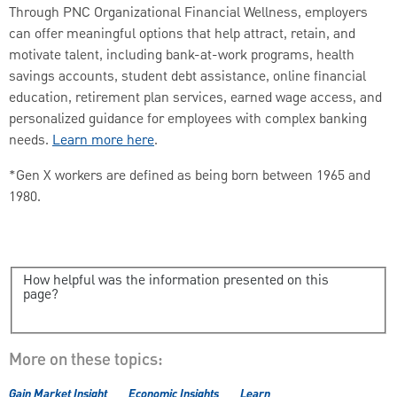
Through PNC Organizational Financial Wellness, employers
can offer meaningful options that help attract, retain, and
motivate talent, including bank-at-work programs, health
savings accounts, student debt assistance, online financial
education, retirement plan services, earned wage access, and
personalized guidance for employees with complex banking
needs.
Learn more here
.
*Gen X workers are defined as being born between 1965 and
1980.
How helpful was the information presented on this
page?
More on these topics:
Gain Market Insight
Economic Insights
Learn