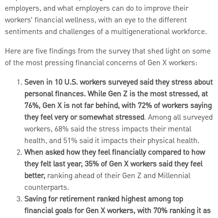
employers, and what employers can do to improve their
workers’ financial wellness, with an eye to the different
sentiments and challenges of a multigenerational workforce.
Here are five findings from the survey that shed light on some
of the most pressing financial concerns of Gen X workers:
Seven in 10 U.S. workers surveyed said they stress about
personal finances. While Gen Z is the most stressed, at
76%, Gen X is not far behind, with 72% of workers saying
they feel very or somewhat stressed
. Among all surveyed
workers, 68% said the stress impacts their mental
health, and 51% said it impacts their physical health.
When asked how they feel financially compared to how
they felt last year, 35% of Gen X workers said they feel
better,
ranking ahead of their Gen Z and Millennial
counterparts.
Saving for retirement ranked highest among top
financial goals for Gen X workers, with 70% ranking it as