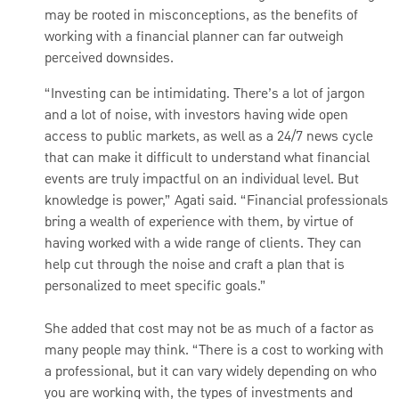
may be rooted in misconceptions, as the benefits of
working with a financial planner can far outweigh
perceived downsides.
“Investing can be intimidating. There’s a lot of jargon
and a lot of noise, with investors having wide open
access to public markets, as well as a 24/7 news cycle
that can make it difficult to understand what financial
events are truly impactful on an individual level. But
knowledge is power,” Agati said. “Financial professionals
bring a wealth of experience with them, by virtue of
having worked with a wide range of clients. They can
help cut through the noise and craft a plan that is
personalized to meet specific goals.”
She added that cost may not be as much of a factor as
many people may think. “There is a cost to working with
a professional, but it can vary widely depending on who
you are working with, the types of investments and