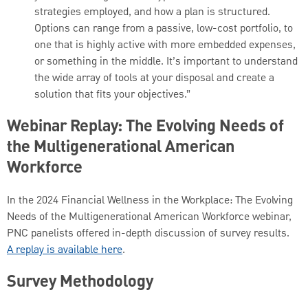
strategies employed, and how a plan is structured.
Options can range from a passive, low-cost portfolio, to
one that is highly active with more embedded expenses,
or something in the middle. It’s important to understand
the wide array of tools at your disposal and create a
solution that fits your objectives.”
Webinar Replay: The Evolving Needs of
the Multigenerational American
Workforce
In the 2024 Financial Wellness in the Workplace: The Evolving
Needs of the Multigenerational American Workforce webinar,
PNC panelists offered in-depth discussion of survey results.
A replay is available here
.
Survey Methodology