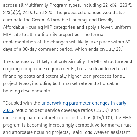
across all Multifamily Program types, including 221d(4), 223(f),
223(a)(7), 241(a) and 220. The proposed changes would also
eliminate the Green, Affordable Housing, and Broadly
Affordable Housing MIP categories and apply a lower, uniform
MIP rate to all multifamily properties. The formal
implementation of the changes will likely take place within 60
1
days of a 30-day comment period, which ends on July 28.
The changes will likely not only simplify the MIP structure and
ongoing compliance requirements, but also lead to reduced
financing costs and potentially higher loan proceeds for all
project types, including both market rate and affordable
housing developments.
“Coupled with the
underwriting parameter changes in early
2025
, reducing debt service coverage ratios (DSCR), and
increasing loan to value/loan to cost ratios (LTV/LTC), the FHA
program is becoming increasingly competitive for market rate
and affordable housing projects,” said Todd Weaver, assistant