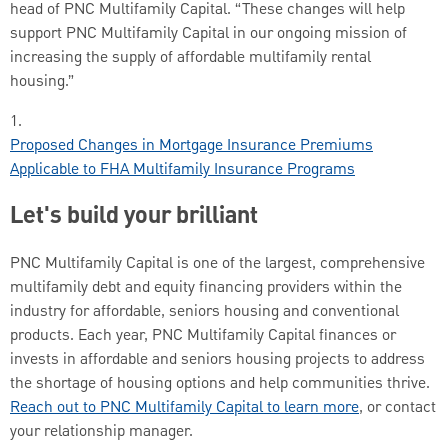
head of PNC Multifamily Capital. “These changes will help
support PNC Multifamily Capital in our ongoing mission of
increasing the supply of affordable multifamily rental
housing.”
1.
Proposed Changes in Mortgage Insurance Premiums
Applicable to FHA Multifamily Insurance Programs
Let's build your brilliant
PNC Multifamily Capital is one of the largest, comprehensive
multifamily debt and equity financing providers within the
industry for affordable, seniors housing and conventional
products. Each year, PNC Multifamily Capital finances or
invests in affordable and seniors housing projects to address
the shortage of housing options and help communities thrive.
Reach out to PNC Multifamily Capital to learn more
, or contact
your relationship manager.