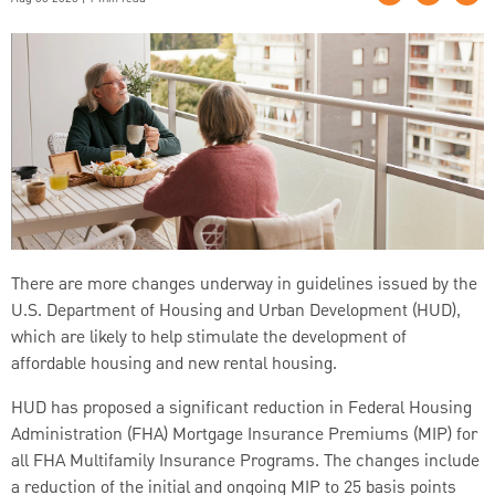
There are more changes underway in guidelines issued by the
U.S. Department of Housing and Urban Development (HUD),
which are likely to help stimulate the development of
affordable housing and new rental housing.
HUD has proposed a significant reduction in Federal Housing
Administration (FHA) Mortgage Insurance Premiums (MIP) for
all FHA Multifamily Insurance Programs. The changes include
a reduction of the initial and ongoing MIP to 25 basis points