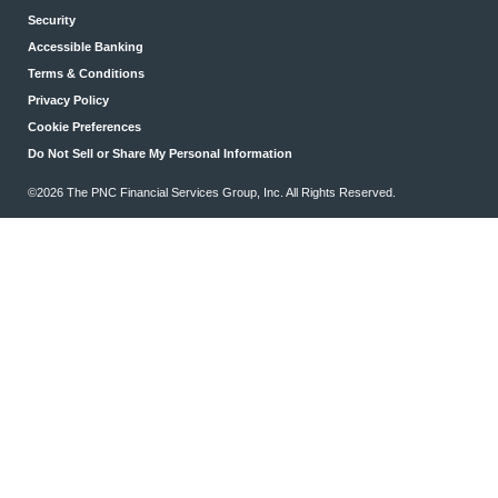
Security
Accessible Banking
Terms & Conditions
Privacy Policy
Cookie Preferences
Do Not Sell or Share My Personal Information
©2026 The PNC Financial Services Group, Inc. All Rights Reserved.