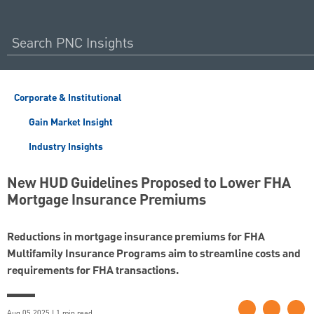
Corporate & Institutional
Gain Market Insight
Industry Insights
New HUD Guidelines Proposed to Lower FHA
Mortgage Insurance Premiums
Reductions in mortgage insurance premiums for FHA
Multifamily Insurance Programs aim to streamline costs and
requirements for FHA transactions.
Aug 05 2025 | 1 min read