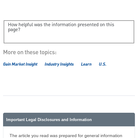
How helpful was the information presented on this
page?
More on these topics:
Gain Market Insight
Industry Insights
Learn
U.S.
Important Legal Disclosures and Information
The article you read was prepared for general information