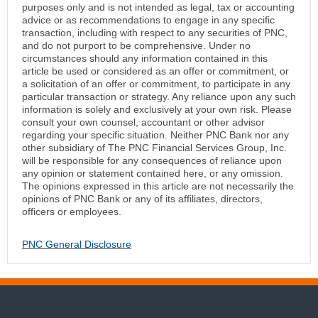
purposes only and is not intended as legal, tax or accounting
advice or as recommendations to engage in any specific
transaction, including with respect to any securities of PNC,
and do not purport to be comprehensive. Under no
circumstances should any information contained in this
article be used or considered as an offer or commitment, or
a solicitation of an offer or commitment, to participate in any
particular transaction or strategy. Any reliance upon any such
information is solely and exclusively at your own risk. Please
consult your own counsel, accountant or other advisor
regarding your specific situation. Neither PNC Bank nor any
other subsidiary of The PNC Financial Services Group, Inc.
will be responsible for any consequences of reliance upon
any opinion or statement contained here, or any omission.
The opinions expressed in this article are not necessarily the
opinions of PNC Bank or any of its affiliates, directors,
officers or employees.
PNC General Disclosure