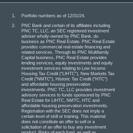
Portfolio numbers as of 12/31/24.
PNC Bank and certain of its affiliates including
PNC TC, LLC, an SEC registered investment
adviser wholly-owned by PNC Bank, do
business as PNC Real Estate. PNC Real Estate
provides commercial real estate financing and
related services. Through its PNC Multifamily
Capital business, PNC Real Estate provides
lending services, equity investments and equity
investment services relating to Low Income
Housing Tax Credit (“LIHTC”), New Markets Tax
Credit (“NMTC”), Historic Tax Credit (“HTC”)
and affordable housing preservation
investments. PNC TC, LLC provides investment
advisory services to funds sponsored by PNC
Real Estate for LIHTC, NMTC, HTC and
affordable housing preservation investments.
Registration with the SEC does not imply a
certain level of skill or training. This material
does not constitute an offer to sell or a
solicitation of an offer to buy any investment
product. Risks of each fund, as well as