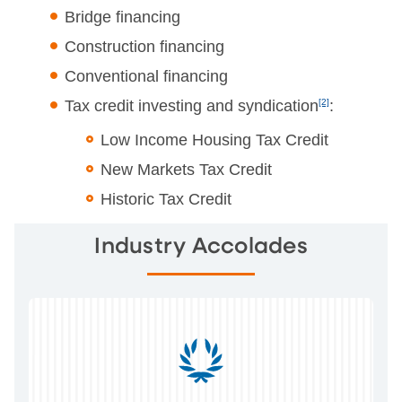
Bridge financing
Construction financing
Conventional financing
Tax credit investing and syndication
[2]
:
Low Income Housing Tax Credit
New Markets Tax Credit
Historic Tax Credit
Industry Accolades