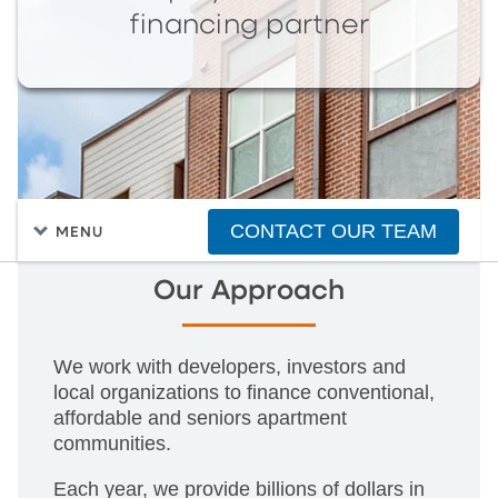
financing partner
CONTACT OUR TEAM
MENU
Our Approach
We work with developers, investors and
local organizations to finance conventional,
affordable and seniors apartment
communities.
Each year, we provide billions of dollars in