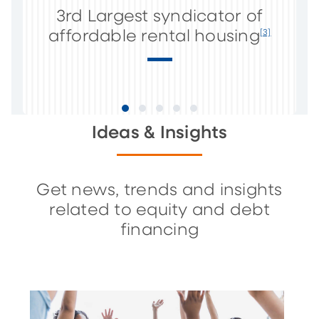
3rd Largest syndicator of
affordable rental housing
[3]
Ideas & Insights
Get news, trends and insights
related to equity and debt
financing