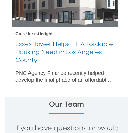
Gain Market Insight
Essex Tower Helps Fill Affordable
Housing Need in Los Angeles
County
PNC Agency Finance recently helped
develop the final phase of an affordable
housing campus for at-risk seniors in
Los Angeles County, California.
Our Team
If you have questions or would