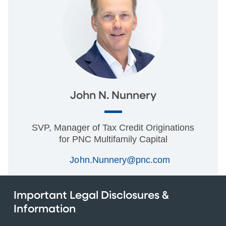
John N. Nunnery
SVP, Manager of Tax Credit Originations
for PNC Multifamily Capital
John.Nunnery@pnc.com
Important Legal Disclosures &
Information