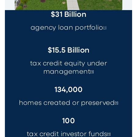
$31 Billion
agency loan portfolio
[1]
$15.5 Billion
tax credit equity under
management
[1]
134,000
homes created or preserved
[1]
100
tax credit investor funds
[1]