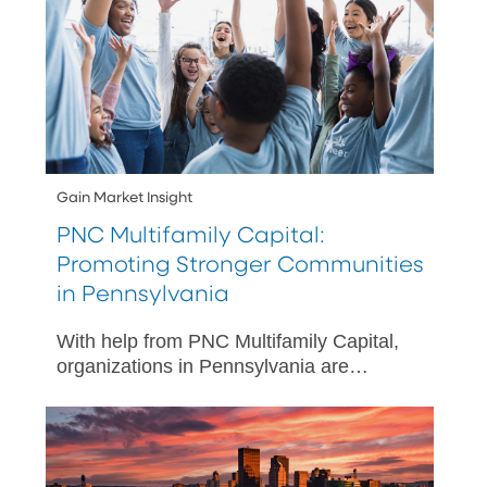
Gain Market Insight
PNC Multifamily Capital:
Promoting Stronger Communities
in Pennsylvania
With help from PNC Multifamily Capital,
organizations in Pennsylvania are
making improved outcomes possible for
underserved communities.