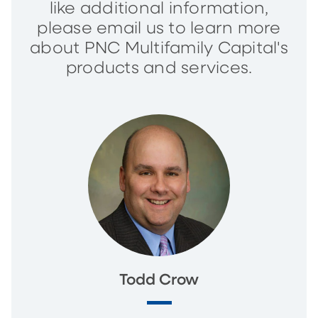
like additional information,
please email us to learn more
about PNC Multifamily Capital's
products and services.
Todd Crow