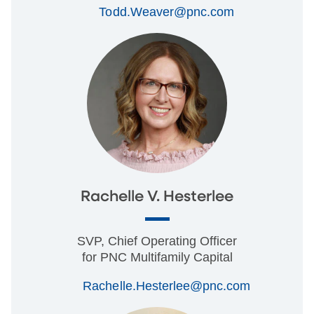
Todd.Weaver@pnc.com
Rachelle V. Hesterlee
SVP, Chief Operating Officer
for PNC Multifamily Capital
Rachelle.Hesterlee@pnc.com