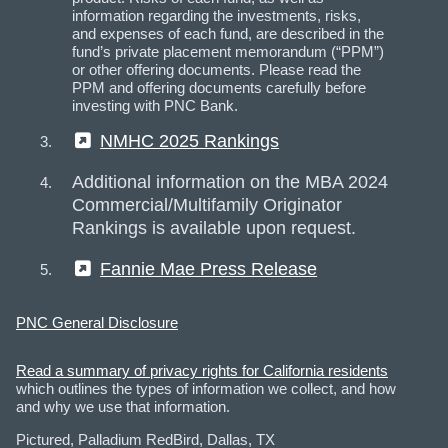
information regarding the investments, risks,
and expenses of each fund, are described in the
fund’s private placement memorandum (“PPM”)
or other offering documents. Please read the
PPM and offering documents carefully before
investing with PNC Bank.
(External)
NMHC 2025 Rankings
Additional information on the MBA 2024
Commercial/Multifamily Originator
Rankings is available upon request.
(External)
Fannie Mae Press Release
PNC General Disclosure
Read a summary of privacy rights for California residents
which outlines the types of information we collect, and how
and why we use that information.
Pictured, Palladium RedBird, Dallas, TX