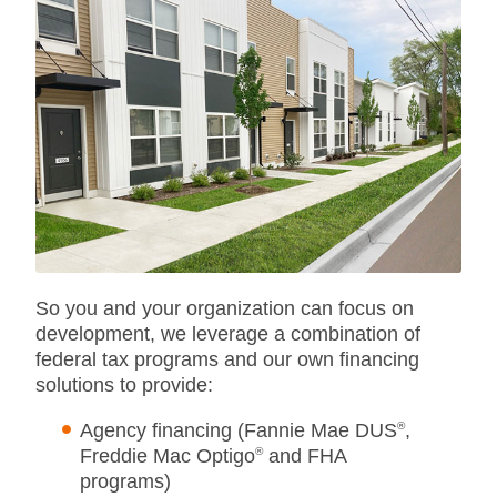
So you and your organization can focus on
development, we leverage a combination of
federal tax programs and our own financing
solutions to provide:
Agency financing (Fannie Mae DUS
®
,
Freddie Mac Optigo
®
and FHA
programs)