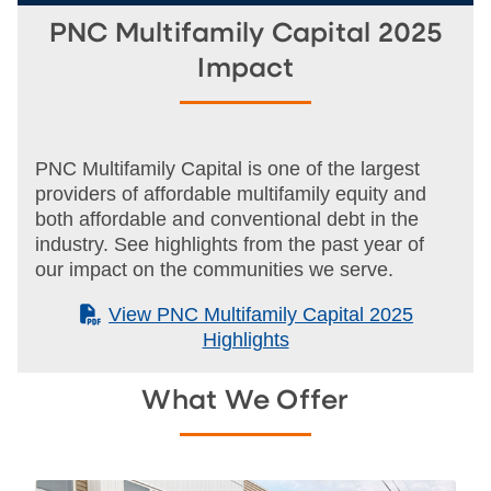
PNC Multifamily Capital 2025
Impact
PNC Multifamily Capital is one of the largest
providers of affordable multifamily equity and
both affordable and conventional debt in the
industry. See highlights from the past year of
our impact on the communities we serve.
(PDF)
View PNC Multifamily Capital 2025
Highlights
What We Offer