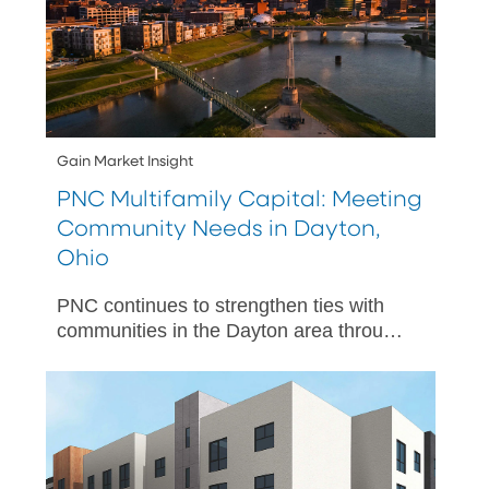
Gain Market Insight
PNC Multifamily Capital: Meeting
Community Needs in Dayton,
Ohio
PNC continues to strengthen ties with
communities in the Dayton area through
a number of multifamily capital projects.