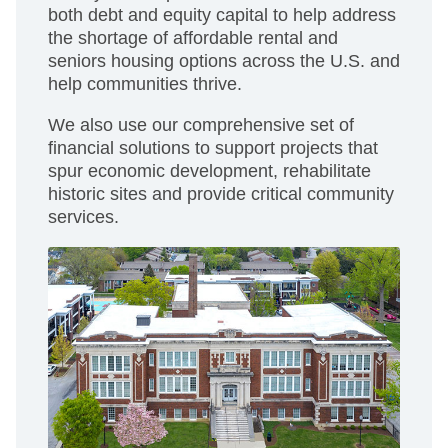
both debt and equity capital to help address
the shortage of affordable rental and
seniors housing options across the U.S. and
help communities thrive.
We also use our comprehensive set of
financial solutions to support projects that
spur economic development, rehabilitate
historic sites and provide critical community
services.