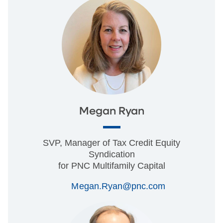
Megan Ryan
SVP, Manager of Tax Credit Equity
Syndication
for PNC Multifamily Capital
Megan.Ryan@pnc.com