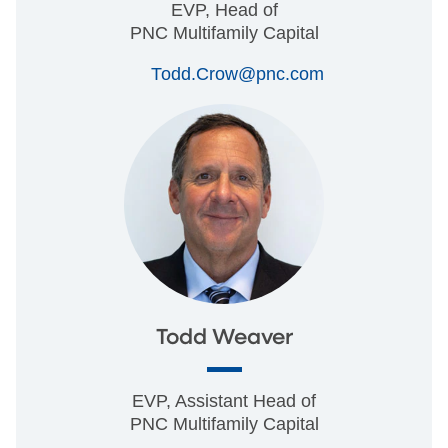
EVP, Head of
PNC Multifamily Capital
Todd.Crow@pnc.com
Todd Weaver
EVP, Assistant Head of
PNC Multifamily Capital