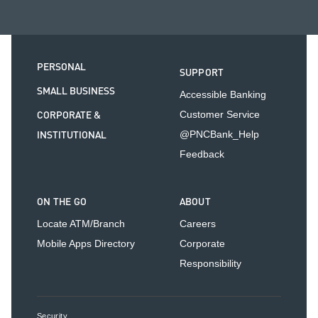
PERSONAL
SUPPORT
SMALL BUSINESS
Accessible Banking
CORPORATE &
Customer Service
INSTITUTIONAL
@PNCBank_Help
Feedback
ON THE GO
ABOUT
Locate ATM/Branch
Careers
Mobile Apps Directory
Corporate
Responsibility
Security