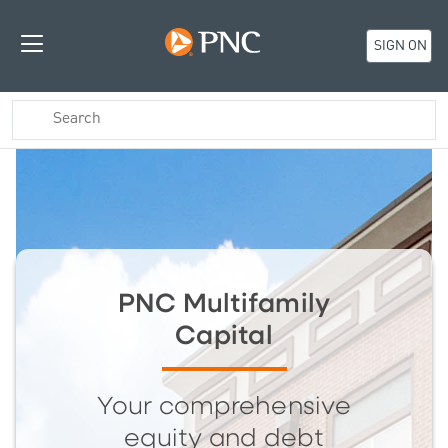
SIGN ON
PNC Multifamily
Capital
Your comprehensive
equity and debt