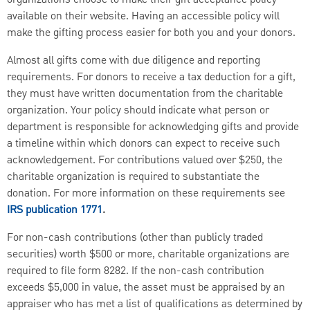
available on their website. Having an accessible policy will
make the gifting process easier for both you and your donors.
Almost all gifts come with due diligence and reporting
requirements. For donors to receive a tax deduction for a gift,
they must have written documentation from the charitable
organization. Your policy should indicate what person or
department is responsible for acknowledging gifts and provide
a timeline within which donors can expect to receive such
acknowledgement. For contributions valued over $250, the
charitable organization is required to substantiate the
donation. For more information on these requirements see
IRS publication 1771
.
For non-cash contributions (other than publicly traded
securities) worth $500 or more, charitable organizations are
required to file form 8282. If the non-cash contribution
exceeds $5,000 in value, the asset must be appraised by an
appraiser who has met a list of qualifications as determined by