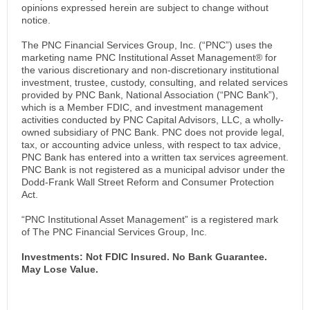
opinions expressed herein are subject to change without
notice.
The PNC Financial Services Group, Inc. (“PNC”) uses the
marketing name PNC Institutional Asset Management® for
the various discretionary and non-discretionary institutional
investment, trustee, custody, consulting, and related services
provided by PNC Bank, National Association (“PNC Bank”),
which is a Member FDIC, and investment management
activities conducted by PNC Capital Advisors, LLC, a wholly-
owned subsidiary of PNC Bank. PNC does not provide legal,
tax, or accounting advice unless, with respect to tax advice,
PNC Bank has entered into a written tax services agreement.
PNC Bank is not registered as a municipal advisor under the
Dodd-Frank Wall Street Reform and Consumer Protection
Act.
“PNC Institutional Asset Management” is a registered mark
of The PNC Financial Services Group, Inc.
Investments: Not FDIC Insured. No Bank Guarantee.
May Lose Value.