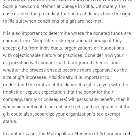
Sophie Newcomb Memorial College in 2006. Ultimately, the
case created the precedent that heirs of donors have the right
to file suit when conditions of a gift are not met.
It is also important to determine where the donated funds are
coming from. Nonprofits risk reputational damage if they
accept gifts from individuals, organizations or foundations
with objectionable history or practices. Consider how your
organization will conduct such background checks, and
whether the process should become more expansive as the
size of gift increases. Additionally, it is important to
understand the motive of the donor. If a gift is given with the
implicit or explicit expectation that the donor (or their
company, family or colleagues) will personally benefit, then it
would be unethical to accept such gift, and acceptance of the
gift could also jeopardize your organization's tax-exempt
status.
In another case, The Metropolitan Museum of Art announced