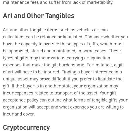
maintenance fees and suffer from lack of marketability.
Art and Other Tangibles
Art and other tangible items such as vehicles or coin
collections can be retained or liquidated. Consider whether you
have the capacity to oversee these types of gifts, which must
be appraised, stored and maintained, in some cases. These
types of gifts may incur various carrying or liquidation
expenses that make the gift burdensome. For instance, a gift
of art will have to be insured. Finding a buyer interested in a
unique asset may prove difficult if you prefer to liquidate the
gift. If the buyer is in another state, your organization may
incur expenses related to transport of the asset. Your gift
acceptance policy can outline what forms of tangible gifts your
organization will accept and what expenses you are willing to
incur and cover.
Cryptocurrency