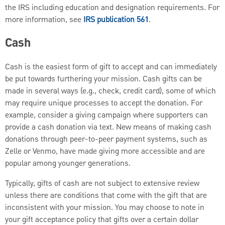
the IRS including education and designation requirements. For
more information, see
IRS publication 561
.
Cash
Cash is the easiest form of gift to accept and can immediately
be put towards furthering your mission. Cash gifts can be
made in several ways (e.g., check, credit card), some of which
may require unique processes to accept the donation. For
example, consider a giving campaign where supporters can
provide a cash donation via text. New means of making cash
donations through peer-to-peer payment systems, such as
Zelle or Venmo, have made giving more accessible and are
popular among younger generations.
Typically, gifts of cash are not subject to extensive review
unless there are conditions that come with the gift that are
inconsistent with your mission. You may choose to note in
your gift acceptance policy that gifts over a certain dollar