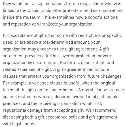
they would not accept donations from a major donor who was
linked to the Opioid crisis after protesters held demonstrations
inside the museum. This exemplifies how a donor’s actions
and reputation can implicate your organization.
For acceptance of gifts that come with restrictions or specific
uses, or are above a pre-determined amount, your
organization may choose to use a gift agreement. A gift
agreement provides a further layer of protection for your
organization by documenting the terms, donor intent, and
related expenses of a gift. A gift agreement can include
clauses that protect your organization from future challenges.
For example, a variance clause is useful when the original
terms of the gift can no longer be met. A moral clause protects
against instances where a donor is involved in objectionable
practices, and the receiving organization would risk
reputational damage from accepting a gift. We recommend
discussing both a gift acceptance policy and gift agreement
with legal counsel.