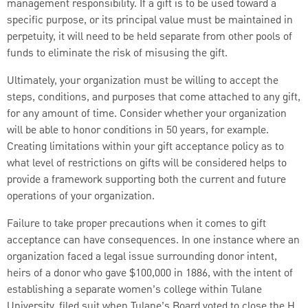
management responsibility. If a gift is to be used toward a
specific purpose, or its principal value must be maintained in
perpetuity, it will need to be held separate from other pools of
funds to eliminate the risk of misusing the gift.
Ultimately, your organization must be willing to accept the
steps, conditions, and purposes that come attached to any gift,
for any amount of time. Consider whether your organization
will be able to honor conditions in 50 years, for example.
Creating limitations within your gift acceptance policy as to
what level of restrictions on gifts will be considered helps to
provide a framework supporting both the current and future
operations of your organization.
Failure to take proper precautions when it comes to gift
acceptance can have consequences. In one instance where an
organization faced a legal issue surrounding donor intent,
heirs of a donor who gave $100,000 in 1886, with the intent of
establishing a separate women’s college within Tulane
University, filed suit when Tulane’s Board voted to close the H.