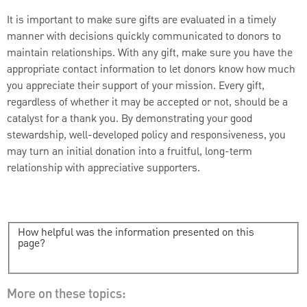
It is important to make sure gifts are evaluated in a timely
manner with decisions quickly communicated to donors to
maintain relationships. With any gift, make sure you have the
appropriate contact information to let donors know how much
you appreciate their support of your mission. Every gift,
regardless of whether it may be accepted or not, should be a
catalyst for a thank you. By demonstrating your good
stewardship, well-developed policy and responsiveness, you
may turn an initial donation into a fruitful, long-term
relationship with appreciative supporters.
How helpful was the information presented on this
page?
More on these topics: