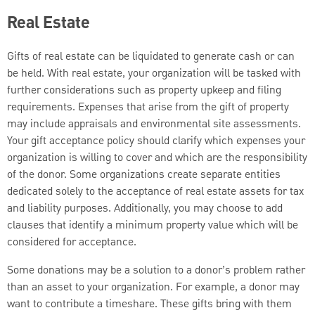
Real Estate
Gifts of real estate can be liquidated to generate cash or can
be held. With real estate, your organization will be tasked with
further considerations such as property upkeep and filing
requirements. Expenses that arise from the gift of property
may include appraisals and environmental site assessments.
Your gift acceptance policy should clarify which expenses your
organization is willing to cover and which are the responsibility
of the donor. Some organizations create separate entities
dedicated solely to the acceptance of real estate assets for tax
and liability purposes. Additionally, you may choose to add
clauses that identify a minimum property value which will be
considered for acceptance.
Some donations may be a solution to a donor’s problem rather
than an asset to your organization. For example, a donor may
want to contribute a timeshare. These gifts bring with them