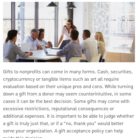
Gifts to nonprofits can come in many forms. Cash, securities,
cryptocurrency or tangible items such as art all require
evaluation based on their unique pros and cons. While turning
down a gift from a donor may seem counterintuitive, in some
cases it can be the best decision. Some gifts may come with
excessive restrictions, reputational consequences or
additional expenses. It is important to be able to judge whether
a gift is truly just that, or if a “no, thank you” would better
serve your organization. A gift acceptance policy can help