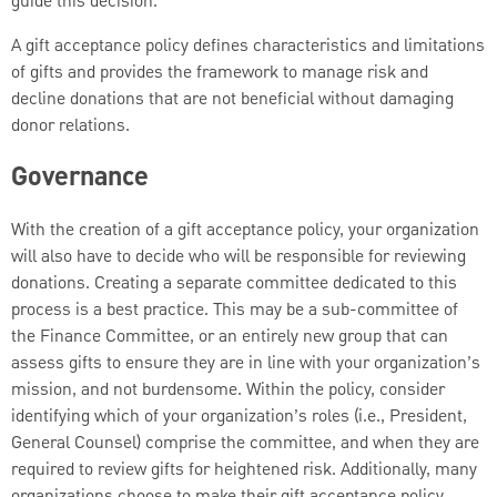
guide this decision.
A gift acceptance policy defines characteristics and limitations
of gifts and provides the framework to manage risk and
decline donations that are not beneficial without damaging
donor relations.
Governance
With the creation of a gift acceptance policy, your organization
will also have to decide who will be responsible for reviewing
donations. Creating a separate committee dedicated to this
process is a best practice. This may be a sub-committee of
the Finance Committee, or an entirely new group that can
assess gifts to ensure they are in line with your organization’s
mission, and not burdensome. Within the policy, consider
identifying which of your organization’s roles (i.e., President,
General Counsel) comprise the committee, and when they are
required to review gifts for heightened risk. Additionally, many
organizations choose to make their gift acceptance policy