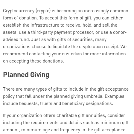
Cryptocurrency (crypto) is becoming an increasingly common
form of donation. To accept this form of gift, you can either
establish the infrastructure to receive, hold, and sell the
assets, use a third-party payment processor, or use a donor-
advised fund. Just as with gifts of securities, many
organizations choose to liquidate the crypto upon receipt. We
recommend contacting your custodian for more information
on accepting these donations.
Planned Giving
There are many types of gifts to include in the gift acceptance
policy that fall under the planned giving umbrella. Examples
include bequests, trusts and beneficiary designations.
If your organization offers charitable gift annuities, consider
including the requirements and details such as minimum gift
amount, minimum age and frequency in the gift acceptance