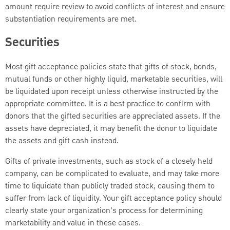
amount require review to avoid conflicts of interest and ensure
substantiation requirements are met.
Securities
Most gift acceptance policies state that gifts of stock, bonds,
mutual funds or other highly liquid, marketable securities, will
be liquidated upon receipt unless otherwise instructed by the
appropriate committee. It is a best practice to confirm with
donors that the gifted securities are appreciated assets. If the
assets have depreciated, it may benefit the donor to liquidate
the assets and gift cash instead.
Gifts of private investments, such as stock of a closely held
company, can be complicated to evaluate, and may take more
time to liquidate than publicly traded stock, causing them to
suffer from lack of liquidity. Your gift acceptance policy should
clearly state your organization’s process for determining
marketability and value in these cases.