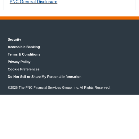
PNC General Disclosure
Security
Accessible Banking
Terms & Conditions
Privacy Policy
Cookie Preferences
Do Not Sell or Share My Personal Information
©2026 The PNC Financial Services Group, Inc. All Rights Reserved.