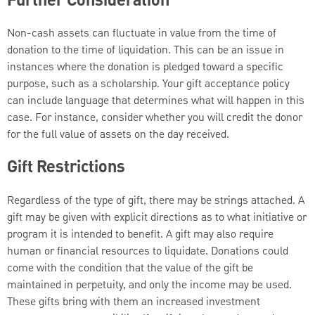
Further Consideration
Non-cash assets can fluctuate in value from the time of
donation to the time of liquidation. This can be an issue in
instances where the donation is pledged toward a specific
purpose, such as a scholarship. Your gift acceptance policy
can include language that determines what will happen in this
case. For instance, consider whether you will credit the donor
for the full value of assets on the day received.
Gift Restrictions
Regardless of the type of gift, there may be strings attached. A
gift may be given with explicit directions as to what initiative or
program it is intended to benefit. A gift may also require
human or financial resources to liquidate. Donations could
come with the condition that the value of the gift be
maintained in perpetuity, and only the income may be used.
These gifts bring with them an increased investment