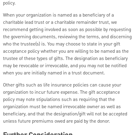
policy.
When your organization is named as a beneficiary of a
charitable lead trust or a charitable remainder trust, we
recommend getting involved as soon as possible by requesting
the governing documents, reviewing the terms, and discerning
who the trustee(s) is. You may choose to state in your gift
acceptance policy whether you are willing to be named as the
trustee of these types of gifts. The designation as beneficiary
may be revocable or irrevocable, and you may not be notified
when you are initially named in a trust document.
Other gifts such as life insurance policies can cause your
organization to incur future expense. The gift acceptance
policy may note stipulations such as requiring that the
organization must be named irrevocable owner as well as
beneficiary, and that the designation/gift will not be accepted
unless future premiums owed are paid by the donor.