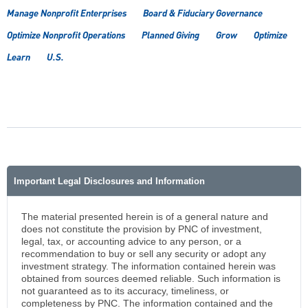
Manage Nonprofit Enterprises
Board & Fiduciary Governance
Optimize Nonprofit Operations
Planned Giving
Grow
Optimize
Learn
U.S.
Important Legal Disclosures and Information
The material presented herein is of a general nature and
does not constitute the provision by PNC of investment,
legal, tax, or accounting advice to any person, or a
recommendation to buy or sell any security or adopt any
investment strategy. The information contained herein was
obtained from sources deemed reliable. Such information is
not guaranteed as to its accuracy, timeliness, or
completeness by PNC. The information contained and the