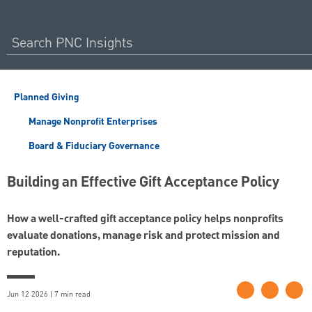
Planned Giving
Manage Nonprofit Enterprises
Board & Fiduciary Governance
Building an Effective Gift Acceptance Policy
How a well-crafted gift acceptance policy helps nonprofits
evaluate donations, manage risk and protect mission and
reputation.
Jun 12 2026 | 7 min read