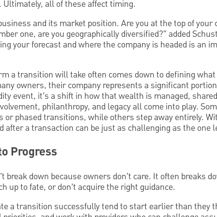
. Ultimately, all of these affect timing.
usiness and its market position. Are you at the top of your 
mber one, are you geographically diversified?” added Schus
ng your forecast and where the company is headed is an imp
orm a transition will take often comes down to defining what
any owners, their company represents a significant portion 
uidity event, it’s a shift in how that wealth is managed, shar
nvolvement, philanthropy, and legacy all come into play. So
s or phased transitions, while others step away entirely. Wit
 after a transaction can be just as challenging as the one le
to Progress
’t break down because owners don’t care. It often breaks 
h up to fate, or don’t acquire the right guidance.
e a transition successfully tend to start earlier than they t