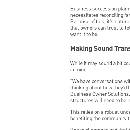
Business succession plannin
necessitates reconciling f
Because of this, it’s natura
that owners can trust to te
want it to be.
Making Sound Trans
While it may sound a bit co
in mind.
“We have conversations wit
thinking about how they'd l
Business Owner Solutions,
structures will need to be i
This relies on a robust und
benefiting the community t