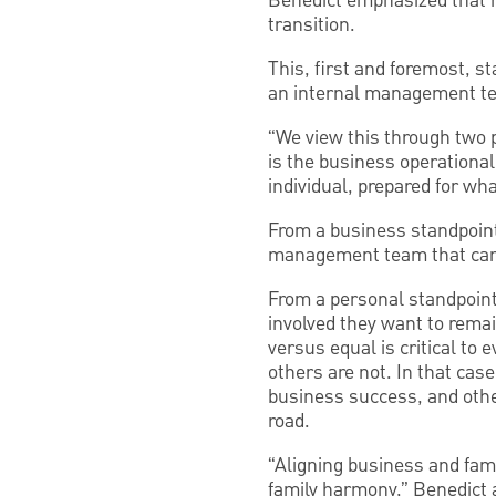
Benedict emphasized that ha
transition.
This, first and foremost, 
an internal management tea
“We view this through two 
is the business operational
individual, prepared for wh
From a business standpoint
management team that can o
From a personal standpoint
involved they want to remai
versus equal is critical to 
others are not. In that cas
business success, and other
road.
“Aligning business and fami
family harmony,” Benedict 