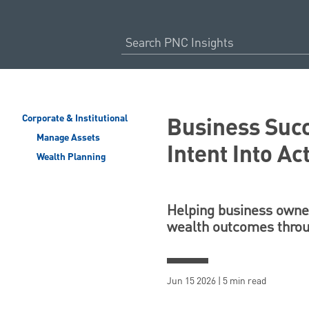
Business Suc
Corporate & Institutional
Manage Assets
Intent Into Ac
Wealth Planning
Helping business owner
wealth outcomes throu
Jun 15 2026 | 5 min read