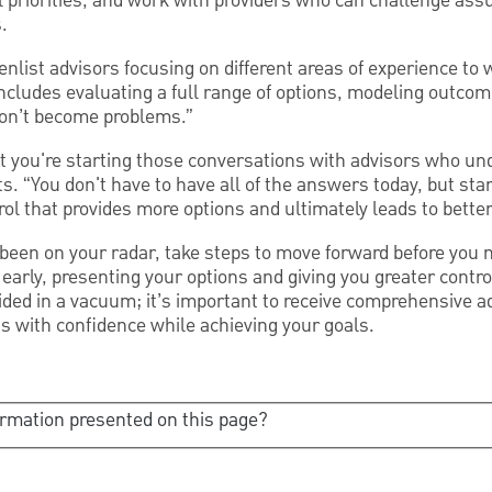
al priorities, and work with providers who can challenge as
.
enlist advisors focusing on different areas of experience to 
ncludes evaluating a full range of options, modeling outcom
don’t become problems.”
that you're starting those conversations with advisors who un
ts. “You don't have to have all of the answers today, but sta
rol that provides more options and ultimately leads to bett
 been on your radar, take steps to move forward before you
 early, presenting your options and giving you greater contro
ded in a vacuum; it’s important to receive comprehensive ad
s with confidence while achieving your goals.
ormation presented on this page?