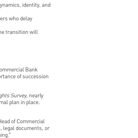
ynamics, identity, and
ners who delay
e transition will
ommercial Bank
rtance of succession
ghts Survey,
nearly
mal plan in place.
, Head of Commercial
, legal documents, or
ing.”