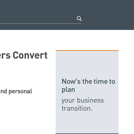
rs Convert
Now’s the time to
plan
and personal
your business
transition.