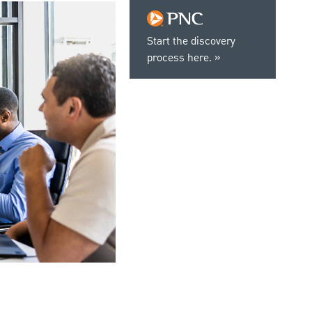
Start the discovery
process here.