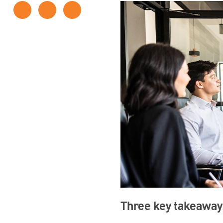
Three key takeaway