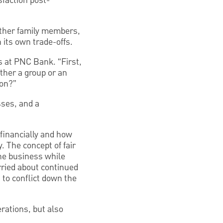
sfaction post-
ether family members,
its own trade-offs.
s at PNC Bank. “First,
ther a group or an
ion?”
sses, and a
financially and how
. The concept of fair
the business while
orried about continued
 to conflict down the
erations, but also