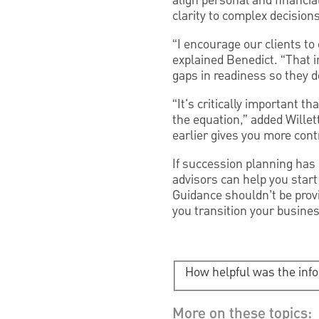
align personal and financi
clarity to complex decisions
“I encourage our clients to 
explained Benedict. “That i
gaps in readiness so they 
“It's critically important 
the equation,” added Willet
earlier gives you more cont
If succession planning has
advisors can help you start
Guidance shouldn’t be provi
you transition your busines
How helpful was the inf
More on these topics: