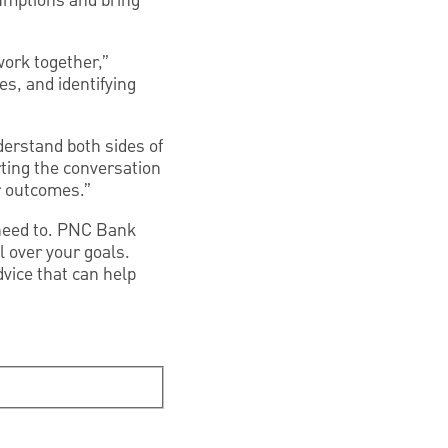
sumptions and bring
work together,”
es, and identifying
derstand both sides of
rting the conversation
er outcomes.”
 need to. PNC Bank
l over your goals.
vice that can help