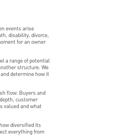
en events arise
h, disability, divorce,
 moment for an owner
el a range of potential
 another structure. We
o and determine how it
cash flow. Buyers and
t depth, customer
 is valued and what
ow diversified its
fect everything from