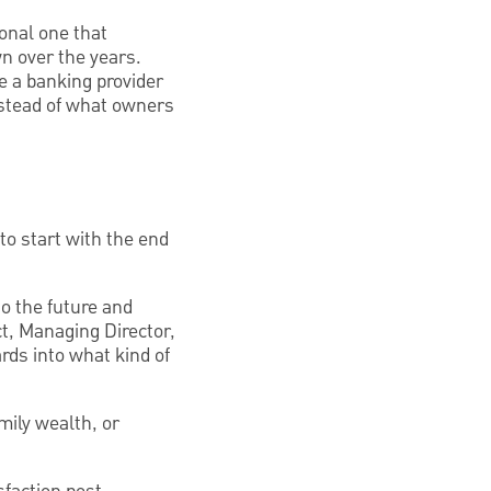
sonal one that
n over the years.
ve a banking provider
instead of what owners
to start with the end
o the future and
ct, Managing Director,
ds into what kind of
mily wealth, or