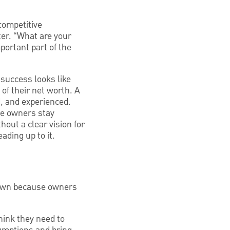
competitive
ter. “What are your
ortant part of the
 success looks like
of their net worth. A
ed, and experienced.
me owners stay
hout a clear vision for
ading up to it.
down because owners
hink they need to