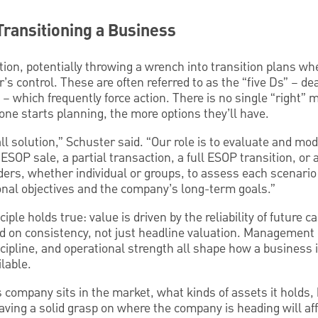
Transitioning a Business
ion, potentially throwing a wrench into transition plans wh
s control. These are often referred to as the “five Ds” – deat
– which frequently force action. There is no single “right”
 one starts planning, the more options they’ll have.
ll solution,” Schuster said. “Our role is to evaluate and mod
OP sale, a partial transaction, a full ESOP transition, or
ders, whether individual or groups, to assess each scenari
onal objectives and the company’s long-term goals.”
ciple holds true: value is driven by the reliability of future 
sed on consistency, not just headline valuation. Managemen
discipline, and operational strength all shape how a business
ilable.
ompany sits in the market, what kinds of assets it holds, h
ving a solid grasp on where the company is heading will af