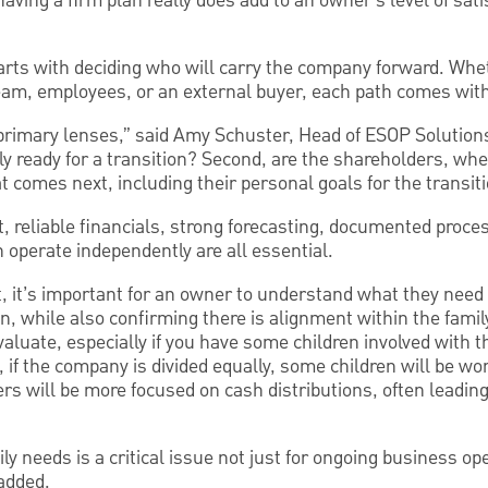
ving a firm plan really does add to an owner’s level of sati
starts with deciding who will carry the company forward. Wh
m, employees, or an external buyer, each path comes with 
primary lenses,” said Amy Schuster, Head of ESOP Solution
ly ready for a transition? Second, are the shareholders, whe
at comes next, including their personal goals for the transit
, reliable financials, strong forecasting, documented proce
perate independently are all essential.
, it’s important for an owner to understand what they need 
n, while also confirming there is alignment within the family
evaluate, especially if you have some children involved with 
e, if the company is divided equally, some children will be w
s will be more focused on cash distributions, often leading
ly needs is a critical issue not just for ongoing business op
added.