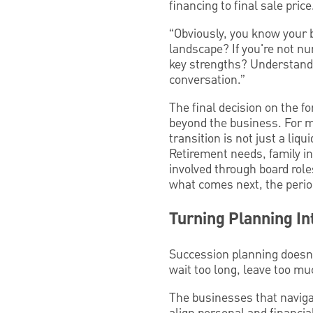
financing to final sale price
“Obviously, you know your b
landscape? If you're not nu
key strengths? Understandi
conversation.”
The final decision on the f
beyond the business. For m
transition is not just a liq
Retirement needs, family i
involved through board role
what comes next, the period
Turning Planning In
Succession planning doesn
wait too long, leave too muc
The businesses that navigat