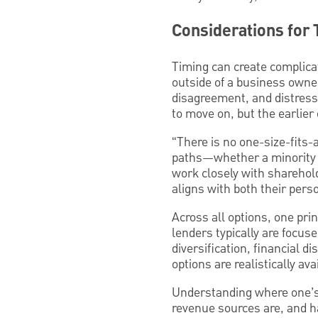
Considerations for 
Timing can create complicat
outside of a business owner’
disagreement, and distress 
to move on, but the earlier
“There is no one-size-fits-a
paths—whether a minority ES
work closely with sharehol
aligns with both their pers
Across all options, one prin
lenders typically are focu
diversification, financial 
options are realistically ava
Understanding where one’s c
revenue sources are, and ha