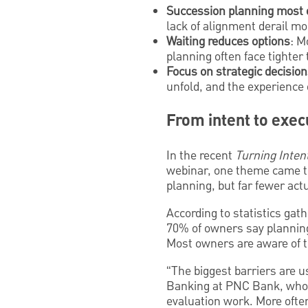
Succession planning most of
lack of alignment derail mo
Waiting reduces options
: M
planning often face tighter
Focus on strategic decision
unfold, and the experience 
From intent to exec
In the recent
Turning Inten
webinar, one theme came t
planning, but far fewer act
According to statistics ga
70% of owners say planning f
Most owners are aware of th
“The biggest barriers are u
Banking at PNC Bank, who m
evaluation work. More often