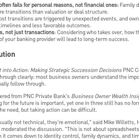
ten fails for personal reasons, not financial ones:
Family d
re transitions than valuation or deal structure.
ost transitions are triggered by unexpected events, and ow
 timelines and less favorable outcomes.
s, not just transactions
: Considering who takes over, how th
of your banking provider will lead to long-term success.
ution
t into Action: Making Strategic Succession Decisions
PNC C
hrough clearly: most business owners understand the impo
ually follow through.
thered from PNC Private Bank’s
Business Owner Wealth Insi
or the future is important, yet one in three still has no for
e need, but taking action can be difficult.
sually not technical, they're emotional,” said Mike Willetts
oderated the discussion. “This is not about spreadsheets
 it comes down to identity control, family dynamics, and tim