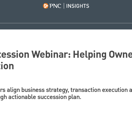
cession Webinar: Helping Owne
tion
s align business strategy, transaction execution 
gh actionable succession plan.