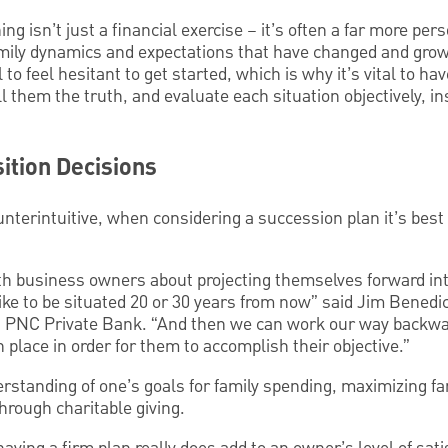
g isn’t just a financial exercise – it’s often a far more per
amily dynamics and expectations that have changed and grow
l to feel hesitant to get started, which is why it’s vital to ha
ll them the truth, and evaluate each situation objectively, 
ition Decisions
unterintuitive, when considering a succession plan it’s best 
h business owners about projecting themselves forward int
ike to be situated 20 or 30 years from now” said Jim Benedi
 PNC Private Bank. “And then we can work our way backwar
n place in order for them to accomplish their objective.”
erstanding of one’s goals for family spending, maximizing fa
hrough charitable giving.