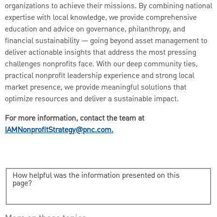
organizations to achieve their missions. By combining national
expertise with local knowledge, we provide comprehensive
education and advice on governance, philanthropy, and
financial sustainability — going beyond asset management to
deliver actionable insights that address the most pressing
challenges nonprofits face. With our deep community ties,
practical nonprofit leadership experience and strong local
market presence, we provide meaningful solutions that
optimize resources and deliver a sustainable impact.
For more information, contact the team at
IAMNonprofitStrategy@pnc.com.
How helpful was the information presented on this
page?