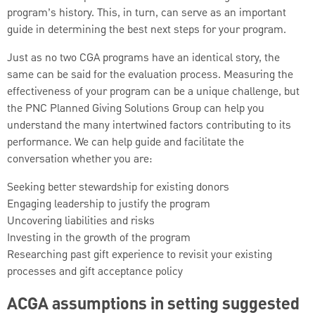
program’s history. This, in turn, can serve as an important
guide in determining the best next steps for your program.
Just as no two CGA programs have an identical story, the
same can be said for the evaluation process. Measuring the
effectiveness of your program can be a unique challenge, but
the PNC Planned Giving Solutions Group can help you
understand the many intertwined factors contributing to its
performance. We can help guide and facilitate the
conversation whether you are:
Seeking better stewardship for existing donors
Engaging leadership to justify the program
Uncovering liabilities and risks
Investing in the growth of the program
Researching past gift experience to revisit your existing
processes and gift acceptance policy
ACGA assumptions in setting suggested