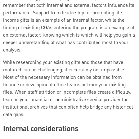
remember that both internal and external factors influence its
performance. Support from leadership for promoting life
income gifts is an example of an internal factor, while the
timing of existing CGAs entering the program is an example of
an external factor. Knowing which is which will help you gain a
deeper understanding of what has contributed most to your
analysis.
While researching your existing gifts and those that have
matured can be challenging, it is certainly not impossible.
Most of the necessary information can be obtained from
finance or development office teams or from your existing
files. When staff attrition or incomplete files create difficulty,
lean on your financial or administrative service provider for
institutional archives that can often help bridge any historical
data gaps.
Internal considerations