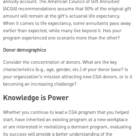
annuity account. The American Council of Gift Annuities’
(ACGA) recommendations assume that 50% of the original gift
amount will remain at the gift’s actuarial life expectancy.
When it comes to life expectancy, some annuitants pass away
earlier than expected, while many live beyond it. Has your
program experienced one scenario more than the other?
Donor demographics
Consider the concentration of donors. What are the key
characteristics (e.g., age, gender, etc.) of your donor base? Is
your organization’s mission attracting new CGA donors, or is it
becoming an increasing challenge?
Knowledge is Power
Whether you continue to lead a CGA program that you helped
start, have inherited an existing program at a new workplace
or are interested in revitalizing a dormant program, evaluating
its success will provide a better understanding of the