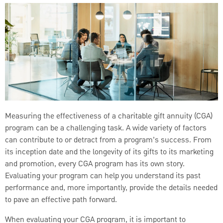
Measuring the effectiveness of a charitable gift annuity (CGA)
program can be a challenging task. A wide variety of factors
can contribute to or detract from a program’s success. From
its inception date and the longevity of its gifts to its marketing
and promotion, every CGA program has its own story.
Evaluating your program can help you understand its past
performance and, more importantly, provide the details needed
to pave an effective path forward.
When evaluating your CGA program, it is important to