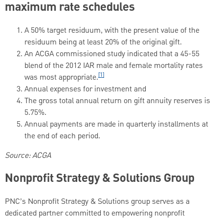
maximum rate schedules
A 50% target residuum, with the present value of the
residuum being at least 20% of the original gift.
An ACGA commissioned study indicated that a 45-55
blend of the 2012 IAR male and female mortality rates
[1]
was most appropriate.
Annual expenses for investment and
The gross total annual return on gift annuity reserves is
5.75%.
Annual payments are made in quarterly installments at
the end of each period.
Source: ACGA
Nonprofit Strategy & Solutions Group
PNC’s Nonprofit Strategy & Solutions group serves as a
dedicated partner committed to empowering nonprofit