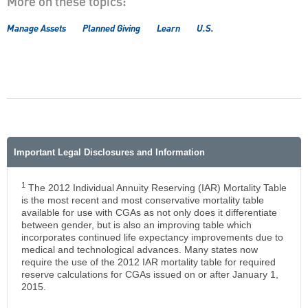
More on these topics:
Manage Assets
Planned Giving
Learn
U.S.
Important Legal Disclosures and Information
1
The 2012 Individual Annuity Reserving (IAR) Mortality Table
is the most recent and most conservative mortality table
available for use with CGAs as not only does it differentiate
between gender, but is also an improving table which
incorporates continued life expectancy improvements due to
medical and technological advances. Many states now
require the use of the 2012 IAR mortality table for required
reserve calculations for CGAs issued on or after January 1,
2015.