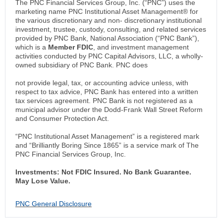
The PNC Financial Services Group, Inc. (“PNC”) uses the
marketing name PNC Institutional Asset Management® for
the various discretionary and non- discretionary institutional
investment, trustee, custody, consulting, and related services
provided by PNC Bank, National Association (“PNC Bank”),
which is a
Member FDIC
, and investment management
activities conducted by PNC Capital Advisors, LLC, a wholly-
owned subsidiary of PNC Bank. PNC does
not provide legal, tax, or accounting advice unless, with
respect to tax advice, PNC Bank has entered into a written
tax services agreement. PNC Bank is not registered as a
municipal advisor under the Dodd-Frank Wall Street Reform
and Consumer Protection Act.
“PNC Institutional Asset Management” is a registered mark
and “Brilliantly Boring Since 1865” is a service mark of The
PNC Financial Services Group, Inc.
Investments: Not FDIC Insured. No Bank Guarantee.
May Lose Value.
PNC General Disclosure