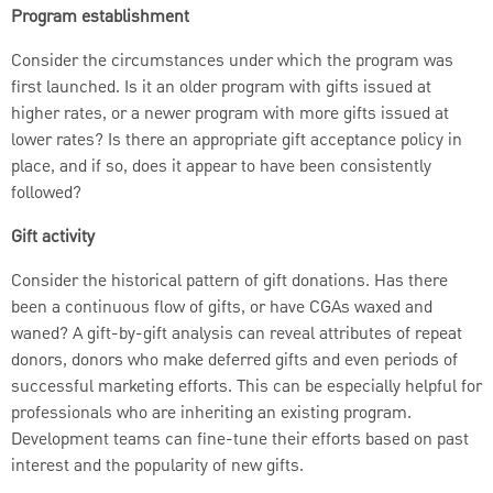
Program establishment
Consider the circumstances under which the program was
first launched. Is it an older program with gifts issued at
higher rates, or a newer program with more gifts issued at
lower rates? Is there an appropriate gift acceptance policy in
place, and if so, does it appear to have been consistently
followed?
Gift activity
Consider the historical pattern of gift donations. Has there
been a continuous flow of gifts, or have CGAs waxed and
waned? A gift-by-gift analysis can reveal attributes of repeat
donors, donors who make deferred gifts and even periods of
successful marketing efforts. This can be especially helpful for
professionals who are inheriting an existing program.
Development teams can fine-tune their efforts based on past
interest and the popularity of new gifts.