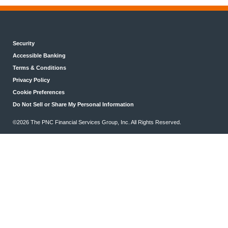
Security
Accessible Banking
Terms & Conditions
Privacy Policy
Cookie Preferences
Do Not Sell or Share My Personal Information
©2026 The PNC Financial Services Group, Inc. All Rights Reserved.