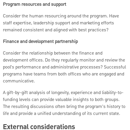
Program resources and support
Consider the human resourcing around the program. Have
staff expertise, leadership support and marketing efforts
remained consistent and aligned with best practices?
Finance and development partnership
Consider the relationship between the finance and
development offices. Do they regularly monitor and review the
pool’s performance and administrative processes? Successful
programs have teams from both offices who are engaged and
communicative.
A gift-by-gift analysis of longevity, experience and liability-to-
funding levels can provide valuable insights to both groups.
The resulting discussions often bring the program’s history to
life and provide a unified understanding of its current state.
External considerations