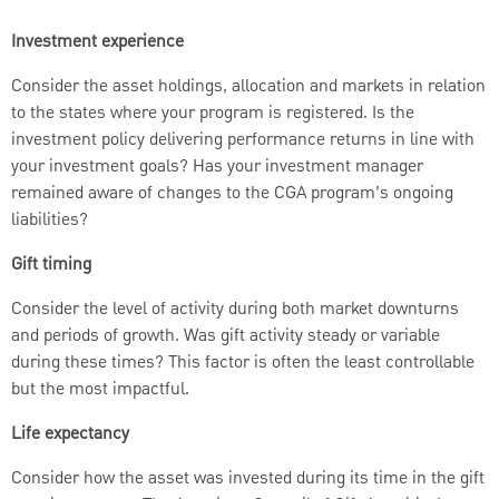
Investment experience
Consider the asset holdings, allocation and markets in relation
to the states where your program is registered. Is the
investment policy delivering performance returns in line with
your investment goals? Has your investment manager
remained aware of changes to the CGA program’s ongoing
liabilities?
Gift timing
Consider the level of activity during both market downturns
and periods of growth. Was gift activity steady or variable
during these times? This factor is often the least controllable
but the most impactful.
Life expectancy
Consider how the asset was invested during its time in the gift