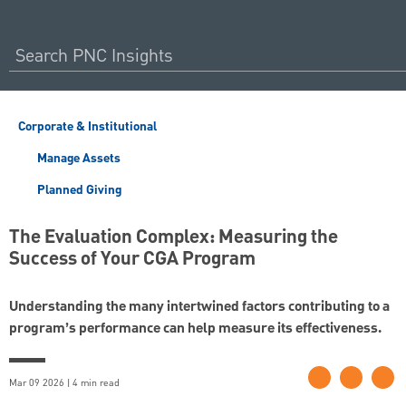
Corporate & Institutional
Manage Assets
Planned Giving
The Evaluation Complex: Measuring the
Success of Your CGA Program
Understanding the many intertwined factors contributing to a
program’s performance can help measure its effectiveness.
Mar 09 2026 | 4 min read