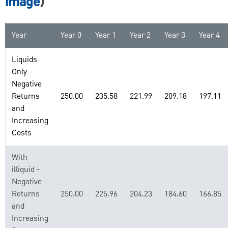
image
)
Year
Year 0
Year 1
Year 2
Year 3
Year 4
Liquids
Only -
Negative
Returns
250.00
235.58
221.99
209.18
197.11
and
Increasing
Costs
With
illiquid -
Negative
Returns
250.00
225.96
204.23
184.60
166.85
and
Increasing