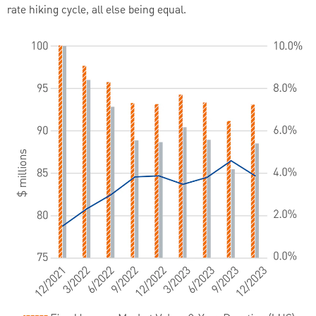
rate hiking cycle, all else being equal.