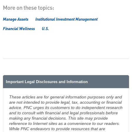
More on these topics:
Manage Assets
Institutional Investment Management
Financial Wellness
U.S.
Important Legal Disclosures and Information
These articles are for general information purposes only and
are not intended to provide legal, tax, accounting or financial
advice. PNC urges its customers to do independent research
and to consult with financial and legal professionals before
making any financial decisions. This site may provide
reference to Internet sites as a convenience to our readers.
While PNC endeavors to provide resources that are