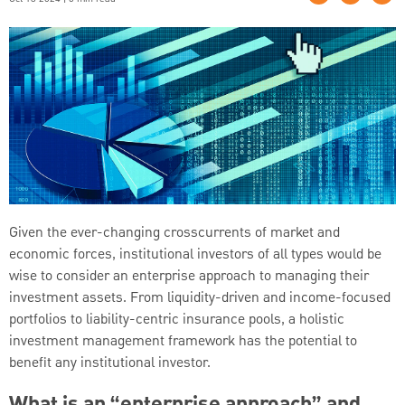
Given the ever-changing crosscurrents of market and
economic forces, institutional investors of all types would be
wise to consider an enterprise approach to managing their
investment assets. From liquidity-driven and income-focused
portfolios to liability-centric insurance pools, a holistic
investment management framework has the potential to
benefit any institutional investor.