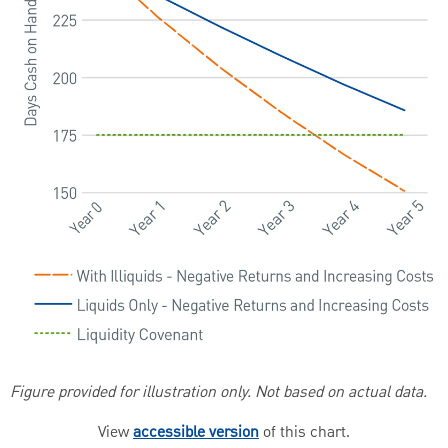
Figure provided for illustration only. Not based on actual data.
View
accessible version
of this chart.