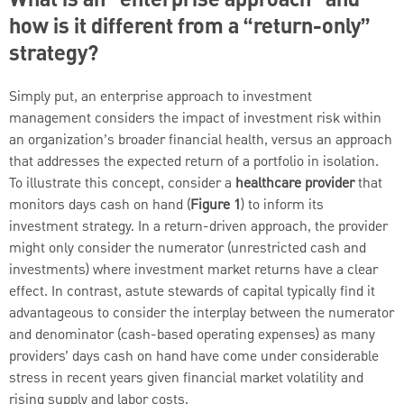
What is an “enterprise approach” and
how is it different from a “return-only”
strategy?
Simply put, an enterprise approach to investment
management considers the impact of investment risk within
an organization’s broader financial health, versus an approach
that addresses the expected return of a portfolio in isolation.
To illustrate this concept, consider a
healthcare provider
that
monitors days cash on hand (
Figure 1
) to inform its
investment strategy. In a return-driven approach, the provider
might only consider the numerator (unrestricted cash and
investments) where investment market returns have a clear
effect. In contrast, astute stewards of capital typically find it
advantageous to consider the interplay between the numerator
and denominator (cash-based operating expenses) as many
providers’ days cash on hand have come under considerable
stress in recent years given financial market volatility and
rising supply and labor costs.