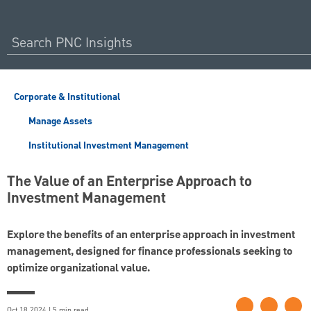
Corporate & Institutional
Manage Assets
Institutional Investment Management
The Value of an Enterprise Approach to
Investment Management
Explore the benefits of an enterprise approach in investment
management, designed for finance professionals seeking to
optimize organizational value.
Oct 18 2024 | 5 min read