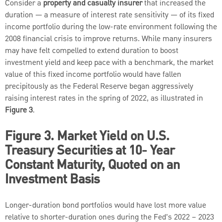
Consider a
property and casualty insurer
that increased the
duration — a measure of interest rate sensitivity — of its fixed
income portfolio during the low-rate environment following the
2008 financial crisis to improve returns. While many insurers
may have felt compelled to extend duration to boost
investment yield and keep pace with a benchmark, the market
value of this fixed income portfolio would have fallen
precipitously as the Federal Reserve began aggressively
raising interest rates in the spring of 2022, as illustrated in
Figure 3
.
Figure 3. Market Yield on U.S.
Treasury Securities at 10- Year
Constant Maturity, Quoted on an
Investment Basis
Longer-duration bond portfolios would have lost more value
relative to shorter-duration ones during the Fed’s 2022 – 2023