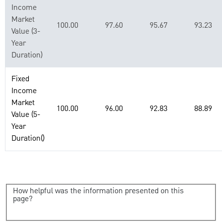
Income
Market
100.00
97.60
95.67
93.23
Value (3-
Year
Duration)
Fixed
Income
Market
100.00
96.00
92.83
88.89
Value (5-
Year
Duration()
How helpful was the information presented on this
page?