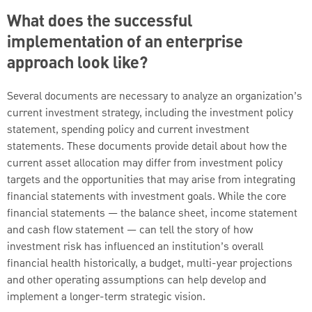
What does the successful
implementation of an enterprise
approach look like?
Several documents are necessary to analyze an organization’s
current investment strategy, including the investment policy
statement, spending policy and current investment
statements. These documents provide detail about how the
current asset allocation may differ from investment policy
targets and the opportunities that may arise from integrating
financial statements with investment goals. While the core
financial statements — the balance sheet, income statement
and cash flow statement — can tell the story of how
investment risk has influenced an institution’s overall
financial health historically, a budget, multi-year projections
and other operating assumptions can help develop and
implement a longer-term strategic vision.