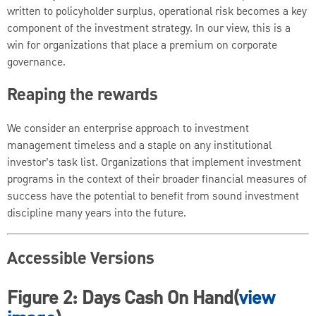
written to policyholder surplus, operational risk becomes a key
component of the investment strategy. In our view, this is a
win for organizations that place a premium on corporate
governance.
Reaping the rewards
We consider an enterprise approach to investment
management timeless and a staple on any institutional
investor’s task list. Organizations that implement investment
programs in the context of their broader financial measures of
success have the potential to benefit from sound investment
discipline many years into the future.
Accessible Versions
Figure 2: Days Cash On Hand(
view