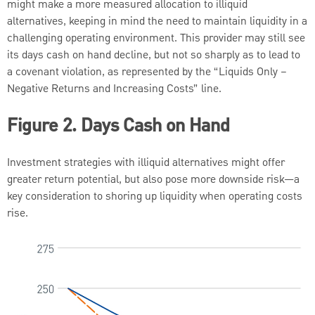
might make a more measured allocation to illiquid
alternatives, keeping in mind the need to maintain liquidity in a
challenging operating environment. This provider may still see
its days cash on hand decline, but not so sharply as to lead to
a covenant violation, as represented by the “Liquids Only –
Negative Returns and Increasing Costs” line.
Figure 2. Days Cash on Hand
Investment strategies with illiquid alternatives might offer
greater return potential, but also pose more downside risk—a
key consideration to shoring up liquidity when operating costs
rise.