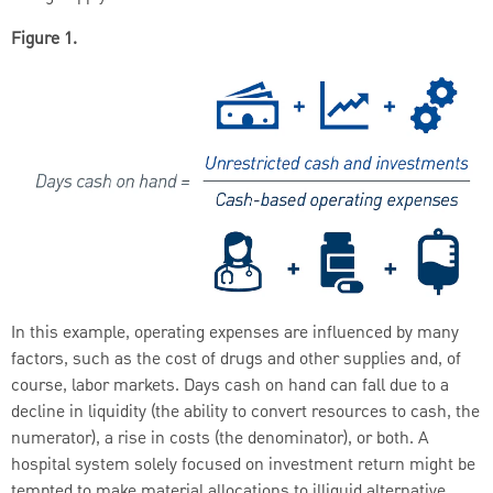
Figure 1.
In this example, operating expenses are influenced by many
factors, such as the cost of drugs and other supplies and, of
course, labor markets. Days cash on hand can fall due to a
decline in liquidity (the ability to convert resources to cash, the
numerator), a rise in costs (the denominator), or both. A
hospital system solely focused on investment return might be
tempted to make material allocations to illiquid alternative