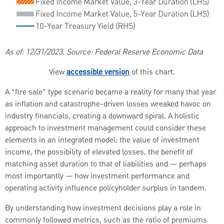
As of: 12/31/2023. Source: Federal Reserve Economic Data
View
accessible version
of this chart.
A “fire sale” type scenario became a reality for many that year
as inflation and catastrophe-driven losses wreaked havoc on
industry financials, creating a downward spiral. A holistic
approach to investment management could consider these
elements in an integrated model: the value of investment
income, the possibility of elevated losses, the benefit of
matching asset duration to that of liabilities and — perhaps
most importantly — how investment performance and
operating activity influence policyholder surplus in tandem.
By understanding how investment decisions play a role in
commonly followed metrics, such as the ratio of premiums