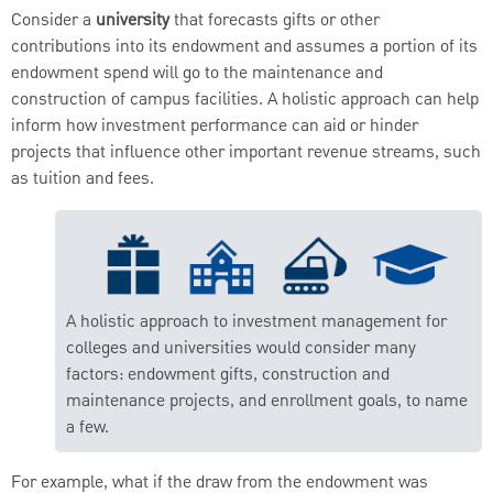
Consider a
university
that forecasts gifts or other
contributions into its endowment and assumes a portion of its
endowment spend will go to the maintenance and
construction of campus facilities. A holistic approach can help
inform how investment performance can aid or hinder
projects that influence other important revenue streams, such
as tuition and fees.
A holistic approach to investment management for
colleges and universities would consider many
factors: endowment gifts, construction and
maintenance projects, and enrollment goals, to name
a few.
For example, what if the draw from the endowment was