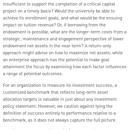
insufficient to support the completion of a critical capital
project on a timely basis? Would the university be able to
achieve its enrollment goals, and what would be the ensuing
impact on tuition revenue? Or, if borrowing from the
endowment is possible, what are the longer-term costs from a
strategic, maintenance and engagement perspective of lower
endowment net assets in the near term? A return-only
approach might advise on how to maximize net assets, while
an enterprise approach has the potential to make goal
attainment the focus by examining how each factor influences
a range of potential outcomes.
For an organization to measure its investment success, a
customized benchmark that reflects long-term asset
allocation targets is valuable in just about any investment
policy statement. However, we caution against tying the
definition of success entirely to performance relative to a
benchmark, as it does not always capture the full picture.