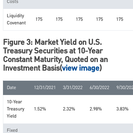
Costs
Liquidity
175
175
175
175
175
Covenant
Figure 3: Market Yield on U.S.
Treasury Securities at 10-Year
Constant Maturity, Quoted on an
Investment Basis(
view image
)
Date
12/31/2021
3/31/2022
6/30/2022
9/30/20
10-Year
Treasury
1.52%
2.32%
2.98%
3.83%
Yield
Fixed