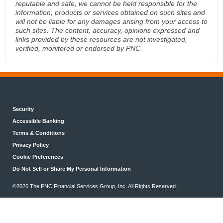
reputable and safe, we cannot be held responsible for the
information, products or services obtained on such sites and
will not be liable for any damages arising from your access to
such sites. The content, accuracy, opinions expressed and
links provided by these resources are not investigated,
verified, monitored or endorsed by PNC.
Security
Accessible Banking
Terms & Conditions
Privacy Policy
Cookie Preferences
Do Not Sell or Share My Personal Information
©2026 The PNC Financial Services Group, Inc. All Rights Reserved.