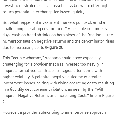
investment strategies — an asset class known to offer high
return potential in exchange for lower liquidity.
But what happens if investment markets pull back amid a
challenging operating environment? A possible outcome is
days cash on hand shrinks on both sides of the fraction — the
numerator falls on negative returns and the denominator rises
due to increasing costs (
Figure 2
).
This “double whammy” scenario could prove especially
challenging for a provider that has invested too heavily in
illiquid alternatives, as these strategies often come with
higher volatility. A potential negative outcome is greater
investment losses pairing with rising operating costs resulting
in a liquidity debt covenant violation, as seen by the “With
illiquid—Negative Returns and Increasing Costs” line in Figure
2.
However, a provider subscribing to an enterprise approach