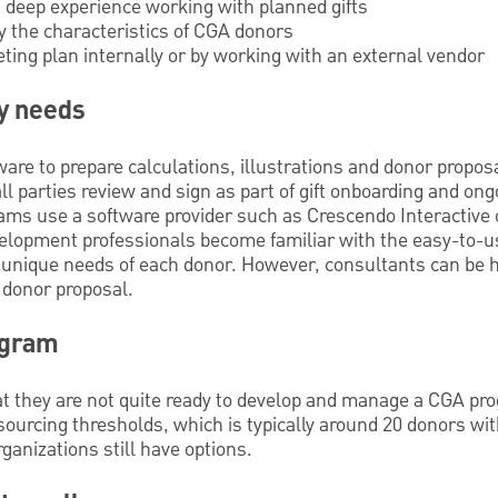
 deep experience working with planned gifts
y the characteristics of CGA donors
ting plan internally or by working with an external vendor
y needs
re to prepare calculations, illustrations and donor proposal
ll parties review and sign as part of gift onboarding and 
ms use a software provider such as Crescendo Interactive o
velopment professionals become familiar with the easy-to-us
 unique needs of each donor. However, consultants can be hi
 donor proposal.
ogram
t they are not quite ready to develop and manage a CGA prog
ourcing thresholds, which is typically around 20 donors with
ganizations still have options.