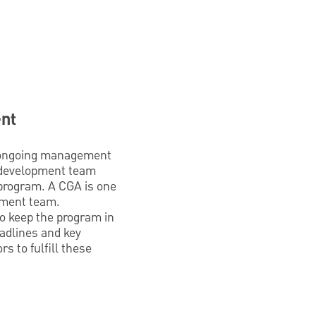
ent
re ongoing management
c development team
l program. A CGA is one
pment team.
to keep the program in
eadlines and key
s to fulfill these