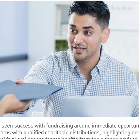
e seen success with fundraising around immediate opportun
ams with qualified charitable distributions, highlighting non