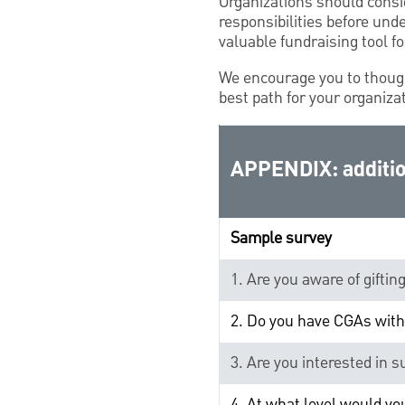
Organizations should consi
responsibilities before und
valuable fundraising tool fo
We encourage you to thoug
best path for your organiza
APPENDIX: additio
Sample survey
1. Are you aware of giftin
2. Do you have CGAs with
3. Are you interested in 
4. At what level would y