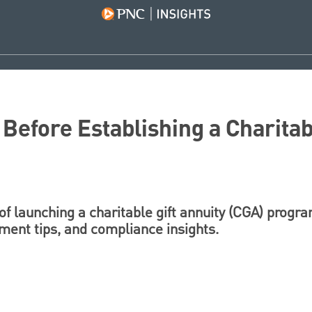
Before Establishing a Charitabl
of launching a charitable gift annuity (CGA) progr
ent tips, and compliance insights.