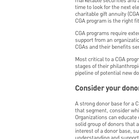
marketable securities and a
time to look for the next el
charitable gift annuity (CG
CGA program is the right fi
CGA programs require exte
support from an organizati
CGAs and their benefits se
Most critical to a CGA prog
stages of their philanthropi
pipeline of potential new d
Consider your dono
A strong donor base for a 
that segment, consider whic
Organizations can educate d
solid group of donors that 
interest of a donor base, su
understanding and support 