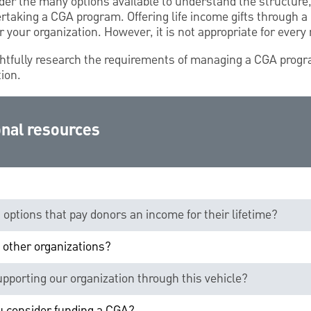
der the many options available to understand the structure
ertaking a CGA program. Offering life income gifts through 
r your organization. However, it is not appropriate for every 
htfully research the requirements of managing a CGA prog
tion.
nal resources
g options that pay donors an income for their lifetime?
 other organizations?
supporting our organization through this vehicle?
ou consider funding a CGA?