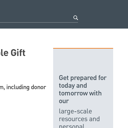
e Gift
Get prepared for
today and
am, including donor
tomorrow with
our
large-scale
resources and
personal