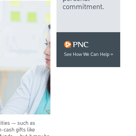
commitment.
See How We Can Help
ities — such as
-cash gifts like