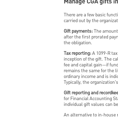
Manage CGA gifts in
There are a few basic func
carried out by the organiz
Gift payments:
The amount 
after the first prorated pay
the obligation.
Tax reporting:
A 1099-R tax 
inception of the gift. The c
fee and capital gain—if fun
remains the same for the li
ordinary income and is ind
Typically, the organization’
Gift reporting and recordke
for Financial Accounting St
individual gift values can b
An alternative to in-house 