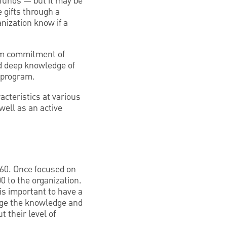
 funds — but it may be
e gifts through a
nization know if a
rm commitment of
nd deep knowledge of
 program.
acteristics at various
 well as an active
 60. Once focused on
0 to the organization.
 is important to have a
auge the knowledge and
t their level of