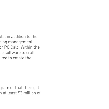
s, in addition to the
ongoing management.
r PG Calc. Within the
e software to craft
red to create the
ram or that their gift
 at least $3 million of