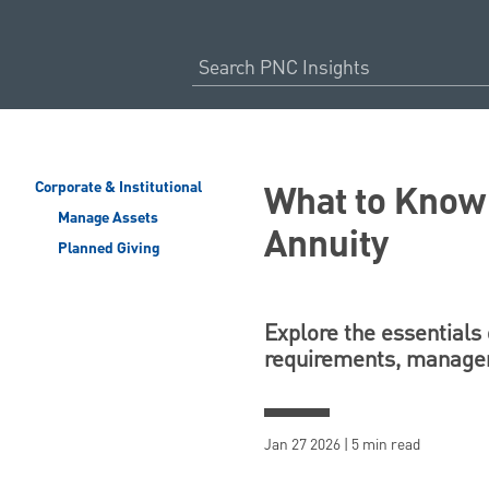
What to Know 
Corporate & Institutional
Manage Assets
Annuity
Planned Giving
Explore the essentials 
requirements, managem
Jan 27 2026 | 5 min read