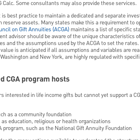
G Calc. Some consultants may also provide these services.
t is best practice to maintain a dedicated and separate inv
m reserve assets. Many states make this a requirement to op
ncil on Gift Annuities (ACGA)
maintains a list of specific st
nt advisor should be aware of the unique characteristics 
ates and the assumptions used by the ACGA to set the rates.
t value is anticipated if all assumptions and variables are re
, Washington and New York, are highly regulated with specifi
ed CGA program hosts
rs interested in life income gifts but cannot yet support a 
uch as a community foundation
 as education, religious or health organizations
 program, such as the National Gift Annuity Foundation