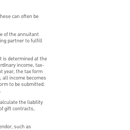
These can often be
e of the annuitant
ng partner to fulfill
t is determined at the
ordinary income, tax-
t year, the tax form
ar, all income becomes
form to be submitted.
.
lculate the liability
f gift contracts,
vendor, such as