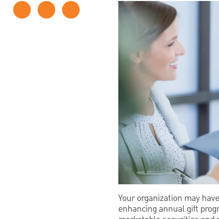
Your organization may hav
enhancing annual gift progr