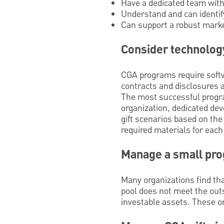
Have a dedicated team with
Understand and can identif
Can support a robust marke
Consider technolog
CGA programs require softwa
contracts and disclosures a
The most successful progra
organization, dedicated de
gift scenarios based on the
required materials for each
Manage a small pr
Many organizations find tha
pool does not meet the outs
investable assets. These or