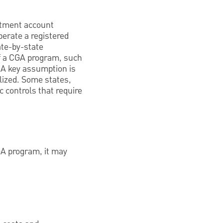
estment account
erate a registered
ate-by-state
of a CGA program, such
 A key assumption is
alized. Some states,
c controls that require
CGA program, it may