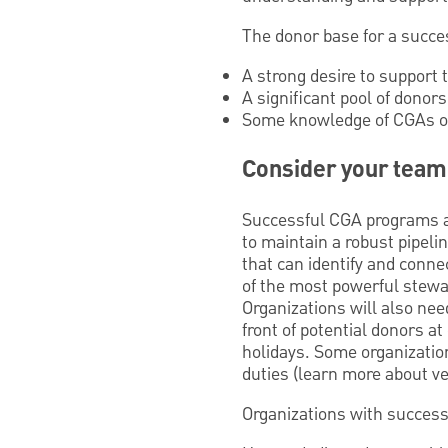
The donor base for a succe
A strong desire to support t
A significant pool of donors
Some knowledge of CGAs or 
Consider your team
Successful CGA programs a
to maintain a robust pipel
that can identify and connec
of the most powerful stewa
Organizations will also ne
front of potential donors a
holidays. Some organization
duties (learn more about ve
Organizations with succes