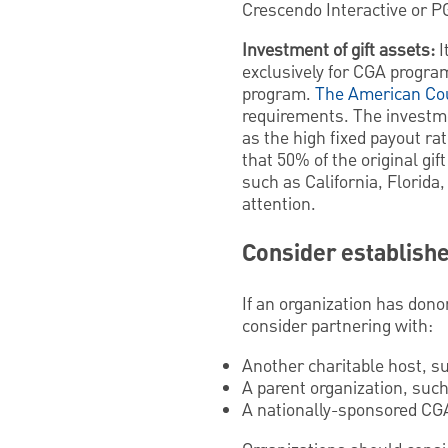
Crescendo Interactive or P
Investment of gift assets:
I
exclusively for CGA progra
program.
The American Cou
requirements. The investme
as the high fixed payout r
that 50% of the original gif
such as California, Florida
attention.
Consider establish
If an organization has dono
consider partnering with:
Another charitable host, s
A parent organization, such
A nationally-sponsored CGA