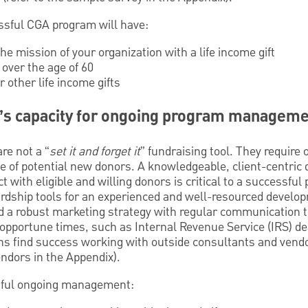
ssful CGA program will have:
he mission of your organization with a life income gift
 over the age of 60
other life income gifts
’s capacity for ongoing program managem
re not a “
set it and forget it
” fundraising tool. They requi
ine of potential new donors. A knowledgeable, client-centri
t with eligible and willing donors is critical to a successfu
rdship tools for an experienced and well-resourced develo
ed a robust marketing strategy with regular communication 
t opportune times, such as Internal Revenue Service (IRS) d
s find success working with outside consultants and vendor
ndors in the Appendix).
sful ongoing management: