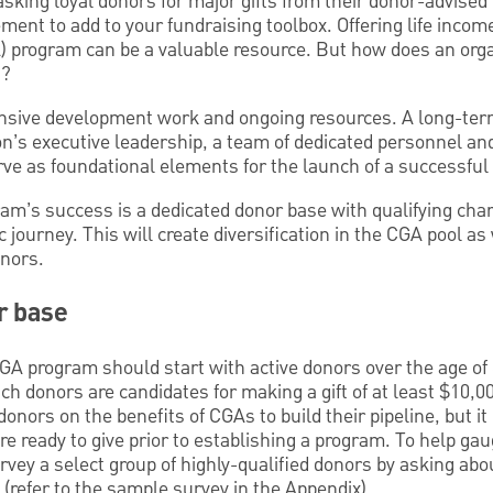
sking loyal donors for major gifts from their donor-advised
ement to add to your fundraising toolbox. Offering life incom
A) program can be a valuable resource. But how does an orga
t?
nsive development work and ongoing resources. A long-te
on’s executive leadership, a team of dedicated personnel a
rve as foundational elements for the launch of a successful
ram’s success is a dedicated donor base with qualifying char
c journey. This will create diversification in the CGA pool as
onors.
r base
CGA program should start with active donors over the age of
h donors are candidates for making a gift of at least $10,00
onors on the benefits of CGAs to build their pipeline, but it
are ready to give prior to establishing a program. To help g
rvey a select group of highly-qualified donors by asking abou
(refer to the sample survey in the Appendix).