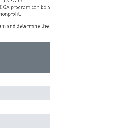
, costs and
a CGA program can be a
nonprofit.
ram and determine the