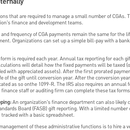
ternally
tions that are required to manage a small number of CGAs. 
ation’s finance and development teams.
and frequency of CGA payments remain the same for the lif
ment. Organizations can set up a simple bill-pay with a banki
form is required each year. Annual tax reporting for each gif
alculations will detail how the fixed payments will be taxed (
ded with appreciated assets). After the first prorated paymen
fe of the gift until conversion year. After the conversion ye
icated as so onthe 1099-R. The IRS also requires an annual 
s finance staff or auditing firm can complete these tax forms
eping:
An organization’s finance department can also likely ca
andards Board (FASB) gift reporting. With a limited number o
e tracked with a basic spreadsheet.
management of these administrative functions is to hire a 