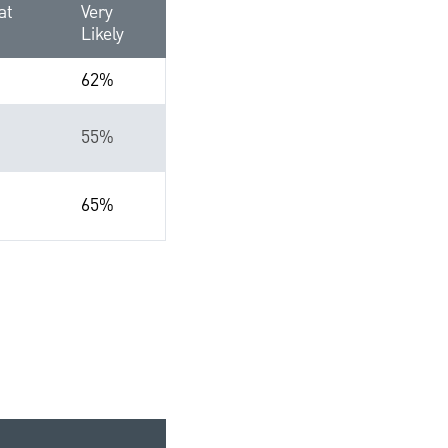
at
Very
Likely
62%
55%
65%