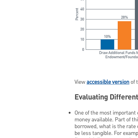
View
accessible version
of 
Evaluating Differen
One of the most important c
money available. Part of th
borrowed, what is the rate o
be less tangible. For exampl