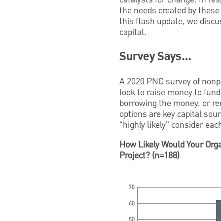
the needs created by these 
this flash update, we discu
capital.
Survey Says…
A 2020 PNC survey of nonpr
look to raise money to fund
borrowing the money, or re
options are key capital sou
“highly likely” consider each
How Likely Would Your Orga
Project? (n=188)