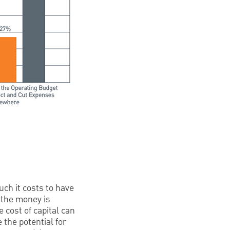
uch it costs to have
f the money is
 cost of capital can
 the potential for