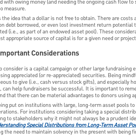
ted with owing money (and needing the ongoing cash flow to 
to measure.
s the idea that a dollar is not free to obtain. There are costs
on debt borrowed, or even lost investment return potential 
sted (i.e., as part of an endowed asset pool). These conside
 appropriate source of capital is for a given need or project
 Important Considerations
o consider is a capital campaign or other large fundraising 
sing appreciated (or re-appreciated) securities. Being mind
eous to give (i.e., cash versus stock gifts), and especially 
s, can help fundraisers be successful. It is important to re
 and that there can be material advantages to donors using 
being put on institutions with large, long-term asset pools t
rations. For institutions considering taking a special distri
ning to stakeholders why it might not always be a prudent 
erstanding Special Distributions from Long-Term Asset Po
g the need to maintain solvency in the present with being fin