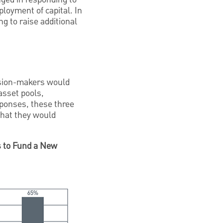
ployment of capital. In
g to raise additional
ision-makers would
asset pools,
sponses, these three
 that they would
s to Fund a New