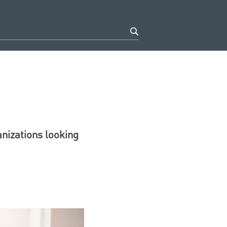
anizations looking