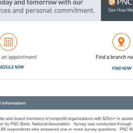
today and tomorrow with our
urces and personal commitment.
See How We
 an appointment
Find a branch ne
HEDULE NOW
FIND NOW
d Information
ite and board members of nonprofit organizations with $25m+ in asset
for by PNC Bank, National Association. Survey was conducted through 
88 respondents who answered one or more survey questions. PNC Ban