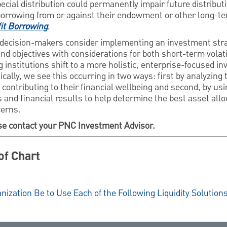
pecial distribution could permanently impair future distribut
borrowing from or against their endowment or other long-t
it Borrowing
.
decision-makers consider implementing an investment stra
d objectives with considerations for both short-term volat
g institutions shift to a more holistic, enterprise-focused i
lly, we see this occurring in two ways: first by analyzing t
contributing to their financial wellbeing and second, by usi
and financial results to help determine the best asset allo
cerns.
se contact your PNC Investment Advisor.
of Chart
nization Be to Use Each of the Following Liquidity Solution