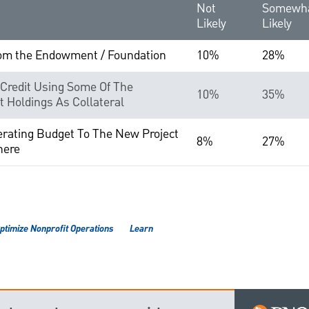
Not
Somewh
Likely
Likely
rom the Endowment / Foundation
10%
28%
 Credit Using Some Of The
10%
35%
t Holdings As Collateral
erating Budget To The New Project
8%
27%
here
ptimize Nonprofit Operations
Learn