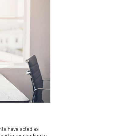
ents have acted as
nged in responding to