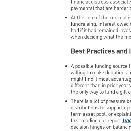
financial distress associa
payments) that are harder 
At the core of the concept i
fundraising, interest owed 
had if it had remained inve
when deciding what the most
Best Practices and
A possible funding source t
willing to make donations u
might find it most advantag
different than in prior year
the only way to fund a gift
There is a lot of pressure 
distributions to support ope
term asset pool, or explai
first reading our report
Und
decision hinges on balancin