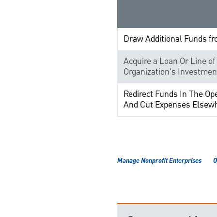
Draw Additional Funds f
Acquire a Loan Or Line of
Organization's Investmen
Redirect Funds In The Op
And Cut Expenses Elsew
Manage Nonprofit Enterprises
O