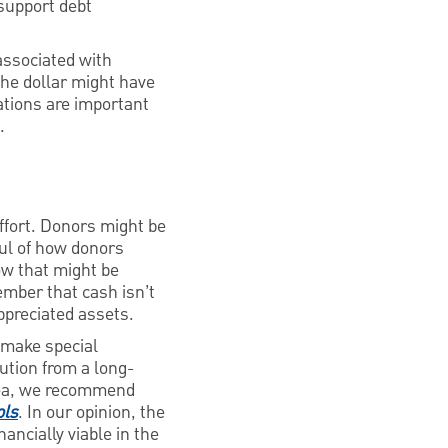
support debt
 associated with
the dollar might have
rations are important
.
effort. Donors might be
ful of how donors
how that might be
member that cash isn’t
appreciated assets.
o make special
bution from a long-
idea, we recommend
ols
. In our opinion, the
ancially viable in the