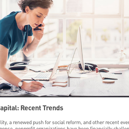
Capital: Recent Trends
tility, a renewed push for social reform, and other recent ev
sponse, nonprofit organizations have been financially challe