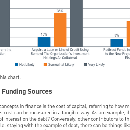
this chart.
t Funding Sources
oncepts in finance is the cost of capital, referring to how m
is cost can be measured in a tangible way. As an example, i
f interest on the debt? Conversely, other contributors to the
e, staying with the example of debt, there can be things like