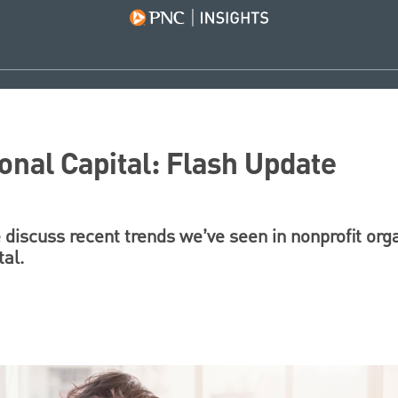
onal Capital: Flash Update
e discuss recent trends we’ve seen in nonprofit org
tal.