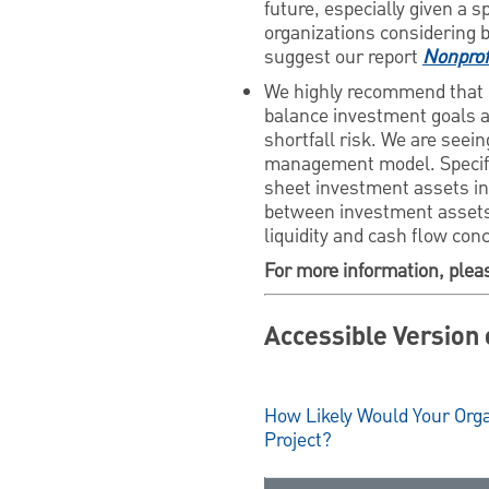
future, especially given a s
organizations considering 
suggest our report
Nonprof
We highly recommend that 
balance investment goals an
shortfall risk. We are seein
management model. Specifica
sheet investment assets in 
between investment assets 
liquidity and cash flow con
For more information, plea
Accessible Version 
How Likely Would Your Orga
Project?