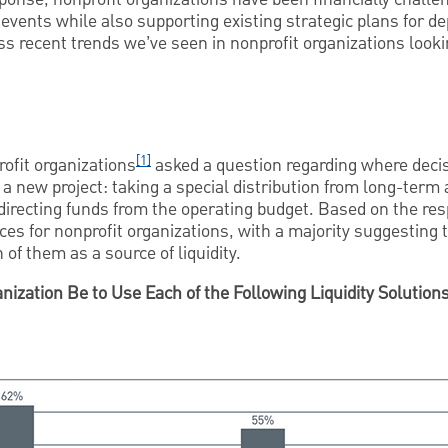
events while also supporting existing strategic plans for de
ss recent trends we’ve seen in nonprofit organizations lookin
[1]
ofit organizations
asked a question regarding where dec
 a new project: taking a special distribution from long-term 
directing funds from the operating budget. Based on the re
rces for nonprofit organizations, with a majority suggesting
 of them as a source of liquidity.
nization Be to Use Each of the Following Liquidity Solution