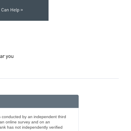
 Can Help
ar you
s conducted by an independent third
an online survey and on an
k has not independently verified