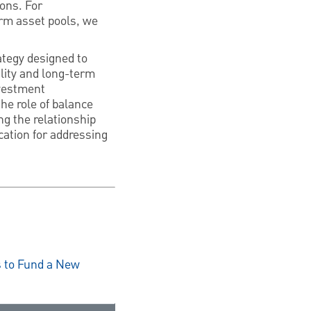
ions. For
erm asset pools, we
tegy designed to
ility and long-term
nvestment
he role of balance
ng the relationship
cation for addressing
s to Fund a New