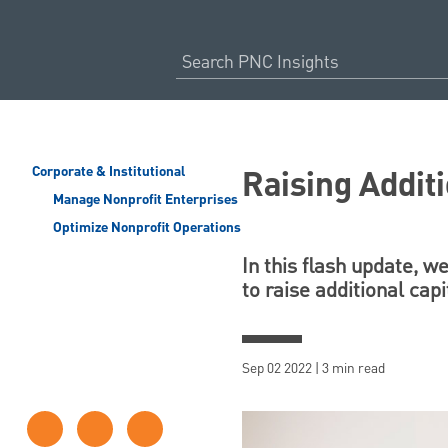
Raising Additi
Corporate & Institutional
Manage Nonprofit Enterprises
Optimize Nonprofit Operations
In this flash update, w
to raise additional capi
Sep 02 2022 | 3 min read