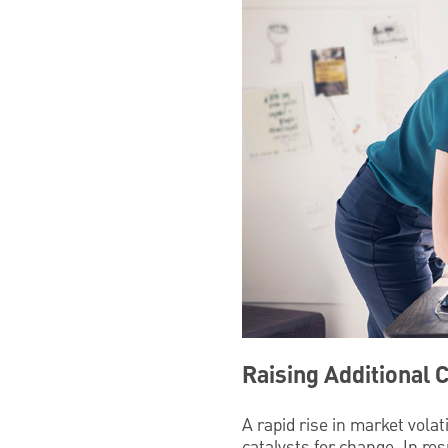
Raising Additional 
A rapid rise in market vola
catalysts for change. In re