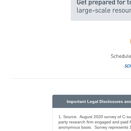
Get prepared for 
large-scale reso
Schedule
SC
Important Legal Disclosures an
1. Source: August 2020 survey of C-su
party research firm engaged and paid 
anonymous basis. Survey represents 1