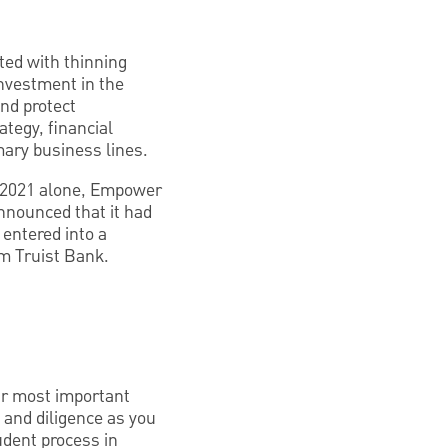
nted with thinning
investment in the
nd protect
ategy, financial
mary business lines.
ry 2021 alone, Empower
nnounced that it had
entered into a
m Truist Bank.
our most important
ll and diligence as you
rudent process in