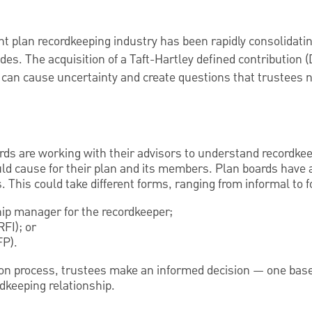
t plan recordkeeping industry has been rapidly consolidatin
des. The acquisition of a Taft-Hartley defined contribution (
 can cause uncertainty and create questions that trustees 
rds are working with their advisors to understand recordke
uld cause for their plan and its members. Plan boards have 
. This could take different forms, ranging from informal to 
hip manager for the recordkeeper;
RFI); or
FP).
ion process, trustees make an informed decision — one bas
dkeeping relationship.