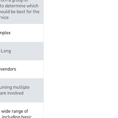
from a group of
to determine which
ould be best for the
rvice
mplex
-Long
 vendors
uming multiple
are involved
 wide range of
, including basic