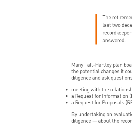
The retiremen
last two deca
recordkeeper
answered.
Many Taft-Hartley plan boa
the potential changes it co
diligence and ask questions
meeting with the relations
a Request for Information (
a Request for Proposals (R
By undertaking an evaluat
diligence — about the recor