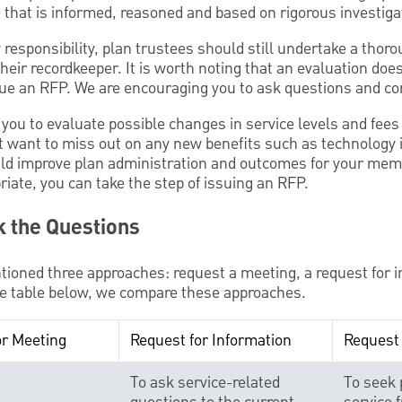
 that is informed, reasoned and based on rigorous investiga
ry responsibility, plan trustees should still undertake a thor
 their recordkeeper. It is worth noting that an evaluation do
sue an RFP. We are encouraging you to ask questions and co
 you to evaluate possible changes in service levels and fees
’t want to miss out on any new benefits such as technolog
ld improve plan administration and outcomes for your memb
iate, you can take the step of issuing an RFP.
k the Questions
tioned three approaches: request a meeting, a request for i
the table below, we compare these approaches.
or Meeting
Request for Information
Request 
To ask service-related
To seek 