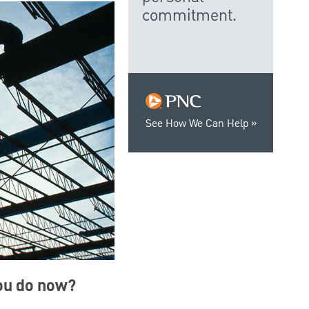
commitment.
See How We Can Help
you do now?