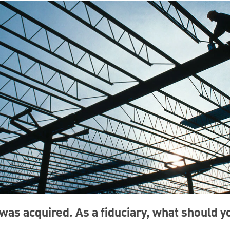
as acquired. As a fiduciary, what should 