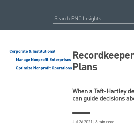
Recordkeeper 
Corporate & Institutional
Manage Nonprofit Enterprises
Plans
Optimize Nonprofit Operations
When a Taft-Hartley def
can guide decisions ab
Jul 26 2021 | 3 min read