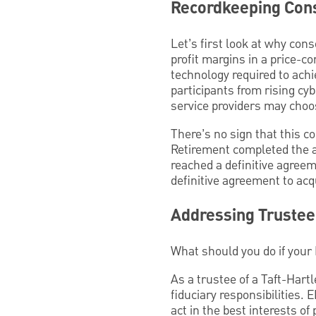
Recordkeeping Cons
Let’s first look at why con
profit margins in a price-c
technology required to achi
participants from rising cybe
service providers may choos
There’s no sign that this 
Retirement completed the a
reached a definitive agree
definitive agreement to ac
Addressing Trustee 
What should you do if your 
As a trustee of a Taft-Hart
fiduciary responsibilities. E
act in the best interests of