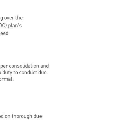
g over the
DC) plan’s
need
eper consolidation and
a duty to conduct due
formal:
ed on thorough due