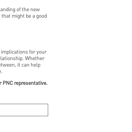
tanding of the new
, that might be a good
implications for your
elationship. Whether
etween, it can help
e.
ur PNC representative.