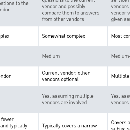
questions to the current
service 
stions to the
vendor and possibly
vendors 
endor
compare them to answers
vendor w
from other vendors
given se
plex
Somewhat complex
Most co
Medium
Medium
Current vendor, other
endor
Multiple
vendors optional
Yes, assuming multiple
Yes, ass
vendors are involved
vendors 
e fewer
Covers a
and typically
Typically covers a narrow
subjects