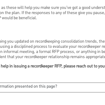
as these will help you make sure you’ve got a good unders
 on the plan. If the responses to any of these give you pause
P would be beneficial.
ing you updated on recordkeeping consolidation trends, the 
using a disciplined process to evaluate your recordkeeper r
an informal meeting, a formal RFP process, or anything in b
dent that your recordkeeper relationship remains appropriat
 help in issuing a recordkeeper RFP, please reach out to yo
ormation presented on this page?