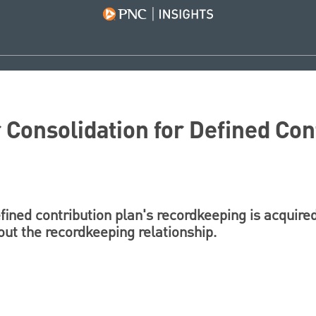
Consolidation for Defined Con
ined contribution plan's recordkeeping is acquired
out the recordkeeping relationship.