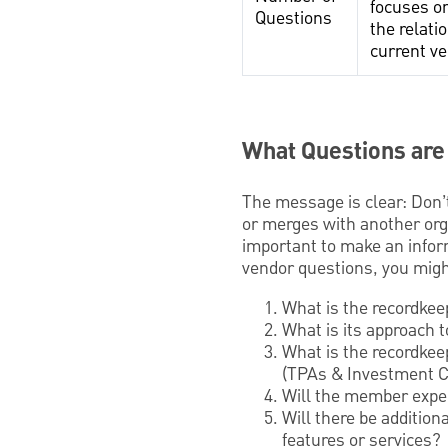
focuses on
Questions
the relati
current v
What Questions are
The message is clear: Don’t
or merges with another orga
important to make an infor
vendor questions, you migh
What is the recordkee
What is its approach 
What is the recordkee
(TPAs & Investment C
Will the member expe
Will there be addition
features or services?