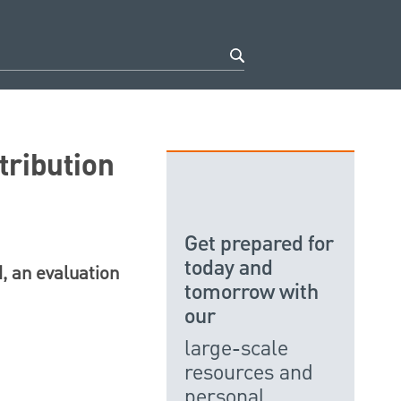
tribution
Get prepared for
today and
, an evaluation
tomorrow with
our
large-scale
resources and
personal