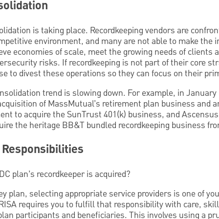
olidation
solidation is taking place. Recordkeeping vendors are confro
ompetitive environment, and many are not able to make the 
eve economies of scale, meet the growing needs of clients a
rsecurity risks. If recordkeeping is not part of their core str
e to divest these operations so they can focus on their pri
consolidation trend is slowing down. For example, in Janua
cquisition of MassMutual’s retirement plan business and a
ment to acquire the SunTrust 401(k) business, and Ascensus 
quire the heritage BB&T bundled recordkeeping business fro
Responsibilities
DC plan’s recordkeeper is acquired?
ley plan, selecting appropriate service providers is one of y
RISA requires you to fulfill that responsibility with care, ski
 plan participants and beneficiaries. This involves using a p