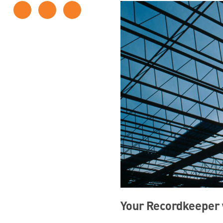
Your Recordkeeper w