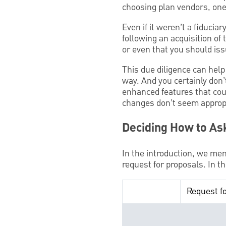
choosing plan vendors, one
Even if it weren’t a fiducia
following an acquisition of
or even that you should is
This due diligence can help
way. And you certainly don
enhanced features that cou
changes don’t seem appropr
Deciding How to As
In the introduction, we men
request for proposals. In 
Request f