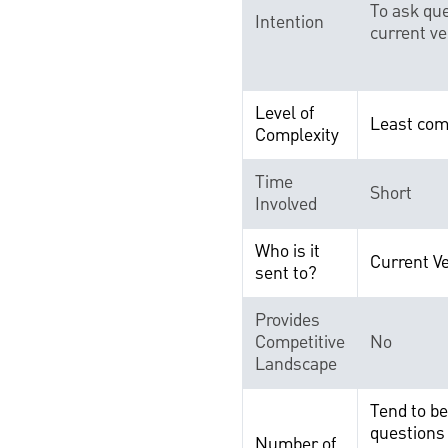
To ask que
Intention
current v
Level of
Least com
Complexity
Time
Short
Involved
Who is it
Current V
sent to?
Provides
Competitive
No
Landscape
Tend to b
questions 
Number of