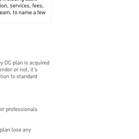
ion, services, fees,
team, to name a few
ey DC plan is acquired
ndor or not, it’s
tion to standard
ir professionals
 plan lose any