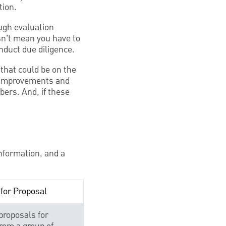
tion.
ough evaluation
esn’t mean you have to
nduct due diligence.
 that could be on the
y improvements and
ers. And, if these
nformation, and a
for Proposal
proposals for