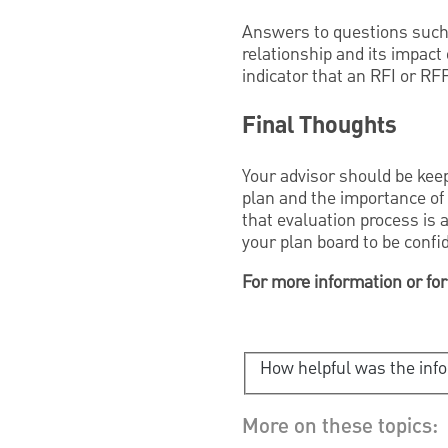
Answers to questions such 
relationship and its impact
indicator that an RFI or RF
Final Thoughts
Your advisor should be keep
plan and the importance of 
that evaluation process is 
your plan board to be confi
For more information or for
How helpful was the inf
More on these topics: