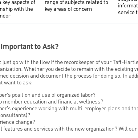
 key aspects of
range of subjects related to
informat
onship with the
key areas of concern
service 
endor
 Important to Ask?
 just go with the flow if the recordkeeper of your Taft-Hartl
nization. Whether you decide to remain with the existing ve
med decision and document the process for doing so. In addi
t want to ask:
per’s position and use of organized labor?
to member education and financial wellness?
per’s experience working with multi-employer plans and the
onsultants)?
rience change?
al features and services with the new organization? Will our