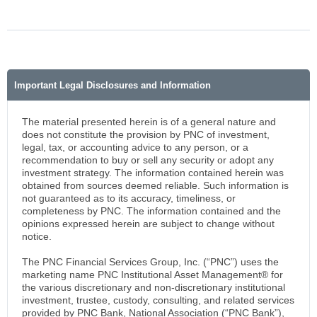
Important Legal Disclosures and Information
The material presented herein is of a general nature and
does not constitute the provision by PNC of investment,
legal, tax, or accounting advice to any person, or a
recommendation to buy or sell any security or adopt any
investment strategy. The information contained herein was
obtained from sources deemed reliable. Such information is
not guaranteed as to its accuracy, timeliness, or
completeness by PNC. The information contained and the
opinions expressed herein are subject to change without
notice.
The PNC Financial Services Group, Inc. (“PNC”) uses the
marketing name PNC Institutional Asset Management® for
the various discretionary and non-discretionary institutional
investment, trustee, custody, consulting, and related services
provided by PNC Bank, National Association (“PNC Bank”),