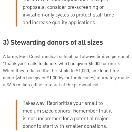
proposals, consider pre‑screening or
invitation‑only cycles to protect staff time
and increase quality applications.
3) Stewarding donors of all sizes
A large, East Coast medical school had always limited personal
“thank you” calls to donors who had given $5,000 or more.
When they reduced the threshold to $1,000, one long‑time
donor (who had given $1,000/year for decades) ultimately made
a $6.5 million gift as a result of the personal call.
Takeaway:
Reprioritize your small to
medium sized donors. Remember that it
is not uncommon for a potential major
donor to start with smaller donations.