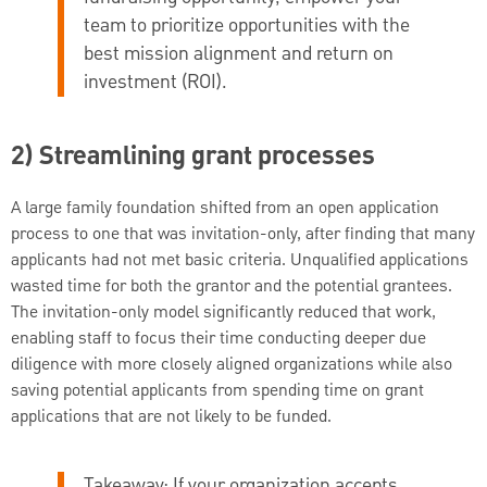
team to prioritize opportunities with the
best mission alignment and return on
investment (ROI).
2) Streamlining grant processes
A large family foundation shifted from an open application
process to one that was invitation-only, after finding that many
applicants had not met basic criteria. Unqualified applications
wasted time for both the grantor and the potential grantees.
The invitation-only model significantly reduced that work,
enabling staff to focus their time conducting deeper due
diligence with more closely aligned organizations while also
saving potential applicants from spending time on grant
applications that are not likely to be funded.
Takeaway: If your organization accepts