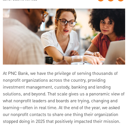
At PNC Bank, we have the privilege of serving thousands of
nonprofit organizations across the country, providing
investment management, custody, banking and lending
solutions, and beyond. That scale gives us a panoramic view of
what nonprofit leaders and boards are trying, changing and
learning—often in real time. At the end of the year, we asked
our nonprofit contacts to share one thing their organization
stopped doing in 2025 that positively impacted their mission.