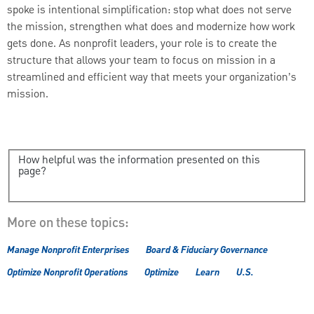
spoke is intentional simplification: stop what does not serve
the mission, strengthen what does and modernize how work
gets done. As nonprofit leaders, your role is to create the
structure that allows your team to focus on mission in a
streamlined and efficient way that meets your organization’s
mission.
How helpful was the information presented on this
page?
More on these topics:
Manage Nonprofit Enterprises
Board & Fiduciary Governance
Optimize Nonprofit Operations
Optimize
Learn
U.S.