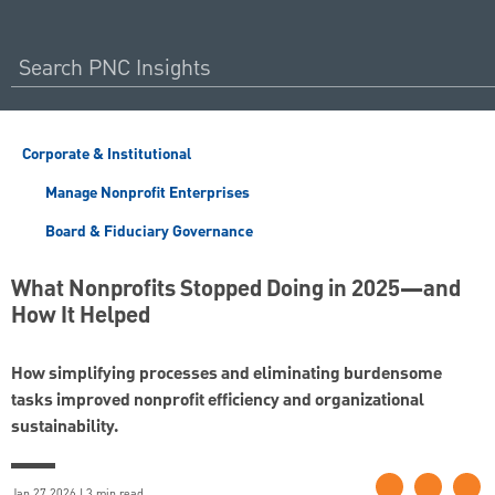
Corporate & Institutional
Manage Nonprofit Enterprises
Board & Fiduciary Governance
What Nonprofits Stopped Doing in 2025—and
How It Helped
How simplifying processes and eliminating burdensome
tasks improved nonprofit efficiency and organizational
sustainability.
Jan 27 2026 | 3 min read