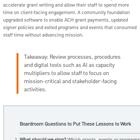
accelerate grant writing and allow their staff to spend more
time on client‑facing engagement. A community foundation
upgraded software to enable ACH grant payments, updated
signer policies and exited programs and events that consumed
staff time without advancing mission.
Takeaway:
Review processes, procedures
and digital tools such as AI as capacity
multipliers to allow staff to focus on
mission-critical and stakeholder-facing
activities.
Boardroom Questions to Put These Lessons to Work