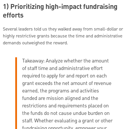
1) Prioritizing high-impact fundraising
efforts
Several leaders told us they walked away from small-dollar or
highly restrictive grants because the time and administrative
demands outweighed the reward.
Takeaway:
Analyze whether the amount
of staff time and administrative effort
required to apply for and report on each
grant exceeds the net amount of revenue
earned, the programs and activities
funded are mission aligned and the
restrictions and requirements placed on
the funds do not cause undue burden on
staff. Whether evaluating a grant or other
fundraising opportunity, empower your