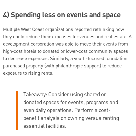
4) Spending less on events and space
Multiple West Coast organizations reported rethinking how
they could reduce their expenses for venues and real estate. A
development corporation was able to move their events from
high‑cost hotels to donated or lower‑cost community spaces
to decrease expenses. Similarly, a youth-focused foundation
purchased property (with philanthropic support) to reduce
exposure to rising rents.
Takeaway:
Consider using shared or
donated spaces for events, programs and
even daily operations. Perform a cost-
benefit analysis on owning versus renting
essential facilities.