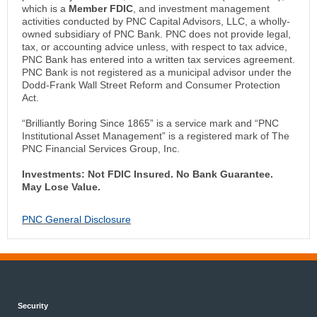
which is a
Member FDIC
, and investment management
activities conducted by PNC Capital Advisors, LLC, a wholly-
owned subsidiary of PNC Bank. PNC does not provide legal,
tax, or accounting advice unless, with respect to tax advice,
PNC Bank has entered into a written tax services agreement.
PNC Bank is not registered as a municipal advisor under the
Dodd-Frank Wall Street Reform and Consumer Protection
Act.
“Brilliantly Boring Since 1865” is a service mark and “PNC
Institutional Asset Management” is a registered mark of The
PNC Financial Services Group, Inc.
Investments: Not FDIC Insured. No Bank Guarantee.
May Lose Value.
PNC General Disclosure
Security