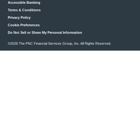
Accessible Banking
Terms & Conditions
Privacy Policy
Cookie Preferences
Do Not Sell or Share My Personal Information
©2026 The PNC Financial Services Group, Inc. All Rights Reserved.