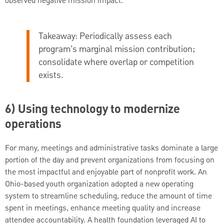
observed negative mission impact.
Takeaway:
Periodically assess each
program’s marginal mission contribution;
consolidate where overlap or competition
exists.
6) Using technology to modernize
operations
For many, meetings and administrative tasks dominate a large
portion of the day and prevent organizations from focusing on
the most impactful and enjoyable part of nonprofit work. An
Ohio-based youth organization adopted a new operating
system to streamline scheduling, reduce the amount of time
spent in meetings, enhance meeting quality and increase
attendee accountability. A health foundation leveraged AI to