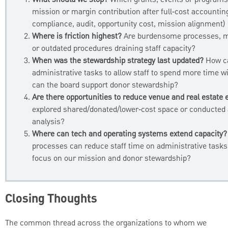
What should we stop?
Which grants, events or programs
mission or margin contribution after full‑cost accountin
compliance, audit, opportunity cost, mission alignment)
Where is friction highest?
Are burdensome processes, m
or outdated procedures draining staff capacity?
When was the stewardship strategy last updated?
How c
administrative tasks to allow staff to spend more time 
can the board support donor stewardship?
Are there opportunities to reduce venue and real estate
explored shared/donated/lower‑cost space or conducted
analysis?
Where can tech and operating systems extend capacity?
processes can reduce staff time on administrative tasks
focus on our mission and donor stewardship?
Closing Thoughts
The common thread across the organizations to whom we