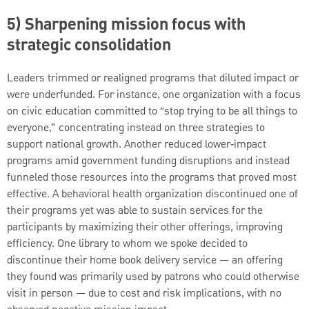
5) Sharpening mission focus with
strategic consolidation
Leaders trimmed or realigned programs that diluted impact or
were underfunded. For instance, one organization with a focus
on civic education committed to “stop trying to be all things to
everyone,” concentrating instead on three strategies to
support national growth. Another reduced lower‑impact
programs amid government funding disruptions and instead
funneled those resources into the programs that proved most
effective. A behavioral health organization discontinued one of
their programs yet was able to sustain services for the
participants by maximizing their other offerings, improving
efficiency. One library to whom we spoke decided to
discontinue their home book delivery service — an offering
they found was primarily used by patrons who could otherwise
visit in person — due to cost and risk implications, with no