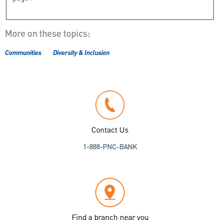
More on these topics:
Communities
Diversity & Inclusion
Contact Us
1-888-PNC-BANK
Find a branch near you