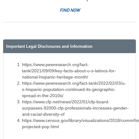
FIND NOW
Important Legal Disclosures and Information
https://www.pewresearch.org/fact-
tank/2021/09/09/key-facts-about-u-s-latinos-for-
national-hispanic-heritage-month/
https://www.pewresearch.org/fact-tank/2022/02/03/u-
s-hispanic-population-continued-its-geographic-
spread-in-the-2010s/
https://www.cfp.net/news/2022/01/cfp-board-
surpasses-92000-cfp-professionals-increases-gender-
and-racial-diversity-of
https://www.census.gov/library/visualizations/2018/comm/hi
projected-pop.html