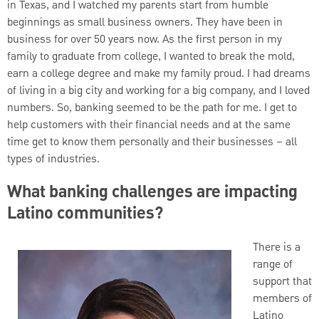
in Texas, and I watched my parents start from humble
beginnings as small business owners. They have been in
business for over 50 years now. As the first person in my
family to graduate from college, I wanted to break the mold,
earn a college degree and make my family proud. I had dreams
of living in a big city and working for a big company, and I loved
numbers. So, banking seemed to be the path for me. I get to
help customers with their financial needs and at the same
time get to know them personally and their businesses – all
types of industries.
What banking challenges are impacting
Latino communities?
There is a
range of
support that
members of
Latino