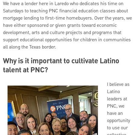
We have a lender here in Laredo who dedicates his time on
Saturdays to teaching PNC financial education classes about
mortgage lending to first-time homebuyers. Over the years, we
have either sponsored or given grants toward economic
development, arts and culture projects and programs that
support educational opportunities for children in communities
all along the Texas border.
Why is it important to cultivate Latino
talent at PNC?
I believe as
Latino
leaders at
PNC, we
have an
opportunity
to use our