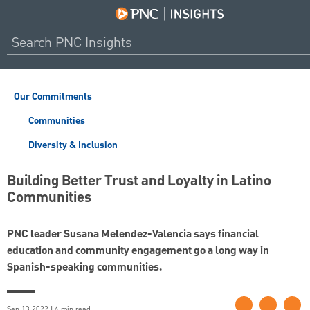
Our Commitments
Communities
Diversity & Inclusion
Building Better Trust and Loyalty in Latino
Communities
PNC leader Susana Melendez-Valencia says financial
education and community engagement go a long way in
Spanish-speaking communities.
Sep 13 2022 | 4 min read