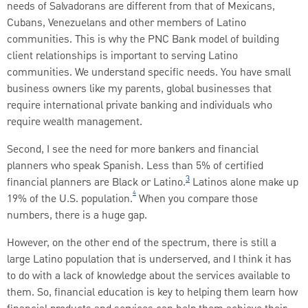
needs of Salvadorans are different from that of Mexicans,
Cubans, Venezuelans and other members of Latino
communities. This is why the PNC Bank model of building
client relationships is important to serving Latino
communities. We understand specific needs. You have small
business owners like my parents, global businesses that
require international private banking and individuals who
require wealth management.
Second, I see the need for more bankers and financial
planners who speak Spanish. Less than 5% of certified
3
financial planners are Black or Latino.
Latinos alone make up
4
19% of the U.S. population.
When you compare those
numbers, there is a huge gap.
However, on the other end of the spectrum, there is still a
large Latino population that is underserved, and I think it has
to do with a lack of knowledge about the services available to
them. So, financial education is key to helping them learn how