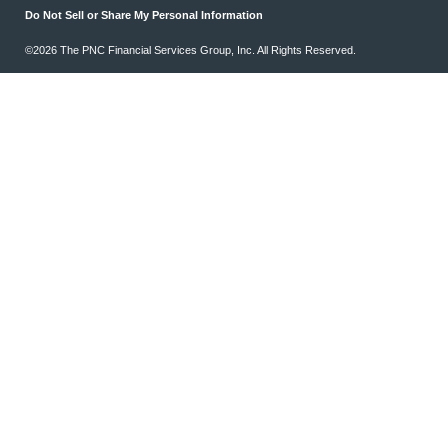
Do Not Sell or Share My Personal Information
©2026 The PNC Financial Services Group, Inc. All Rights Reserved.