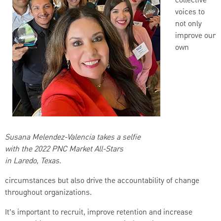
collective
voices to
not only
improve our
own
Susana Melendez-Valencia takes a selfie
with the 2022 PNC Market All-Stars
in Laredo, Texas.
circumstances but also drive the accountability of change
throughout organizations.
It’s important to recruit, improve retention and increase