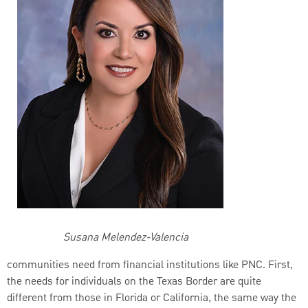
Susana Melendez-Valencia
communities need from financial institutions like PNC. First,
the needs for individuals on the Texas Border are quite
different from those in Florida or California, the same way the