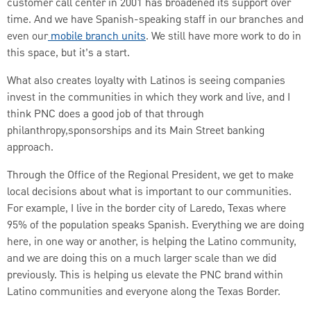
customer call center in 2001 has broadened its support over
time. And we have Spanish-speaking staff in our branches and
even our
mobile branch units
. We still have more work to do in
this space, but it’s a start.
What also creates loyalty with Latinos is seeing companies
invest in the communities in which they work and live, and I
think PNC does a good job of that through
philanthropy,sponsorships and its Main Street banking
approach.
Through the Office of the Regional President, we get to make
local decisions about what is important to our communities.
For example, I live in the border city of Laredo, Texas where
95% of the population speaks Spanish. Everything we are doing
here, in one way or another, is helping the Latino community,
and we are doing this on a much larger scale than we did
previously. This is helping us elevate the PNC brand within
Latino communities and everyone along the Texas Border.