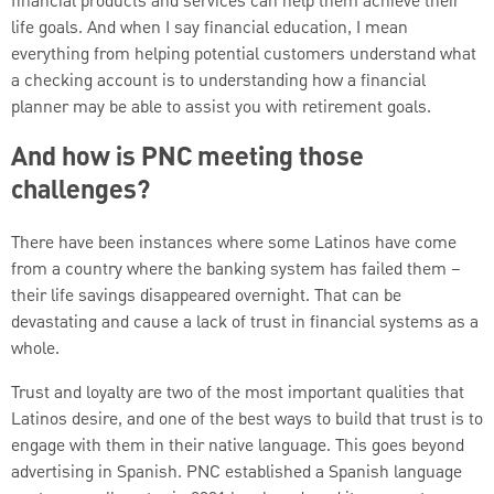
financial products and services can help them achieve their
life goals. And when I say financial education, I mean
everything from helping potential customers understand what
a checking account is to understanding how a financial
planner may be able to assist you with retirement goals.
And how is PNC meeting those
challenges?
There have been instances where some Latinos have come
from a country where the banking system has failed them –
their life savings disappeared overnight. That can be
devastating and cause a lack of trust in financial systems as a
whole.
Trust and loyalty are two of the most important qualities that
Latinos desire, and one of the best ways to build that trust is to
engage with them in their native language. This goes beyond
advertising in Spanish. PNC established a Spanish language