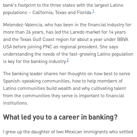
bank’s footprint to the three states with the largest Latino
1
populations – California, Texas and Florida.
Melendez-Valencia, who has been in the financial industry for
more than 26 years, has led the Laredo market for 14 years
and the Texas Gulf Coast region for about a year under BBVA
USA before joining PNC as regional president. She says
understanding the needs of the fast-growing Latino population
2
is key for the banking industry.
The banking leader shares her thoughts on how best to serve
Spanish-speaking communities, how to help members of
Latino communities build wealth and why cultivating talent
from the communities they serve is important to financial
institutions.
What led you to a career in banking?
I grew up the daughter of two Mexican immigrants who settled