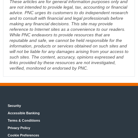
These articles are for general information purposes only and
are not intended to provide legal, tax, accounting or financial
advice. PNC urges its customers to do independent research
and to consult with financial and legal professionals before
making any financial decisions. This site may provide
reference to Internet sites as a convenience to our readers.
While PNC endeavors to provide resources that are
reputable and safe, we cannot be held responsible for the
information, products or services obtained on such sites and
will not be liable for any damages arising from your access to
such sites. The content, accuracy, opinions expressed and
links provided by these resources are not investigated,
verified, monitored or endorsed by PNC.
Security
Accessible Banking
Terms & Conditions
Privacy Policy
Cookie Preferences