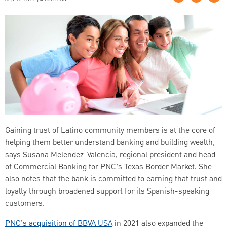
Gaining trust of Latino community members is at the core of
helping them better understand banking and building wealth,
says Susana Melendez-Valencia, regional president and head
of Commercial Banking for PNC’s Texas Border Market. She
also notes that the bank is committed to earning that trust and
loyalty through broadened support for its Spanish-speaking
customers.
PNC’s acquisition of BBVA USA
in 2021 also expanded the