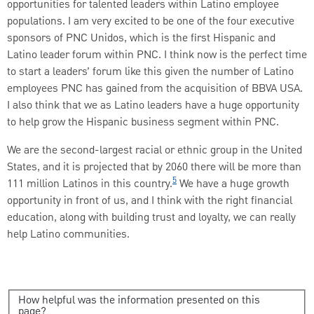
opportunities for talented leaders within Latino employee
populations. I am very excited to be one of the four executive
sponsors of PNC Unidos, which is the first Hispanic and
Latino leader forum within PNC. I think now is the perfect time
to start a leaders’ forum like this given the number of Latino
employees PNC has gained from the acquisition of BBVA USA.
I also think that we as Latino leaders have a huge opportunity
to help grow the Hispanic business segment within PNC.
We are the second-largest racial or ethnic group in the United
States, and it is projected that by 2060 there will be more than
5
111 million Latinos in this country.
We have a huge growth
opportunity in front of us, and I think with the right financial
education, along with building trust and loyalty, we can really
help Latino communities.
How helpful was the information presented on this
page?