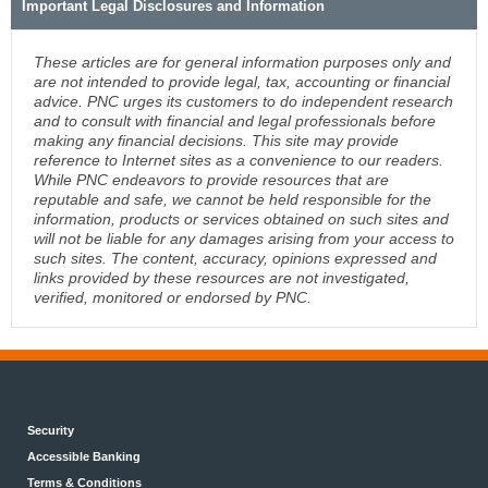
Important Legal Disclosures and Information
These articles are for general information purposes only and
are not intended to provide legal, tax, accounting or financial
advice. PNC urges its customers to do independent research
and to consult with financial and legal professionals before
making any financial decisions. This site may provide
reference to Internet sites as a convenience to our readers.
While PNC endeavors to provide resources that are
reputable and safe, we cannot be held responsible for the
information, products or services obtained on such sites and
will not be liable for any damages arising from your access to
such sites. The content, accuracy, opinions expressed and
links provided by these resources are not investigated,
verified, monitored or endorsed by PNC.
Security
Accessible Banking
Terms & Conditions