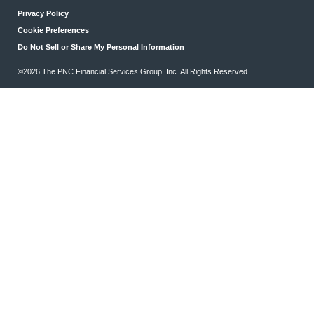
Privacy Policy
Cookie Preferences
Do Not Sell or Share My Personal Information
©2026 The PNC Financial Services Group, Inc. All Rights Reserved.