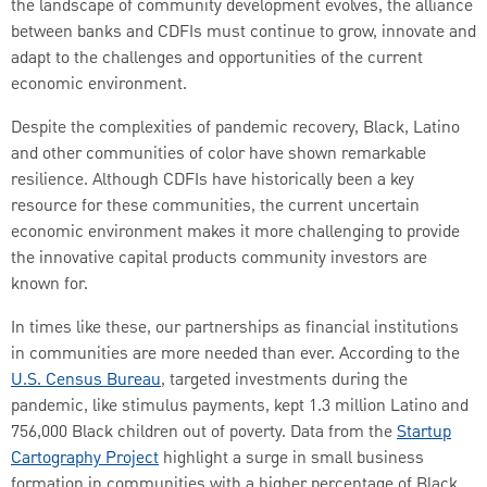
the landscape of community development evolves, the alliance
between banks and CDFIs must continue to grow, innovate and
adapt to the challenges and opportunities of the current
economic environment.
Despite the complexities of pandemic recovery, Black, Latino
and other communities of color have shown remarkable
resilience. Although CDFIs have historically been a key
resource for these communities, the current uncertain
economic environment makes it more challenging to provide
the innovative capital products community investors are
known for.
In times like these, our partnerships as financial institutions
in communities are more needed than ever. According to the
U.S. Census Bureau
, targeted investments during the
pandemic, like stimulus payments, kept 1.3 million Latino and
756,000 Black children out of poverty. Data from the
Startup
Cartography Project
highlight a surge in small business
formation in communities with a higher percentage of Black