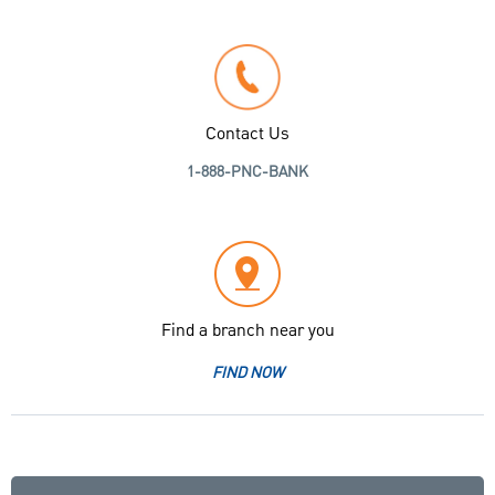
Contact Us
1-888-PNC-BANK
Find a branch near you
FIND NOW