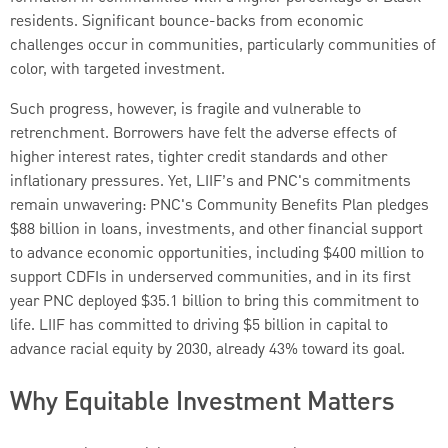
residents. Significant bounce-backs from economic
challenges occur in communities, particularly communities of
color, with targeted investment.
Such progress, however, is fragile and vulnerable to
retrenchment. Borrowers have felt the adverse effects of
higher interest rates, tighter credit standards and other
inflationary pressures. Yet, LIIF’s and PNC's commitments
remain unwavering: PNC's Community Benefits Plan pledges
$88 billion in loans, investments, and other financial support
to advance economic opportunities, including $400 million to
support CDFIs in underserved communities, and in its first
year PNC deployed $35.1 billion to bring this commitment to
life. LIIF has committed to driving $5 billion in capital to
advance racial equity by 2030, already 43% toward its goal.
Why Equitable Investment Matters