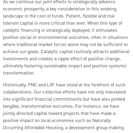
As we continue our joint efforts to strategically advance
economic prosperity, a key consideration in this evolving
landscape is the cost of funds. Patient, flexible and risk
tolerant capital is more critical than ever. When this type of
catalytic financing is strategically deployed, it stimulates
positive social or environmental outcomes, often in situations
where traditional market forces alone may not be sufficient to
achieve our goals. Catalytic capital routinely attracts additional
investments and creates a ripple effect of positive change,
ultimately fostering sustainable impact and positive systemic
transformation.
Historically, PNC and LIIF have stood at the forefront of such
collaborations. Our collective efforts have not only translated
into significant financial commitments but have also yielded
tangible, transformative outcomes. For instance, we have
jointly directed capital toward projects that have made a
positive impact on local economies such as Naturally
Occurring Affordable Housing, a development group making