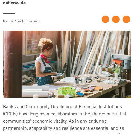
nationwide
Mar 04 2024 | 2 min read
Banks and Community Development Financial Institutions
(CDFIs) have long been collaborators in the shared pursuit of
communities’ economic vitality. As in any enduring
partnership, adaptability and resilience are essential and as