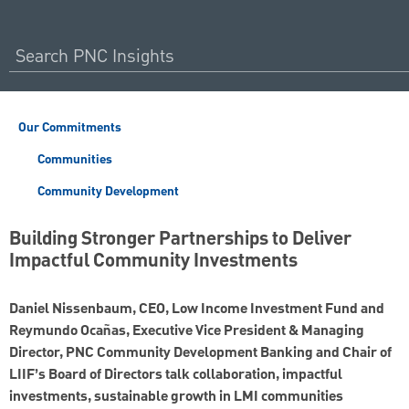
Our Commitments
Communities
Community Development
Building Stronger Partnerships to Deliver
Impactful Community Investments
Daniel Nissenbaum, CEO, Low Income Investment Fund and
Reymundo Ocañas, Executive Vice President & Managing
Director, PNC Community Development Banking and Chair of
LIIF’s Board of Directors talk collaboration, impactful
investments, sustainable growth in LMI communities