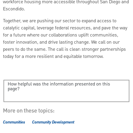
workforce housing more accessible throughout San Diego and
Escondido.
Together, we are pushing our sector to expand access to
catalytic capital, leverage federal resources, and pave the way
for a future where our collaborations uplift communities,
foster innovation, and drive lasting change. We call on our
peers to do the same. The call is clear: stronger partnerships
today for a more resilient and equitable tomorrow.
How helpful was the information presented on this
page?
More on these topics:
Communities
Community Development