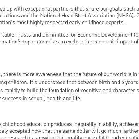
ed up with exceptional partners that share our goals such
uctions and the National Head Start Association (NHSA). Ou
tion’s most highly respected early childhood experts.
itable Trusts and Committee for Economic Development (
e nation’s top economists to explore the economic impact of
, there is more awareness that the future of our world is in
ung children. It’s understood that between birth and 5 years 
s rapidly to build the foundation of cognitive and character s
 success in school, health and life.
ly childhood education produces inequality in ability, achiev
dely accepted now that the same dollar will go much farther 
more research is showing that quality early childhood educat