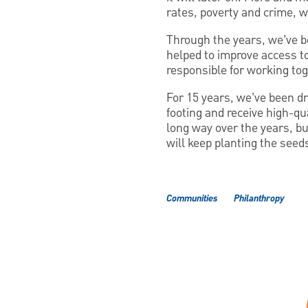
rates, poverty and crime, w
Through the years, we’ve be
helped to improve access to
responsible for working tog
For 15 years, we’ve been dri
footing and receive high-qu
long way over the years, bu
will keep planting the seed
Communities
Philanthropy