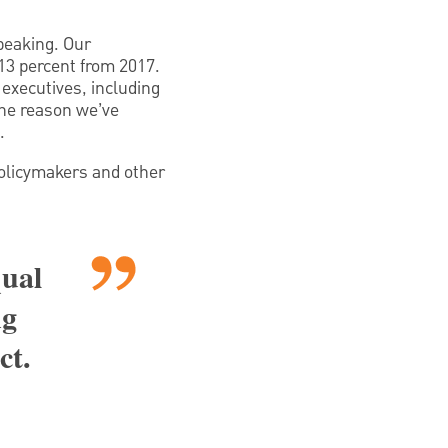
peaking. Our
13 percent from 2017.
 executives, including
the reason we’ve
.
policymakers and other
qual
ng
ct.