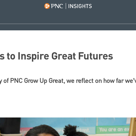
 to Inspire Great Futures
y of PNC Grow Up Great, we reflect on how far we’