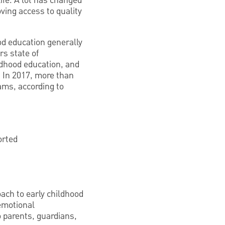
life. A lot has changed
ing access to quality
od education generally
rs state of
ildhood education, and
. In 2017, more than
ams, according to
orted
ach to early childhood
emotional
 parents, guardians,