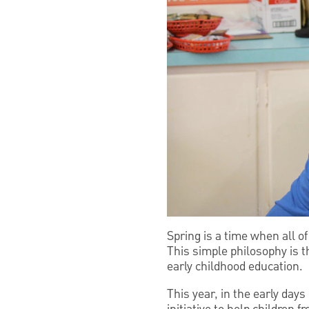
Spring is a time when all of
This simple philosophy is 
early childhood education.
This year, in the early day