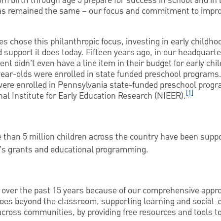
from birth through age 5 prepare for success in school and in 
has remained the same – our focus and commitment to improv
 chose this philanthropic focus, investing in early childho
 support it does today. Fifteen years ago, in our headquarte
t didn’t even have a line item in their budget for early ch
year-olds were enrolled in state funded preschool programs
were enrolled in Pennsylvania state-funded preschool progr
[1]
al Institute for Early Education Research (NIEER).
 than 5 million children across the country have been supp
s grants and educational programming.
ver the past 15 years because of our comprehensive appro
oes beyond the classroom, supporting learning and social-
ross communities, by providing free resources and tools to