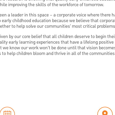
hile improving the skills of the workforce of tomorrow.
en a leader in this space – a corporate voice where there 
 early childhood education because we believe that corporat
ether to help solve our communities’ most critical problems
ven by our core belief that all children deserve to begin thei
ality early learning experiences that have a lifelong positiv
t we know our work won’t be done until that vision becomes 
s to help children bloom and thrive in all of the communitie