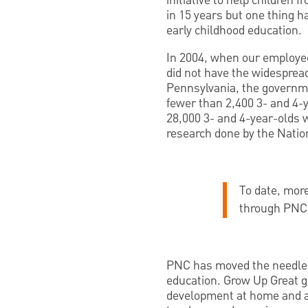
initiative to help children 
in 15 years but one thing 
early childhood education.
In 2004, when our employees
did not have the widespread
Pennsylvania, the governmen
fewer than 2,400 3- and 4-
28,000 3- and 4-year-olds 
research done by the Nation
To date, more
through PNC’
PNC has moved the needle o
education. Grow Up Great g
development at home and ac