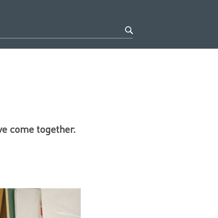
ve come together.