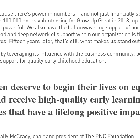
cause there’s power in numbers – and not just financially s
100,000 hours volunteering for Grow Up Great in 2018, up 
nd powerful. We also have the full unwavering support of our
ad and deep network of support within our organization is 
s. Fifteen years later, that’s still what makes us stand out
by leveraging its influence with the business community, 
support for quality early childhood education.
en deserve to begin their lives on e
d receive high-quality early learni
s that have a lifelong positive impa
Sally McCrady, chair and president of The PNC Foundation