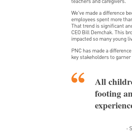
teachers and caregivers.
We’ve made a difference be
employees spent more than 
That trend is significant a
CEO Bill Demchak. This bro
impacted so many young live
PNC has made a difference 
key stakeholders to garner 
All childr
footing an
experience
- 