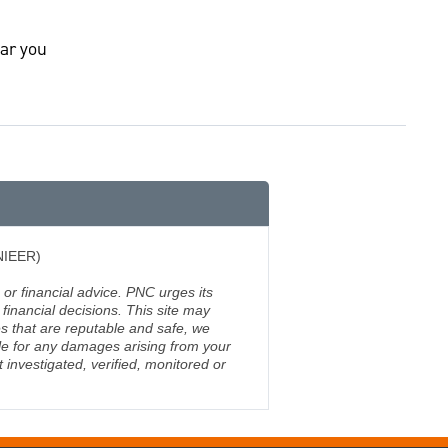
ar you
(NIEER)
 or financial advice. PNC urges its
financial decisions. This site may
s that are reputable and safe, we
ble for any damages arising from your
investigated, verified, monitored or