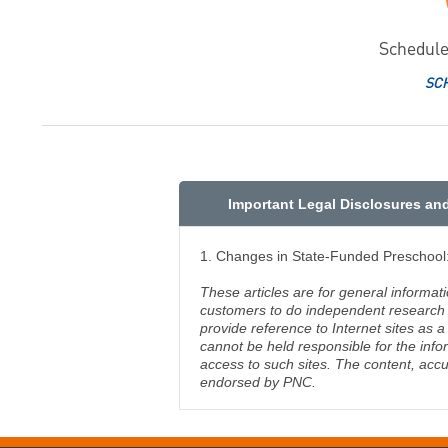
Schedule
SC
Important Legal Disclosures an
1. Changes in State-Funded Preschool: 
These articles are for general informat
customers to do independent research an
provide reference to Internet sites as
cannot be held responsible for the info
access to such sites. The content, accu
endorsed by PNC.