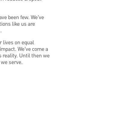
have been few. We’ve
ions like us are
.
r lives on equal
e impact. We’ve come a
reality. Until then we
s we serve.