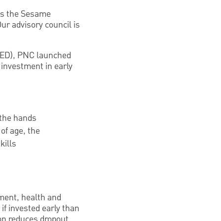
 as the Sesame
r advisory council is
CED), PNC launched
 investment in early
 the hands
of age, the
kills
ement, health and
if invested early than
ion reduces dropout