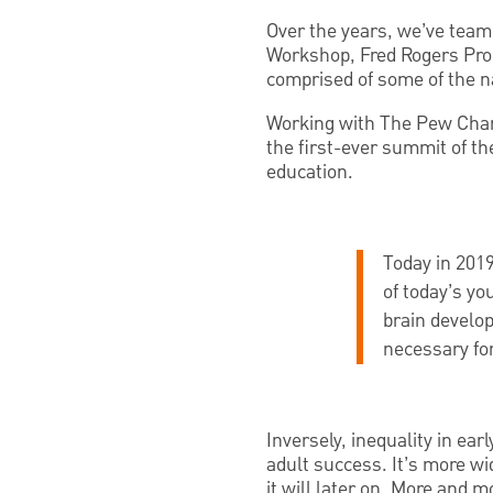
Over the years, we’ve team
Workshop, Fred Rogers Prod
comprised of some of the na
Working with The Pew Char
the first-ever summit of th
education.
Today in 2019
of today’s yo
brain develop
necessary for
Inversely, inequality in ear
adult success. It’s more wi
it will later on. More and 