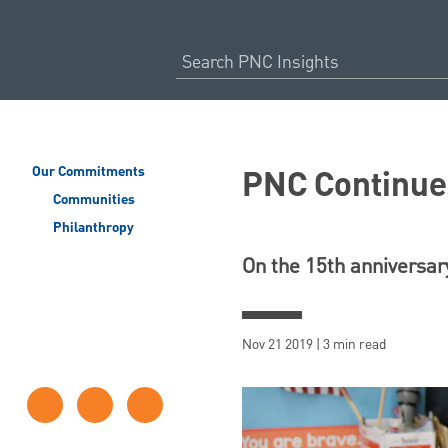
PNC Continues
Our Commitments
Communities
Philanthropy
On the 15th anniversar
Nov 21 2019 | 3 min read