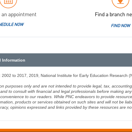
 an appointment
Find a branch ne
HEDULE NOW
FIND NOW
d Information
2002 to 2017, 2019, National Institute for Early Education Research 
ion purposes only and are not intended to provide legal, tax, accounting
d to consult with financial and legal professionals before making any 
 a convenience to our readers. While PNC endeavors to provide resource
rmation, products or services obtained on such sites and will not be lia
racy, opinions expressed and links provided by these resources are not 