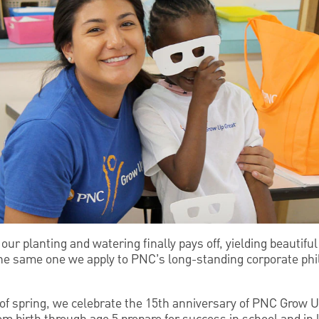
 our planting and watering finally pays off, yielding beautif
the same one we apply to PNC’s long-standing corporate phi
s of spring, we celebrate the 15th anniversary of PNC Grow Up