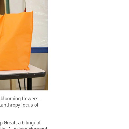
ul blooming flowers.
lanthropy focus of
 Great, a bilingual