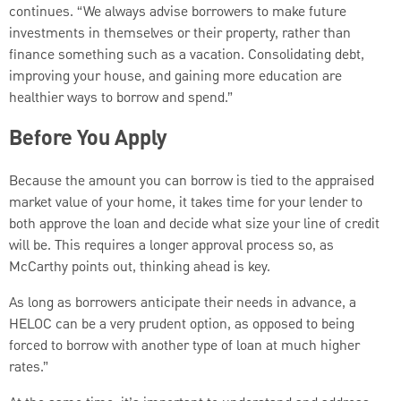
continues. “We always advise borrowers to make future
investments in themselves or their property, rather than
finance something such as a vacation. Consolidating debt,
improving your house, and gaining more education are
healthier ways to borrow and spend.”
Before You Apply
Because the amount you can borrow is tied to the appraised
market value of your home, it takes time for your lender to
both approve the loan and decide what size your line of credit
will be. This requires a longer approval process so, as
McCarthy points out, thinking ahead is key.
As long as borrowers anticipate their needs in advance, a
HELOC can be a very prudent option, as opposed to being
forced to borrow with another type of loan at much higher
rates.”