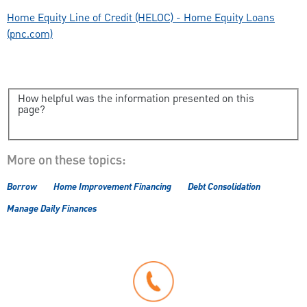
Home Equity Line of Credit (HELOC) - Home Equity Loans
(pnc.com)
How helpful was the information presented on this
page?
More on these topics:
Borrow
Home Improvement Financing
Debt Consolidation
Manage Daily Finances