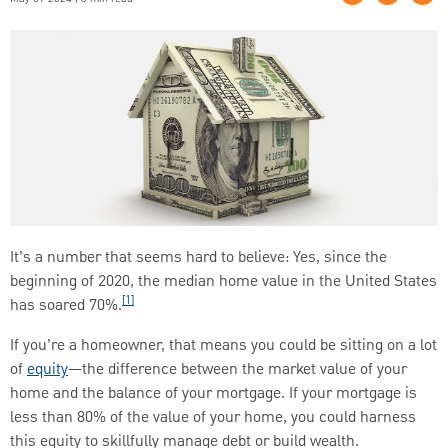
It’s a number that seems hard to believe: Yes, since the
beginning of 2020, the median home value in the United States
[1]
has soared 70%.
If you’re a homeowner, that means you could be sitting on a lot
of
equity
—the difference between the market value of your
home and the balance of your mortgage. If your mortgage is
less than 80% of the value of your home, you could harness
this equity to skillfully manage debt or build wealth.