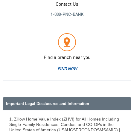
Contact Us
1-888-PNC-BANK
Find a branch near you
FIND NOW
Important Legal Disclosures and Information
1. Zillow Home Value Index (ZHVI) for All Homes Including
Single-Family Residences, Condos, and CO-OPs in the
United States of America (USAUCSFRCONDOSMSAMID) |