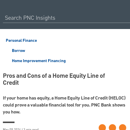
Personal Finance
Borrow
Home Improvement Financing
Pros and Cons of a Home Equity Line of
Credit
If your home has equity, a Home Equity Line of Credit (HELOC)
could prove a valuable financial tool for you. PNC Bank shows
you how.
May 09 2024 | 3 min read