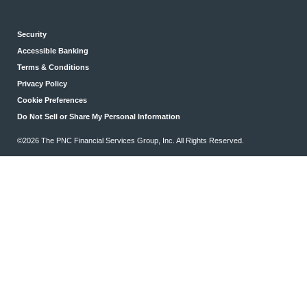
Security
Accessible Banking
Terms & Conditions
Privacy Policy
Cookie Preferences
Do Not Sell or Share My Personal Information
©2026 The PNC Financial Services Group, Inc. All Rights Reserved.