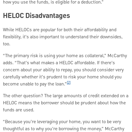
how you use the funds, is eligible for a deduction.”
HELOC Disadvantages
While HELOCs are popular for both their affordability and
flexibility, it’s also important to understand their downsides,
too.
“The primary risk is using your home as collateral,” McCarthy
adds. “That’s what makes a HELOC affordable. If there’s
concern about your ability to repay, you should consider very
carefully whether it’s prudent to risk your home should you
[2]
become unable to pay the loan.”
The other question? The large amounts of credit extended on a
HELOC means the borrower should be prudent about how the
funds are used.
“Because you’re leveraging your home, you want to be very
thoughtful as to why you’re borrowing the money,” McCarthy