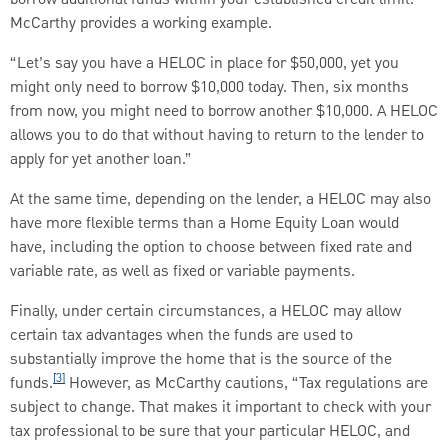
McCarthy provides a working example.
“Let’s say you have a HELOC in place for $50,000, yet you
might only need to borrow $10,000 today. Then, six months
from now, you might need to borrow another $10,000. A HELOC
allows you to do that without having to return to the lender to
apply for yet another loan.”
At the same time, depending on the lender, a HELOC may also
have more flexible terms than a Home Equity Loan would
have, including the option to choose between fixed rate and
variable rate, as well as fixed or variable payments.
Finally, under certain circumstances, a HELOC may allow
certain tax advantages when the funds are used to
substantially improve the home that is the source of the
[3]
funds.
However, as McCarthy cautions, “Tax regulations are
subject to change. That makes it important to check with your
tax professional to be sure that your particular HELOC, and