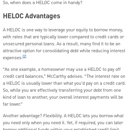
So, when does a HELOC come in handy?
HELOC Advantages
A HELOC is one way to leverage your equity to borrow money,
with rates that are typically lower compared to credit cards or
unsecured personal loans. As a result, many find it to be an
attractive option for consolidating debt while reducing interest
[2]
expenses.
“As one example, a homeowner may use a HELOC to pay off
credit card balances,” McCarthy advises. “The interest rate on
a HELOC is usually lower than what you’d pay on a credit card.
So, while you are effectively transferring your debt from one
kind of loan to another, your overall interest payments will be
far lower.”
Another advantage? Flexibility. A HELOC lets you borrow what
you need only when you need it. Yet, if required, you can later
borrow additional funds within your established credit limit.