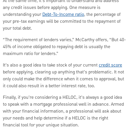
At the same time, it’s important to understand and address
any credit issues before applying. One measure is
understanding your
Debt-To-Income ratio
, the percentage of
your pre-tax earnings will be committed to the repayment of
your total debt.
“The requirement of lenders varies,” McCarthy offers, “But 40-
45% of income obligated to repaying debt is usually the
maximum ratio for lenders.”
It’s also a good idea to take stock of your current
credit score
before applying, clearing up anything that’s problematic. It not
only could make the difference when it comes to approval, but
it could also result in a better interest rate, too.
Finally, if you’re considering a HELOC, it’s always a good idea
to speak with a mortgage professional well in advance. Armed
with your financial information, a professional will ask about
your needs and help determine if a HELOC is the right
financial tool for your unique situation.