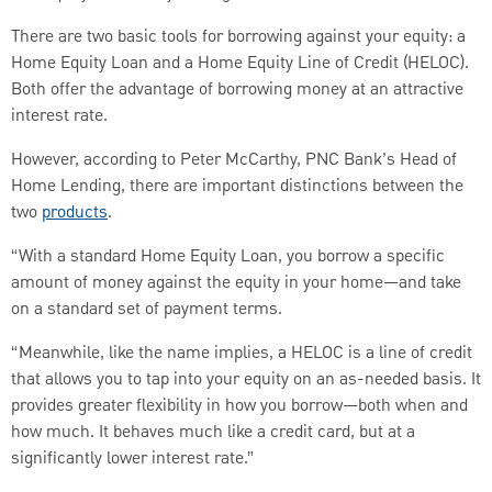
There are two basic tools for borrowing against your equity: a
Home Equity Loan and a Home Equity Line of Credit (HELOC).
Both offer the advantage of borrowing money at an attractive
interest rate.
However, according to Peter McCarthy, PNC Bank’s Head of
Home Lending, there are important distinctions between the
two
products
.
“With a standard Home Equity Loan, you borrow a specific
amount of money against the equity in your home—and take
on a standard set of payment terms.
“Meanwhile, like the name implies, a HELOC is a line of credit
that allows you to tap into your equity on an as-needed basis. It
provides greater flexibility in how you borrow—both when and
how much. It behaves much like a credit card, but at a
significantly lower interest rate.”