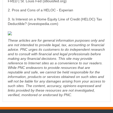
FRED | St. Louis Fed (stlouisfed.org)
2. Pros and Cons of a HELOC - Experian
3. Is Interest on a Home Equity Line of Credit (HELOC) Tax
Deductible? (investopedia.com)
These articles are for general information purposes only and
are not intended to provide legal, tax, accounting or financial
advice. PNC urges its customers to do independent research
and to consult with financial and legal professionals before
making any financial decisions. This site may provide
reference to Internet sites as a convenience to our readers.
While PNC endeavors to provide resources that are
reputable and safe, we cannot be held responsible for the
information, products or services obtained on such sites and
will not be liable for any damages arising from your access to
such sites. The content, accuracy, opinions expressed and
links provided by these resources are not investigated,
verified, monitored or endorsed by PNC.