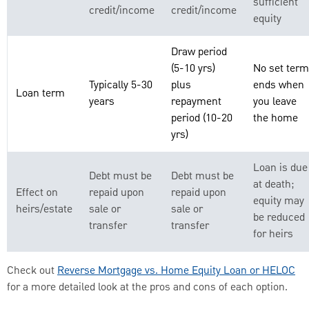
sufficient
credit/income
credit/income
equity
Draw period
(5-10 yrs)
No set term
Typically 5-30
plus
ends when
Loan term
years
repayment
you leave
period (10-20
the home
yrs)
Loan is due
Debt must be
Debt must be
at death;
Effect on
repaid upon
repaid upon
equity may
heirs/estate
sale or
sale or
be reduced
transfer
transfer
for heirs
Check out
Reverse Mortgage vs. Home Equity Loan or HELOC
for a more detailed look at the pros and cons of each option.