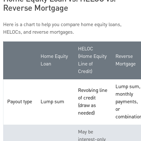
Reverse Mortgage
Here is a chart to help you compare home equity loans,
HELOCs, and reverse mortgages.
HELOC
Home Equity
(Home Equity
Reverse
Loan
Line of
Mortgage
Credit)
Lump sum,
Revolving line
monthly
of credit
Payout type
Lump sum
payments,
(draw as
or
needed)
combinatio
May be
interest-only