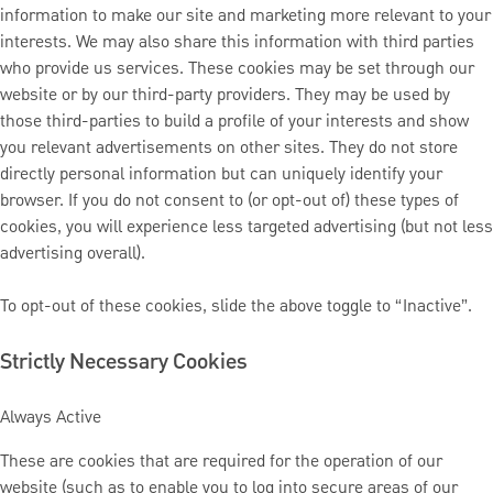
information to make our site and marketing more relevant to your
interests. We may also share this information with third parties
who provide us services. These cookies may be set through our
website or by our third-party providers. They may be used by
those third-parties to build a profile of your interests and show
you relevant advertisements on other sites. They do not store
directly personal information but can uniquely identify your
browser. If you do not consent to (or opt-out of) these types of
cookies, you will experience less targeted advertising (but not less
advertising overall).
To opt-out of these cookies, slide the above toggle to “Inactive”.
Strictly Necessary Cookies
Always Active
These are cookies that are required for the operation of our
website (such as to enable you to log into secure areas of our