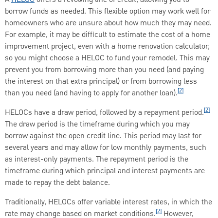
borrow funds as needed. This flexible option may work well for
homeowners who are unsure about how much they may need.
For example, it may be difficult to estimate the cost of a home
improvement project, even with a home renovation calculator,
so you might choose a HELOC to fund your remodel. This may
prevent you from borrowing more than you need (and paying
the interest on that extra principal) or from borrowing less
[2]
than you need (and having to apply for another loan).
[2]
HELOCs have a draw period, followed by a repayment period.
The draw period is the timeframe during which you may
borrow against the open credit line. This period may last for
several years and may allow for low monthly payments, such
as interest-only payments. The repayment period is the
timeframe during which principal and interest payments are
made to repay the debt balance.
Traditionally, HELOCs offer variable interest rates, in which the
[2]
rate may change based on market conditions.
However,