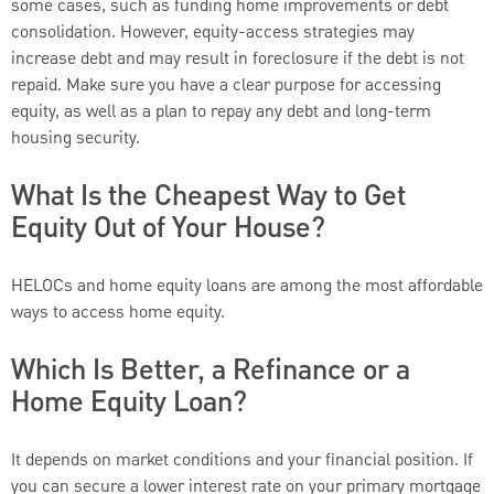
some cases, such as funding home improvements or debt
consolidation. However, equity-access strategies may
increase debt and may result in foreclosure if the debt is not
repaid. Make sure you have a clear purpose for accessing
equity, as well as a plan to repay any debt and long-term
housing security.
What Is the Cheapest Way to Get
Equity Out of Your House?
HELOCs and home equity loans are among the most affordable
ways to access home equity.
Which Is Better, a Refinance or a
Home Equity Loan?
It depends on market conditions and your financial position. If
you can secure a lower interest rate on your primary mortgage