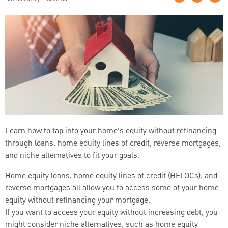
Learn how to tap into your home’s equity without refinancing
through loans, home equity lines of credit, reverse mortgages,
and niche alternatives to fit your goals.
Home equity loans, home equity lines of credit (HELOCs), and
reverse mortgages all allow you to access some of your home
equity without refinancing your mortgage.
If you want to access your equity without increasing debt, you
might consider niche alternatives, such as home equity