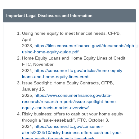
Important Legal Disclosures and Information
Using home equity to meet financial needs, CFPB,
April
2023,
https://files.consumerfinance.gov/f/documents/cfpb_ji
using-home-equity-guide.pdf
Home Equity Loans and Home Equity Lines of Credit,
FTC, November
2024,
https://consumer.ftc.gov/articles/home-equity-
loans-and-home-equity-lines-credit
Issue Spotlight: Home Equity Contracts, CFPB,
January 15,
2025,
https://www.consumerfinance.gov/data-
research/research-reports/issue-spotlight-home-
equity-contracts-market-overview/
Risky business: offers to cash out your home equity
through a “sale-leaseback”, FTC, October 3,
2024,
https://consumer.ftc.gov/consumer-
alerts/2024/10/risky-business-offers-cash-out-your-
home-equity-through-sale-leaseback