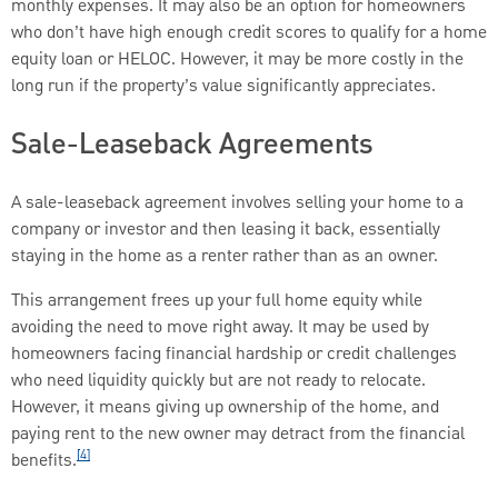
monthly expenses. It may also be an option for homeowners
who don’t have high enough credit scores to qualify for a home
equity loan or HELOC. However, it may be more costly in the
long run if the property’s value significantly appreciates.
Sale-Leaseback Agreements
A sale-leaseback agreement involves selling your home to a
company or investor and then leasing it back, essentially
staying in the home as a renter rather than as an owner.
This arrangement frees up your full home equity while
avoiding the need to move right away. It may be used by
homeowners facing financial hardship or credit challenges
who need liquidity quickly but are not ready to relocate.
However, it means giving up ownership of the home, and
paying rent to the new owner may detract from the financial
[4]
benefits.