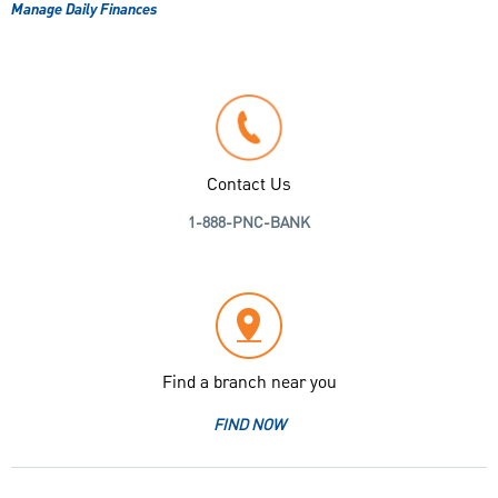
Manage Daily Finances
Contact Us
1-888-PNC-BANK
Find a branch near you
FIND NOW