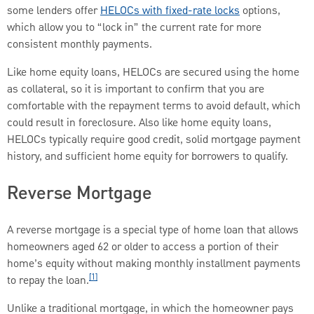
some lenders offer
HELOCs with fixed-rate locks
options,
which allow you to “lock in” the current rate for more
consistent monthly payments.
Like home equity loans, HELOCs are secured using the home
as collateral, so it is important to confirm that you are
comfortable with the repayment terms to avoid default, which
could result in foreclosure. Also like home equity loans,
HELOCs typically require good credit, solid mortgage payment
history, and sufficient home equity for borrowers to qualify.
Reverse Mortgage
A reverse mortgage is a special type of home loan that allows
homeowners aged 62 or older to access a portion of their
home’s equity without making monthly installment payments
[1]
to repay the loan.
Unlike a traditional mortgage, in which the homeowner pays