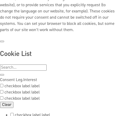
website), or to provide services that you explicitly request (to
change the language on our website, for example). These cookies
do not require your consent and cannot be switched off in our
systems. You can set your browser to block all cookies, but some
parts of our site won’t work without them.
Cookie List
Consent
Leg.Interest
checkbox label
label
checkbox label
label
checkbox label
label
Clear
checkbox label
label