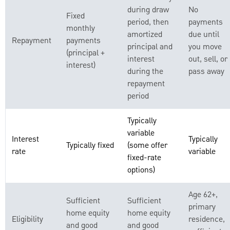
during draw
No
Fixed
period, then
payments
monthly
amortized
due until
Repayment
payments
principal and
you move
(principal +
interest
out, sell, or
interest)
during the
pass away
repayment
period
Typically
variable
Interest
Typically
Typically fixed
(some offer
rate
variable
fixed-rate
options)
Age 62+,
Sufficient
Sufficient
primary
home equity
home equity
Eligibility
residence,
and good
and good