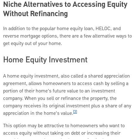
Niche Alternatives to Accessing Equity
Without Refinancing
In addition to the popular home equity loan, HELOC, and
reverse mortgage options, there are a few alternative ways to
get equity out of your home.
Home Equity Investment
A home equity investment, also called a shared appreciation
agreement, allows homeowners to access cash by selling a
portion of their home’s future value to an investment
company. When you sell or refinance the property, the
company receives its original investment plus a share of any
[3]
appreciation in the home’s value.
This option may be attractive to homeowners who want to
access equity without taking on debt or increasing their