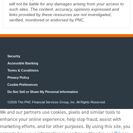
will not be liable for any damages arising from your access to
such sites. The content, accuracy, opinions expressed and
links provided by these resources are not investigated,
verified, monitored or endorsed by PNC.
Security
Accessible Banking
Terms & Conditions
Privacy Policy
Cookie Preferences
Do Not Sell or Share My Personal Information
©2026 The PNC Financial Services Group, Inc. All Rights Reserved.
We and our partners use cookies, pixels and similar tools to
enhance your online experience, help stop fraud, assist with
marketing efforts, and for other purposes. By using this site, you