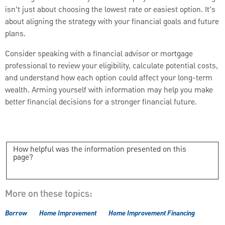
isn’t just about choosing the lowest rate or easiest option. It’s
about aligning the strategy with your financial goals and future
plans.
Consider speaking with a financial advisor or mortgage
professional to review your eligibility, calculate potential costs,
and understand how each option could affect your long-term
wealth. Arming yourself with information may help you make
better financial decisions for a stronger financial future.
How helpful was the information presented on this
page?
More on these topics:
Borrow
Home Improvement
Home Improvement Financing