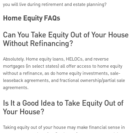
you will live during retirement and estate planning?
Home Equity FAQs
Can You Take Equity Out of Your House
Without Refinancing?
Absolutely. Home equity loans, HELOCs, and reverse
mortgages (in select states) all offer access to home equity
without a refinance, as do home equity investments, sale-
leaseback agreements, and fractional ownership/partial sale
agreements.
Is It a Good Idea to Take Equity Out of
Your House?
Taking equity out of your house may make financial sense in