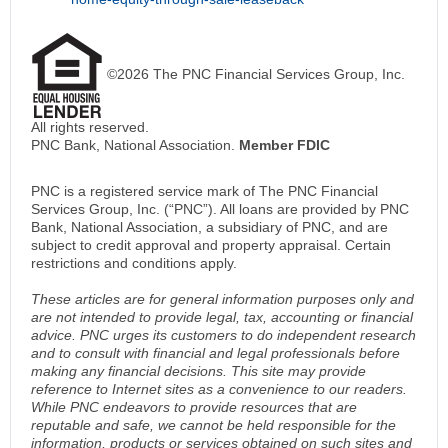
©2026 The PNC Financial Services Group, Inc.
All rights reserved.
PNC Bank, National Association.
Member FDIC
PNC is a registered service mark of The PNC Financial
Services Group, Inc. (“PNC”). All loans are provided by PNC
Bank, National Association, a subsidiary of PNC, and are
subject to credit approval and property appraisal. Certain
restrictions and conditions apply.
These articles are for general information purposes only and
are not intended to provide legal, tax, accounting or financial
advice. PNC urges its customers to do independent research
and to consult with financial and legal professionals before
making any financial decisions. This site may provide
reference to Internet sites as a convenience to our readers.
While PNC endeavors to provide resources that are
reputable and safe, we cannot be held responsible for the
information, products or services obtained on such sites and