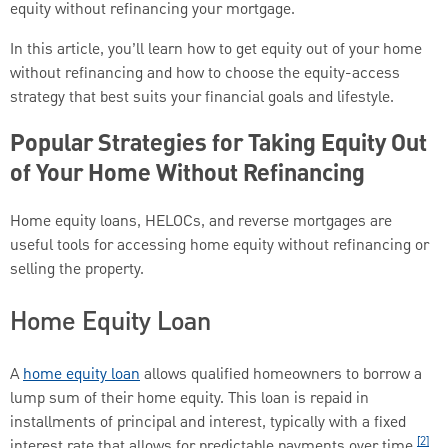
equity without refinancing your mortgage.
In this article, you’ll learn how to get equity out of your home
without refinancing and how to choose the equity-access
strategy that best suits your financial goals and lifestyle.
Popular Strategies for Taking Equity Out
of Your Home Without Refinancing
Home equity loans, HELOCs, and reverse mortgages are
useful tools for accessing home equity without refinancing or
selling the property.
Home Equity Loan
A
home equity loan
allows qualified homeowners to borrow a
lump sum of their home equity. This loan is repaid in
installments of principal and interest, typically with a fixed
[2]
interest rate that allows for predictable payments over time.