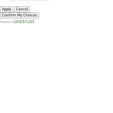
Apply
Cancel
Confirm My Choices