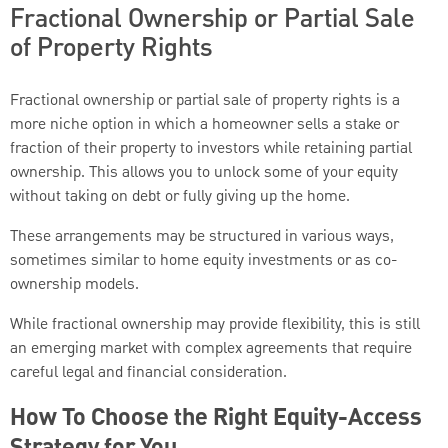
Fractional Ownership or Partial Sale
of Property Rights
Fractional ownership or partial sale of property rights is a
more niche option in which a homeowner sells a stake or
fraction of their property to investors while retaining partial
ownership. This allows you to unlock some of your equity
without taking on debt or fully giving up the home.
These arrangements may be structured in various ways,
sometimes similar to home equity investments or as co-
ownership models.
While fractional ownership may provide flexibility, this is still
an emerging market with complex agreements that require
careful legal and financial consideration.
How To Choose the Right Equity-Access