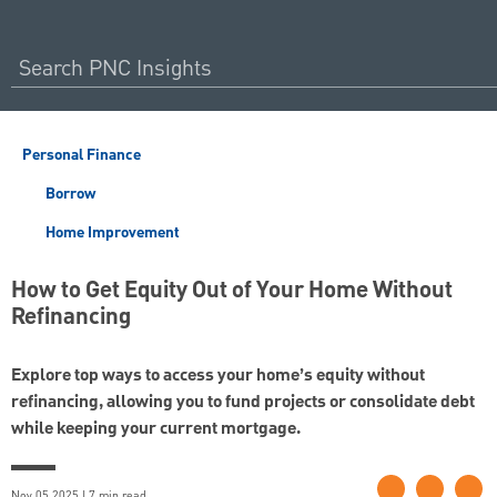
Personal Finance
Borrow
Home Improvement
How to Get Equity Out of Your Home Without
Refinancing
Explore top ways to access your home’s equity without
refinancing, allowing you to fund projects or consolidate debt
while keeping your current mortgage.
Nov 05 2025 | 7 min read