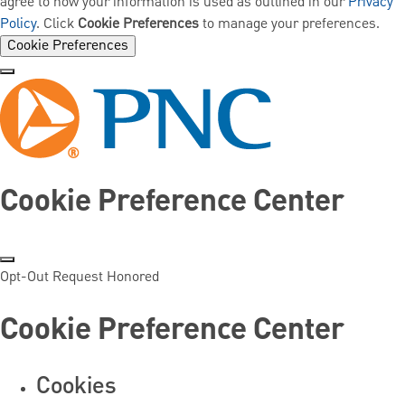
agree to how your information is used as outlined in our
Privacy
Policy
. Click
Cookie Preferences
to manage your preferences.
Cookie Preferences
Cookie Preference Center
Opt-Out Request Honored
Cookie Preference Center
Cookies