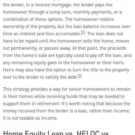
the lender, in a reverse mortgage, the lender pays the
homeowner through a lump sum, monthly payments, or a
combination of these options. The homeowner retains
ownership of the property, but the loan balance increases over
[1]
time as interest and fees accumulate.
The loan does not
have to be repaid until the homeowner sells the home, moves
out permanently, or passes away. At that point, the proceeds
from the home’s sale are typically used to pay off the loan, and
any remaining equity goes to the homeowner or their heirs.
Heirs may also have the option to turn the title to the property
[1]
over to the lender to satisfy the debt.
This strategy provides a way for senior homeowners to remain
in their homes while receiving funds that may be needed to
support them in retirement. It’s worth noting that because the
money received from the lender is a loan, rather than income,
it is not taxable as income.
Home Equity Loan vs. HELOC vs.