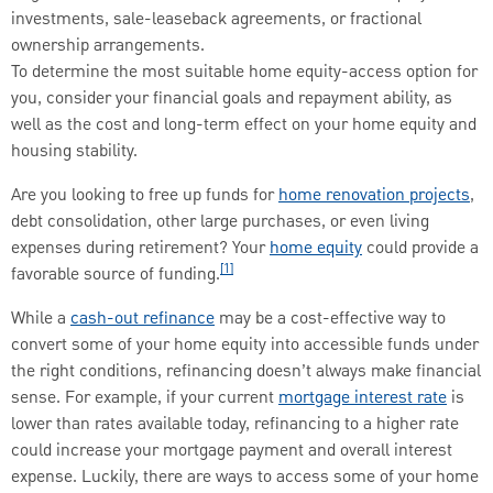
investments, sale-leaseback agreements, or fractional
ownership arrangements.
To determine the most suitable home equity-access option for
you, consider your financial goals and repayment ability, as
well as the cost and long-term effect on your home equity and
housing stability.
Are you looking to free up funds for
home renovation projects
,
debt consolidation, other large purchases, or even living
expenses during retirement? Your
home equity
could provide a
[1]
favorable source of funding.
While a
cash-out refinance
may be a cost-effective way to
convert some of your home equity into accessible funds under
the right conditions, refinancing doesn’t always make financial
sense. For example, if your current
mortgage interest rate
is
lower than rates available today, refinancing to a higher rate
could increase your mortgage payment and overall interest
expense. Luckily, there are ways to access some of your home