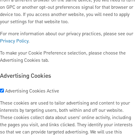
from a different browser on the same device, you will need to turn
on GPC or another opt-out preferences signal for that browser or
device too. If you access another website, you will need to apply
your settings for that website too.
For more information about our privacy practices, please see our
Privacy Policy
.
To make your Cookie Preference selection, please choose the
Advertising Cookies tab.
Advertising Cookies
Advertising Cookies
Active
These cookies are used to tailor advertising and content to your
interests by targeting users, both within and off our website.
These cookies collect data about users’ online activity, including
the pages you visit, and links clicked. They identify your interests
so that we can provide targeted advertising. We will use this