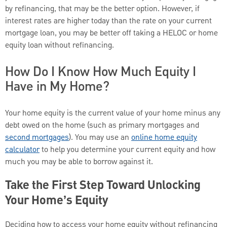
by refinancing, that may be the better option. However, if
interest rates are higher today than the rate on your current
mortgage loan, you may be better off taking a HELOC or home
equity loan without refinancing.
How Do I Know How Much Equity I
Have in My Home?
Your home equity is the current value of your home minus any
debt owed on the home (such as primary mortgages and
second mortgages
). You may use an
online home equity
calculator
to help you determine your current equity and how
much you may be able to borrow against it.
Take the First Step Toward Unlocking
Your Home’s Equity
Deciding how to access your home equity without refinancing