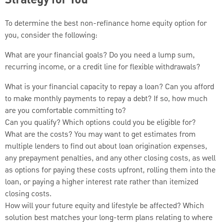
Strategy for You
To determine the best non-refinance home equity option for
you, consider the following:
What are your financial goals? Do you need a lump sum,
recurring income, or a credit line for flexible withdrawals?
What is your financial capacity to repay a loan? Can you afford
to make monthly payments to repay a debt? If so, how much
are you comfortable committing to?
Can you qualify? Which options could you be eligible for?
What are the costs? You may want to get estimates from
multiple lenders to find out about loan origination expenses,
any prepayment penalties, and any other closing costs, as well
as options for paying these costs upfront, rolling them into the
loan, or paying a higher interest rate rather than itemized
closing costs.
How will your future equity and lifestyle be affected? Which
solution best matches your long-term plans relating to where