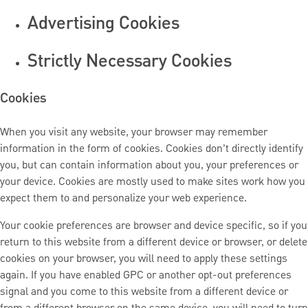
Advertising Cookies
Strictly Necessary Cookies
Cookies
When you visit any website, your browser may remember
information in the form of cookies. Cookies don’t directly identify
you, but can contain information about you, your preferences or
your device. Cookies are mostly used to make sites work how you
expect them to and personalize your web experience.
Your cookie preferences are browser and device specific, so if you
return to this website from a different device or browser, or delete
cookies on your browser, you will need to apply these settings
again. If you have enabled GPC or another opt-out preferences
signal and you come to this website from a different device or