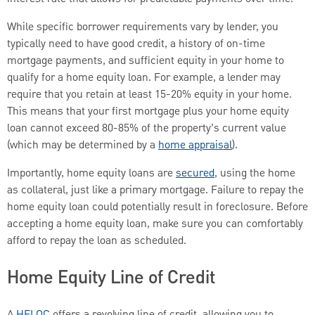
While specific borrower requirements vary by lender, you
typically need to have good credit, a history of on-time
mortgage payments, and sufficient equity in your home to
qualify for a home equity loan. For example, a lender may
require that you retain at least 15-20% equity in your home.
This means that your first mortgage plus your home equity
loan cannot exceed 80-85% of the property’s current value
(which may be determined by a
home appraisal
).
Importantly, home equity loans are
secured
, using the home
as collateral, just like a primary mortgage. Failure to repay the
home equity loan could potentially result in foreclosure. Before
accepting a home equity loan, make sure you can comfortably
afford to repay the loan as scheduled.
Home Equity Line of Credit
A
HELOC
offers a revolving line of credit, allowing you to