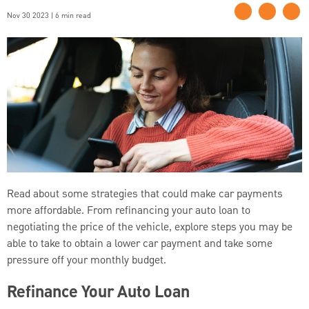
Nov 30 2023 | 6 min read
Read about some strategies that could make car payments
more affordable. From refinancing your auto loan to
negotiating the price of the vehicle, explore steps you may be
able to take to obtain a lower car payment and take some
pressure off your monthly budget.
Refinance Your Auto Loan