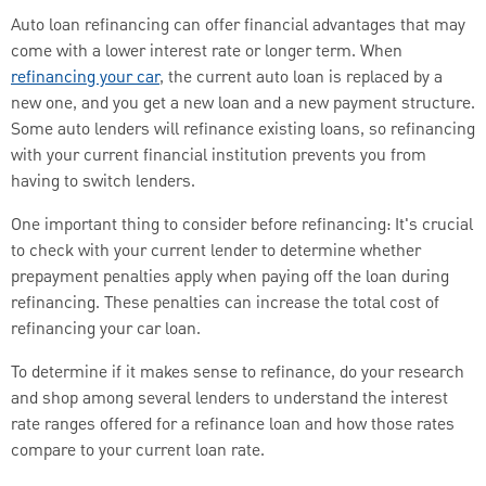
Auto loan refinancing can offer financial advantages that may
come with a lower interest rate or longer term. When
refinancing your car
, the current auto loan is replaced by a
new one, and you get a new loan and a new payment structure.
Some auto lenders will refinance existing loans, so refinancing
with your current financial institution prevents you from
having to switch lenders.
One important thing to consider before refinancing: It's crucial
to check with your current lender to determine whether
prepayment penalties apply when paying off the loan during
refinancing. These penalties can increase the total cost of
refinancing your car loan.
To determine if it makes sense to refinance, do your research
and shop among several lenders to understand the interest
rate ranges offered for a refinance loan and how those rates
compare to your current loan rate.