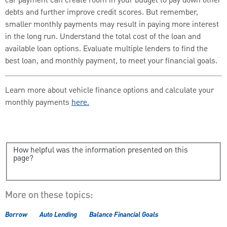
car payment can create room in your budget to pay down other
debts and further improve credit scores. But remember,
smaller monthly payments may result in paying more interest
in the long run. Understand the total cost of the loan and
available loan options. Evaluate multiple lenders to find the
best loan, and monthly payment, to meet your financial goals.
Learn more about vehicle finance options and calculate your
monthly payments
here.
How helpful was the information presented on this
page?
More on these topics:
Borrow
Auto Lending
Balance Financial Goals