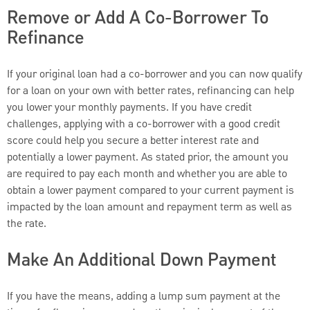
Remove or Add A Co-Borrower To
Refinance
If your original loan had a co-borrower and you can now qualify
for a loan on your own with better rates, refinancing can help
you lower your monthly payments. If you have credit
challenges, applying with a co-borrower with a good credit
score could help you secure a better interest rate and
potentially a lower payment. As stated prior, the amount you
are required to pay each month and whether you are able to
obtain a lower payment compared to your current payment is
impacted by the loan amount and repayment term as well as
the rate.
Make An Additional Down Payment
If you have the means, adding a lump sum payment at the