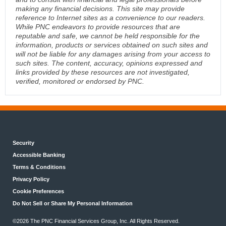
making any financial decisions. This site may provide
reference to Internet sites as a convenience to our readers.
While PNC endeavors to provide resources that are
reputable and safe, we cannot be held responsible for the
information, products or services obtained on such sites and
will not be liable for any damages arising from your access to
such sites. The content, accuracy, opinions expressed and
links provided by these resources are not investigated,
verified, monitored or endorsed by PNC.
Security
Accessible Banking
Terms & Conditions
Privacy Policy
Cookie Preferences
Do Not Sell or Share My Personal Information
©2026 The PNC Financial Services Group, Inc. All Rights Reserved.