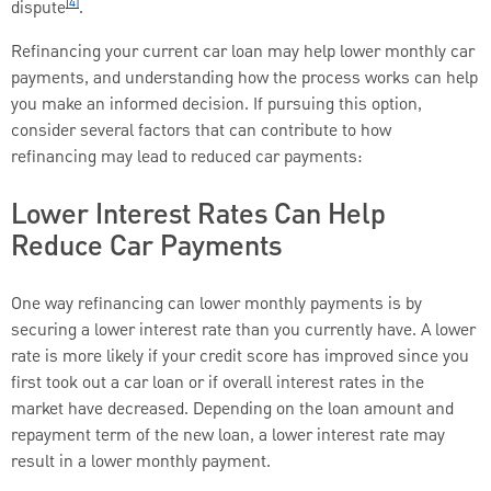
[4]
dispute
.
Refinancing your current car loan may help lower monthly car
payments, and understanding how the process works can help
you make an informed decision. If pursuing this option,
consider several factors that can contribute to how
refinancing may lead to reduced car payments:
Lower Interest Rates Can Help
Reduce Car Payments
One way refinancing can lower monthly payments is by
securing a lower interest rate than you currently have. A lower
rate is more likely if your credit score has improved since you
first took out a car loan or if overall interest rates in the
market have decreased. Depending on the loan amount and
repayment term of the new loan, a lower interest rate may
result in a lower monthly payment.