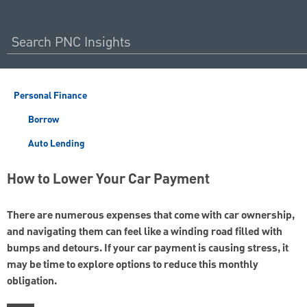
Personal Finance
Borrow
Auto Lending
How to Lower Your Car Payment
There are numerous expenses that come with car ownership,
and navigating them can feel like a winding road filled with
bumps and detours. If your car payment is causing stress, it
may be time to explore options to reduce this monthly
obligation.