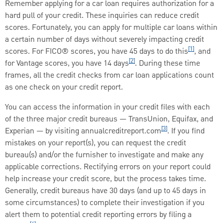
Remember applying for a car loan requires authorization for a
hard pull of your credit. These inquiries can reduce credit
scores. Fortunately, you can apply for multiple car loans within
a certain number of days without severely impacting credit
[1]
scores. For FICO® scores, you have 45 days to do this
, and
[2]
for Vantage scores, you have 14 days
. During these time
frames, all the credit checks from car loan applications count
as one check on your credit report.
You can access the information in your credit files with each
of the three major credit bureaus — TransUnion, Equifax, and
[3]
Experian — by visiting annualcreditreport.com
. If you find
mistakes on your report(s), you can request the credit
bureau(s) and/or the furnisher to investigate and make any
applicable corrections. Rectifying errors on your report could
help increase your credit score, but the process takes time.
Generally, credit bureaus have 30 days (and up to 45 days in
some circumstances) to complete their investigation if you
alert them to potential credit reporting errors by filing a