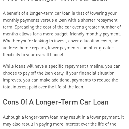
A benefit of a longer-term car loan is that of lowering your
monthly payments versus a loan with a shorter repayment
term. Spreading the cost of the car over a greater number of
months allows for a more budget-friendly monthly payment.
Whether you're looking to invest, cover education costs, or
address home repairs, lower payments can offer greater
flexibility to your overall budget.
While loans will have a specific repayment timeline, you can
choose to pay off the loan early. If your financial situation
improves, you can make additional payments to reduce the
total interest paid over the life of the loan.
Cons Of A Longer-Term Car Loan
Although a longer-term loan may result in a lower payment, it
may also result in paying more interest over the life of the