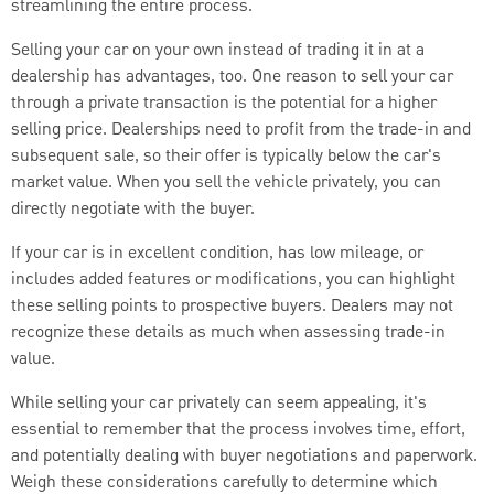
streamlining the entire process.
Selling your car on your own instead of trading it in at a
dealership has advantages, too. One reason to sell your car
through a private transaction is the potential for a higher
selling price. Dealerships need to profit from the trade-in and
subsequent sale, so their offer is typically below the car's
market value. When you sell the vehicle privately, you can
directly negotiate with the buyer.
If your car is in excellent condition, has low mileage, or
includes added features or modifications, you can highlight
these selling points to prospective buyers. Dealers may not
recognize these details as much when assessing trade-in
value.
While selling your car privately can seem appealing, it's
essential to remember that the process involves time, effort,
and potentially dealing with buyer negotiations and paperwork.
Weigh these considerations carefully to determine which