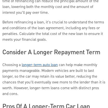
time of refinancing can reduce the principal amount of the
loan, lowering both the monthly cost and the amount of
interest you'll pay over time.
Before refinancing a loan, it's crucial to understand the terms
and conditions of the loan agreement, including any fees or
penalties. Calculate the total cost of the new loan to ensure it
meets your financial goals.
Consider A Longer Repayment Term
Choosing a
longer-term auto loan
can help make monthly
payments manageable. Modern vehicles are built to last
longer, so the car may retain its value better, reducing the
chances that you'll eventually owe more to the lender than it is
worth. However, longer-term loans come with distinct pros
and cons.
Pros Of A Longer-Term Car Loan