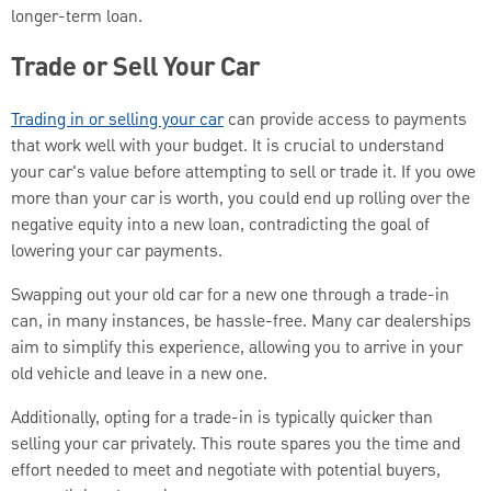
longer-term loan.
Trade or Sell Your Car
Trading in or selling your car
can provide access to payments
that work well with your budget. It is crucial to understand
your car's value before attempting to sell or trade it. If you owe
more than your car is worth, you could end up rolling over the
negative equity into a new loan, contradicting the goal of
lowering your car payments.
Swapping out your old car for a new one through a trade-in
can, in many instances, be hassle-free. Many car dealerships
aim to simplify this experience, allowing you to arrive in your
old vehicle and leave in a new one.
Additionally, opting for a trade-in is typically quicker than
selling your car privately. This route spares you the time and
effort needed to meet and negotiate with potential buyers,