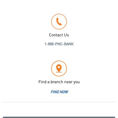
Contact Us
1-888-PNC-BANK
Find a branch near you
FIND NOW