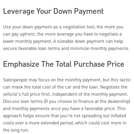
Leverage Your Down Payment
Use your down payment as a negotiation tool; the more you
can pay upfront, the more leverage you have to negotiate a
lower monthly payment. A sizeable down payment can help
secure favorable loan terms and minimize monthly payments.
Emphasize The Total Purchase Price
Salespeople may focus on the monthly payment, but this tactic
can mask the total cost of the car and the loan. Negotiate the
vehicle's full price first, independent of the monthly payment.
Discuss loan terms (if you choose to finance at the dealership)
and monthly payments once you have a favorable price. This
approach helps ensure that you're not spreading out inflated
costs over a more extended period, which could cost more in
the long run.