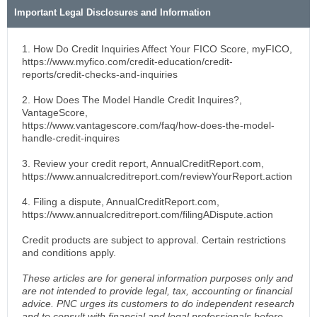
Important Legal Disclosures and Information
1. How Do Credit Inquiries Affect Your FICO Score, myFICO,
https://www.myfico.com/credit-education/credit-
reports/credit-checks-and-inquiries
2. How Does The Model Handle Credit Inquires?,
VantageScore,
https://www.vantagescore.com/faq/how-does-the-model-
handle-credit-inquires
3. Review your credit report, AnnualCreditReport.com,
https://www.annualcreditreport.com/reviewYourReport.action
4. Filing a dispute, AnnualCreditReport.com,
https://www.annualcreditreport.com/filingADispute.action
Credit products are subject to approval. Certain restrictions
and conditions apply.
These articles are for general information purposes only and
are not intended to provide legal, tax, accounting or financial
advice. PNC urges its customers to do independent research
and to consult with financial and legal professionals before