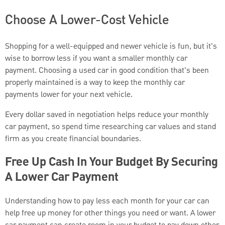
Choose A Lower-Cost Vehicle
Shopping for a well-equipped and newer vehicle is fun, but it's
wise to borrow less if you want a smaller monthly car
payment. Choosing a used car in good condition that's been
properly maintained is a way to keep the monthly car
payments lower for your next vehicle.
Every dollar saved in negotiation helps reduce your monthly
car payment, so spend time researching car values and stand
firm as you create financial boundaries.
Free Up Cash In Your Budget By Securing
A Lower Car Payment
Understanding how to pay less each month for your car can
help free up money for other things you need or want. A lower