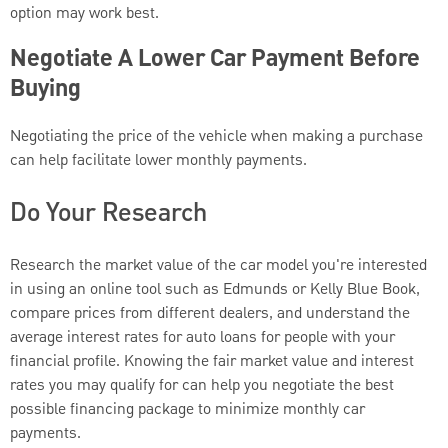
option may work best.
Negotiate A Lower Car Payment Before
Buying
Negotiating the price of the vehicle when making a purchase
can help facilitate lower monthly payments.
Do Your Research
Research the market value of the car model you're interested
in using an online tool such as Edmunds or Kelly Blue Book,
compare prices from different dealers, and understand the
average interest rates for auto loans for people with your
financial profile. Knowing the fair market value and interest
rates you may qualify for can help you negotiate the best
possible financing package to minimize monthly car
payments.