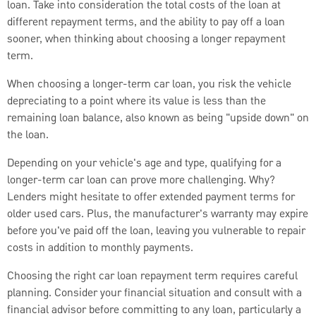
loan. Take into consideration the total costs of the loan at
different repayment terms, and the ability to pay off a loan
sooner, when thinking about choosing a longer repayment
term.
When choosing a longer-term car loan, you risk the vehicle
depreciating to a point where its value is less than the
remaining loan balance, also known as being "upside down" on
the loan.
Depending on your vehicle's age and type, qualifying for a
longer-term car loan can prove more challenging. Why?
Lenders might hesitate to offer extended payment terms for
older used cars. Plus, the manufacturer's warranty may expire
before you've paid off the loan, leaving you vulnerable to repair
costs in addition to monthly payments.
Choosing the right car loan repayment term requires careful
planning. Consider your financial situation and consult with a
financial advisor before committing to any loan, particularly a