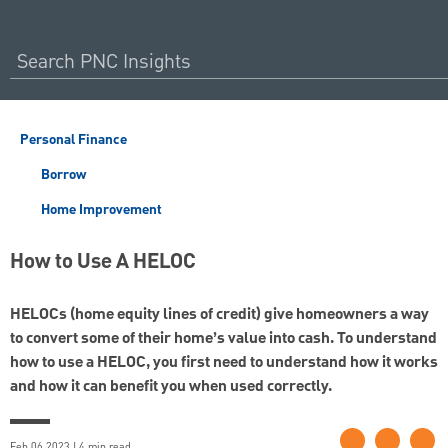
Personal Finance
Borrow
Home Improvement
How to Use A HELOC
HELOCs (home equity lines of credit) give homeowners a way
to convert some of their home’s value into cash. To understand
how to use a HELOC, you first need to understand how it works
and how it can benefit you when used correctly.
Feb 06 2023 | 4 min read