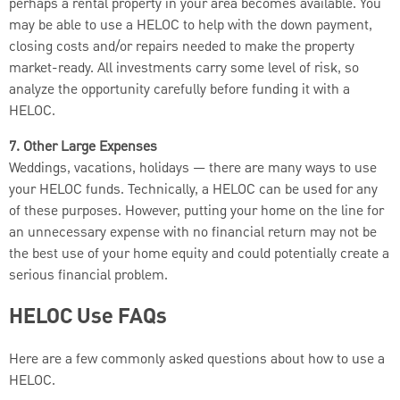
perhaps a rental property in your area becomes available. You
may be able to use a HELOC to help with the down payment,
closing costs and/or repairs needed to make the property
market-ready. All investments carry some level of risk, so
analyze the opportunity carefully before funding it with a
HELOC.
7. Other Large Expenses
Weddings, vacations, holidays — there are many ways to use
your HELOC funds. Technically, a HELOC can be used for any
of these purposes. However, putting your home on the line for
an unnecessary expense with no financial return may not be
the best use of your home equity and could potentially create a
serious financial problem.
HELOC Use FAQs
Here are a few commonly asked questions about how to use a
HELOC.