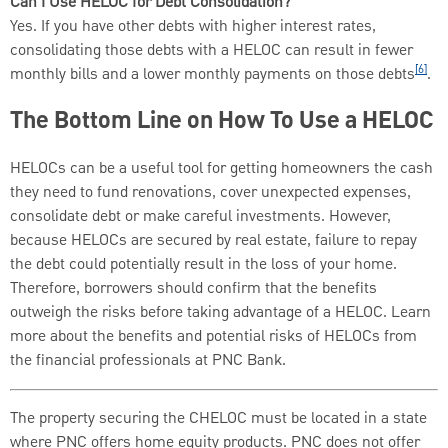
Can I Use HELOC for Debt Consolidation?
Yes. If you have other debts with higher interest rates,
consolidating those debts with a HELOC can result in fewer
[6]
monthly bills and a lower monthly payments on those debts
.
The Bottom Line on How To Use a HELOC
HELOCs can be a useful tool for getting homeowners the cash
they need to fund renovations, cover unexpected expenses,
consolidate debt or make careful investments. However,
because HELOCs are secured by real estate, failure to repay
the debt could potentially result in the loss of your home.
Therefore, borrowers should confirm that the benefits
outweigh the risks before taking advantage of a HELOC. Learn
more about the benefits and potential risks of HELOCs from
the financial professionals at PNC Bank.
The property securing the CHELOC must be located in a state
where PNC offers home equity products. PNC does not offer