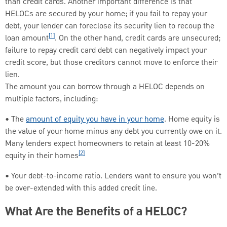
than credit cards. Another important difference is that
HELOCs are secured by your home; if you fail to repay your
debt, your lender can foreclose its security lien to recoup the
[1]
loan amount
. On the other hand, credit cards are unsecured;
failure to repay credit card debt can negatively impact your
credit score, but those creditors cannot move to enforce their
lien.
The amount you can borrow through a HELOC depends on
multiple factors, including:
• The
amount of equity you have in your home
. Home equity is
the value of your home minus any debt you currently owe on it.
Many lenders expect homeowners to retain at least 10-20%
[2]
equity in their homes
• Your debt-to-income ratio. Lenders want to ensure you won’t
be over-extended with this added credit line.
What Are the Benefits of a HELOC?