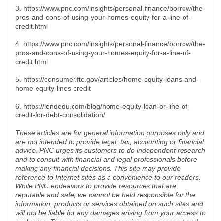
3. https://www.pnc.com/insights/personal-finance/borrow/the-
pros-and-cons-of-using-your-homes-equity-for-a-line-of-
credit.html
4. https://www.pnc.com/insights/personal-finance/borrow/the-
pros-and-cons-of-using-your-homes-equity-for-a-line-of-
credit.html
5. https://consumer.ftc.gov/articles/home-equity-loans-and-
home-equity-lines-credit
6. https://lendedu.com/blog/home-equity-loan-or-line-of-
credit-for-debt-consolidation/
These articles are for general information purposes only and
are not intended to provide legal, tax, accounting or financial
advice. PNC urges its customers to do independent research
and to consult with financial and legal professionals before
making any financial decisions. This site may provide
reference to Internet sites as a convenience to our readers.
While PNC endeavors to provide resources that are
reputable and safe, we cannot be held responsible for the
information, products or services obtained on such sites and
will not be liable for any damages arising from your access to