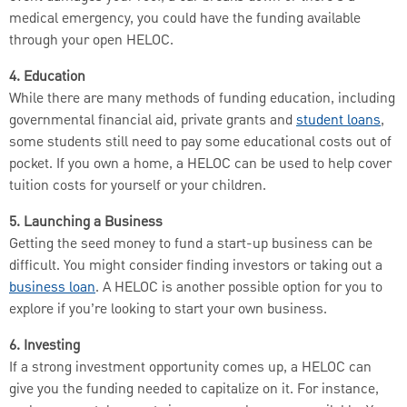
medical emergency, you could have the funding available
through your open HELOC.
4. Education
While there are many methods of funding education, including
governmental financial aid, private grants and
student loans
,
some students still need to pay some educational costs out of
pocket. If you own a home, a HELOC can be used to help cover
tuition costs for yourself or your children.
5. Launching a Business
Getting the seed money to fund a start-up business can be
difficult. You might consider finding investors or taking out a
business loan
. A HELOC is another possible option for you to
explore if you’re looking to start your own business.
6. Investing
If a strong investment opportunity comes up, a HELOC can
give you the funding needed to capitalize on it. For instance,