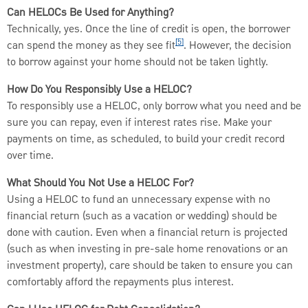
Can HELOCs Be Used for Anything?
Technically, yes. Once the line of credit is open, the borrower
[5]
can spend the money as they see fit
. However, the decision
to borrow against your home should not be taken lightly.
How Do You Responsibly Use a HELOC?
To responsibly use a HELOC, only borrow what you need and be
sure you can repay, even if interest rates rise. Make your
payments on time, as scheduled, to build your credit record
over time.
What Should You Not Use a HELOC For?
Using a HELOC to fund an unnecessary expense with no
financial return (such as a vacation or wedding) should be
done with caution. Even when a financial return is projected
(such as when investing in pre-sale home renovations or an
investment property), care should be taken to ensure you can
comfortably afford the repayments plus interest.