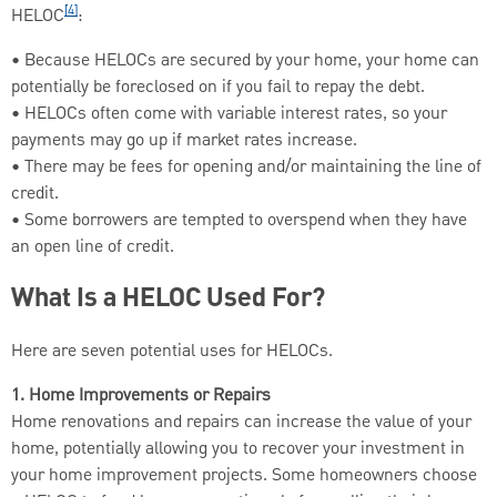
[4]
HELOC
:
• Because HELOCs are secured by your home, your home can
potentially be foreclosed on if you fail to repay the debt.
• HELOCs often come with variable interest rates, so your
payments may go up if market rates increase.
• There may be fees for opening and/or maintaining the line of
credit.
• Some borrowers are tempted to overspend when they have
an open line of credit.
What Is a HELOC Used For?
Here are seven potential uses for HELOCs.
1. Home Improvements or Repairs
Home renovations and repairs can increase the value of your
home, potentially allowing you to recover your investment in
your home improvement projects. Some homeowners choose