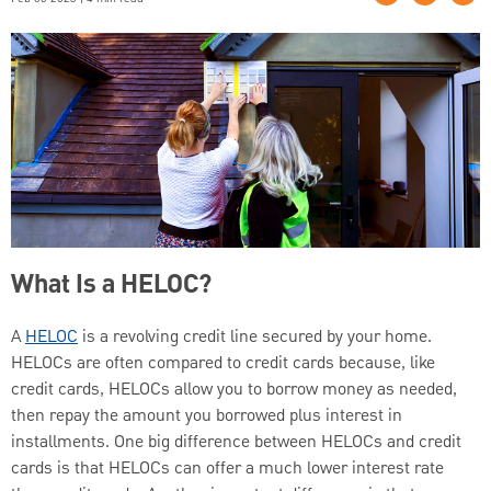
What Is a HELOC?
A
HELOC
is a revolving credit line secured by your home.
HELOCs are often compared to credit cards because, like
credit cards, HELOCs allow you to borrow money as needed,
then repay the amount you borrowed plus interest in
installments. One big difference between HELOCs and credit
cards is that HELOCs can offer a much lower interest rate