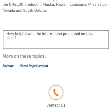
the CHELOC product in Alaska, Hawaii, Louisiana, Mississippi,
Nevada and South Dakota.
How helpful was the information presented on this
page?
More on these topics:
Borrow
Home Improvement
Contact Us