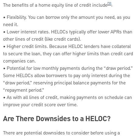
[3]
The benefits of a home equity line of credit include
:
• Flexibility. You can borrow only the amount you need, as you
need it.
• Lower interest rates. HELOCs typically offer lower APRs than
other lines of credit (like credit cards).
• Higher credit limits. Because HELOC lenders have collateral
to secure the loan, they can offer higher limits than credit card
companies can.
• Potential for low monthly payments during the “draw period.”
Some HELOCs allow borrowers to pay only interest during the
“draw period,” reserving principal balance payments for the
“repayment period.”
• As with all lines of credit, making payments on schedule can
improve your credit score over time.
Are There Downsides to a HELOC?
There are potential downsides to consider before using a