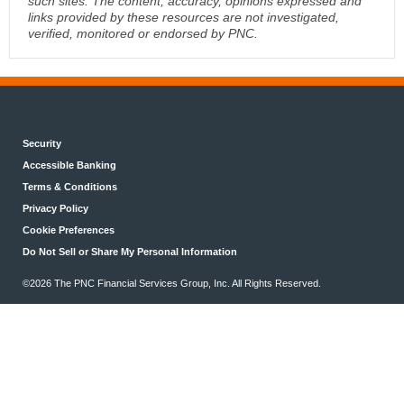
such sites. The content, accuracy, opinions expressed and
links provided by these resources are not investigated,
verified, monitored or endorsed by PNC.
Security
Accessible Banking
Terms & Conditions
Privacy Policy
Cookie Preferences
Do Not Sell or Share My Personal Information
©2026 The PNC Financial Services Group, Inc. All Rights Reserved.