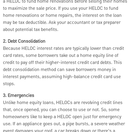
a HELOC to fund home renovations before selling their homes
to maximize the sale price. If you use your HELOC to fund
home renovations or home repairs, the interest on the loan
may be tax deductible. Ask your accountant or tax preparer
about potential tax benefits.
2. Debt Consolidation
Because HELOC interest rates are typically lower than credit
card rates, some borrowers take out a home equity line of
credit to pay off their higher-interest credit card debts. This
debt consolidation method can save borrowers money in
interest payments, assuming high-balance credit card use
stops.
3. Emergencies
Unlike home equity loans, HELOCs are revolving credit lines
that, once opened, you can choose to use or not. So, some
homeowners like to keep a HELOC open just for emergency
use. If an appliance goes out, a pipe bursts, a severe weather
event damages your roof, a car breaks down or there’s a