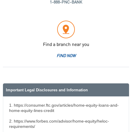
1-888-PNC-BANK
Find a branch near you
FIND NOW
Important Legal Disclosures and Information
1. https://consumer.ftc.gov/articles/home-equity-loans-and-
home-equity-lines-credit
2. https://www.forbes.com/advisor/home-equity/heloc-
requirements/