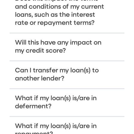
and conditions of my current
loans, such as the interest
rate or repayment terms?
Will this have any impact on
my credit score?
Can I transfer my loan(s) to
another lender?
What if my loan(s) is/are in
deferment?
What if my loan(s) is/are in