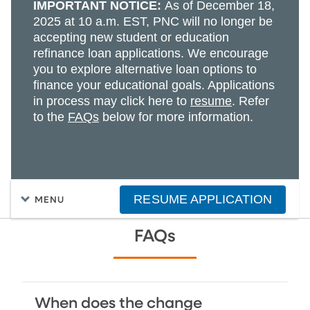
IMPORTANT NOTICE:
As of December 18,
2025 at 10 a.m. EST, PNC will no longer be
accepting new student or education
refinance loan applications. We encourage
you to explore alternative loan options to
finance your educational goals. Applications
in process may click here to
resume
. Refer
to the
FAQs
below for more information.
RESUME APPLICATION
MENU
FAQs
When does the change