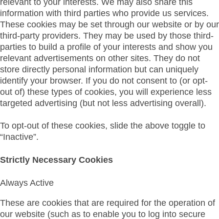
relevant to your interests. We may also share this
information with third parties who provide us services.
These cookies may be set through our website or by our
third-party providers. They may be used by those third-
parties to build a profile of your interests and show you
relevant advertisements on other sites. They do not
store directly personal information but can uniquely
identify your browser. If you do not consent to (or opt-
out of) these types of cookies, you will experience less
targeted advertising (but not less advertising overall).
To opt-out of these cookies, slide the above toggle to
“Inactive”.
Strictly Necessary Cookies
Always Active
These are cookies that are required for the operation of
our website (such as to enable you to log into secure