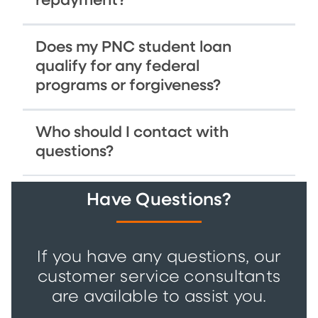
repayment?
Does my PNC student loan
qualify for any federal
programs or forgiveness?
Who should I contact with
questions?
Have Questions?
If you have any questions, our
customer service consultants
are available to assist you.