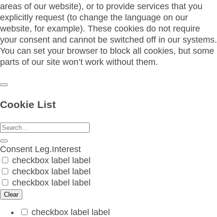
areas of our website), or to provide services that you
explicitly request (to change the language on our
website, for example). These cookies do not require
your consent and cannot be switched off in our systems.
You can set your browser to block all cookies, but some
parts of our site won’t work without them.
Cookie List
Consent
Leg.Interest
checkbox label
label
checkbox label
label
checkbox label
label
Clear
checkbox label
label