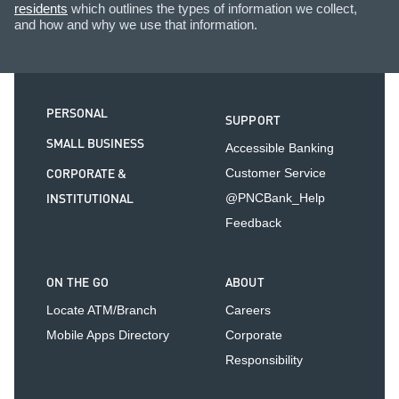
residents
which outlines the types of information we collect,
and how and why we use that information.
PERSONAL
SUPPORT
SMALL BUSINESS
Accessible Banking
CORPORATE &
Customer Service
INSTITUTIONAL
@PNCBank_Help
Feedback
ON THE GO
ABOUT
Locate ATM/Branch
Careers
Mobile Apps Directory
Corporate
Responsibility