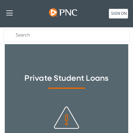
SIGN ON
Private Student Loans