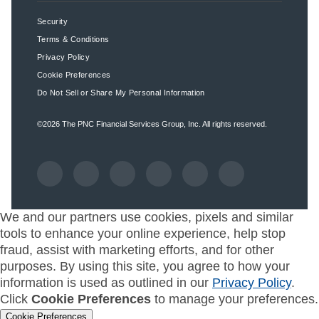
Security
Terms & Conditions
Privacy Policy
Cookie Preferences
Do Not Sell or Share My Personal Information
©2026
The PNC Financial Services Group, Inc.
All rights reserved.
We and our partners use cookies, pixels and similar
tools to enhance your online experience, help stop
fraud, assist with marketing efforts, and for other
purposes. By using this site, you agree to how your
information is used as outlined in our
Privacy Policy
.
Click
Cookie Preferences
to manage your preferences.
Cookie Preferences