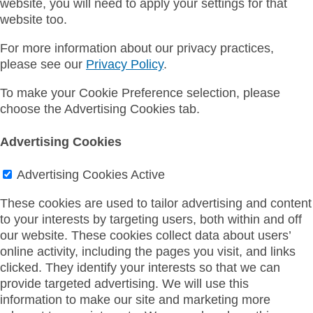
website, you will need to apply your settings for that
website too.
For more information about our privacy practices,
please see our
Privacy Policy
.
To make your Cookie Preference selection, please
choose the Advertising Cookies tab.
Advertising Cookies
Advertising Cookies
Active
These cookies are used to tailor advertising and content
to your interests by targeting users, both within and off
our website. These cookies collect data about users’
online activity, including the pages you visit, and links
clicked. They identify your interests so that we can
provide targeted advertising. We will use this
information to make our site and marketing more