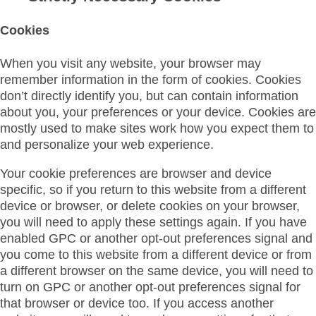
Cookies
When you visit any website, your browser may
remember information in the form of cookies. Cookies
don’t directly identify you, but can contain information
about you, your preferences or your device. Cookies are
mostly used to make sites work how you expect them to
and personalize your web experience.
Your cookie preferences are browser and device
specific, so if you return to this website from a different
device or browser, or delete cookies on your browser,
you will need to apply these settings again. If you have
enabled GPC or another opt-out preferences signal and
you come to this website from a different device or from
a different browser on the same device, you will need to
turn on GPC or another opt-out preferences signal for
that browser or device too. If you access another