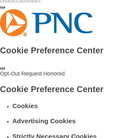
Cookie Preference Center
Opt-Out Request Honored
Cookie Preference Center
Cookies
Advertising Cookies
Strictly Necessary Cookies