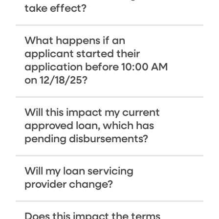
take effect?
What happens if an
applicant started their
application before 10:00 AM
on 12/18/25?
Will this impact my current
approved loan, which has
pending disbursements?
Will my loan servicing
provider change?
Does this impact the terms