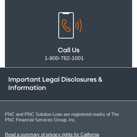
Call Us
1-800-762-1001
Important Legal Disclosures &
Information
PNC and PNC Solution Loan are registered marks of The
PNC Financial Services Group, Inc.
Read a summary of privacy rights for California