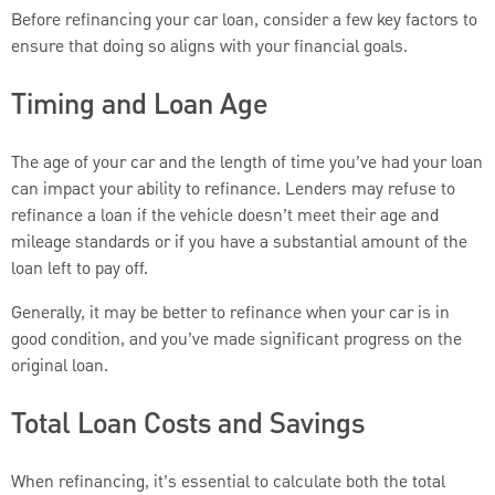
Before refinancing your car loan, consider a few key factors to
ensure that doing so aligns with your financial goals.
Timing and Loan Age
The age of your car and the length of time you’ve had your loan
can impact your ability to refinance. Lenders may refuse to
refinance a loan if the vehicle doesn’t meet their age and
mileage standards or if you have a substantial amount of the
loan left to pay off.
Generally, it may be better to refinance when your car is in
good condition, and you’ve made significant progress on the
original loan.
Total Loan Costs and Savings
When refinancing, it’s essential to calculate both the total