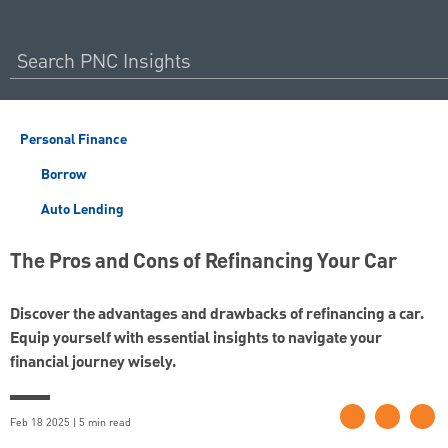
Personal Finance
Borrow
Auto Lending
The Pros and Cons of Refinancing Your Car
Discover the advantages and drawbacks of refinancing a car.
Equip yourself with essential insights to navigate your
financial journey wisely.
Feb 18 2025 | 5 min read