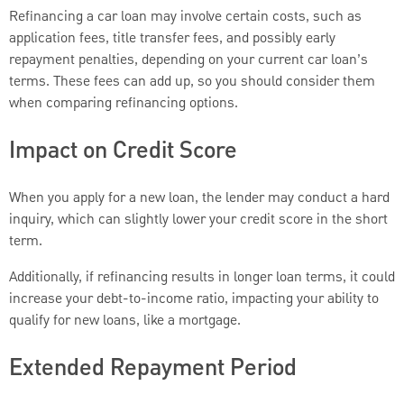
Refinancing a car loan may involve certain costs, such as
application fees, title transfer fees, and possibly early
repayment penalties, depending on your current car loan’s
terms. These fees can add up, so you should consider them
when comparing refinancing options.
Impact on Credit Score
When you apply for a new loan, the lender may conduct a hard
inquiry, which can slightly lower your credit score in the short
term.
Additionally, if refinancing results in longer loan terms, it could
increase your debt-to-income ratio, impacting your ability to
qualify for new loans, like a mortgage.
Extended Repayment Period