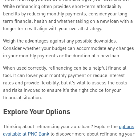
While refinancing often provides short-term affordability
benefits by reducing monthly payments, consider your long-
term financial health and whether taking on a new loan with a
longer term will align with your overall strategy.
Weigh the advantages against any possible downsides.
Consider whether your budget can accommodate any changes
in your monthly payments or the duration of a new loan.
When used correctly, refinancing can be a helpful financial
tool. It can lower your monthly payment or reduce interest
rates and provide flexibility, but it’s vital to assess the costs
and risks involved to ensure it’s the right choice for your
financial situation.
Explore Your Options
Thinking about refinancing your auto loan? Explore the
options
available at PNC Bank
to discover more about refinancing your