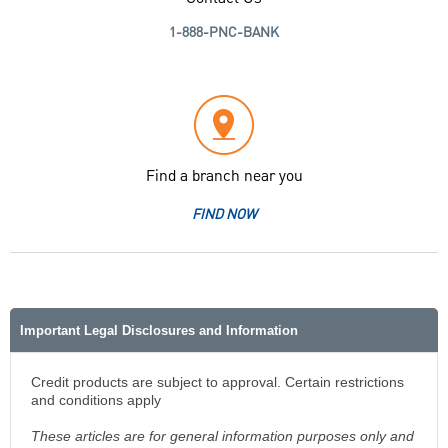
1-888-PNC-BANK
Find a branch near you
FIND NOW
Important Legal Disclosures and Information
Credit products are subject to approval. Certain restrictions
and conditions apply
These articles are for general information purposes only and