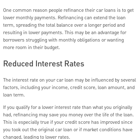
One common reason people refinance their car loans is to get
lower monthly payments. Refinancing can extend the loan
term, spreading the total balance over a longer period and
resulting in lower payments. This may be an advantage for
borrowers struggling with monthly obligations or wanting
more room in their budget.
Reduced Interest Rates
The interest rate on your car loan may be influenced by several
factors, including your income, credit score, loan amount, and
loan term.
If you qualify for a lower interest rate than what you originally
had, refinancing may save you money over the life of the loan.
This is especially true if your credit score has improved since
you took out the original car loan or if market conditions have
changed, leading to lower rates.