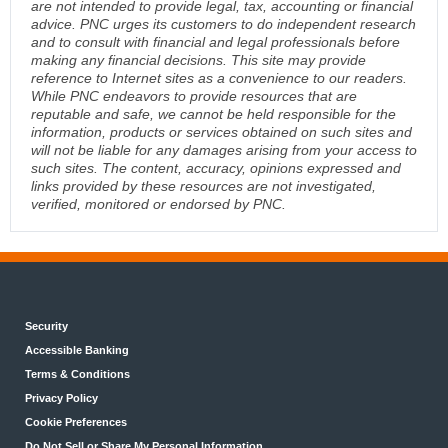
are not intended to provide legal, tax, accounting or financial
advice. PNC urges its customers to do independent research
and to consult with financial and legal professionals before
making any financial decisions. This site may provide
reference to Internet sites as a convenience to our readers.
While PNC endeavors to provide resources that are
reputable and safe, we cannot be held responsible for the
information, products or services obtained on such sites and
will not be liable for any damages arising from your access to
such sites. The content, accuracy, opinions expressed and
links provided by these resources are not investigated,
verified, monitored or endorsed by PNC.
Security
Accessible Banking
Terms & Conditions
Privacy Policy
Cookie Preferences
Do Not Sell or Share My Personal Information