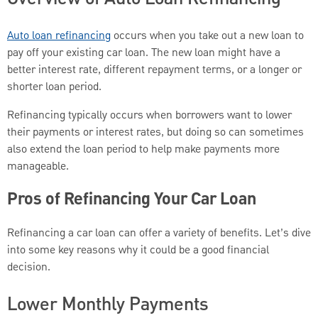
Auto loan refinancing
occurs when you take out a new loan to
pay off your existing car loan. The new loan might have a
better interest rate, different repayment terms, or a longer or
shorter loan period.
Refinancing typically occurs when borrowers want to lower
their payments or interest rates, but doing so can sometimes
also extend the loan period to help make payments more
manageable.
Pros of Refinancing Your Car Loan
Refinancing a car loan can offer a variety of benefits. Let’s dive
into some key reasons why it could be a good financial
decision.
Lower Monthly Payments