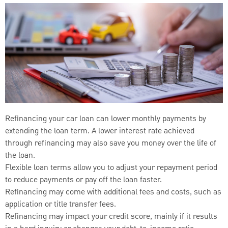
Refinancing your car loan can lower monthly payments by
extending the loan term. A lower interest rate achieved
through refinancing may also save you money over the life of
the loan.
Flexible loan terms allow you to adjust your repayment period
to reduce payments or pay off the loan faster.
Refinancing may come with additional fees and costs, such as
application or title transfer fees.
Refinancing may impact your credit score, mainly if it results