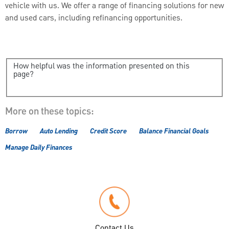
vehicle with us. We offer a range of financing solutions for new
and used cars, including refinancing opportunities.
How helpful was the information presented on this
page?
More on these topics:
Borrow
Auto Lending
Credit Score
Balance Financial Goals
Manage Daily Finances
Contact Us