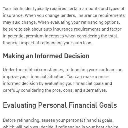
Your lienholder typically requires certain amounts and types of
insurance. When you change lenders, insurance requirements
may also change. When evaluating your refinancing options,
be sure to ask about auto insurance requirements and factor
in potential premium increases when considering the total
financial impact of refinancing your auto loan.
Making an Informed Decision
Under the right circumstances, refinancing your car loan can
improve your financial situation. You can make a more
informed decision by evaluating your financial goals and
carefully considering the pros, cons, and alternatives.
Evaluating Personal Financial Goals
Before refinancing, assess your personal financial goals,
which will help you decide if refinancing is your best choice.