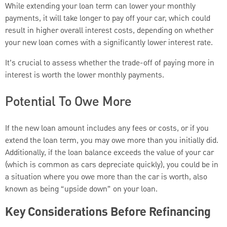
While extending your loan term can lower your monthly
payments, it will take longer to pay off your car, which could
result in higher overall interest costs, depending on whether
your new loan comes with a significantly lower interest rate.
It’s crucial to assess whether the trade-off of paying more in
interest is worth the lower monthly payments.
Potential To Owe More
If the new loan amount includes any fees or costs, or if you
extend the loan term, you may owe more than you initially did.
Additionally, if the loan balance exceeds the value of your car
(which is common as cars depreciate quickly), you could be in
a situation where you owe more than the car is worth, also
known as being “upside down” on your loan.
Key Considerations Before Refinancing