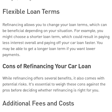
Flexible Loan Terms
Refinancing allows you to change your loan terms, which can
be beneficial depending on your situation. For example, you
might choose a shorter loan term, which could result in paying
less interest overall and paying off your car loan faster. You
may be able to get a longer loan term if you want lower
payments.
Cons of Refinancing Your Car Loan
While refinancing offers several benefits, it also comes with
potential risks. It’s essential to weigh these cons against the
pros before deciding whether refinancing is right for you.
Additional Fees and Costs