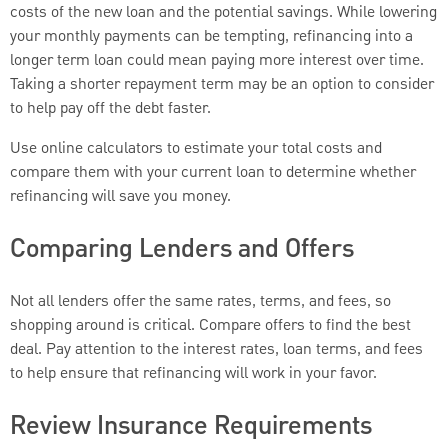
costs of the new loan and the potential savings. While lowering
your monthly payments can be tempting, refinancing into a
longer term loan could mean paying more interest over time.
Taking a shorter repayment term may be an option to consider
to help pay off the debt faster.
Use online calculators to estimate your total costs and
compare them with your current loan to determine whether
refinancing will save you money.
Comparing Lenders and Offers
Not all lenders offer the same rates, terms, and fees, so
shopping around is critical. Compare offers to find the best
deal. Pay attention to the interest rates, loan terms, and fees
to help ensure that refinancing will work in your favor.
Review Insurance Requirements