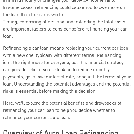
in a hard inquiry or changes your debt-to-income ratio.
In some cases, refinancing could cause you to owe more on
the loan than the car is worth.
Timing, comparing offers, and understanding the total costs
are important factors to consider before refinancing your car
loan.
Refinancing a car loan means replacing your current car loan
with a new one, typically with different terms. Refinancing
isn't the right move for everyone, but this financial strategy
can provide relief if you’re looking to reduce monthly
payments, get a lower interest rate, or adjust the terms of your
loan. Understanding the potential advantages and the potential
risks is essential before making this decision.
Here, we’ll explore the potential benefits and drawbacks of
refinancing your car loan to help you decide whether to
refinance your current auto loan.
Overview of Auto Loan Refinancing