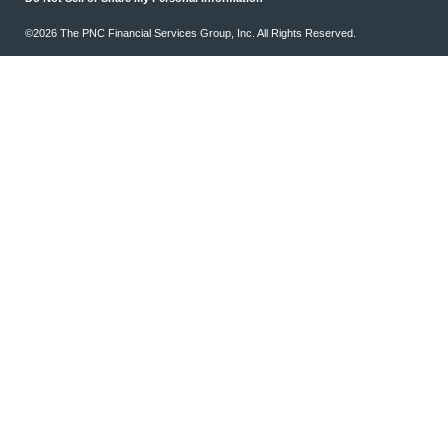
©2026 The PNC Financial Services Group, Inc. All Rights Reserved.