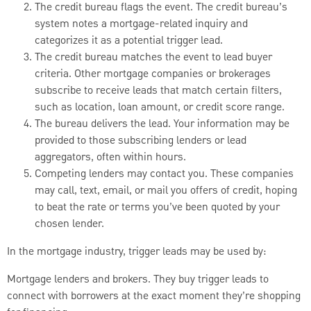
The credit bureau flags the event. The credit bureau’s
system notes a mortgage-related inquiry and
categorizes it as a potential trigger lead.
The credit bureau matches the event to lead buyer
criteria. Other mortgage companies or brokerages
subscribe to receive leads that match certain filters,
such as location, loan amount, or credit score range.
The bureau delivers the lead. Your information may be
provided to those subscribing lenders or lead
aggregators, often within hours.
Competing lenders may contact you. These companies
may call, text, email, or mail you offers of credit, hoping
to beat the rate or terms you’ve been quoted by your
chosen lender.
In the mortgage industry, trigger leads may be used by:
Mortgage lenders and brokers. They buy trigger leads to
connect with borrowers at the exact moment they’re shopping