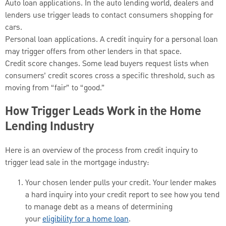
Auto loan applications. In the auto lending world, dealers and
lenders use trigger leads to contact consumers shopping for
cars.
Personal loan applications. A credit inquiry for a personal loan
may trigger offers from other lenders in that space.
Credit score changes. Some lead buyers request lists when
consumers’ credit scores cross a specific threshold, such as
moving from “fair” to “good.”
How Trigger Leads Work in the Home
Lending Industry
Here is an overview of the process from credit inquiry to
trigger lead sale in the mortgage industry:
Your chosen lender pulls your credit. Your lender makes
a hard inquiry into your credit report to see how you tend
to manage debt as a means of determining
your
eligibility for a home loan
.