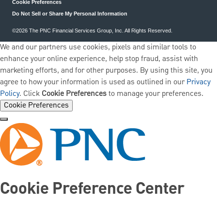
Cookie Preferences
Do Not Sell or Share My Personal Information
©2026 The PNC Financial Services Group, Inc. All Rights Reserved.
We and our partners use cookies, pixels and similar tools to
enhance your online experience, help stop fraud, assist with
marketing efforts, and for other purposes. By using this site, you
agree to how your information is used as outlined in our
Privacy
Policy
. Click
Cookie Preferences
to manage your preferences.
Cookie Preferences
Cookie Preference Center