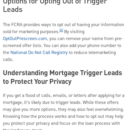
Options for Opting Out of Trigger
Leads
The FCRA provides ways to opt out of having your information
[4]
sold for marketing purposes.
By visiting
OptOutPrescreen.com
, you can remove your name from pre-
screened offer lists. You can also add your phone number to
the
National Do Not Call Registry
to reduce telemarketing
calls.
Understanding Mortgage Trigger Leads
to Protect Your Privacy
If you get a flood of calls, emails, or letters after applying for a
mortgage, it’s likely due to trigger leads. While these offers
may give you more options, they may also feel overwhelming.
Knowing how the process works and how to opt out may help
you protect your privacy and focus on the loan process with