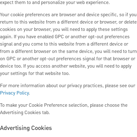
expect them to and personalize your web experience.
Your cookie preferences are browser and device specific, so if you
return to this website from a different device or browser, or delete
cookies on your browser, you will need to apply these settings
again. If you have enabled GPC or another opt-out preferences
signal and you come to this website from a different device or
from a different browser on the same device, you will need to turn
on GPC or another opt-out preferences signal for that browser or
device too. If you access another website, you will need to apply
your settings for that website too.
For more information about our privacy practices, please see our
Privacy Policy
.
To make your Cookie Preference selection, please choose the
Advertising Cookies tab.
Advertising Cookies