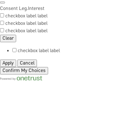
Consent
Leg.Interest
checkbox label
label
checkbox label
label
checkbox label
label
Clear
checkbox label
label
Apply
Cancel
Confirm My Choices