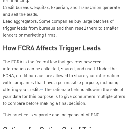
for financing.
Credit bureaus. Equifax, Experian, and TransUnion generate
and sell the leads.
Lead aggregators. Some companies buy large batches of
trigger leads from bureaus and then resell them to smaller
lenders or marketing firms.
How FCRA Affects Trigger Leads
The FCRA is the federal law that governs how credit
information can be collected, shared, and used. Under the
FCRA, credit bureaus are allowed to share your information
with companies that have a permissible purpose, including
[3]
offering you credit.
The rationale behind allowing the sale of
your data for this purpose is to give consumers multiple offers
to compare before making a final decision.
This practice is separate and independent of PNC.