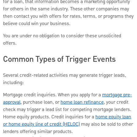
for a loan, that information becomes a marketing opportunity
for others in the same industry. These other companies may
then contact you with offers for rates, terms, or programs they
believe could win your business.
You are under no obligation to consider these unsolicited
offers.
Common Types of Trigger Events
Several credit-related activities may generate trigger leads,
including:
Mortgage credit inquiries. When you apply for a
mortgage pre-
approval
, purchase loan, or
home loan refinance
, your credit
check may trigger a lead list for competing mortgage lenders.
Home equity products. Credit inquiries for a
home equity loan
or home equity line of credit (HELOC)
may also be sold to other
lenders offering similar products.