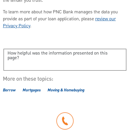
the lender you trust.
To learn more about how PNC Bank manages the data you
provide as part of your loan application, please
review our
Privacy Policy
.
How helpful was the information presented on this
page?
More on these topics:
Borrow
Mortgages
Moving & Homebuying