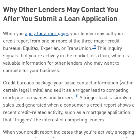
Why Other Lenders May Contact You
After You Submit a Loan Application
When you
apply for a mortgage
, your lender may pull your
credit report from one or more of the three major credit
[2]
bureaus: Equifax, Experian, or TransUnion.
This inquiry
signals that you’re actively in the market for a loan, which is
valuable information for other lenders who may want to
compete for your business.
Credit bureaus package your basic contact information (within
certain legal limits) and sell it as a trigger lead to competing
[1]
mortgage companies and brokers.
A trigger lead is simply a
sales lead generated when a consumer’s credit report shows a
recent credit-related activity, such as a mortgage application,
that “triggers” the interest of competing lenders.
When your credit report indicates that you’re actively shopping