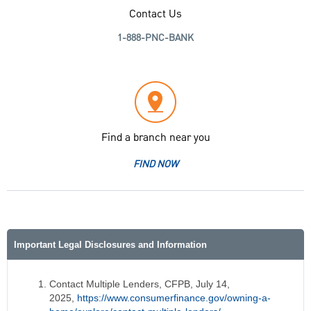
Contact Us
1-888-PNC-BANK
Find a branch near you
FIND NOW
Important Legal Disclosures and Information
Contact Multiple Lenders, CFPB, July 14,
2025,
https://www.consumerfinance.gov/owning-a-