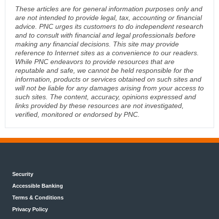
These articles are for general information purposes only and
are not intended to provide legal, tax, accounting or financial
advice. PNC urges its customers to do independent research
and to consult with financial and legal professionals before
making any financial decisions. This site may provide
reference to Internet sites as a convenience to our readers.
While PNC endeavors to provide resources that are
reputable and safe, we cannot be held responsible for the
information, products or services obtained on such sites and
will not be liable for any damages arising from your access to
such sites. The content, accuracy, opinions expressed and
links provided by these resources are not investigated,
verified, monitored or endorsed by PNC.
Security
Accessible Banking
Terms & Conditions
Privacy Policy