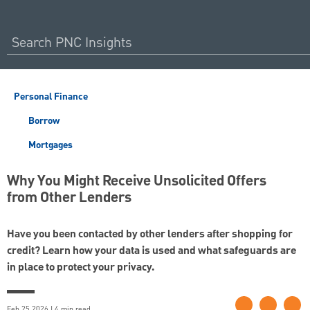
Personal Finance
Borrow
Mortgages
Why You Might Receive Unsolicited Offers
from Other Lenders
Have you been contacted by other lenders after shopping for
credit? Learn how your data is used and what safeguards are
in place to protect your privacy.
Feb 25 2026 | 4 min read