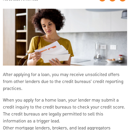
After applying for a loan, you may receive unsolicited offers
from other lenders due to the credit bureaus’ credit reporting
practices.
When you apply for a home loan, your lender may submit a
credit inquiry to the credit bureaus to check your credit score.
The credit bureaus are legally permitted to sell this
information as a trigger lead.
Other mortgage lenders, brokers, and lead aggregators