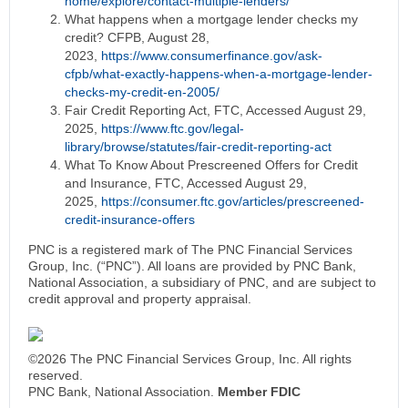
home/explore/contact-multiple-lenders/
What happens when a mortgage lender checks my
credit? CFPB, August 28,
2023,
https://www.consumerfinance.gov/ask-
cfpb/what-exactly-happens-when-a-mortgage-lender-
checks-my-credit-en-2005/
Fair Credit Reporting Act, FTC, Accessed August 29,
2025,
https://www.ftc.gov/legal-
library/browse/statutes/fair-credit-reporting-act
What To Know About Prescreened Offers for Credit
and Insurance, FTC, Accessed August 29,
2025,
https://consumer.ftc.gov/articles/prescreened-
credit-insurance-offers
PNC is a registered mark of The PNC Financial Services
Group, Inc. (“PNC”). All loans are provided by PNC Bank,
National Association, a subsidiary of PNC, and are subject to
credit approval and property appraisal.
©2026 The PNC Financial Services Group, Inc. All rights
reserved.
PNC Bank, National Association.
Member FDIC