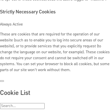
Strictly Necessary Cookies
Always Active
These are cookies that are required for the operation of our
website (such as to enable you to log into secure areas of our
website), or to provide services that you explicitly request (to
change the language on our website, for example). These cookies
do not require your consent and cannot be switched off in our
systems. You can set your browser to block all cookies, but some
parts of our site won’t work without them.
Cookie List