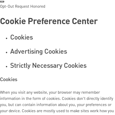
Opt-Out Request Honored
Cookie Preference Center
Cookies
Advertising Cookies
Strictly Necessary Cookies
Cookies
When you visit any website, your browser may remember
information in the form of cookies. Cookies don’t directly identify
you, but can contain information about you, your preferences or
your device. Cookies are mostly used to make sites work how you