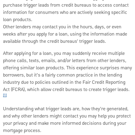
purchase trigger leads from credit bureaus to access contact
information for consumers who are actively seeking specific
loan products.
Other lenders may contact you in the hours, days, or even
weeks after you apply for a loan, using the information made
available through the credit bureaus’ trigger leads.
After applying for a loan, you may suddenly receive multiple
phone calls, texts, emails, and/or letters from other lenders,
offering similar loan products. This experience surprises many
borrowers, but it’s a fairly common practice in the lending
industry due to policies outlined in the Fair Credit Reporting
Act (FCRA), which allow credit bureaus to create trigger leads.
[1]
Understanding what trigger leads are, how they’re generated,
and why other lenders might contact you may help you protect
your privacy and make more informed decisions during your
mortgage process.