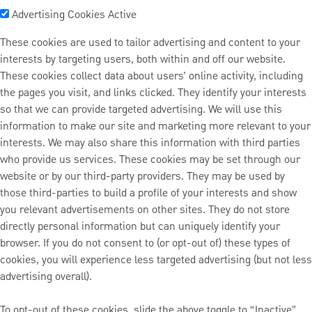
Advertising Cookies
Active
These cookies are used to tailor advertising and content to your
interests by targeting users, both within and off our website.
These cookies collect data about users’ online activity, including
the pages you visit, and links clicked. They identify your interests
so that we can provide targeted advertising. We will use this
information to make our site and marketing more relevant to your
interests. We may also share this information with third parties
who provide us services. These cookies may be set through our
website or by our third-party providers. They may be used by
those third-parties to build a profile of your interests and show
you relevant advertisements on other sites. They do not store
directly personal information but can uniquely identify your
browser. If you do not consent to (or opt-out of) these types of
cookies, you will experience less targeted advertising (but not less
advertising overall).
To opt-out of these cookies, slide the above toggle to “Inactive”.