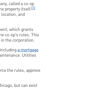
ny, called a co-op
[1]
e property itself.
 location, and
ment, which grants
the co-op’s rules. This
 in the corporation.
 including
a mortgage
intenance. Utilities
orce the rules, approve
hicago, but can exist