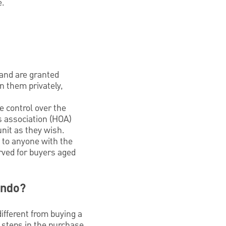
e.
 and are granted
n them privately,
e control over the
’s association (HOA)
nit as they wish.
 to anyone with the
rved for buyers aged
ondo?
ifferent from buying a
e steps in the purchase