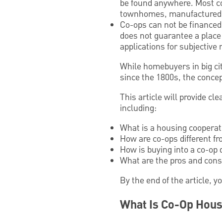
be found anywhere. Most co
townhomes, manufactured 
Co-ops can not be financed 
does not guarantee a place
applications for subjective
While homebuyers in big ci
since the 1800s, the conce
This article will provide c
including:
What is a housing cooperat
How are co-ops different f
How is buying into a co-op 
What are the pros and cons
By the end of the article, y
What Is Co-Op Hous