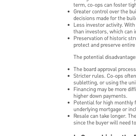
term, co-ops can foster tig
Greater control over the bu
decisions made for the buil
Less investor activity. Wit
than investors, which can i
Preservation of historic st
protect and preserve entire
The potential disadvantages 
The board approval process.
Stricter rules. Co-ops ofte
subletting, or using the un
Financing may be more diff
higher down payments.
Potential for high monthly f
underlying mortgage or inc
Resale can take longer. The
since the buyer will need t