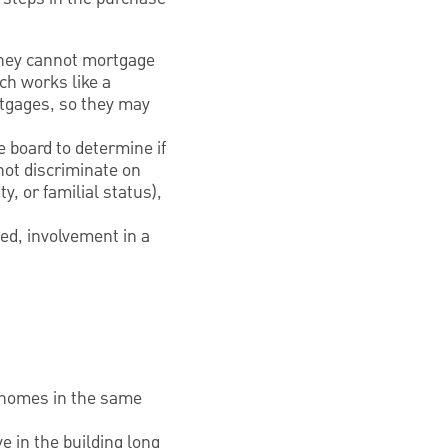
 they cannot mortgage
ch works like a
rtgages, so they may
e board to determine if
not discriminate on
ty, or familial status),
ed, involvement in a
y homes in the same
e in the building long