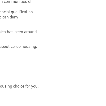
wn communities of
ncial qualification
nd can deny
which has been around
.
 about co-op housing,
housing choice for you.