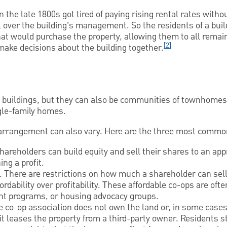
in the late 1800s got tired of paying rising rental rates witho
l over the building’s management. So the residents of a bui
hat would purchase the property, allowing them to all remain 
[2]
 make decisions about the building together.
t buildings, but they can also be communities of townhome
gle-family homes.
 arrangement can also vary. Here are the three most common
hareholders can build equity and sell their shares to an ap
ing a profit.
. There are restrictions on how much a shareholder can sell 
ordability over profitability. These affordable co-ops are oft
nt programs, or housing advocacy groups.
 co-op association does not own the land or, in some cases
 it leases the property from a third-party owner. Residents s