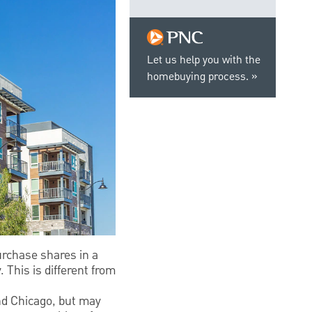
Let us help you with the
homebuying process.
urchase shares in a
 This is different from
nd Chicago, but may