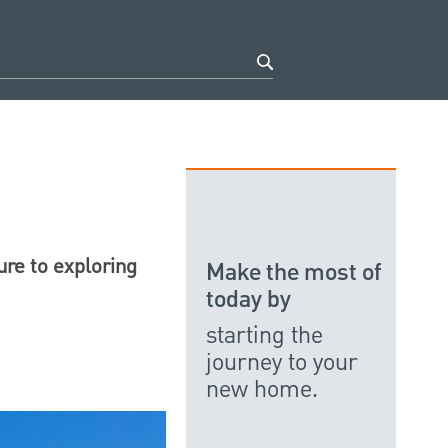
ure to exploring
Make the most of
today by
starting the
journey to your
new home.