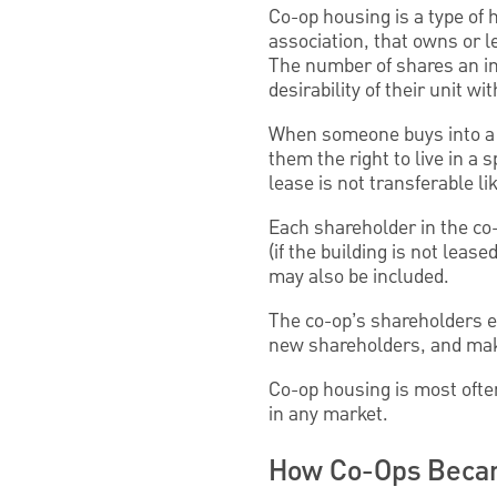
Co-op housing is a type of
association, that owns or le
The number of shares an ind
desirability of their unit wi
When someone buys into a c
them the right to live in a 
lease is not transferable li
Each shareholder in the co
(if the building is not leas
may also be included.
The co-op’s shareholders el
new shareholders, and make
Co-op housing is most often
in any market.
How Co-Ops Becam