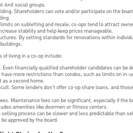
ht-knit social groups.
ilding. Shareholders can vote and/or participate on the boar
ding.
h limits on subletting and resale, co-ops tend to attract ow
ncrease stability and help keep prices manageable.
ructures. By setting standards for renovations within individ
 buildings.
of living in a co-op include:
 Even financially qualified shareholder candidates can be d
n have more restrictions than condos, such as limits on in-u
it as a second home.
icult. Some lenders don’t offer co-op share loans, and thos
ees. Maintenance fees can be significant, especially if the b
ludes amenities like doormen or fitness centers.
 selling process can be slower and less predictable than se
o be approved by the board.