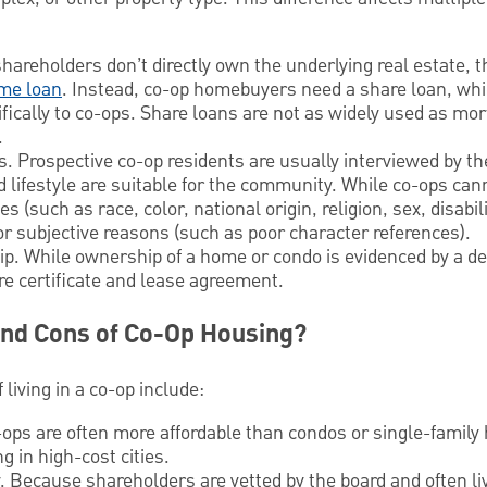
hareholders don’t directly own the underlying real estate,
me loan
. Instead, co-op homebuyers need a share loan, whi
fically to co-ops. Share loans are not as widely used as mo
.
s. Prospective co-op residents are usually interviewed by th
d lifestyle are suitable for the community. While co-ops can
s (such as race, color, national origin, religion, sex, disabili
for subjective reasons (such as poor character references).
. While ownership of a home or condo is evidenced by a de
re certificate and lease agreement.
and Cons of Co-Op Housing?
living in a co-op include:
ops are often more affordable than condos or single-famil
 in high-cost cities.
Because shareholders are vetted by the board and often liv