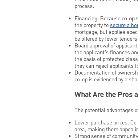
process.
Financing. Because co-op s
the property to
secure a ho
mortgage, but applies speci
be offered by fewer lenders
Board approval of applicant
the applicant’s finances an
the basis of protected classe
they can reject applicants 
Documentation of ownership
co-op is evidenced by a sha
What Are the Pros 
The potential advantages of 
Lower purchase prices. Co-
area, making them appealing
Strong sense of community. 