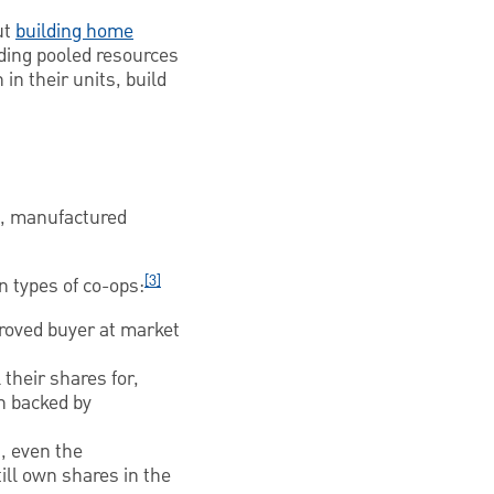
ut
building home
lding pooled resources
in their units, build
s, manufactured
[3]
 types of co-ops:
proved buyer at market
their shares for,
en backed by
, even the
till own shares in the