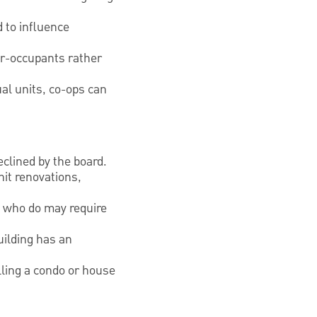
d to influence
ner-occupants rather
ual units, co-ops can
eclined by the board.
nit renovations,
e who do may require
uilding has an
lling a condo or house