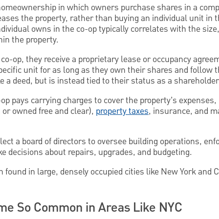
 homeownership in which owners purchase shares in a compa
ases the property, rather than buying an individual unit in th
ividual owns in the co-op typically correlates with the size,
thin the property.
o-op, they receive a proprietary lease or occupancy agree
specific unit for as long as they own their shares and follow 
ke a deed, but is instead tied to their status as a shareholder
-op pays carrying charges to cover the property’s expenses,
ed or owned free and clear),
property taxes
, insurance, and ma
ect a board of directors to oversee building operations, enf
 decisions about repairs, upgrades, and budgeting.
 found in large, densely occupied cities like New York and C
e So Common in Areas Like NYC