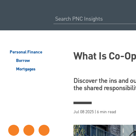
What Is Co-O
Personal Finance
Borrow
Mortgages
Discover the ins and ou
the shared responsibilit
Jul 08 2025 | 6 min read