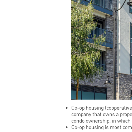
Co-op housing (cooperative
company that owns a property
condo ownership, in which 
Co-op housing is most comm