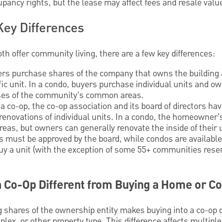
pancy rights, but the lease may affect fees and resale valu
Key Differences
h offer community living, there are a few key differences:
ers purchase shares of the company that owns the building
fic unit. In a condo, buyers purchase individual units and ow
nses of the community’s common areas.
a co-op, the co-op association and its board of directors hav
r renovations of individual units. In a condo, the homeowner
as, but owners can generally renovate the inside of their u
 must be approved by the board, while condos are available
 buy a unit (with the exception of some 55+ communities rese
 a Co-Op Different from Buying a Home or C
 shares of the ownership entity makes buying into a co-op d
plex, or other property type. This difference affects multipl