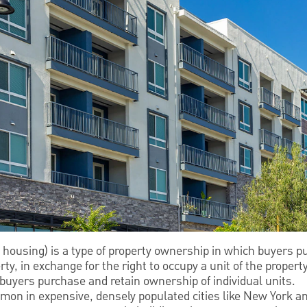
 housing) is a type of property ownership in which buyers p
, in exchange for the right to occupy a unit of the property.
buyers purchase and retain ownership of individual units.
on in expensive, densely populated cities like New York a