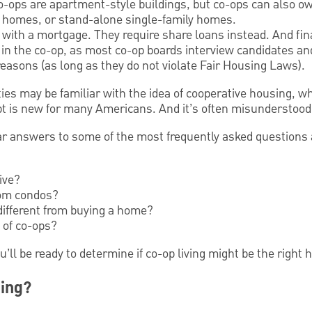
-ops are apartment-style buildings, but co-ops can also o
homes, or stand-alone single-family homes.
with a mortgage. They require share loans instead. And fina
 in the co-op, as most co-op boards interview candidates a
 reasons (as long as they do not violate Fair Housing Laws).
ties may be familiar with the idea of cooperative housing, 
pt is new for many Americans. And it’s often misunderstood
lear answers to some of the most frequently asked questions
ive?
rom condos?
different from buying a home?
 of co-ops?
ou’ll be ready to determine if co-op living might be the right 
ing?