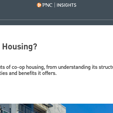
p Housing?
ts of co-op housing, from understanding its struct
ies and benefits it offers.