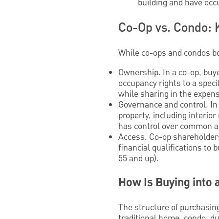
building and have occu
Co-Op vs. Condo: 
While co-ops and condos bot
Ownership. In a co-op, buy
occupancy rights to a speci
while sharing in the expe
Governance and control. In 
property, including interio
has control over common are
Access. Co-op shareholders
financial qualifications to
55 and up).
How Is Buying into
The structure of purchasing
traditional home, condo, du