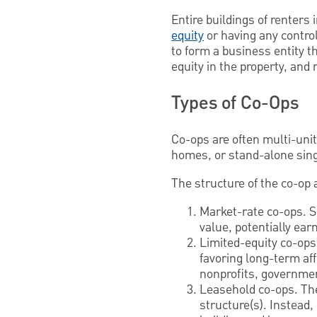
Entire buildings of renters 
equity
or having any contro
to form a business entity t
equity in the property, and
Types of Co-Ops
Co-ops are often multi-uni
homes, or stand-alone sin
The structure of the co-op
Market-rate co-ops. S
value, potentially earn
Limited-equity co-ops
favoring long-term aff
nonprofits, governme
Leasehold co-ops. The
structure(s). Instead,