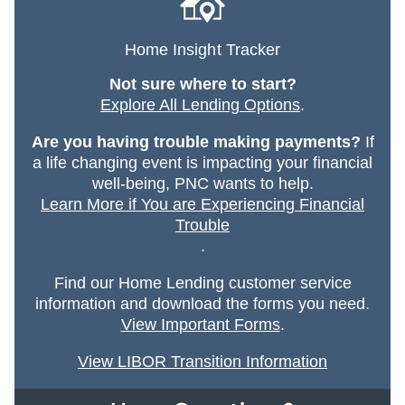
Home Insight Tracker
Not sure where to start?
Explore All Lending Options
.
Are you having trouble making payments?
If
a life changing event is impacting your financial
well-being, PNC wants to help.
Learn More if You are Experiencing Financial
Trouble
.
Find our Home Lending customer service
information and download the forms you need.
View Important Forms
.
View LIBOR Transition Information