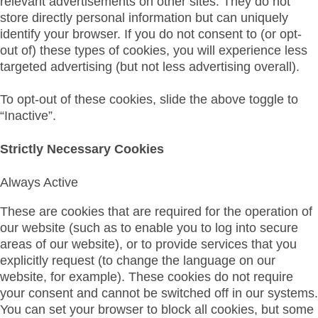
relevant advertisements on other sites. They do not
store directly personal information but can uniquely
identify your browser. If you do not consent to (or opt-
out of) these types of cookies, you will experience less
targeted advertising (but not less advertising overall).
To opt-out of these cookies, slide the above toggle to
“Inactive”.
Strictly Necessary Cookies
Always Active
These are cookies that are required for the operation of
our website (such as to enable you to log into secure
areas of our website), or to provide services that you
explicitly request (to change the language on our
website, for example). These cookies do not require
your consent and cannot be switched off in our systems.
You can set your browser to block all cookies, but some