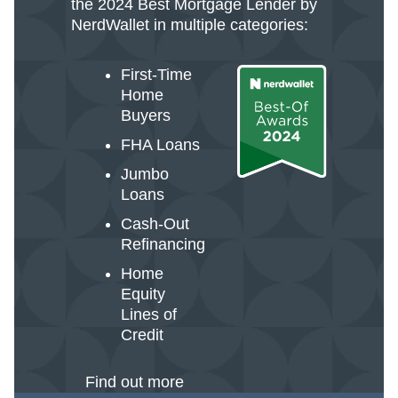
the 2024 Best Mortgage Lender by
NerdWallet in multiple categories:
First-Time
Home
Buyers
FHA Loans
Jumbo
Loans
Cash-Out
Refinancing
Home
Equity
Lines of
Credit
Find out more