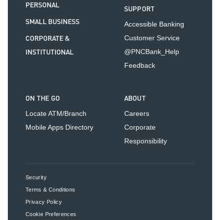
PERSONAL
SUPPORT
SMALL BUSINESS
Accessible Banking
CORPORATE &
Customer Service
INSTITUTIONAL
@PNCBank_Help
Feedback
ON THE GO
ABOUT
Locate ATM/Branch
Careers
Mobile Apps Directory
Corporate
Responsibility
Security
Terms & Conditions
Privacy Policy
Cookie Preferences