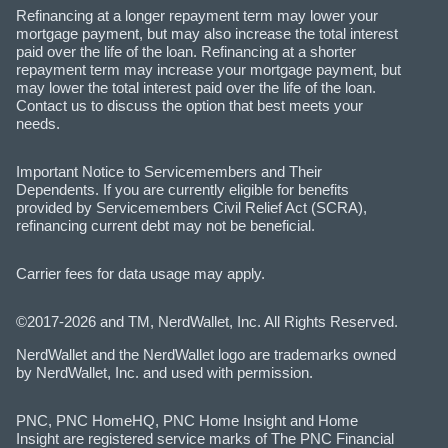
Refinancing at a longer repayment term may lower your
mortgage payment, but may also increase the total interest
paid over the life of the loan. Refinancing at a shorter
repayment term may increase your mortgage payment, but
may lower the total interest paid over the life of the loan.
Contact us to discuss the option that best meets your
needs.
Important Notice to Servicemembers and Their
Dependents. If you are currently eligible for benefits
provided by Servicemembers Civil Relief Act (SCRA),
refinancing current debt may not be beneficial.
Carrier fees for data usage may apply.
©2017-2026 and TM, NerdWallet, Inc. All Rights Reserved.
NerdWallet and the NerdWallet logo are trademarks owned
by NerdWallet, Inc. and used with permission.
PNC, PNC HomeHQ, PNC Home Insight and Home
Insight are registered service marks of The PNC Financial