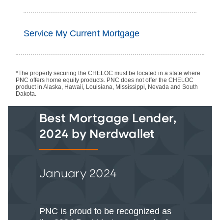
Service My Current Mortgage
*The property securing the CHELOC must be located in a state where
PNC offers home equity products. PNC does not offer the CHELOC
product in Alaska, Hawaii, Louisiana, Mississippi, Nevada and South
Dakota.
Best Mortgage Lender,
2024 by Nerdwallet
January 2024
PNC is proud to be recognized as