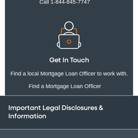
Call 1-844-845-7747
Get In Touch
Find a local Mortgage Loan Officer to work with.
Find a Mortgage Loan Officer
Important Legal Disclosures &
Information