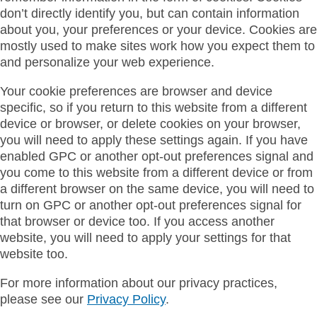
don’t directly identify you, but can contain information
about you, your preferences or your device. Cookies are
mostly used to make sites work how you expect them to
and personalize your web experience.
Your cookie preferences are browser and device
specific, so if you return to this website from a different
device or browser, or delete cookies on your browser,
you will need to apply these settings again. If you have
enabled GPC or another opt-out preferences signal and
you come to this website from a different device or from
a different browser on the same device, you will need to
turn on GPC or another opt-out preferences signal for
that browser or device too. If you access another
website, you will need to apply your settings for that
website too.
For more information about our privacy practices,
please see our
Privacy Policy
.