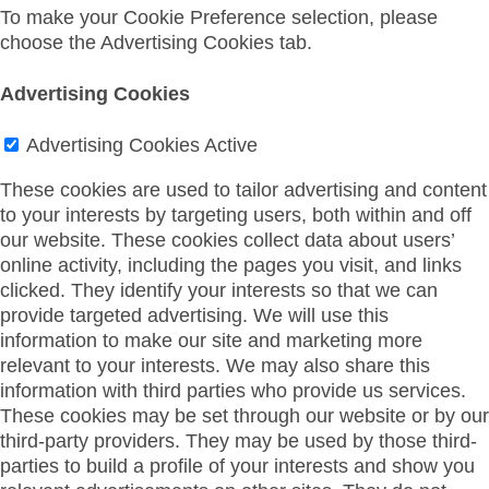
To make your Cookie Preference selection, please
choose the Advertising Cookies tab.
Advertising Cookies
Advertising Cookies
Active
These cookies are used to tailor advertising and content
to your interests by targeting users, both within and off
our website. These cookies collect data about users’
online activity, including the pages you visit, and links
clicked. They identify your interests so that we can
provide targeted advertising. We will use this
information to make our site and marketing more
relevant to your interests. We may also share this
information with third parties who provide us services.
These cookies may be set through our website or by our
third-party providers. They may be used by those third-
parties to build a profile of your interests and show you