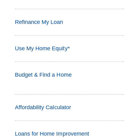
Refinance My Loan
Use My Home Equity*
Budget & Find a Home
Affordability Calculator
Loans for Home Improvement