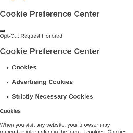
Cookie Preference Center
Opt-Out Request Honored
Cookie Preference Center
Cookies
Advertising Cookies
Strictly Necessary Cookies
Cookies
When you visit any website, your browser may
remember information in the form of cookies. Cookies