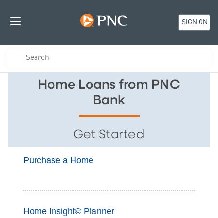
SIGN ON
Home Loans from PNC
Bank
Get Started
Purchase a Home
Home Insight© Planner