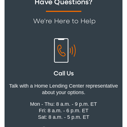
Have Questions?
We're Here to Help
Call Us
Talk with a Home Lending Center representative
about your options.
Mon - Thu: 8 a.m. - 9 p.m. ET
Fri: 8 a.m. - 6 p.m. ET
Sat: 8 a.m. - 5 p.m. ET