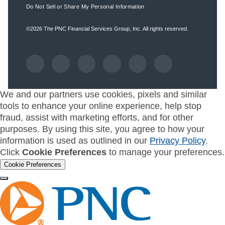
Do Not Sell or Share My Personal Information
©2026
The PNC Financial Services Group, Inc.
All rights reserved.
We and our partners use cookies, pixels and similar
tools to enhance your online experience, help stop
fraud, assist with marketing efforts, and for other
purposes. By using this site, you agree to how your
information is used as outlined in our
Privacy Policy
.
Click
Cookie Preferences
to manage your preferences.
Cookie Preferences