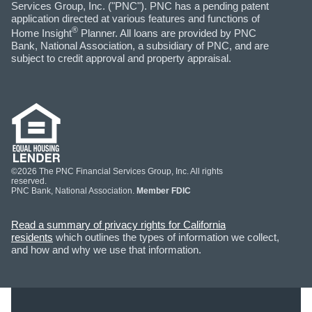
Services Group, Inc. ("PNC"). PNC has a pending patent
application directed at various features and functions of
®
Home Insight
Planner. All loans are provided by PNC
Bank, National Association, a subsidiary of PNC, and are
subject to credit approval and property appraisal.
©2026 The PNC Financial Services Group, Inc. All rights
reserved.
PNC Bank, National Association.
Member FDIC
Read a summary of privacy rights for California
residents
which outlines the types of information we collect,
and how and why we use that information.