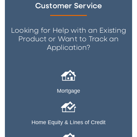
Customer Service
Looking for Help with an Existing
Product or Want to Track an
Application?
Mortgage
Home Equity & Lines of Credit