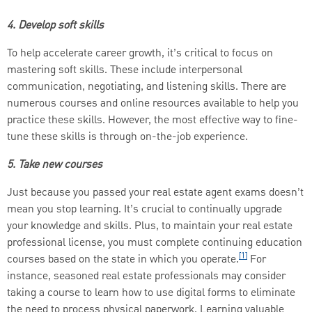
4. Develop soft skills
To help accelerate career growth, it’s critical to focus on
mastering soft skills. These include interpersonal
communication, negotiating, and listening skills. There are
numerous courses and online resources available to help you
practice these skills. However, the most effective way to fine-
tune these skills is through on-the-job experience.
5. Take new courses
Just because you passed your real estate agent exams doesn’t
mean you stop learning. It’s crucial to continually upgrade
your knowledge and skills. Plus, to maintain your real estate
professional license, you must complete continuing education
[1]
courses based on the state in which you operate.
For
instance, seasoned real estate professionals may consider
taking a course to learn how to use digital forms to eliminate
the need to process physical paperwork. Learning valuable