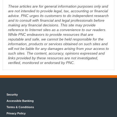
These articles are for general information purposes only and
are not intended to provide legal, tax, accounting or financial
advice. PNC urges its customers to do independent research
and to consult with financial and legal professionals before
making any financial decisions. This site may provide
reference to Internet sites as a convenience to our readers.
While PNC endeavors to provide resources that are
reputable and safe, we cannot be held responsible for the
information, products or services obtained on such sites and
will not be liable for any damages arising from your access to
such sites. The content, accuracy, opinions expressed and
links provided by these resources are not investigated,
verified, monitored or endorsed by PNC.
Security
Accessible Banking
Terms & Conditions
Privacy Policy