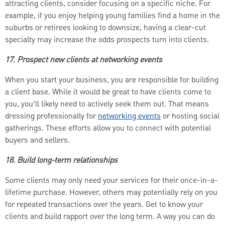
attracting clients, consider focusing on a specific niche. For
example, if you enjoy helping young families find a home in the
suburbs or retirees looking to downsize, having a clear-cut
specialty may increase the odds prospects turn into clients.
17. Prospect new clients at networking events
When you start your business, you are responsible for building
a client base. While it would be great to have clients come to
you, you’ll likely need to actively seek them out. That means
dressing professionally for
networking events
or hosting social
gatherings. These efforts allow you to connect with potential
buyers and sellers.
18. Build long-term relationships
Some clients may only need your services for their once-in-a-
lifetime purchase. However, others may potentially rely on you
for repeated transactions over the years. Get to know your
clients and build rapport over the long term. A way you can do