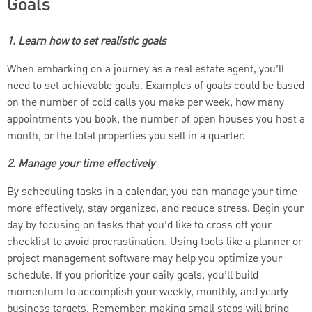
Goals
1. Learn how to set realistic goals
When embarking on a journey as a real estate agent, you’ll
need to set achievable goals. Examples of goals could be based
on the number of cold calls you make per week, how many
appointments you book, the number of open houses you host a
month, or the total properties you sell in a quarter.
2. Manage your time effectively
By scheduling tasks in a calendar, you can manage your time
more effectively, stay organized, and reduce stress. Begin your
day by focusing on tasks that you’d like to cross off your
checklist to avoid procrastination. Using tools like a planner or
project management software may help you optimize your
schedule. If you prioritize your daily goals, you’ll build
momentum to accomplish your weekly, monthly, and yearly
business targets. Remember, making small steps will bring