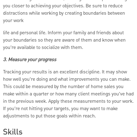
you closer to achieving your objectives. Be sure to reduce
distractions while working by creating boundaries between
your work
life and personal life. Inform your family and friends about
your boundaries so they are aware of them and know when
you’re available to socialize with them.
3. Measure your progress
Tracking your results is an excellent discipline. It may show
how well you’re doing and what improvements you can make.
This could be measured by the number of home sales you
make within a quarter or how many client meetings you’ve had
in the previous week. Apply these measurements to your work.
If you’re not hitting your targets, you may want to make
adjustments to put those goals within reach.
Skills