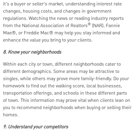
it’s a buyer or seller’s market, understanding interest rate
changes, housing costs, and changes in government
regulations. Watching the news or reading industry reports
®
from the National Association of Realtors
(NAR), Fannie
Mae®, or Freddie Mac® may help you stay informed and
enhance the value you bring to your clients.
8. Know your neighborhoods
Within each city or town, different neighborhoods cater to
different demographics. Some areas may be attractive to
singles, while others may prove more family-friendly. Do your
homework to find out the walking score, local businesses,
transportation offerings, and schools in these different parts
of town. This information may prove vital when clients lean on
you to recommend neighborhoods when buying or selling their
homes.
9. Understand your competitors