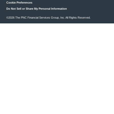
Cookie Preferences
Do Not Sell or Share My Personal Information
©2026 The PNC Financial Services Group, Inc. All Rights Reserved.