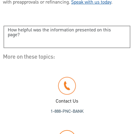
with preapprovals or refinancing.
Speak with us today
.
How helpful was the information presented on this
page?
More on these topics:
Contact Us
1-888-PNC-BANK