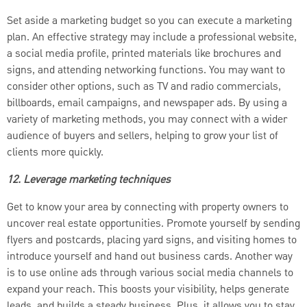
Set aside a marketing budget so you can execute a marketing
plan. An effective strategy may include a professional website,
a social media profile, printed materials like brochures and
signs, and attending networking functions. You may want to
consider other options, such as TV and radio commercials,
billboards, email campaigns, and newspaper ads. By using a
variety of marketing methods, you may connect with a wider
audience of buyers and sellers, helping to grow your list of
clients more quickly.
12. Leverage marketing techniques
Get to know your area by connecting with property owners to
uncover real estate opportunities. Promote yourself by sending
flyers and postcards, placing yard signs, and visiting homes to
introduce yourself and hand out business cards. Another way
is to use online ads through various social media channels to
expand your reach. This boosts your visibility, helps generate
leads, and builds a steady business. Plus, it allows you to stay