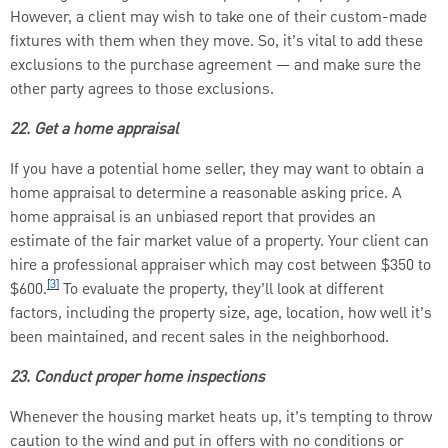
However, a client may wish to take one of their custom-made
fixtures with them when they move. So, it’s vital to add these
exclusions to the purchase agreement — and make sure the
other party agrees to those exclusions.
22. Get a home appraisal
If you have a potential home seller, they may want to obtain a
home appraisal to determine a reasonable asking price. A
home appraisal is an unbiased report that provides an
estimate of the fair market value of a property. Your client can
hire a professional appraiser which may cost between $350 to
[3]
$600.
To evaluate the property, they’ll look at different
factors, including the property size, age, location, how well it’s
been maintained, and recent sales in the neighborhood.
23. Conduct proper home inspections
Whenever the housing market heats up, it’s tempting to throw
caution to the wind and put in offers with no conditions or