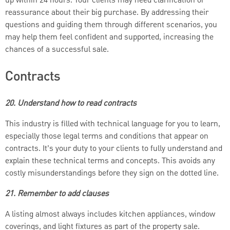
up within 24 hours. Your clients may need clarification or
reassurance about their big purchase. By addressing their
questions and guiding them through different scenarios, you
may help them feel confident and supported, increasing the
chances of a successful sale.
Contracts
20. Understand how to read contracts
This industry is filled with technical language for you to learn,
especially those legal terms and conditions that appear on
contracts. It’s your duty to your clients to fully understand and
explain these technical terms and concepts. This avoids any
costly misunderstandings before they sign on the dotted line.
21. Remember to add clauses
A listing almost always includes kitchen appliances, window
coverings, and light fixtures as part of the property sale.