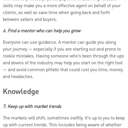
skills may make you a more effective agent on behalf of your
clients, as well as save time when going back and forth
between sellers and buyers.
6. Find a mentor who can help you grow
Everyone can use guidance. A mentor can guide you along
your journey — especially if you are starting out and prone to
rookie mistakes. Having someone who’s been through the ups
and downs of the industry may help you start on the right foot
— and avoid common pitfalls that could cost you time, money,
and headaches.
Knowledge
7. Keep up with market trends
The markets will shift, sometimes swiftly. It’s up to you to keep
up with current trends. This includes being aware of whether