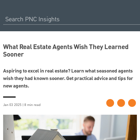
What Real Estate Agents Wish They Learned
Sooner
Aspiring to excel in real estate? Learn what seasoned agents
wish they had known sooner. Get practical advice and tips for
new agents.
Jan 03 2025 | 8 min read