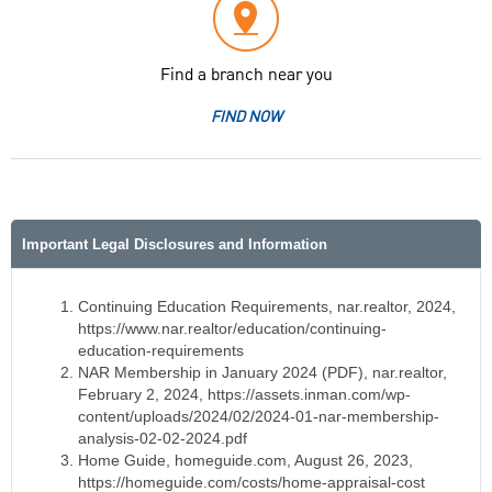
Find a branch near you
FIND NOW
Important Legal Disclosures and Information
Continuing Education Requirements, nar.realtor, 2024,
https://www.nar.realtor/education/continuing-
education-requirements
NAR Membership in January 2024 (PDF), nar.realtor,
February 2, 2024, https://assets.inman.com/wp-
content/uploads/2024/02/2024-01-nar-membership-
analysis-02-02-2024.pdf
Home Guide, homeguide.com, August 26, 2023,
https://homeguide.com/costs/home-appraisal-cost