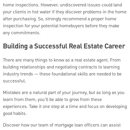
home inspections. However, undiscovered issues could land
your clients in hot water if they discover problems in the home
after purchasing. So, strongly recommend a proper home
inspection for your potential homebuyers before they make
any commitments.
Building a Successful Real Estate Career
There are many things to know as a real estate agent. From
building relationships and negotiating contracts to learning
industry trends — these foundational skills are needed to be
successful.
Mistakes are a natural part of your journey, but as long as you
learn from them, you’ll be able to grow from these
experiences. Take it one step at a time and focus on developing
good habits.
Discover how our team of mortgage loan officers can assist