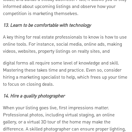
informed about upcoming listings and observe how your
competition is marketing themselves.
13. Learn to be comfortable with technology
A key thing for real estate professionals to know is how to use
online tools. For instance, social media, online ads, making
videos, websites, property listings on realty sites, and
digital forms all require some level of knowledge and skill.
Mastering these takes time and practice. Even so, consider
hiring a marketing specialist to help, which frees up your time
to focus on closing deals.
14. Hire a quality photographer
When your listing goes live, first impressions matter.
Professional photos, including virtual staging, an online
gallery, or a virtual 3D tour of the home may make the
difference. A skilled photographer can ensure proper lighting,