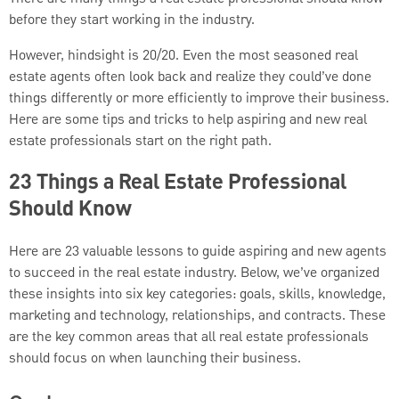
before they start working in the industry.
However, hindsight is 20/20. Even the most seasoned real
estate agents often look back and realize they could’ve done
things differently or more efficiently to improve their business.
Here are some tips and tricks to help aspiring and new real
estate professionals start on the right path.
23 Things a Real Estate Professional
Should Know
Here are 23 valuable lessons to guide aspiring and new agents
to succeed in the real estate industry. Below, we’ve organized
these insights into six key categories: goals, skills, knowledge,
marketing and technology, relationships, and contracts. These
are the key common areas that all real estate professionals
should focus on when launching their business.