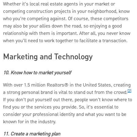
Whether it's local real estate agents in your market or
competing construction projects in your neighborhood, know
who you’re competing against. Of course, these competitors
may also be your allies down the road, so enjoying a good
relationship with them is important. After all, you never know
when you’ll need to work together to facilitate a transaction.
Marketing and Technology
10. Know how to market yourself
With over 1.5 million Realtors® in the United States, creating
[2]
a strong personal brand is vital to stand out from the crowd.
If you don’t put yourself out there, people won’t know where to
find you or the services you provide. So, it’s essential to
consider your professional identity and what you want to be
known for in the industry.
11. Create a marketing plan