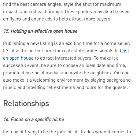
find the best camera angles, style the shot for maximum
impact, and edit each image. These photos may also be used
on flyers and online ads to help attract more buyers.
15. Holding an effective open house
Publishing a new listing is an exciting time for a home seller.
It’s also the perfect time for real estate professionals to
host
an open house
to attract interested buyers. To make it a
successful event, be sure to choose an ideal date and time,
promote it on social media, and invite the neighbors. You can
also make it a welcoming environment by playing background
music and providing refreshments and tours for the guests.
Relationships
16. Focus on a specific niche
Instead of trying to be the jack-of-all-trades when it comes to