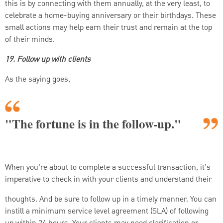
this is by connecting with them annually, at the very least, to
celebrate a home-buying anniversary or their birthdays. These
small actions may help earn their trust and remain at the top
of their minds.
19. Follow up with clients
As the saying goes,
"The fortune is in the follow-up."
When you’re about to complete a successful transaction, it’s
imperative to check in with your clients and understand their
thoughts. And be sure to follow up in a timely manner. You can
instill a minimum service level agreement (SLA) of following