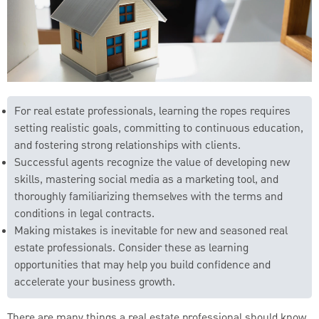
For real estate professionals, learning the ropes requires
setting realistic goals, committing to continuous education,
and fostering strong relationships with clients.
Successful agents recognize the value of developing new
skills, mastering social media as a marketing tool, and
thoroughly familiarizing themselves with the terms and
conditions in legal contracts.
Making mistakes is inevitable for new and seasoned real
estate professionals. Consider these as learning
opportunities that may help you build confidence and
accelerate your business growth.
There are many things a real estate professional should know